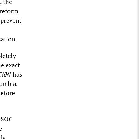
, the
 reform
 prevent
zation.
letely
he exact
-UAW has
lumbia.
before
 GSOC
e
dy