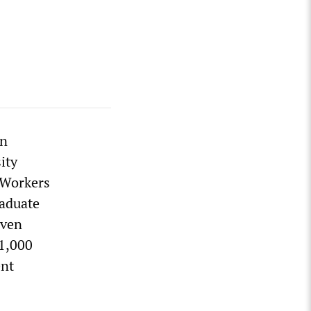
en
ity
e Workers
raduate
even
$1,000
ent