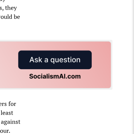
s, they
would be
ers for
least
 against
our.