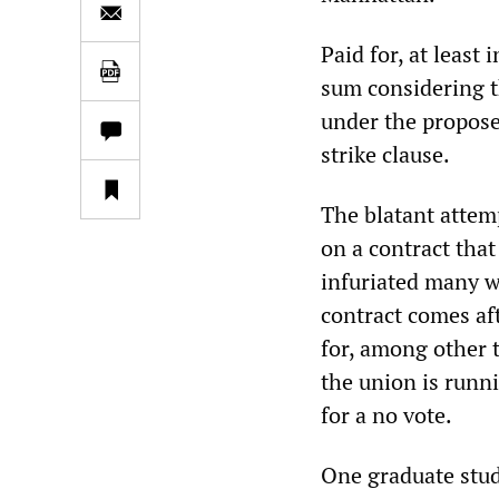
Paid for, at least 
sum considering t
under the propose
strike clause.
The blatant attemp
on a contract that
infuriated many wh
contract comes af
for, among other 
the union is runn
for a no vote.
One graduate stud