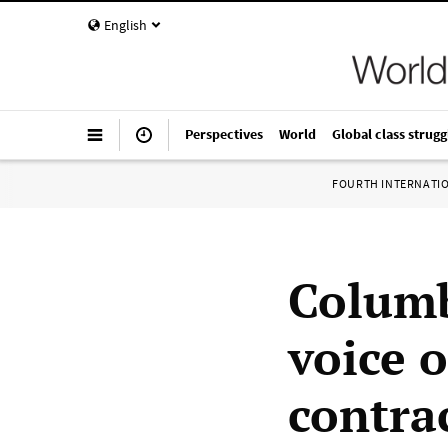
English
Perspectives
World
Global class strugg
FOURTH INTERNATI
Columb
voice o
contrac