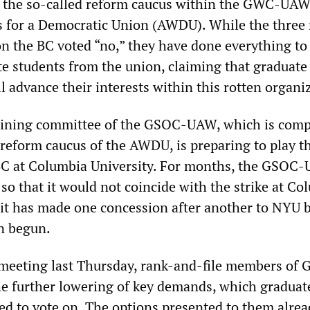
y the so-called reform caucus within the GWC-UAW
 for a Democratic Union (AWDU). While the three
 the BC voted “no,” they have done everything to
te students from the union, claiming that graduate
ll advance their interests within this rotten organi
aining committee of the GSOC-UAW, which is comp
reform caucus of the AWDU, is preparing to play t
 BC at Columbia University. For months, the GSOC
 so that it would not coincide with the strike at Co
 it has made one concession after another to NYU 
en begun.
meeting last Thursday, rank-and-file members of
he further lowering of key demands, which graduat
ed to vote on. The options presented to them alrea