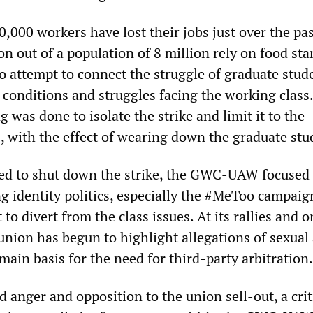
0,000 workers have lost their jobs just over the pas
on out of a population of 8 million rely on food st
 attempt to connect the struggle of graduate stud
 conditions and struggles facing the working class.
g was done to isolate the strike and limit it to the
, with the effect of wearing down the graduate stu
ed to shut down the strike, the GWC-UAW focused 
 identity politics, especially the #MeToo campaign
to divert from the class issues. At its rallies and o
 union has begun to highlight allegations of sexual
ain basis for the need for third-party arbitration.
anger and opposition to the union sell-out, a criti