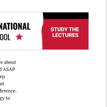
e about
ied ASAP
eep
ot
eference.
gy to