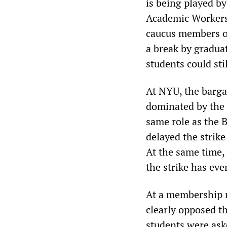
is being played b
Academic Workers
caucus members on
a break by gradua
students could sti
At NYU, the barg
dominated by the 
same role as the
delayed the strike
At the same time,
the strike has ev
At a membership 
clearly opposed t
students were ask