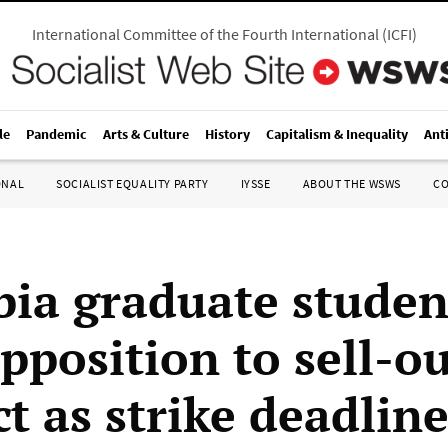
International Committee of the Fourth International
(
ICFI
)
le
Pandemic
Arts & Culture
History
Capitalism & Inequality
Ant
ONAL
SOCIALIST EQUALITY PARTY
IYSSE
ABOUT THE WSWS
C
ia graduate studen
pposition to sell-o
t as strike deadline