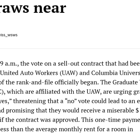
aws near
iss_wsws
 a.m., the vote on a sell-out contract that had be
e United Auto Workers (UAW) and Columbia Univers
of the rank-and-file officially began. The Graduat
, which are affiliated with the UAW, are urging g
yes,” threatening that a “no” vote could lead to an 
nd promising that they would receive a miserable 
f the contract was approved. This one-time paym
ess than the average monthly rent for a room in