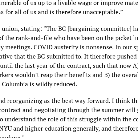
nerable of us up to a livable wage or improve mate
 for all of us and is therefore unacceptable.”
union, stating: “The BC [bargaining committee] h
 of the rank-and-file who have been on the picket l
dy meetings. COVID austerity is nonsense. In our sp
rative that the BC submitted to. It therefore pushed
 until the last year of the contract, such that now 
rkers wouldn’t reap their benefits and B) the overal
r Columbia is wildly reduced.
nd reorganizing as the best way forward. I think th
contract and negotiating through the summer will 
o understand the role of this struggle within the c
t NYU and higher education generally, and therefor
workers.”