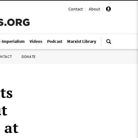
Contact
|
About
|
i-Imperialism
Videos
Podcast
Marxist Library
ONTACT
DONATE
ts
ut
 at