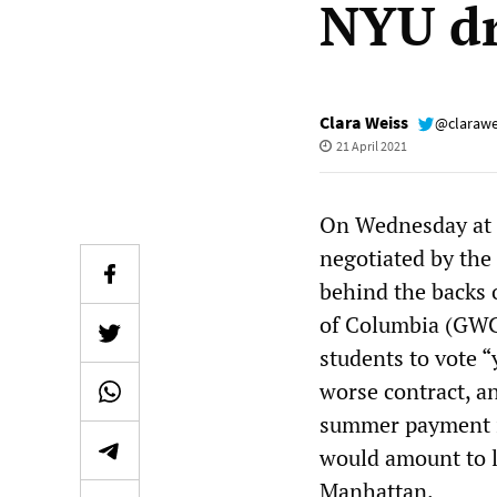
NYU dr
Clara Weiss
@clarawe
21 April 2021
On Wednesday at 9
negotiated by th
behind the backs 
of Columbia (GWC)
students to vote “
worse contract, a
summer payment i
would amount to l
Manhattan.