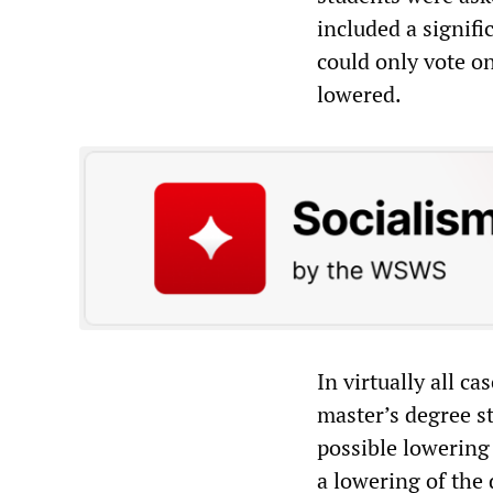
included a signifi
could only vote o
lowered.
In virtually all c
master’s degree s
possible lowering
a lowering of the