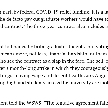
in part, by federal COVID-19 relief funding, it is a 
he de facto pay cut graduate workers would have t
d contract. The three-year contract also includes 
t to financially bribe graduate students into votin
 means more, not less, financial hardship for them
o see the contract as a slap in the face. The sell-
ter a month-long strike in which they courageousl
things, a living wage and decent health care. Ange
ing high and students across the university are mo
ent told the WSWS: “The tentative agreement fails