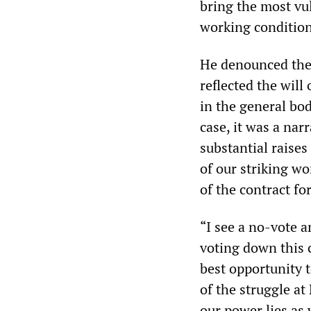
bring the most vul
working conditions
He denounced the 
reflected the will
in the general bo
case, it was a nar
substantial raises
of our striking wo
of the contract fo
“I see a no-vote a
voting down this 
best opportunity t
of the struggle a
our power lies as 