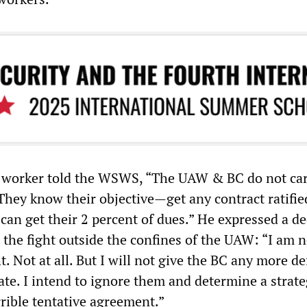
 worker told the WSWS, “The UAW & BC do not car
. They know their objective—get any contract ratif
can get their 2 percent of dues.” He expressed a d
 the fight outside the confines of the UAW: “I am n
ht. Not at all. But I will not give the BC any more d
ate. I intend to ignore them and determine a strate
rible tentative agreement.”