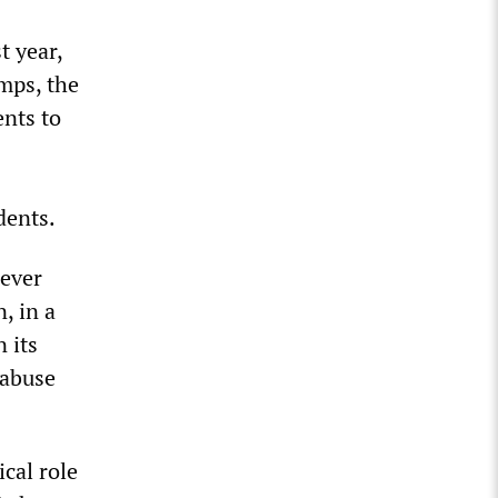
t year,
amps, the
ents to
dents.
ever
, in a
n its
 abuse
cal role