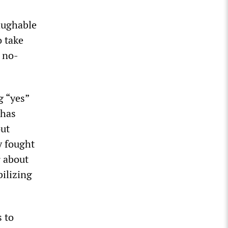
laughable
o take
a no-
g “yes”
 has
out
y fought
r about
bilizing
 to