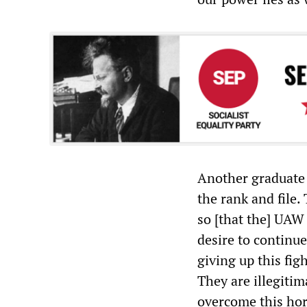
Another graduate
the rank and file
so [that the] UAW 
desire to continue
giving up this fig
They are illegitim
overcome this hor