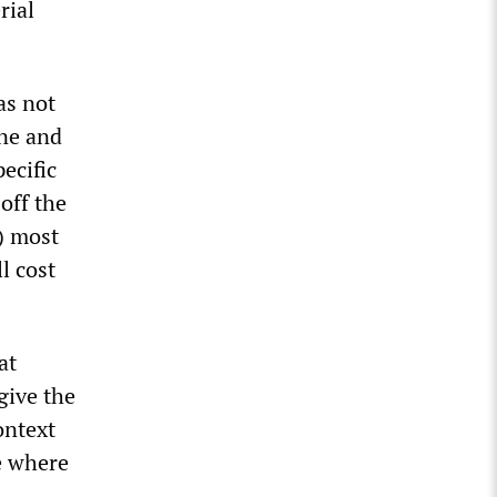
rial
as not
ine and
ecific
 off the
A) most
l cost
at
give the
ontext
e where