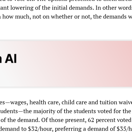
cant lowering of the initial demands. In other word
n how much, not on whether or not, the demands 
ases—wages, health care, child care and tuition waiv
tudents—the majority of the students voted for the 
 of the demand. Of those present, 62 percent voted
 demand to $32/hour, preferring a demand of $35/h