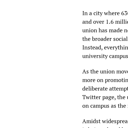
In a city where 63
and over 1.6 milli
union has made no
the broader social
Instead, everythin
university campus
As the union mov
more on promoting
deliberate attempt 
Twitter page, the
on campus as the m
Amidst widespread 