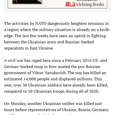
The activities by NATO dangerously heighten tensions in
a region where the military situation is already on a knife-
edge. The last few weeks have seen an uptick in fighting
between the Ukrainian army and Russian-backed
separatists in East Ukraine.
A civil war has raged here since a February 2014 US- and
German-backed coup in Kiev ousted the pro-Russian
government of Viktor Yanukovich. The war has killed an
estimated 14,000 people and displaced millions. This
year, over 30 Ukrainian soldiers have already been killed,
compared to 50 Ukrainian troops during all of 2020.
On Monday, another Ukrainian soldier was killed just
hours before representatives of Ukraine, Russia, Germany