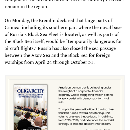
remain in the region.
On Monday, the Kremlin declared that large parts of
Crimea, including its southern part where the naval base
of Russia’s Black Sea Fleet is located, as well as parts of
the Black Sea itself, would be “temporarily dangerous for
aircraft flights.” Russia has also closed the sea passage
between the Azov Sea and the Black Sea for foreign
warships from April 24 through October 31.