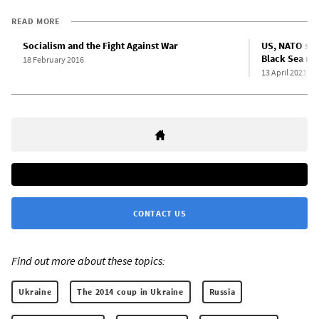
READ MORE
Socialism and the Fight Against War
US, NATO step
Black Sea re
18 February 2016
13 April 2021
CONTACT US
Find out more about these topics:
Ukraine
The 2014 coup in Ukraine
Russia