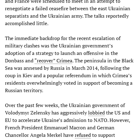
and France were scheduled to meet in an attempt to
renegotiate a failed ceasefire between the east Ukrainian
separatists and the Ukrainian army. The talks reportedly
accomplished little.
The immediate backdrop for the recent escalation of
military clashes was the Ukrainian government’s
adoption of a strategy to launch an offensive in the
Donbass and
“recover” Crimea
. The peninsula in the Black
Sea was annexed by Russia in March 2014, following the
coup in Kiev and a popular referendum in which Crimea’s
residents overwhelmingly voted in support of becoming a
Russian territory.
Over the past few weeks, the Ukrainian government of
Volodymyr Zelensky has aggressively
lobbied
the US and
EU to accelerate Ukraine’s admission to NATO. However,
French President Emmanuel Macron and German
Chancellor Angela Merkel have
refused
to support