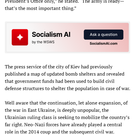
President’s Office only,” he stated. “The army is ready—
that’s the most important thing.”
The press service of the city of Kiev had previously
published a map of updated bomb shelters and revealed
that government funds had been used to build civil
defense structures to shelter the population in case of war.
Well aware that the continuation, let alone expansion, of
the war in East Ukraine, is deeply unpopular, the
Ukrainian ruling class is seeking to mobilize the country’s
far right. Neo-Nazi forces have already played a central
role in the 2014 coup and the subsequent civil war.