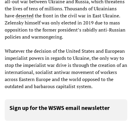
all-out war between Ukraine and Russia, which threatens
the lives of tens of millions. Thousands of Ukrainians
have
deserted
the front in the civil war in East Ukraine.
Zelensky himself was only elected in 2019 due to mass
opposition to the former president’s rabidly anti-Russian
policies and warmongering.
Whatever the decision of the United States and European
imperialist powers in regards to Ukraine, the only way to
stop the imperialist war drive is through the creation of an
international, socialist antiwar movement of workers
across Eastern Europe and the world opposed to the
outdated and barbarous capitalist system.
Sign up for the WSWS email newsletter