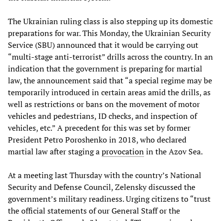
The Ukrainian ruling class is also stepping up its domestic
preparations for war. This Monday, the Ukrainian Security
Service (SBU) announced that it would be carrying out
“multi-stage anti-terrorist” drills across the country. In an
indication that the government is preparing for martial
law, the announcement said that “a special regime may be
temporarily introduced in certain areas amid the drills, as
well as restrictions or bans on the movement of motor
vehicles and pedestrians, ID checks, and inspection of
vehicles, etc.” A precedent for this was set by former
President Petro Poroshenko in 2018, who declared
martial law after staging a
provocation
in the Azov Sea.
At a meeting last Thursday with the country’s National
Security and Defense Council, Zelensky discussed the
government’s military readiness. Urging citizens to “trust
the official statements of our General Staff or the