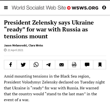
President Zelensky says Ukraine
“ready” for war with Russia as
tensions mount
Jason Melanovski
,
Clara Weiss
21 April 2021
Amid mounting tensions in the Black Sea region,
President Volodymyr Zelensky declared on Tuesday night
that Ukraine is “ready” for war with Russia. He warned
that the country would “stand to the last man” in the
event of a war.