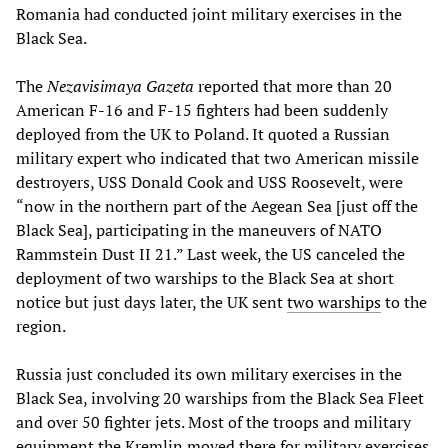
Romania had conducted joint military exercises in the
Black Sea.
The
Nezavisimaya Gazeta
reported that more than 20
American F-16 and F-15 fighters had been suddenly
deployed from the UK to Poland. It quoted a Russian
military expert who indicated that two American missile
destroyers, USS Donald Cook and USS Roosevelt, were
“now in the northern part of the Aegean Sea [just off the
Black Sea], participating in the maneuvers of NATO
Rammstein Dust II 21.” Last week, the US canceled the
deployment of two warships to the Black Sea at short
notice but just days later, the UK sent
two warships
to the
region.
Russia just concluded its own military exercises in the
Black Sea, involving 20 warships from the Black Sea Fleet
and over 50 fighter jets. Most of the troops and military
equipment the Kremlin moved there for military exercises