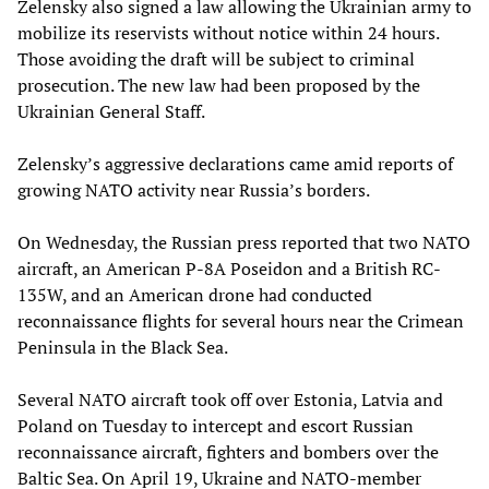
Zelensky also signed a law allowing the Ukrainian army to
mobilize its reservists without notice within 24 hours.
Those avoiding the draft will be subject to criminal
prosecution. The new law had been proposed by the
Ukrainian General Staff.
Zelensky’s aggressive declarations came amid reports of
growing NATO activity near Russia’s borders.
On Wednesday, the Russian press reported that two NATO
aircraft, an American P-8A Poseidon and a British RC-
135W, and an American drone had conducted
reconnaissance flights for several hours near the Crimean
Peninsula in the Black Sea.
Several NATO aircraft took off over Estonia, Latvia and
Poland on Tuesday to intercept and escort Russian
reconnaissance aircraft, fighters and bombers over the
Baltic Sea. On April 19, Ukraine and NATO-member