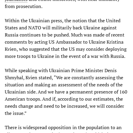
from prosecution.
Within the Ukrainian press, the notion that the United
States and NATO will militarily back Ukraine against
Russia continues to be pushed. Much was made of recent
comments by acting US Ambassador to Ukraine Kristina
Kvien, who suggested that the US may consider deploying
more troops to Ukraine in the event of a war with Russia.
While speaking with Ukrainian Prime Minister Denis
Shmyhal, Kvien stated, “We are constantly assessing the
situation and making an assessment of the needs of the
Ukrainian side. And we have a permanent presence of 160
American troops. And if, according to our estimates, the
needs change and need to be increased, we will consider
the issue.”
There is widespread opposition in the population to an