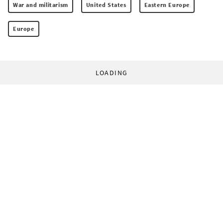
War and militarism
United States
Eastern Europe
Europe
LOADING