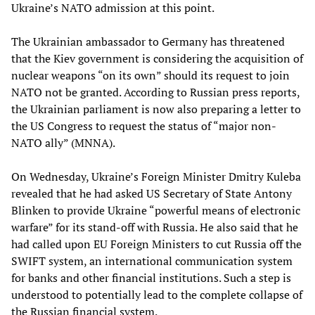
Ukraine’s NATO admission at this point.
The Ukrainian ambassador to Germany has threatened
that the Kiev government is considering the acquisition of
nuclear weapons “on its own” should its request to join
NATO not be granted. According to Russian press reports,
the Ukrainian parliament is now also preparing a letter to
the US Congress to request the status of “major non-
NATO ally” (MNNA).
On Wednesday, Ukraine’s Foreign Minister Dmitry Kuleba
revealed that he had asked US Secretary of State Antony
Blinken to provide Ukraine “powerful means of electronic
warfare” for its stand-off with Russia. He also said that he
had called upon EU Foreign Ministers to cut Russia off the
SWIFT system, an international communication system
for banks and other financial institutions. Such a step is
understood to potentially lead to the complete collapse of
the Russian financial system.