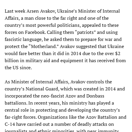
Last week Arsen Avakov, Ukraine’s Minister of Internal
Affairs, a man close to the far right and one of the
country’s most powerful politicians, appealed to these
forces on Facebook. Calling them “patriots” and using
fascistic language, he asked them to prepare for war and
protect the “Motherland.” Avakov suggested that Ukraine
would fare better than it did in 2014 due to the over $2
billion in military aid and equipment it has received from
the US since.
As Minister of Internal Affairs, Avakov controls the
country’s National Guard, which was created in 2014 and
incorporated the neo-fascist Azov and Donbass
battalions. In recent years, his ministry has played a
central role in protecting and developing the country’s
far-right forces. Organizations like the Azov Battalion and
C-14 have carried out a number of deadly attacks on
journalists
and ethnic minorities, with near immunity