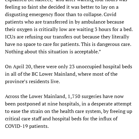
feeling so faint she decided it was better to lay on a
disgusting emergency floor than to collapse. Covid
patients who are transferred in by ambulance because
their oxygen is critically low are waiting 3 hours for a bed.
ICUs are refusing our transfers out because they literally
have no space to care for patients. This is dangerous care.
Nothing about this situation is acceptable.”
On April 20, there were only 23 unoccupied hospital beds
in all of the BC Lower Mainland, where most of the
province’s residents live.
Across the Lower Mainland, 1,750 surgeries have now
been postponed at nine hospitals, in a desperate attempt
to ease the strain on the health care system, by freeing up
critical care staff and hospital beds for the influx of
COVID-19 patients.