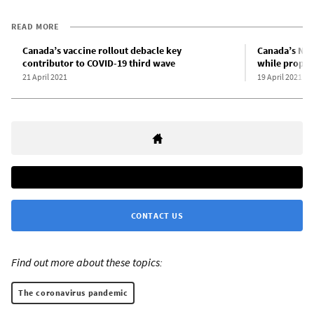
READ MORE
Canada’s vaccine rollout debacle key
Canada’s NDP 
contributor to COVID-19 third wave
while proppi
21 April 2021
19 April 2021
CONTACT US
Find out more about these topics:
The coronavirus pandemic