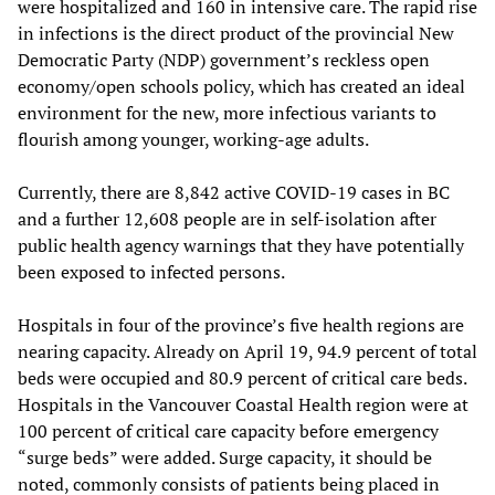
were hospitalized and 160 in intensive care. The rapid rise
in infections is the direct product of the provincial New
Democratic Party (NDP) government’s reckless open
economy/open schools policy, which has created an ideal
environment for the new, more infectious variants to
flourish among younger, working-age adults.
Currently, there are 8,842 active COVID-19 cases in BC
and a further 12,608 people are in self-isolation after
public health agency warnings that they have potentially
been exposed to infected persons.
Hospitals in four of the province’s five health regions are
nearing capacity. Already on April 19, 94.9 percent of total
beds were occupied and 80.9 percent of critical care beds.
Hospitals in the Vancouver Coastal Health region were at
100 percent of critical care capacity before emergency
“surge beds” were added. Surge capacity, it should be
noted, commonly consists of patients being placed in