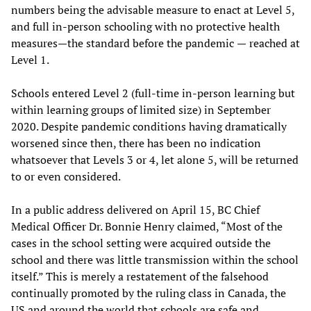
numbers being the advisable measure to enact at Level 5,
and full in-person schooling with no protective health
measures—the standard before the pandemic
—
reached at
Level 1.
Schools entered Level 2 (full-time in-person learning but
within learning groups of limited size) in September
2020. Despite pandemic conditions having dramatically
worsened since then, there has been no indication
whatsoever that Levels 3 or 4, let alone 5, will be returned
to or even considered.
In a public address delivered on April 15, BC Chief
Medical Officer Dr. Bonnie Henry claimed, “Most of the
cases in the school setting were acquired outside the
school and there was little transmission within the school
itself.” This is merely a restatement of the falsehood
continually promoted by the ruling class in Canada, the
US and around the world that schools are safe and