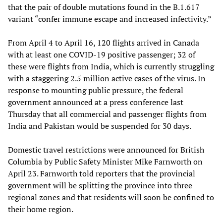
that the pair of double mutations found in the B.1.617
variant “confer immune escape and increased infectivity.”
From April 4 to April 16, 120 flights arrived in Canada
with at least one COVID-19 positive passenger; 32 of
these were flights from India, which is currently struggling
with a staggering 2.5 million active cases of the virus. In
response to mounting public pressure, the federal
government announced at a press conference last
Thursday that all commercial and passenger flights from
India and Pakistan would be suspended for 30 days.
Domestic travel restrictions were announced for British
Columbia by Public Safety Minister Mike Farnworth on
April 23. Farnworth told reporters that the provincial
government will be splitting the province into three
regional zones and that residents will soon be confined to
their home region.