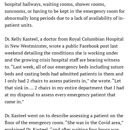
hospital hallways, waiting rooms, shower rooms,
sunrooms, or having to be kept in the emergency room for
abnormally long periods due to a lack of availability of in-
patient units.
Dr. Kelly Kasteel, a doctor from Royal Columbian Hospital
in New Westminster, wrote a public Facebook post last
weekend detailing the conditions she is working under
and the growing crisis hospital staff are bearing witness
to. “Last week, all of our emergency beds including suture
beds and casting beds had admitted patients in them and
I only had 2 chairs to assess patients in,” she wrote. “Let
that sink in. ... 2 chairs in my entire department that I had
at my disposal to assess every emergency patient that
came in.”
Dr. Kasteel went on to describe assessing a patient on the
floor of the emergency room. “She was in the Covid area,”
explained Dr. Kasteel, “and after waiting four hours was