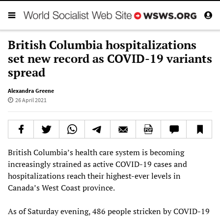
British Columbia hospitalizations
set new record as COVID-19 variants
spread
Alexandra Greene
26 April 2021
British Columbia’s health care system is becoming
increasingly strained as active COVID-19 cases and
hospitalizations reach their highest-ever levels in
Canada’s West Coast province.
As of Saturday evening, 486 people stricken by COVID-19