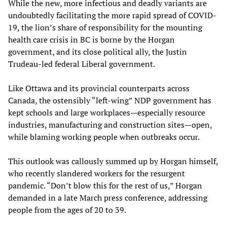
While the new, more infectious and deadly variants are
undoubtedly facilitating the more rapid spread of COVID-
19, the lion’s share of responsibility for the mounting
health care crisis in BC is borne by the Horgan
government, and its close political ally, the Justin
Trudeau-led federal Liberal government.
Like Ottawa and its provincial counterparts across
Canada, the ostensibly “left-wing” NDP government has
kept schools and large workplaces—especially resource
industries, manufacturing and construction sites—open,
while blaming working people when outbreaks occur.
This outlook was callously summed up by Horgan himself,
who recently slandered workers for the resurgent
pandemic. “Don’t blow this for the rest of us,” Horgan
demanded in a late March press conference, addressing
people from the ages of 20 to 39.