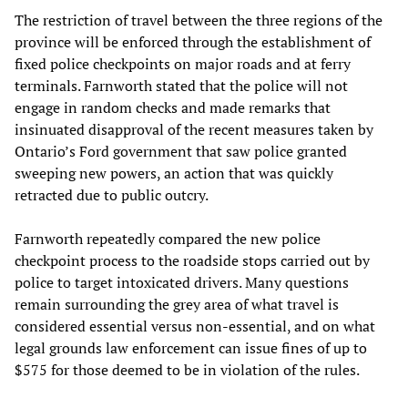
The restriction of travel between the three regions of the
province will be enforced through the establishment of
fixed police checkpoints on major roads and at ferry
terminals. Farnworth stated that the police will not
engage in random checks and made remarks that
insinuated disapproval of the recent measures taken by
Ontario’s Ford government that saw police granted
sweeping new powers, an action that was quickly
retracted due to public outcry.
Farnworth repeatedly compared the new police
checkpoint process to the roadside stops carried out by
police to target intoxicated drivers. Many questions
remain surrounding the grey area of what travel is
considered essential versus non-essential, and on what
legal grounds law enforcement can issue fines of up to
$575 for those deemed to be in violation of the rules.