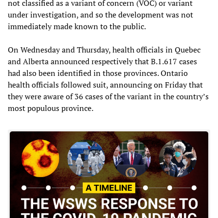
not classified as a variant of concern (VOC) or variant
under investigation, and so the development was not
immediately made known to the public.
On Wednesday and Thursday, health officials in Quebec
and Alberta announced respectively that B.1.617 cases
had also been identified in those provinces. Ontario
health officials followed suit, announcing on Friday that
they were aware of 36 cases of the variant in the country’s
most populous province.