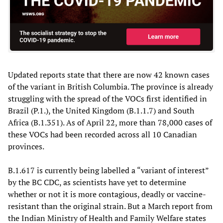
Updated reports state that there are now 42 known cases
of the variant in British Columbia. The province is already
struggling with the spread of the VOCs first identified in
Brazil (P.1.), the United Kingdom (B.1.1.7) and South
Africa (B.1.351). As of April 22, more than 78,000 cases of
these VOCs had been recorded across all 10 Canadian
provinces.
B.1.617 is currently being labelled a “variant of interest”
by the BC CDC, as scientists have yet to determine
whether or not it is more contagious, deadly or vaccine-
resistant than the original strain. But a March report from
the Indian Ministry of Health and Family Welfare states