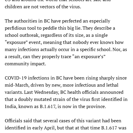
children are not vectors of the virus.
The authorities in BC have perfected an especially
perfidious tool to peddle this big lie. They describe a
school outbreak, regardless of its size, as a single
“exposure” event, meaning that nobody ever knows how
many infections actually occur in a specific school. Nor, as
a result, can they properly trace “an exposure’s”
community impact.
COVID-19 infections in BC have been rising sharply since
mid-March, driven by new, more infectious and lethal
variants. Last Wednesday, BC health officials announced
that a doubly mutated strain of the virus first identified in
India, known as B.1.617, is now in the province.
Officials said that several cases of this variant had been
identified in early April, but that at that time B.1.617 was