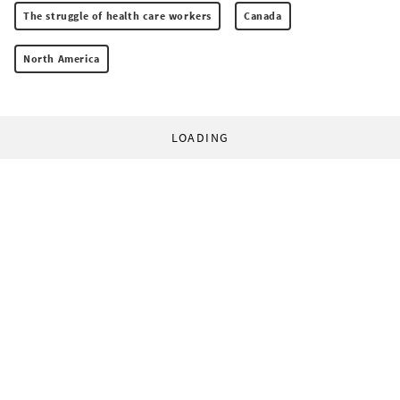
The struggle of health care workers
Canada
North America
LOADING