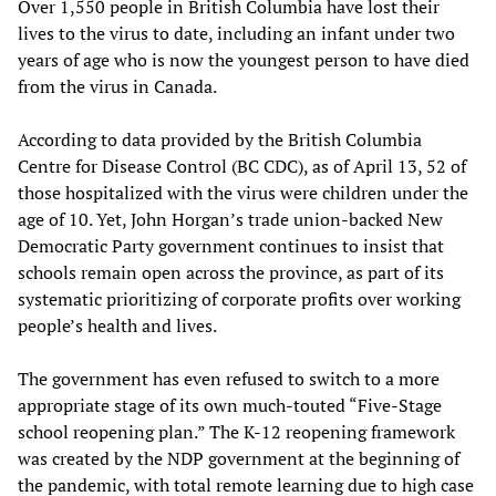
Over 1,550 people in British Columbia have lost their
lives to the virus to date, including an infant under two
years of age who is now the youngest person to have died
from the virus in Canada.
According to data provided by the British Columbia
Centre for Disease Control (BC CDC), as of April 13, 52 of
those hospitalized with the virus were children under the
age of 10. Yet, John Horgan’s trade union-backed New
Democratic Party government continues to insist that
schools remain open across the province, as part of its
systematic prioritizing of corporate profits over working
people’s health and lives.
The government has even refused to switch to a more
appropriate stage of its own much-touted “Five-Stage
school reopening plan.” The K-12 reopening framework
was created by the NDP government at the beginning of
the pandemic, with total remote learning due to high case