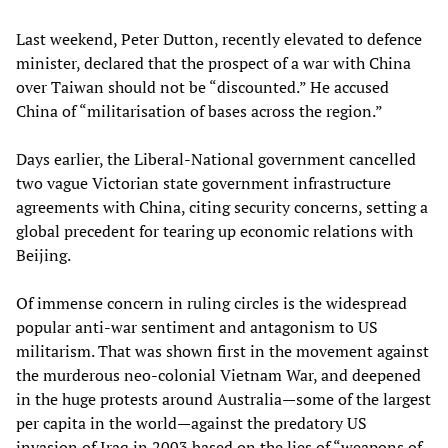
Last weekend, Peter Dutton, recently elevated to defence
minister, declared that the prospect of a war with China
over Taiwan should not be “discounted.” He accused
China of “militarisation of bases across the region.”
Days earlier, the Liberal-National government cancelled
two vague Victorian state government infrastructure
agreements with China, citing security concerns, setting a
global precedent for tearing up economic relations with
Beijing.
Of immense concern in ruling circles is the widespread
popular anti-war sentiment and antagonism to US
militarism. That was shown first in the movement against
the murderous neo-colonial Vietnam War, and deepened
in the huge protests around Australia—some of the largest
per capita in the world—against the predatory US
invasion of Iraq in 2003 based on the lies of “weapons of