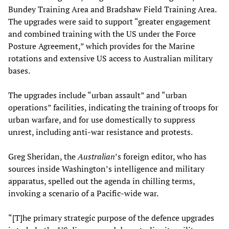
Bundey Training Area and Bradshaw Field Training Area.
The upgrades were said to support “greater engagement
and combined training with the US under the Force
Posture Agreement,” which provides for the Marine
rotations and extensive US access to Australian military
bases.
The upgrades include “urban assault” and “urban
operations” facilities, indicating the training of troops for
urban warfare, and for use domestically to suppress
unrest, including anti-war resistance and protests.
Greg Sheridan, the
Australian
’s foreign editor, who has
sources inside Washington’s intelligence and military
apparatus, spelled out the agenda in chilling terms,
invoking a scenario of a Pacific-wide war.
“[T]he primary strategic purpose of the defence upgrades