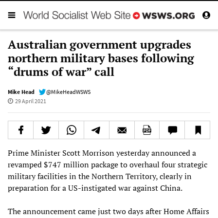
Australian government upgrades
northern military bases following
“drums of war” call
Mike Head
@MikeHeadWSWS
29 April 2021
Prime Minister Scott Morrison yesterday announced a
revamped $747 million package to overhaul four strategic
military facilities in the Northern Territory, clearly in
preparation for a US-instigated war against China.
The announcement came just two days after Home Affairs