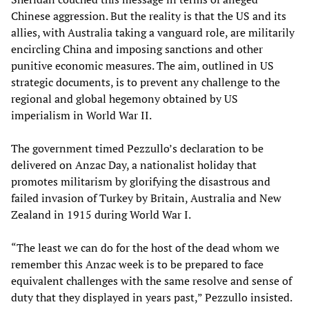
Chinese aggression. But the reality is that the US and its
allies, with Australia taking a vanguard role, are militarily
encircling China and imposing sanctions and other
punitive economic measures. The aim, outlined in US
strategic documents, is to prevent any challenge to the
regional and global hegemony obtained by US
imperialism in World War II.
The government timed Pezzullo’s declaration to be
delivered on Anzac Day, a nationalist holiday that
promotes militarism by glorifying the disastrous and
failed invasion of Turkey by Britain, Australia and New
Zealand in 1915 during World War I.
“The least we can do for the host of the dead whom we
remember this Anzac week is to be prepared to face
equivalent challenges with the same resolve and sense of
duty that they displayed in years past,” Pezzullo insisted.