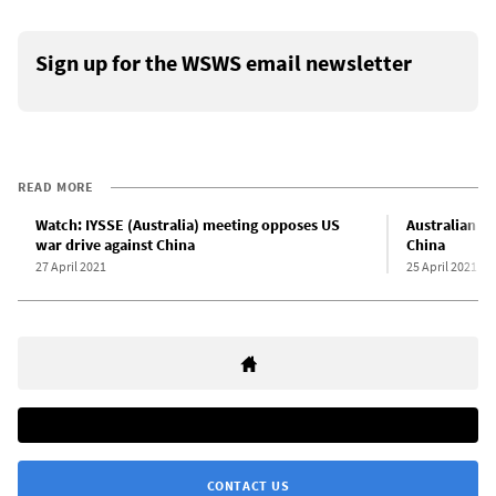
Sign up for the WSWS email newsletter
READ MORE
Watch: IYSSE (Australia) meeting opposes US
Australian d
war drive against China
China
27 April 2021
25 April 2021
CONTACT US