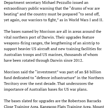
Department secretary Michael Pezzullo issued an
extraordinary public warning that the “drums of war are
beating” and the country must be prepared “to send off,
yet again, our warriors to fight,” as in World Wars I and II.
The bases named by Morrison are all in areas around the
vital northern port of Darwin. Their upgrades feature
weapons-firing ranges, the lengthening of an airstrip to
support heavier US aircraft and new training facilities for
Australian troops and US marines, thousands of whom
have been rotated through Darwin since 2012.
Morrison said the “investment” was part of an $8 billion
fund dedicated to “defence infrastructure” in the Northern
Territory over the next decade. That underscores the
importance of Australian bases for US war plans.
The bases slated for upgrades are the Robertson Barracks
Close Training Area, Kangaroo Flats Training Area, Mount