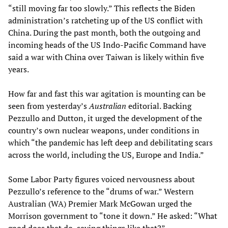
“still moving far too slowly.” This reflects the Biden
administration’s ratcheting up of the US conflict with
China. During the past month, both the outgoing and
incoming heads of the US Indo-Pacific Command have
said a war with China over Taiwan is likely within five
years.
How far and fast this war agitation is mounting can be
seen from yesterday’s
Australian
editorial. Backing
Pezzullo and Dutton, it urged the development of the
country’s own nuclear weapons, under conditions in
which “the pandemic has left deep and debilitating scars
across the world, including the US, Europe and India.”
Some Labor Party figures voiced nervousness about
Pezzullo’s reference to the “drums of war.” Western
Australian (WA) Premier Mark McGowan urged the
Morrison government to “tone it down.” He asked: “What