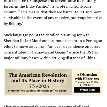
is to help the US disperse and decentralise its military
forces in the Indo-Pacific,” he wrote in a front-page
column. “This means that they are harder to hit and more
survivable in the event of any massive, pre-emptive strike
by Beijing.”
Such language points to detailed planning for war.
Sheridan linked Morrison’s announcement to a Pentagon
effort to move away from “an over-dependence on forces
concentrated in Okinawa and Guam,” where the US has
major military bases within striking distance of China.
Sheridan couched this message in terms of alleged