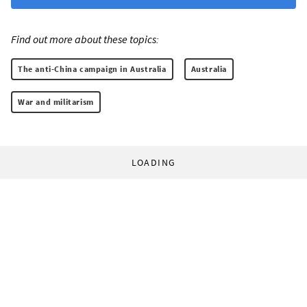
Find out more about these topics:
The anti-China campaign in Australia
Australia
War and militarism
LOADING