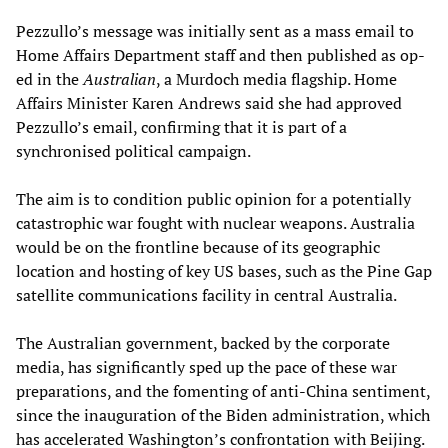
Pezzullo’s message was initially sent as a mass email to
Home Affairs Department staff and then published as op-
ed in the
Australian
, a Murdoch media flagship. Home
Affairs Minister Karen Andrews said she had approved
Pezzullo’s email, confirming that it is part of a
synchronised political campaign.
The aim is to condition public opinion for a potentially
catastrophic war fought with nuclear weapons. Australia
would be on the frontline because of its geographic
location and hosting of key US bases, such as the Pine Gap
satellite communications facility in central Australia.
The Australian government, backed by the corporate
media, has significantly sped up the pace of these war
preparations, and the fomenting of anti-China sentiment,
since the inauguration of the Biden administration, which
has accelerated Washington’s confrontation with Beijing.