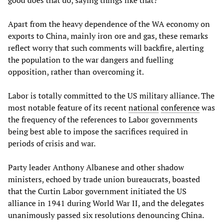
good does that do, saying things like that?”
Apart from the heavy dependence of the WA economy on
exports to China, mainly iron ore and gas, these remarks
reflect worry that such comments will backfire, alerting
the population to the war dangers and fuelling
opposition, rather than overcoming it.
Labor is totally committed to the US military alliance. The
most notable feature of its recent
national
conference
was
the frequency of the references to Labor governments
being best able to impose the sacrifices required in
periods of crisis and war.
Party leader Anthony Albanese and other shadow
ministers, echoed by trade union bureaucrats, boasted
that the Curtin Labor government initiated the US
alliance in 1941 during World War II, and the delegates
unanimously passed six resolutions denouncing China.