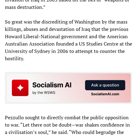
mass destruction.”
So great was the discrediting of Washington by the mass
killings, abuses and devastation of Iraq that the previous
Howard Liberal-National government and the American
Australian Association founded a US Studies Centre at the
University of Sydney in 2006 to attempt to counter the
hostility.
Pezzullo sought to directly combat the public opposition
to war. “Let there not be doubt—war shakes confidence in
a civilisation’s soul,” he said. “Who could begrudge the