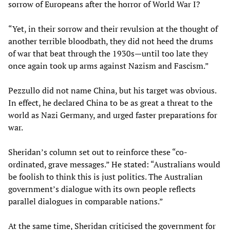
sorrow of Europeans after the horror of World War I?
“Yet, in their sorrow and their revulsion at the thought of
another terrible bloodbath, they did not heed the drums
of war that beat through the 1930s—until too late they
once again took up arms against Nazism and Fascism.”
Pezzullo did not name China, but his target was obvious.
In effect, he declared China to be as great a threat to the
world as Nazi Germany, and urged faster preparations for
war.
Sheridan’s column set out to reinforce these “co-
ordinated, grave messages.” He stated: “Australians would
be foolish to think this is just politics. The Australian
government’s dialogue with its own people reflects
parallel dialogues in comparable nations.”
At the same time, Sheridan criticised the government for