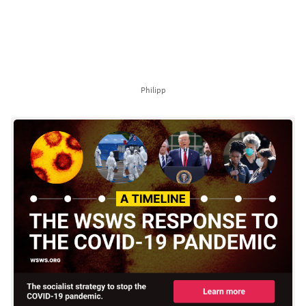
Philipp