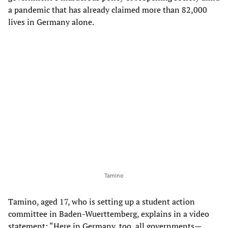
a pandemic that has already claimed more than 82,000
lives in Germany alone.
Tamino
Tamino, aged 17, who is setting up a student action
committee in Baden-Wuerttemberg, explains in a video
statement: “Here in Germany, too, all governments—