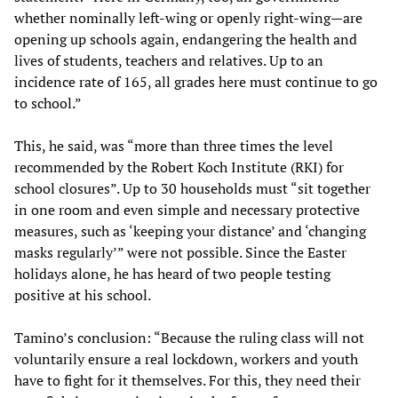
whether nominally left-wing or openly right-wing—are
opening up schools again, endangering the health and
lives of students, teachers and relatives. Up to an
incidence rate of 165, all grades here must continue to go
to school.”
This, he said, was “more than three times the level
recommended by the Robert Koch Institute (RKI) for
school closures”. Up to 30 households must “sit together
in one room and even simple and necessary protective
measures, such as ‘keeping your distance’ and ‘changing
masks regularly’” were not possible. Since the Easter
holidays alone, he has heard of two people testing
positive at his school.
Tamino’s conclusion: “Because the ruling class will not
voluntarily ensure a real lockdown, workers and youth
have to fight for it themselves. For this, they need their