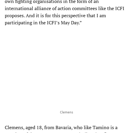
own fighting organisations in the form of an
international alliance of action committees like the ICFI
proposes. And it is for this perspective that I am
participating in the ICFI’s May Day.”
Clemens
Clemens, aged 18, from Bavaria, who like Tamino is a