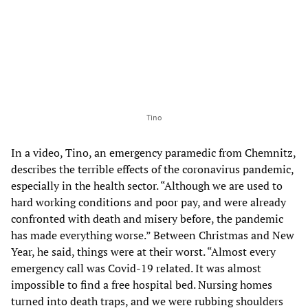
Tino
In a video, Tino, an emergency paramedic from Chemnitz,
describes the terrible effects of the coronavirus pandemic,
especially in the health sector. “Although we are used to
hard working conditions and poor pay, and were already
confronted with death and misery before, the pandemic
has made everything worse.” Between Christmas and New
Year, he said, things were at their worst. “Almost every
emergency call was Covid-19 related. It was almost
impossible to find a free hospital bed. Nursing homes
turned into death traps, and we were rubbing shoulders