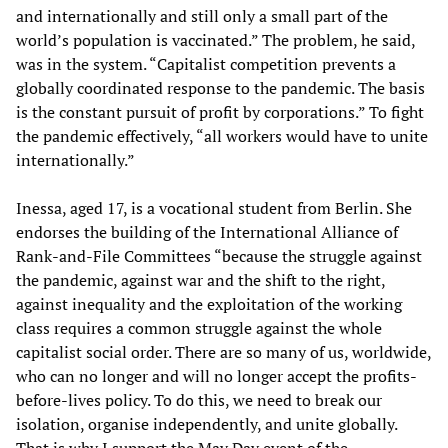
and internationally and still only a small part of the
world’s population is vaccinated.” The problem, he said,
was in the system. “Capitalist competition prevents a
globally coordinated response to the pandemic. The basis
is the constant pursuit of profit by corporations.” To fight
the pandemic effectively, “all workers would have to unite
internationally.”
Inessa, aged 17, is a vocational student from Berlin. She
endorses the building of the International Alliance of
Rank-and-File Committees “because the struggle against
the pandemic, against war and the shift to the right,
against inequality and the exploitation of the working
class requires a common struggle against the whole
capitalist social order. There are so many of us, worldwide,
who can no longer and will no longer accept the profits-
before-lives policy. To do this, we need to break our
isolation, organise independently, and unite globally.