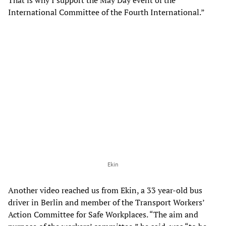
That is why I support the May Day event of the
International Committee of the Fourth International.”
Ekin
Another video reached us from Ekin, a 33 year-old bus
driver in Berlin and member of the Transport Workers’
Action Committee for Safe Workplaces. “The aim and