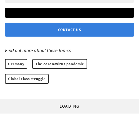
CONTACT US
Find out more about these topics:
Germany
The coronavirus pandemic
Global class struggle
LOADING