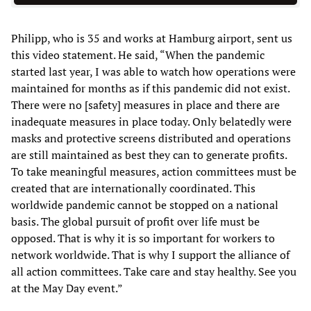
Philipp, who is 35 and works at Hamburg airport, sent us
this video statement. He said, “When the pandemic
started last year, I was able to watch how operations were
maintained for months as if this pandemic did not exist.
There were no [safety] measures in place and there are
inadequate measures in place today. Only belatedly were
masks and protective screens distributed and operations
are still maintained as best they can to generate profits.
To take meaningful measures, action committees must be
created that are internationally coordinated. This
worldwide pandemic cannot be stopped on a national
basis. The global pursuit of profit over life must be
opposed. That is why it is so important for workers to
network worldwide. That is why I support the alliance of
all action committees. Take care and stay healthy. See you
at the May Day event.”