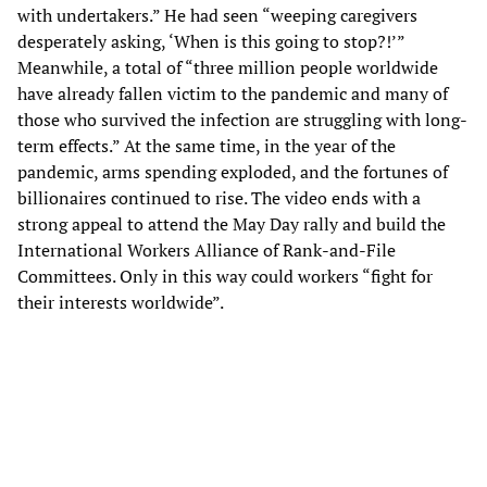
with undertakers.” He had seen “weeping caregivers
desperately asking, ‘When is this going to stop?!’”
Meanwhile, a total of “three million people worldwide
have already fallen victim to the pandemic and many of
those who survived the infection are struggling with long-
term effects.” At the same time, in the year of the
pandemic, arms spending exploded, and the fortunes of
billionaires continued to rise. The video ends with a
strong appeal to attend the May Day rally and build the
International Workers Alliance of Rank-and-File
Committees. Only in this way could workers “fight for
their interests worldwide”.