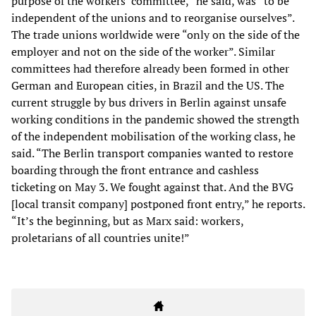
purpose of the workers’ committee,” he said, was “to be
independent of the unions and to reorganise ourselves”.
The trade unions worldwide were “only on the side of the
employer and not on the side of the worker”. Similar
committees had therefore already been formed in other
German and European cities, in Brazil and the US. The
current struggle by bus drivers in Berlin against unsafe
working conditions in the pandemic showed the strength
of the independent mobilisation of the working class, he
said. “The Berlin transport companies wanted to restore
boarding through the front entrance and cashless
ticketing on May 3. We fought against that. And the BVG
[local transit company] postponed front entry,” he reports.
“It’s the beginning, but as Marx said: workers,
proletarians of all countries unite!”