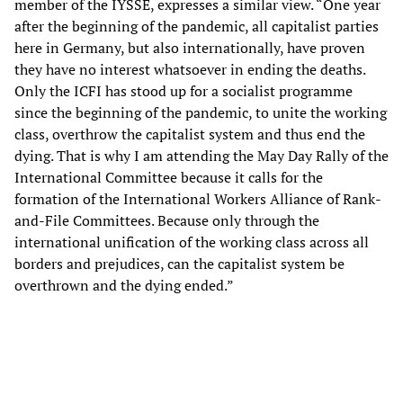
member of the IYSSE, expresses a similar view. “One year
after the beginning of the pandemic, all capitalist parties
here in Germany, but also internationally, have proven
they have no interest whatsoever in ending the deaths.
Only the ICFI has stood up for a socialist programme
since the beginning of the pandemic, to unite the working
class, overthrow the capitalist system and thus end the
dying. That is why I am attending the May Day Rally of the
International Committee because it calls for the
formation of the International Workers Alliance of Rank-
and-File Committees. Because only through the
international unification of the working class across all
borders and prejudices, can the capitalist system be
overthrown and the dying ended.”