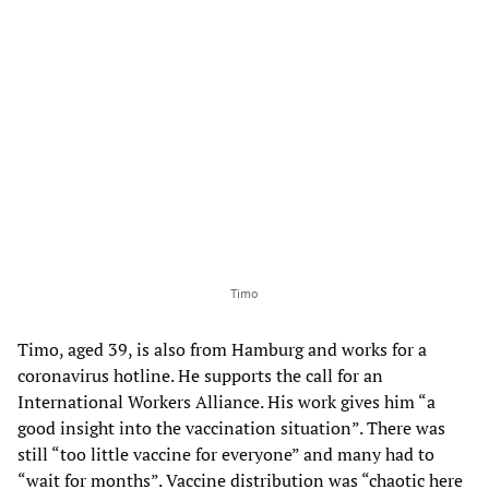
Timo
Timo, aged 39, is also from Hamburg and works for a
coronavirus hotline. He supports the call for an
International Workers Alliance. His work gives him “a
good insight into the vaccination situation”. There was
still “too little vaccine for everyone” and many had to
“wait for months”. Vaccine distribution was “chaotic here