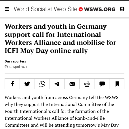
Workers and youth in Germany
support call for International
Workers Alliance and mobilise for
ICFI May Day online rally
Our reporters
30 April 2021
Workers and youth from across Germany tell the WSWS
why they support the International Committee of the
Fourth International’s call for the
formation
of the
International Workers Alliance of Rank-and-File
Committees and will be attending tomorrow’s May Day