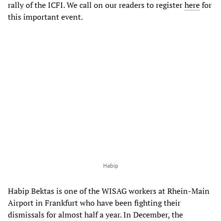
rally of the ICFI. We call on our readers to register
here
for
this important event.
Habip
Habip Bektas is one of the WISAG workers at Rhein-Main
Airport in Frankfurt who have been fighting their
dismissals for almost half a year. In December, the