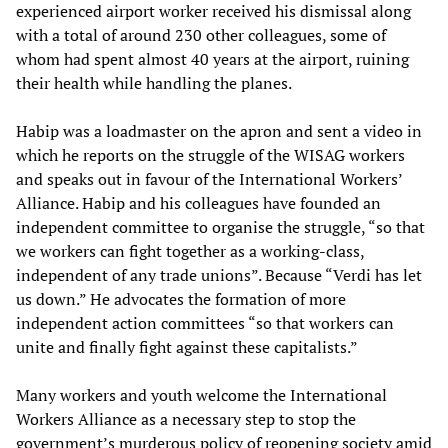
experienced airport worker received his dismissal along
with a total of around 230 other colleagues, some of
whom had spent almost 40 years at the airport, ruining
their health while handling the planes.
Habip was a loadmaster on the apron and sent a video in
which he reports on the struggle of the WISAG workers
and speaks out in favour of the International Workers’
Alliance. Habip and his colleagues have founded an
independent committee to organise the struggle, “so that
we workers can fight together as a working-class,
independent of any trade unions”. Because “Verdi has let
us down.” He advocates the formation of more
independent action committees “so that workers can
unite and finally fight against these capitalists.”
Many workers and youth welcome the International
Workers Alliance as a necessary step to stop the
government’s murderous policy of reopening society amid