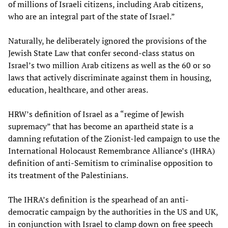
of millions of Israeli citizens, including Arab citizens,
who are an integral part of the state of Israel.”
Naturally, he deliberately ignored the provisions of the
Jewish State Law that confer second-class status on
Israel’s two million Arab citizens as well as the 60 or so
laws that actively discriminate against them in housing,
education, healthcare, and other areas.
HRW’s definition of Israel as a “regime of Jewish
supremacy” that has become an apartheid state is a
damning refutation of the Zionist-led campaign to use the
International Holocaust Remembrance Alliance’s (IHRA)
definition of anti-Semitism to criminalise opposition to
its treatment of the Palestinians.
The IHRA’s definition is the spearhead of an anti-
democratic campaign by the authorities in the US and UK,
in conjunction with Israel to clamp down on free speech