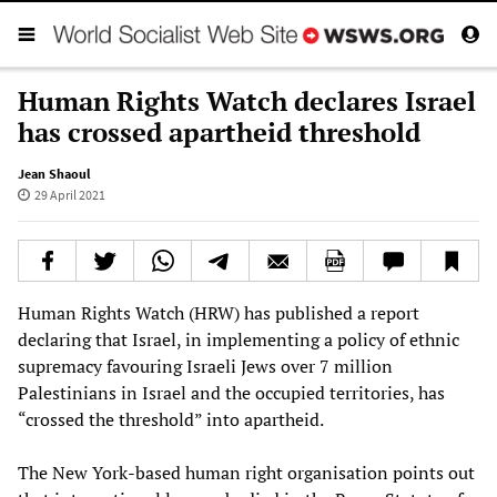
Human Rights Watch declares Israel
has crossed apartheid threshold
Jean Shaoul
29 April 2021
Human Rights Watch (HRW) has published a report
declaring that Israel, in implementing a policy of ethnic
supremacy favouring Israeli Jews over 7 million
Palestinians in Israel and the occupied territories, has
“crossed the threshold” into apartheid.
The New York-based human right organisation points out