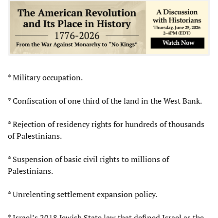
* Military occupation.
* Confiscation of one third of the land in the West Bank.
* Rejection of residency rights for hundreds of thousands
of Palestinians.
* Suspension of basic civil rights to millions of
Palestinians.
* Unrelenting settlement expansion policy.
* Israel’s 2018 Jewish State law that defined Israel as the