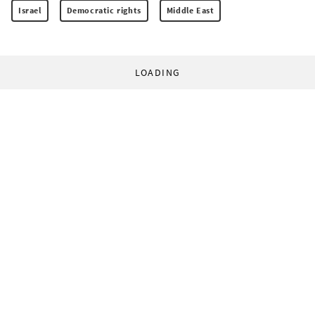
Israel
Democratic rights
Middle East
LOADING