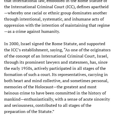
that international law, embodied in the Rome Statute of
the International Criminal Court (ICC), defines apartheid
—whereby one racial or ethnic group dominates another
through intentional, systematic, and inhumane acts of
oppression with the intention of maintaining that regime
—as a crime against humanity.
In 2000, Israel signed the Rome Statute, and supported
the ICC’s establishment, saying, “As one of the originators
of the concept of an International Criminal Court, Israel,
through its prominent lawyers and statesmen, has, since
the early 1950s, actively participated in all stages of the
formation of such a court. Its representatives, carrying in
both heart and mind collective, and sometimes personal,
memories of the Holocaust—the greatest and most
heinous crime to have been committed in the history of
mankind—enthusiastically, with a sense of acute sincerity
and seriousness, contributed to all stages of the
preparation of the Statute.”