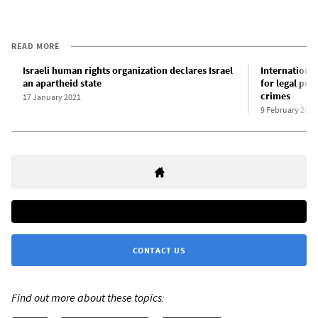
READ MORE
Israeli human rights organization declares Israel
International
an apartheid state
for legal pro
crimes
17 January 2021
9 February 2021
CONTACT US
Find out more about these topics: