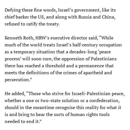
Defying these fine words, Israel’s government, like its
chief backer the US, and along with Russia and China,
refused to ratify the treaty.
Kenneth Roth, HRW’s executive director said, “While
much of the world treats Israel’s half-century occupation
as a temporary situation that a decades-long ‘peace
process’ will soon cure, the oppression of Palestinians
there has reached a threshold and a permanence that
meets the definitions of the crimes of apartheid and
persecution.”
He added, “Those who strive for Israeli-Palestinian peace,
whether a one or two-state solution or a confederation,
should in the meantime recognise this reality for what it
is and bring to bear the sorts of human rights tools
needed to end it.”