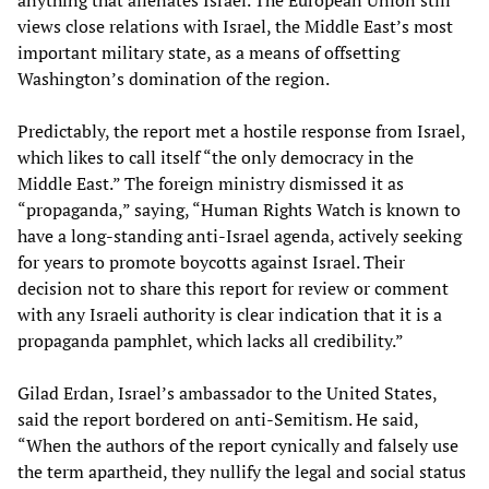
anything that alienates Israel. The European Union still
views close relations with Israel, the Middle East’s most
important military state, as a means of offsetting
Washington’s domination of the region.
Predictably, the report met a hostile response from Israel,
which likes to call itself “the only democracy in the
Middle East.” The foreign ministry dismissed it as
“propaganda,” saying, “Human Rights Watch is known to
have a long-standing anti-Israel agenda, actively seeking
for years to promote boycotts against Israel. Their
decision not to share this report for review or comment
with any Israeli authority is clear indication that it is a
propaganda pamphlet, which lacks all credibility.”
Gilad Erdan, Israel’s ambassador to the United States,
said the report bordered on anti-Semitism. He said,
“When the authors of the report cynically and falsely use
the term apartheid, they nullify the legal and social status