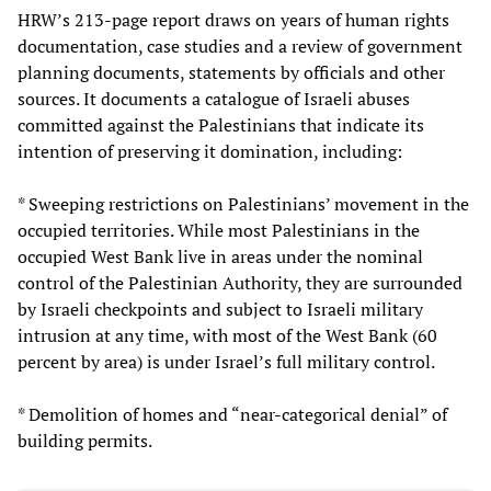
HRW’s 213-page report draws on years of human rights
documentation, case studies and a review of government
planning documents, statements by officials and other
sources. It documents a catalogue of Israeli abuses
committed against the Palestinians that indicate its
intention of preserving it domination, including:
* Sweeping restrictions on Palestinians’ movement in the
occupied territories. While most Palestinians in the
occupied West Bank live in areas under the nominal
control of the Palestinian Authority, they are surrounded
by Israeli checkpoints and subject to Israeli military
intrusion at any time, with most of the West Bank (60
percent by area) is under Israel’s full military control.
* Demolition of homes and “near-categorical denial” of
building permits.