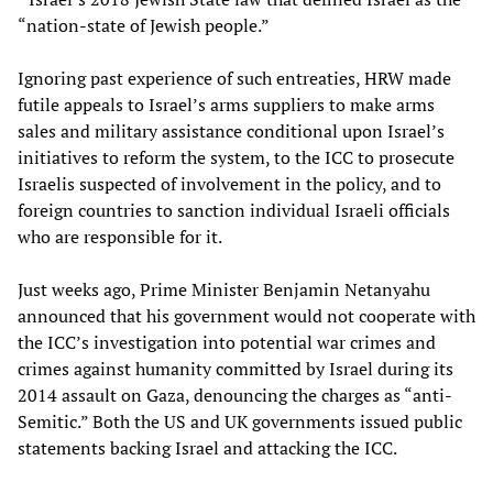
“nation-state of Jewish people.”
Ignoring past experience of such entreaties, HRW made
futile appeals to Israel’s arms suppliers to make arms
sales and military assistance conditional upon Israel’s
initiatives to reform the system, to the ICC to prosecute
Israelis suspected of involvement in the policy, and to
foreign countries to sanction individual Israeli officials
who are responsible for it.
Just weeks ago, Prime Minister Benjamin Netanyahu
announced that his government would not cooperate with
the ICC’s investigation into potential war crimes and
crimes against humanity committed by Israel during its
2014 assault on Gaza, denouncing the charges as “anti-
Semitic.” Both the US and UK governments issued public
statements backing Israel and attacking the ICC.