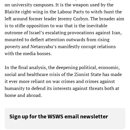
on university campuses. It is the weapon used by the
Blairite right-wing in the Labour Party to witch-hunt the
left around former leader Jeremy Corbyn. The broader aim
is to stifle opposition to war that is the inevitable
outcome of Israel’s escalating provocations against Iran,
mounted to deflect attention outwards from rising
poverty and Netanyahu’s manifestly corrupt relations
with the media bosses.
In the final analysis, the deepening political, economic,
social and healthcare crisis of the Zionist State has made
it ever more reliant on war crimes and crimes against
humanity to defend its interests against threats both at
home and abroad.
Sign up for the WSWS email newsletter