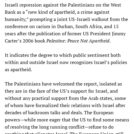
Israeli repression against the Palestinians on the West
Bank as a “new kind of apartheid, a crime against
humanity,” prompting a joint US-Israeli walkout from the
conference on racism in Durban, South Africa, and 15
years after the publication of former US President Jimmy
Carter’s 2006 book
Palestine: Peace Not Apartheid
.
It indicates the degree to which public sentiment both
within and outside Israel now recognizes Israel’s policies
as apartheid.
The Palestinians have welcomed the report, isolated as
they are in the face of the US’s support for Israel, and
without any practical support from the Arab states, some
of whom have formalized their relations with Israel after
decades of backroom talks and deals. The European
powers—while more eager that the US to find some means
of resolving the long running conflict—refuse to do