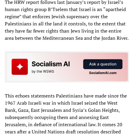
The HRW report follows last January’s report by Israel’s
human rights group B’Tselem that Israel is an “apartheid
regime” that enforces Jewish supremacy over the
Palestinians in all the land it controls, to the extent that
they have far fewer rights than Jews living in the entire
area between the Mediterranean Sea and the Jordan River.
This echoes statements Palestinians have made since the
1967 Arab Israeli war in which Israel seized the West
Bank, Gaza, East Jerusalem and Syria’s Golan Heights,
subsequently occupying them and annexing East
Jerusalem, in defiance of international law. It comes 20
years after a United Nations draft resolution described