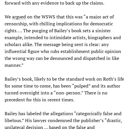
forward with any evidence to back up the claims.
We
argued
on the WSWS that this was “a major act of
censorship, with chilling implications for democratic
rights. … The purging of Bailey’s book sets a sinister
example, intended to intimidate artists, biographers and
scholars alike. The message being sent is clear: any
influential figure who rubs establishment public opinion
the wrong way can be denounced and dispatched in like
manner.”
Bailey’s book, likely to be the standard work on Roth’s life
for some time to come, has been “pulped” and its author
turned overnight into a “non-person.” There is no
precedent for this in recent times.
Bailey has labeled the allegations “categorically false and
libelous.” His lawyer condemned the publisher’s “drastic,
unilateral decision … based on the false and