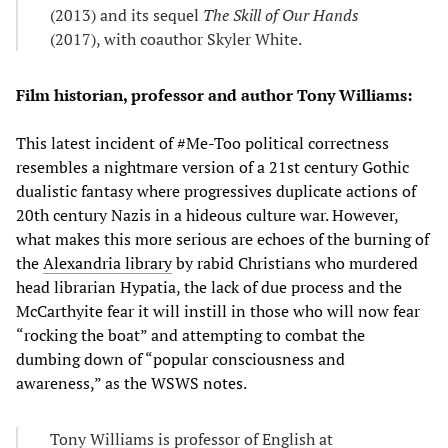
(2013) and its sequel
The Skill of Our Hands
(2017), with coauthor Skyler White.
Film historian, professor and author Tony Williams:
This latest incident of #Me-Too political correctness
resembles a nightmare version of a 21st century Gothic
dualistic fantasy where progressives duplicate actions of
20th century Nazis in a hideous culture war. However,
what makes this more serious are echoes of the burning of
the
Alexandria library
by rabid Christians who murdered
head librarian Hypatia, the lack of due process and the
McCarthyite fear it will instill in those who will now fear
“rocking the boat” and attempting to combat the
dumbing down of “popular consciousness and
awareness,” as the WSWS notes.
Tony Williams is professor of English at