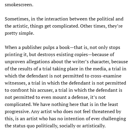
smokescreen.
Sometimes, in the interaction between the political and
the artistic, things get complicated. Other times, they’re
pretty simple.
When a publisher pulps a book—that is, not only stops
printing it, but destroys existing copies—because of
unproven allegations about the writer’s character, because
of the results of a trial taking place in the media, a trial in
which the defendant is not permitted to cross-examine
witnesses, a trial in which the defendant is not permitted
to confront his accuser, a trial in which the defendant is
not permitted to even mount a defense, it’s not
complicated. We have nothing here that is in the least
progressive. Any artist who does not feel threatened by
this, is an artist who has no intention of ever challenging
the status quo politically, socially or artistically.