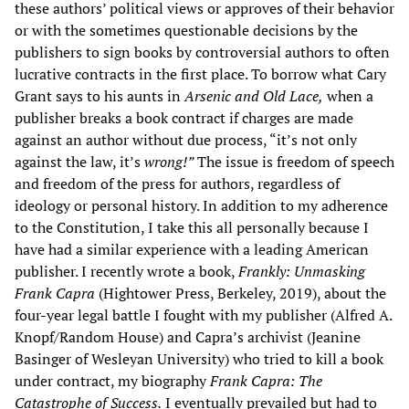
these authors’ political views or approves of their behavior
or with the sometimes questionable decisions by the
publishers to sign books by controversial authors to often
lucrative contracts in the first place. To borrow what Cary
Grant says to his aunts in
Arsenic and Old Lace,
when a
publisher breaks a book contract if charges are made
against an author without due process, “it’s not only
against the law, it’s
wrong!”
The issue is freedom of speech
and freedom of the press for authors, regardless of
ideology or personal history. In addition to my adherence
to the Constitution, I take this all personally because I
have had a similar experience with a leading American
publisher. I recently wrote a book,
Frankly: Unmasking
Frank Capra
(Hightower Press, Berkeley, 2019), about the
four-year legal battle I fought with my publisher (Alfred A.
Knopf/Random House) and Capra’s archivist (Jeanine
Basinger of Wesleyan University) who tried to kill a book
under contract, my biography
Frank Capra: The
Catastrophe of Success.
I eventually prevailed but had to