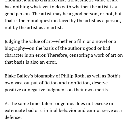
has nothing whatever to do with whether the artist is a
good person. The artist may be a good person, or not, but
that is the moral question faced by the artist as a person,
not by the artist as an artist.
Judging the value of art—whether a film or a novel or a
biography—on the basis of the author’s good or bad
character is an error. Therefore, censoring a work of art on
that basis is also an error.
Blake Bailey’s biography of Philip Roth, as well as Roth’s
own vast output of fiction and nonfiction, deserve
positive or negative judgment on their own merits.
At the same time, talent or genius does not excuse or
extenuate bad or criminal behavior and cannot serve as a
defense.