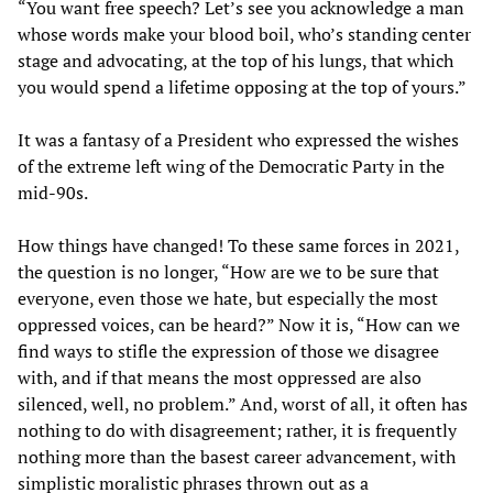
“You want free speech? Let’s see you acknowledge a man
whose words make your blood boil, who’s standing center
stage and advocating, at the top of his lungs, that which
you would spend a lifetime opposing at the top of yours.”
It was a fantasy of a President who expressed the wishes
of the extreme left wing of the Democratic Party in the
mid-90s.
How things have changed! To these same forces in 2021,
the question is no longer, “How are we to be sure that
everyone, even those we hate, but especially the most
oppressed voices, can be heard?” Now it is, “How can we
find ways to stifle the expression of those we disagree
with, and if that means the most oppressed are also
silenced, well, no problem.” And, worst of all, it often has
nothing to do with disagreement; rather, it is frequently
nothing more than the basest career advancement, with
simplistic moralistic phrases thrown out as a