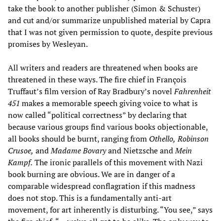
take the book to another publisher (Simon & Schuster)
and cut and/or summarize unpublished material by Capra
that I was not given permission to quote, despite previous
promises by Wesleyan.
All writers and readers are threatened when books are
threatened in these ways. The fire chief in François
Truffaut’s film version of Ray Bradbury’s novel
Fahrenheit
451
makes a memorable speech giving voice to what is
now called “political correctness” by declaring that
because various groups find various books objectionable,
all books should be burnt, ranging from
Othello,
Robinson
Crusoe,
and
Madame Bovary
and Nietzsche and
Mein
Kampf.
The ironic parallels of this movement with Nazi
book burning are obvious. We are in danger of a
comparable widespread conflagration if this madness
does not stop. This is a fundamentally anti-art
movement, for art inherently is disturbing. “You see,” says