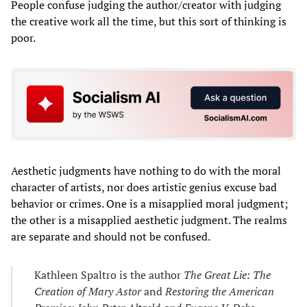
People confuse judging the author/creator with judging
the creative work all the time, but this sort of thinking is
poor.
Aesthetic judgments have nothing to do with the moral
character of artists, nor does artistic genius excuse bad
behavior or crimes. One is a misapplied moral judgment;
the other is a misapplied aesthetic judgment. The realms
are separate and should not be confused.
Kathleen Spaltro is the author
The Great Lie: The
Creation of Mary Astor
and
Restoring the American