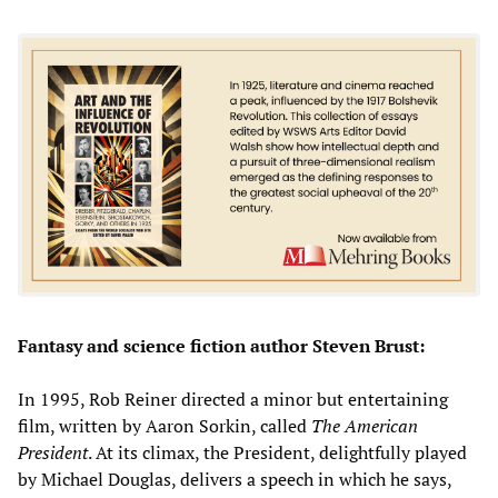
Fantasy and science fiction author Steven Brust:
In 1995, Rob Reiner directed a minor but entertaining
film, written by Aaron Sorkin, called
The American
President
. At its climax, the President, delightfully played
by Michael Douglas, delivers a speech in which he says,