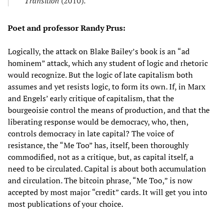
Transition
(2010).
Poet and professor Randy Prus:
Logically, the attack on Blake Bailey’s book is an “ad
hominem” attack, which any student of logic and rhetoric
would recognize. But the logic of late capitalism both
assumes and yet resists logic, to form its own. If, in Marx
and Engels’ early critique of capitalism, that the
bourgeoisie control the means of production, and that the
liberating response would be democracy, who, then,
controls democracy in late capital? The voice of
resistance, the “Me Too” has, itself, been thoroughly
commodified, not as a critique, but, as capital itself, a
need to be circulated. Capital is about both accumulation
and circulation. The bitcoin phrase, “Me Too,” is now
accepted by most major “credit” cards. It will get you into
most publications of your choice.