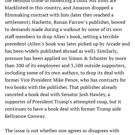
the heinous crime of molesting a child. His films are
blacklisted in this country, and Amazon dropped a
filmmaking contract with him (later they reached a
settlement). Hachette, Ronan Farrow’s publisher, bowed
to demands made during a walkout by some of its own
staff members to drop Allen’s book, setting a terrible
precedent (Allen’s book was later picked up by Arcade and
has been widely published abroad as well). Similarly,
pressure has been applied on Simon & Schuster by more
than 200 of its employees and 3,500 outside supporters,
including some of its own authors, to drop its deal with
former Vice President Mike Pence, who has contracts for
two books with the publisher. That publisher already
canceled a book deal with Senator Josh Hawley, a
supporter of President Trump’s attempted coup, but it
continues to have a book deal with former Trump aide
Kellyanne Conway.
The issue is not whether one agrees or disagrees with