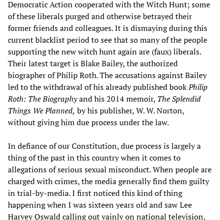
Democratic Action cooperated with the Witch Hunt; some
of these liberals purged and otherwise betrayed their
former friends and colleagues. It is dismaying during this
current blacklist period to see that so many of the people
supporting the new witch hunt again are (faux) liberals.
Their latest target is Blake Bailey, the authorized
biographer of Philip Roth. The accusations against Bailey
led to the withdrawal of his already published book
Philip
Roth: The Biography
and his 2014 memoir,
The Splendid
Things We Planned,
by his publisher, W. W. Norton,
without giving him due process under the law.
In defiance of our Constitution, due process is largely a
thing of the past in this country when it comes to
allegations of serious sexual misconduct. When people are
charged with crimes, the media generally find them guilty
in trial-by-media. I first noticed this kind of thing
happening when I was sixteen years old and saw Lee
Harvey Oswald calling out vainly on national television,