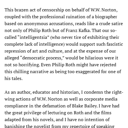
This brazen act of censorship on behalf of W.W. Norton,
coupled with the professional ruination of a biographer
based on anonymous accusations, reads like a crude satire
not only of Philip Roth but of Franz Kafka. That our so-
called “intelligentsia” (who never tire of exhibiting their
complete lack of intelligence) would support such fascistic
repression of art and culture, and at the expense of our
alleged “democratic process,” would be hilarious were it
not so horrifying. Even Philip Roth might have rejected
this chilling narrative as being too exaggerated for one of
his tales.
As an author, educator and historian, I condemn the right-
wing actions of W.W. Norton as well as corporate media
compliance in the defamation of Blake Bailey. I have had
the great privilege of lecturing on Roth and the films
adapted from his novels, and I have no intention of
banishing the novelist from my repertoire of speaking