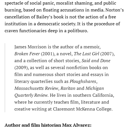
spectacle of social panic, moralist shaming, and public
burning, based on floating accusations in media. Norton’s
cancellation of Bailey’s book is not the action of a free
institution in a democratic society. It is the procedure of
craven functionaries deep in a politburo.
James Morrison is the author of a memoir,
Broken Fever
(2001), a novel,
The Lost Girl
(2007),
and a collection of short stories,
Said and Done
(2009), as well as several nonfiction books on
film and numerous short stories and essays in
literary quarterlies such as
Ploughshares
,
Massachusetts Review
,
Raritan
and
Michigan
Quarterly Review.
He lives in southern California,
where he currently teaches film, literature and
creative writing at Claremont McKenna College.
Author and film historian Max Alvarez: