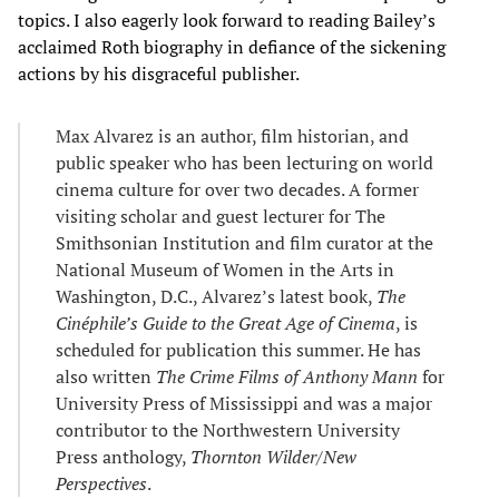
topics. I also eagerly look forward to reading Bailey’s
acclaimed Roth biography in defiance of the sickening
actions by his disgraceful publisher.
Max Alvarez is an author, film historian, and
public speaker who has been lecturing on world
cinema culture for over two decades. A former
visiting scholar and guest lecturer for The
Smithsonian Institution and film curator at the
National Museum of Women in the Arts in
Washington, D.C., Alvarez’s latest book,
The
Cinéphile’s Guide to the Great Age of Cinema
, is
scheduled for publication this summer. He has
also written
The Crime Films of Anthony Mann
for
University Press of Mississippi and was a major
contributor to the Northwestern University
Press anthology,
Thornton Wilder/New
Perspectives
.