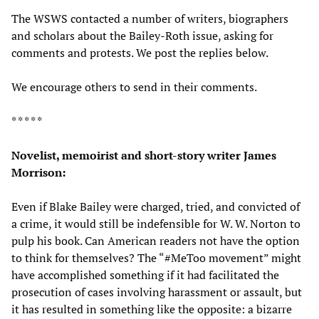
The WSWS contacted a number of writers, biographers
and scholars about the Bailey-Roth issue, asking for
comments and protests. We post the replies below.
We encourage others to send in their comments.
* * * * *
Novelist, memoirist and short-story writer James
Morrison:
Even if Blake Bailey were charged, tried, and convicted of
a crime, it would still be indefensible for W. W. Norton to
pulp his book. Can American readers not have the option
to think for themselves? The “#MeToo movement” might
have accomplished something if it had facilitated the
prosecution of cases involving harassment or assault, but
it has resulted in something like the opposite: a bizarre