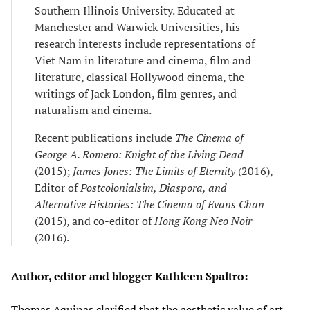
Southern Illinois University. Educated at
Manchester and Warwick Universities, his
research interests include representations of
Viet Nam in literature and cinema, film and
literature, classical Hollywood cinema, the
writings of Jack London, film genres, and
naturalism and cinema.
Recent publications include
The Cinema of
George A. Romero: Knight of the Living Dead
(2015);
James Jones: The Limits of Eternity
(2016),
Editor of
Postcolonialsim, Diaspora, and
Alternative Histories: The Cinema of Evans Chan
(2015), and co-editor of
Hong Kong Neo Noir
(2016).
Author, editor and blogger Kathleen Spaltro:
Thomas Aquinas clarified that the aesthetic value of art