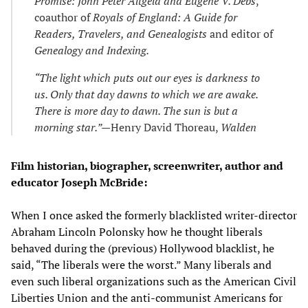
Promise: John Peter Altgeld and Eugene V. Debs
,
coauthor of
Royals of England: A Guide for
Readers, Travelers, and Genealogists
and editor of
Genealogy and Indexing.
“The light which puts out our eyes is darkness to
us. Only that day dawns to which we are awake.
There is more day to dawn. The sun is but a
morning star.”—
Henry David Thoreau,
Walden
Film historian, biographer, screenwriter, author and
educator Joseph McBride:
When I once asked the formerly blacklisted writer-director
Abraham Lincoln Polonsky how he thought liberals
behaved during the (previous) Hollywood blacklist, he
said, “The liberals were the worst.” Many liberals and
even such liberal organizations such as the American Civil
Liberties Union and the anti-communist Americans for