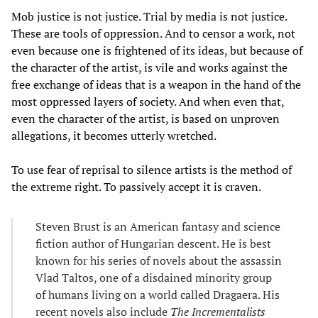
Mob justice is not justice. Trial by media is not justice.
These are tools of oppression. And to censor a work, not
even because one is frightened of its ideas, but because of
the character of the artist, is vile and works against the
free exchange of ideas that is a weapon in the hand of the
most oppressed layers of society. And when even that,
even the character of the artist, is based on unproven
allegations, it becomes utterly wretched.
To use fear of reprisal to silence artists is the method of
the extreme right. To passively accept it is craven.
Steven Brust is an American fantasy and science
fiction author of Hungarian descent. He is best
known for his series of novels about the assassin
Vlad Taltos, one of a disdained minority group
of humans living on a world called Dragaera. His
recent novels also include
The Incrementalists