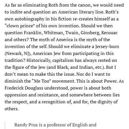
As far as eliminating Roth from the canon, we would need
to indite and question an American literary line. Roth’s
own autobiography in his fiction re-creates himself as a
“clown prince” of his own invention. Should we then
question Franklin, Whitman, Twain, Ginsberg, Kerouac
and others? The myth of America is the myth of the
invention of the self. Should we eliminate a Jersey-born
(Newark, NJ), American Jew from participating in this
tradition? Historically, capitalism has always rested on
the figure of the Jew (and Black, and Indian, etc.). But I
don’t mean to make this the issue. Nor do I want to
diminish the “Me Too” movement. This is about Power. As
Frederick Douglass understood, power is about both
oppression and resistance, and somewhere between lies
the respect, and a recognition of, and for, the dignity of
others.
Randy Prus is a professor of English and