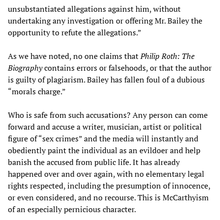
unsubstantiated allegations against him, without
undertaking any investigation or offering Mr. Bailey the
opportunity to refute the allegations.”
As we have noted, no one claims that
Philip Roth: The
Biography
contains errors or falsehoods, or that the author
is guilty of plagiarism. Bailey has fallen foul of a dubious
“morals charge.”
Who is safe from such accusations? Any person can come
forward and accuse a writer, musician, artist or political
figure of “sex crimes” and the media will instantly and
obediently paint the individual as an evildoer and help
banish the accused from public life. It has already
happened over and over again, with no elementary legal
rights respected, including the presumption of innocence,
or even considered, and no recourse. This is McCarthyism
of an especially pernicious character.