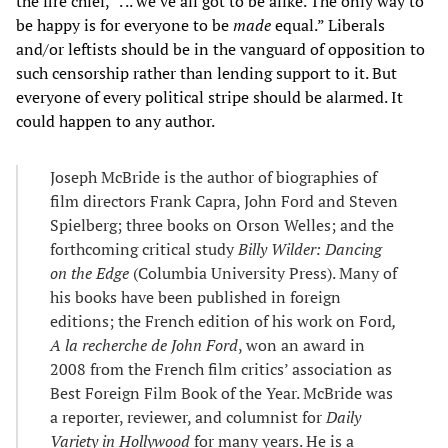
the fire chief, “. .. we’ve all got to be alike. The only way to
be happy is for everyone to be
made
equal.” Liberals
and/or leftists should be in the vanguard of opposition to
such censorship rather than lending support to it. But
everyone of every political stripe should be alarmed. It
could happen to any author.
Joseph McBride is the author of biographies of
film directors Frank Capra, John Ford and Steven
Spielberg; three books on Orson Welles; and the
forthcoming critical study
Billy Wilder: Dancing
on the Edge
(Columbia University Press). Many of
his books have been published in foreign
editions; the French edition of his work on Ford
,
A la recherche de John Ford
, won an award in
2008 from the French film critics’ association as
Best Foreign Film Book of the Year. McBride was
a reporter, reviewer, and columnist for
Daily
Variety in Hollywood
for many years. He is a