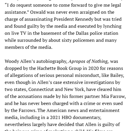
“I do request someone to come forward to give me legal
assistance.” Oswald was never even arraigned on the
charge of assassinating President Kennedy but was tried
and found guilty by the media and executed by lynching
on live TV in the basement of the Dallas police station
while surrounded by about sixty policemen and many
members of the media.
Woody Allen’s autobiography,
Apropos of Nothing,
was
dropped by the Hachette Book Group in 2020 for reasons
of allegations of serious personal misconduct, like Bailey,
even though in Allen’s case extensive investigations by
two states, Connecticut and New York, have cleared him
of the accusations made by his former partner Mia Farrow,
and he has never been charged with a crime or even sued
by the Farrows. The American news and entertainment
media, including in a 2021 HBO documentary,
nevertheless largely have decided that Allen is guilty of