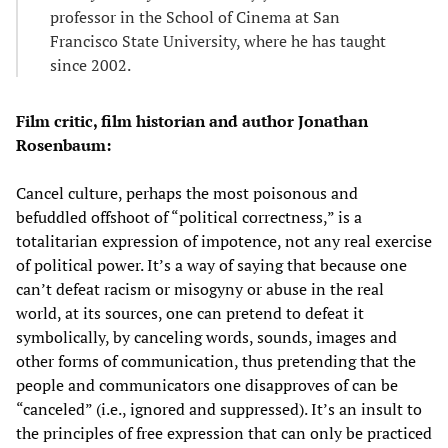
professor in the School of Cinema at San
Francisco State University, where he has taught
since 2002.
Film critic, film historian and author Jonathan
Rosenbaum:
Cancel culture, perhaps the most poisonous and
befuddled offshoot of “political correctness,” is a
totalitarian expression of impotence, not any real exercise
of political power. It’s a way of saying that because one
can’t defeat racism or misogyny or abuse in the real
world, at its sources, one can pretend to defeat it
symbolically, by canceling words, sounds, images and
other forms of communication, thus pretending that the
people and communicators one disapproves of can be
“canceled” (i.e., ignored and suppressed). It’s an insult to
the principles of free expression that can only be practiced