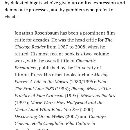
by defeated bigots who’ve given up on free expression and
democratic processes, and by gamblers who prefer to
cheat.
Jonathan Rosenbaum has been a prominent film
critic for decades. He was the head critic for
The
Chicago Reader
from 1987 to 2008, when he
retired. His most recent book is a two-volume
work, with the overall title of
Cinematic
Encounters
, published by the University of
Illinois Press. His other books include
Moving
Places: A Life in the Movies
(1980/1995);
Film:
The Front Line 1983
(1983);
Placing Movies: The
Practice of Film Criticism
(1995);
Movies as Politics
(1997);
Movie Wars: How Hollywood and the
Media Limit What Films You See
(2000);
Discovering Orson Welles
(2007) and
Goodbye
Cinema, Hello Cinephilia: Film Culture in