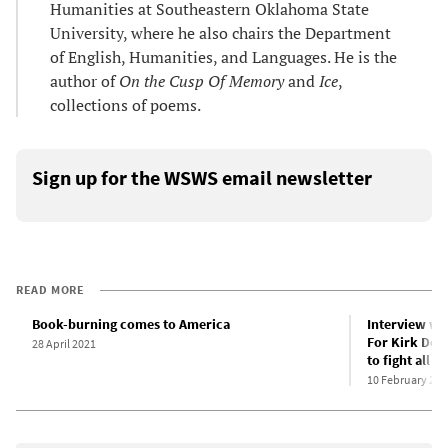
Humanities at Southeastern Oklahoma State
University, where he also chairs the Department
of English, Humanities, and Languages. He is the
author of
On the Cusp Of Memory
and
Ice
,
collections of poems.
Sign up for the WSWS email newsletter
READ MORE
Book-burning comes to America
Interview wi
For Kirk Dou
28 April 2021
to fight all t
10 February 202