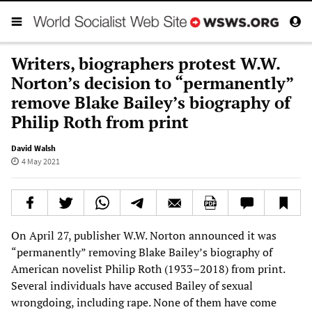
Writers, biographers protest W.W.
Norton’s decision to “permanently”
remove Blake Bailey’s biography of
Philip Roth from print
David Walsh
4 May 2021
On April 27, publisher W.W. Norton announced it was
“permanently” removing Blake Bailey’s biography of
American novelist Philip Roth (1933–2018) from print.
Several individuals have accused Bailey of sexual
wrongdoing, including rape. None of them have come