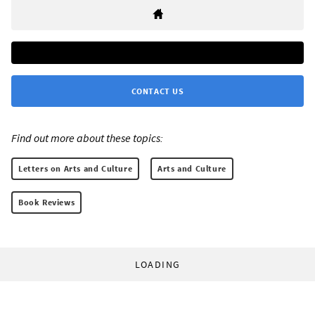
CONTACT US
Find out more about these topics:
Letters on Arts and Culture
Arts and Culture
Book Reviews
LOADING