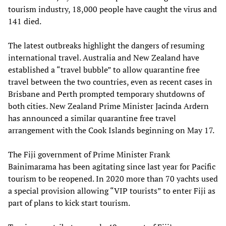
tourism industry, 18,000 people have caught the virus and
141 died.
The latest outbreaks highlight the dangers of resuming
international travel. Australia and New Zealand have
established a “travel bubble” to allow quarantine free
travel between the two countries, even as recent cases in
Brisbane and Perth prompted temporary shutdowns of
both cities. New Zealand Prime Minister Jacinda Ardern
has announced a similar quarantine free travel
arrangement with the Cook Islands beginning on May 17.
The Fiji government of Prime Minister Frank
Bainimarama has been agitating since last year for Pacific
tourism to be reopened. In 2020 more than 70 yachts used
a special provision allowing “VIP tourists” to enter Fiji as
part of plans to kick start tourism.