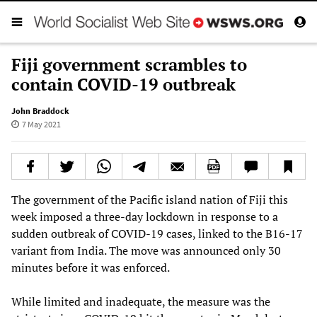
Fiji government scrambles to
contain COVID-19 outbreak
John Braddock
7 May 2021
The government of the Pacific island nation of Fiji this
week imposed a three-day lockdown in response to a
sudden outbreak of COVID-19 cases, linked to the B16-17
variant from India. The move was announced only 30
minutes before it was enforced.
While limited and inadequate, the measure was the