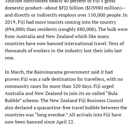
Tourism contributes nearly 40 percent of Fiji’s gross
domestic product—about $FJ2 billion ($US980 million)—
and directly or indirectly employs over 150,000 people. In
2019, Fiji had more tourists coming into the country
(894,000) than residents (roughly 880,000). The bulk were
from Australia and New Zealand which like many
countries have now banned international travel. Tens of
thousands of workers in the industry lost their jobs last
year.
In March, the Bainimarama government said it had
proven Fiji was a safe destination for travellers, with no
community cases for more than 320 days. Fiji urged
Australia and New Zealand to join its so-called “Bula
Bubble” scheme. The New Zealand Fiji Business Council
also declared a quarantine-free travel bubble between the
countries was “long overdue.” All arrivals into Fiji have
now been banned since April 22.