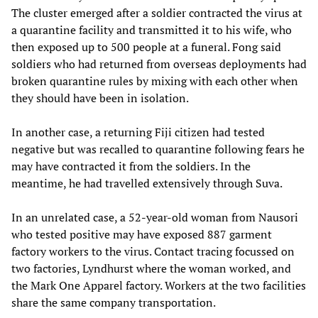
The cluster emerged after a soldier contracted the virus at
a quarantine facility and transmitted it to his wife, who
then exposed up to 500 people at a funeral. Fong said
soldiers who had returned from overseas deployments had
broken quarantine rules by mixing with each other when
they should have been in isolation.
In another case, a returning Fiji citizen had tested
negative but was recalled to quarantine following fears he
may have contracted it from the soldiers. In the
meantime, he had travelled extensively through Suva.
In an unrelated case, a 52-year-old woman from Nausori
who tested positive may have exposed 887 garment
factory workers to the virus. Contact tracing focussed on
two factories, Lyndhurst where the woman worked, and
the Mark One Apparel factory. Workers at the two facilities
share the same company transportation.