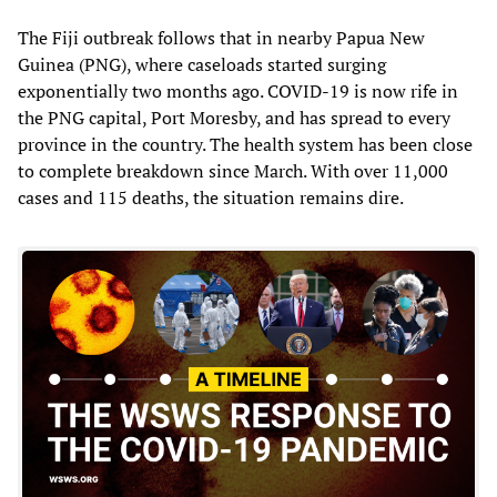
The Fiji outbreak follows that in nearby Papua New
Guinea (PNG), where caseloads started surging
exponentially two months ago. COVID-19 is now rife in
the PNG capital, Port Moresby, and has spread to every
province in the country. The health system has been close
to complete breakdown since March. With over 11,000
cases and 115 deaths, the situation remains dire.