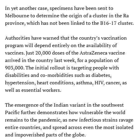
In yet another case, specimens have been sent to
Melbourne to determine the origin of a cluster in the Ra
province, which has not been linked to the B16-17 cluster.
Authorities have warned that the country’s vaccination
program will depend entirely on the availability of
vaccines. Just 20,000 doses of the AstraZeneca vaccine
arrived in the country last week, for a population of
903,000. The initial rollout is targeting people with
disabilities and co-morbidities such as diabetes,
hypertension, heart conditions, asthma, HIV, cancer, as
well as essential workers.
The emergence of the Indian variant in the southwest
Pacific further demonstrates how vulnerable the world
remains to the pandemic, as new infectious strains ravage
entire countries, and spread across even the most isolated
and impoverished parts of the globe.