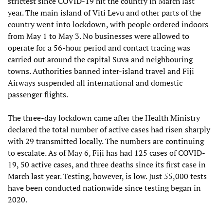
strictest since COVID-19 hit the country in March last
year. The main island of Viti Levu and other parts of the
country went into lockdown, with people ordered indoors
from May 1 to May 3. No businesses were allowed to
operate for a 56-hour period and contact tracing was
carried out around the capital Suva and neighbouring
towns. Authorities banned inter-island travel and Fiji
Airways suspended all international and domestic
passenger flights.
The three-day lockdown came after the Health Ministry
declared the total number of active cases had risen sharply
with 29 transmitted locally. The numbers are continuing
to escalate. As of May 6, Fiji has had 125 cases of COVID-
19, 50 active cases, and three deaths since its first case in
March last year. Testing, however, is low. Just 55,000 tests
have been conducted nationwide since testing began in
2020.