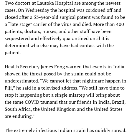
Two doctors at Lautoka Hospital are among the newest
cases. On Wednesday the hospital was cordoned off and
closed after a 53-year-old surgical patent was found to be
a “late stage” carrier of the virus and died. More than 400
patients, doctors, nurses, and other staff have been
sequestered and effectively quarantined until it is
determined who else may have had contact with the
patient.
Health Secretary James Fong warned that events in India
showed the threat posed by the strain could not be
underestimated. “We cannot let that nightmare happen in
Fiji,” he said in a televised address. “We still have time to
stop it happening but a single misstep will bring about
the same COVID tsunami that our friends in India, Brazil,
South Africa, the United Kingdom and the United States
are enduring.”
The extremely infectious Indian strain has quickly spread.