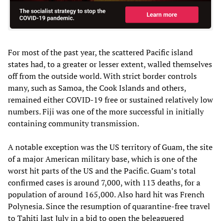
For most of the past year, the scattered Pacific island
states had, to a greater or lesser extent, walled themselves
off from the outside world. With strict border controls
many, such as Samoa, the Cook Islands and others,
remained either COVID-19 free or sustained relatively low
numbers. Fiji was one of the more successful in initially
containing community transmission.
A notable exception was the US territory of Guam, the site
of a major American military base, which is one of the
worst hit parts of the US and the Pacific. Guam’s total
confirmed cases is around 7,000, with 113 deaths, for a
population of around 165,000. Also hard hit was French
Polynesia. Since the resumption of quarantine-free travel
to Tahiti last July in a bid to open the beleaguered