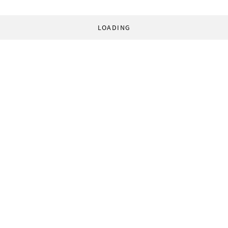
LOADING