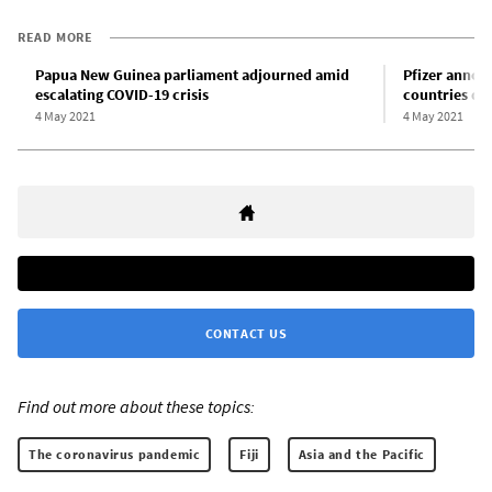
READ MORE
Papua New Guinea parliament adjourned amid
Pfizer annou
escalating COVID-19 crisis
countries de
4 May 2021
4 May 2021
CONTACT US
Find out more about these topics:
The coronavirus pandemic
Fiji
Asia and the Pacific