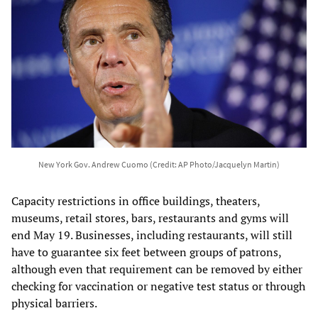
New York Gov. Andrew Cuomo (Credit: AP Photo/Jacquelyn Martin)
Capacity restrictions in office buildings, theaters,
museums, retail stores, bars, restaurants and gyms will
end May 19. Businesses, including restaurants, will still
have to guarantee six feet between groups of patrons,
although even that requirement can be removed by either
checking for vaccination or negative test status or through
physical barriers.