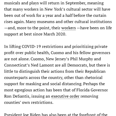
musicals and plays will return in September, meaning
that many workers in New York’s cultural sector will have
been out of work for a year and a half before the curtain
rises again. Many museums and other cultural institutions
—and, more to the point, their
workers
—have been on life
support at best since March 2020.
In lifting COVID-19 restrictions and prioritizing private
profit over public health, Cuomo and his fellow governors
are not alone. Cuomo, New Jersey’s Phil Murphy and
Connecticut’s Ned Lamont are all Democrats, but there is
little to distinguish their actions from their Republican
counterparts across the country, other than rhetorical
support for masking and social distancing. Perhaps the
most egregious action has been that of Florida Governor
Ron DeSantis, issuing an
executive order
removing
counties’ own restrictions.
President Joe Biden has also been at the forefront of the