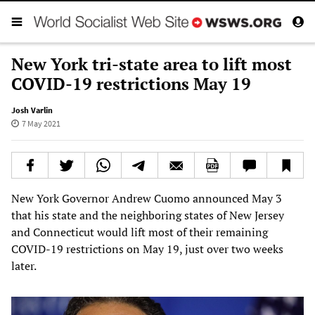
New York tri-state area to lift most
COVID-19 restrictions May 19
Josh Varlin
7 May 2021
New York Governor Andrew Cuomo announced May 3
that his state and the neighboring states of New Jersey
and Connecticut would lift most of their remaining
COVID-19 restrictions on May 19, just over two weeks
later.