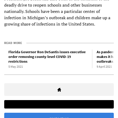
deadly drive to reopen schools and other businesses
nationally. Schools have been a particular center of
infection in Michigan’s outbreak and children make up a
growing share of infections in the United States.
READ MORE
Florida Governor Ron DeSantis issues executive
As pandemic 
order removing county-level COVID-19
makes it har
restrictions
outbreaks
5 May 2021
9 April 2021