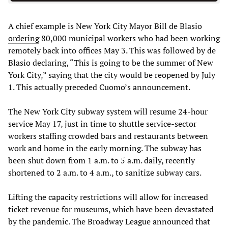
A chief example is New York City Mayor Bill de Blasio
ordering
80,000 municipal workers who had been working
remotely back into offices May 3. This was followed by de
Blasio declaring, “This is going to be the summer of New
York City,” saying that the city would be reopened by July
1. This actually preceded Cuomo’s announcement.
The New York City subway system will resume 24-hour
service May 17, just in time to shuttle service-sector
workers staffing crowded bars and restaurants between
work and home in the early morning. The subway has
been shut down from 1 a.m. to 5 a.m. daily, recently
shortened to 2 a.m. to 4 a.m., to sanitize subway cars.
Lifting the capacity restrictions will allow for increased
ticket revenue for museums, which have been devastated
by the pandemic. The Broadway League announced that