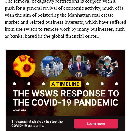
The removal of capacity restrictions is coupled with a
push for a general revival of economic activity, much of it
with the aim of bolstering the Manhattan real estate
market and related business interests, which have suffered
from the switch to remote work by many businesses, such
as banks, based in the global financial center.