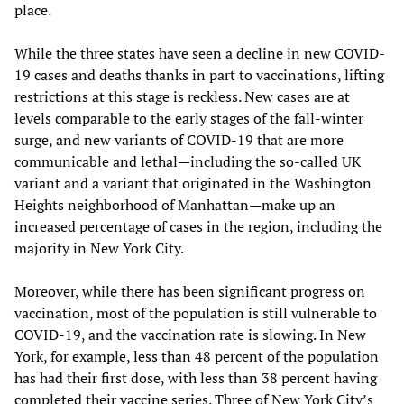
place.
While the three states have seen a decline in new COVID-
19 cases and deaths thanks in part to vaccinations, lifting
restrictions at this stage is reckless. New cases are at
levels comparable to the early stages of the fall-winter
surge, and new variants of COVID-19 that are more
communicable and lethal—including the so-called UK
variant and a variant that originated in the Washington
Heights neighborhood of Manhattan—make up an
increased percentage of cases in the region, including the
majority in New York City.
Moreover, while there has been significant progress on
vaccination, most of the population is still vulnerable to
COVID-19, and the vaccination rate is slowing. In New
York, for example, less than 48 percent of the population
has had their first dose, with less than 38 percent having
completed their vaccine series. Three of New York City’s