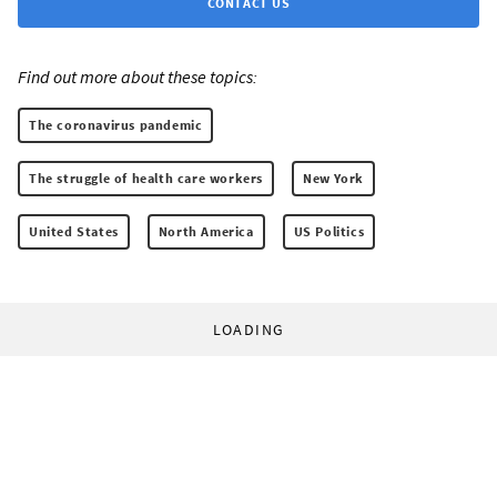
CONTACT US
Find out more about these topics:
The coronavirus pandemic
The struggle of health care workers
New York
United States
North America
US Politics
LOADING