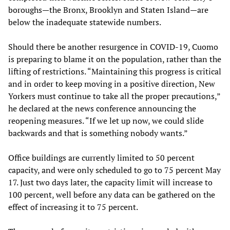
boroughs—the Bronx, Brooklyn and Staten Island—are
below the inadequate statewide numbers.
Should there be another resurgence in COVID-19, Cuomo
is preparing to blame it on the population, rather than the
lifting of restrictions. “Maintaining this progress is critical
and in order to keep moving in a positive direction, New
Yorkers must continue to take all the proper precautions,”
he declared at the news conference announcing the
reopening measures. “If we let up now, we could slide
backwards and that is something nobody wants.”
Office buildings are currently limited to 50 percent
capacity, and were only scheduled to go to 75 percent May
17. Just two days later, the capacity limit will increase to
100 percent, well before any data can be gathered on the
effect of increasing it to 75 percent.