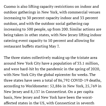
Cuomo is also lifting capacity restrictions on indoor and
outdoor gatherings in New York, with commercial venues
increasing to 30 percent capacity indoor and 33 percent
outdoor, and with the outdoor social gathering cap
increasing to 500 people, up from 200. Similar actions are
being taken in other states, with New Jersey lifting indoor
catering event capacity to 50 percent and allowing for
restaurant buffets starting May 7.
The three states collectively making up the tristate area
around New York City have a population of 33.1 million,
and were hard-hit by the pandemic in the spring of 2020,
with New York City the global epicenter for weeks. The
three states have seen a total of 86,792 COVID-19 deaths,
according to Worldometer: 52,886 in New York, 25,769 in
New Jersey and 8,137 in Connecticut. On a per capita
basis, New Jersey and New York have been the worst-
affected states in the US, with Connecticut in seventh