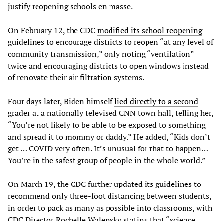
justify reopening schools en masse.
On February 12, the CDC
modified its school reopening
guidelines
to encourage districts to reopen “at any level of
community transmission,” only noting “ventilation”
twice and encouraging districts to open windows instead
of renovate their air filtration systems.
Four days later, Biden himself
lied directly to a second
grader
at a nationally televised CNN town hall, telling her,
“You’re not likely to be able to be exposed to something
and spread it to mommy or daddy.” He added, “Kids don’t
get … COVID very often. It’s unusual for that to happen…
You’re in the safest group of people in the whole world.”
On March 19, the CDC further
updated its guidelines
to
recommend only three-foot distancing between students,
in order to pack as many as possible into classrooms, with
CDC Director Rochelle Walensky stating that “science