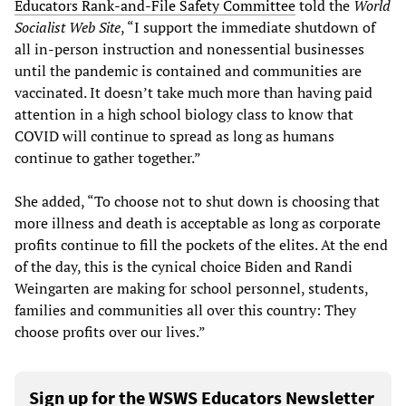
Educators Rank-and-File Safety Committee
told the
World
Socialist Web Site
, “I support the immediate shutdown of
all in-person instruction and nonessential businesses
until the pandemic is contained and communities are
vaccinated. It doesn’t take much more than having paid
attention in a high school biology class to know that
COVID will continue to spread as long as humans
continue to gather together.”
She added, “To choose not to shut down is choosing that
more illness and death is acceptable as long as corporate
profits continue to fill the pockets of the elites. At the end
of the day, this is the cynical choice Biden and Randi
Weingarten are making for school personnel, students,
families and communities all over this country: They
choose profits over our lives.”
Sign up for the WSWS Educators Newsletter