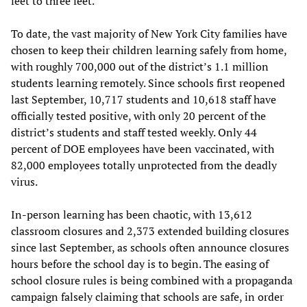
feet to three feet.
To date, the vast majority of New York City families have
chosen to keep their children learning safely from home,
with roughly 700,000 out of the district’s 1.1 million
students learning remotely. Since schools first reopened
last September, 10,717 students and 10,618 staff have
officially tested positive, with only 20 percent of the
district’s students and staff tested weekly. Only 44
percent of DOE employees have been vaccinated, with
82,000 employees totally unprotected from the deadly
virus.
In-person learning has been chaotic, with 13,612
classroom closures and 2,373 extended building closures
since last September, as schools often announce closures
hours before the school day is to begin. The easing of
school closure rules is being combined with a propaganda
campaign falsely claiming that schools are safe, in order