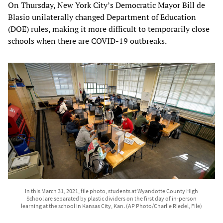
On Thursday, New York City’s Democratic Mayor Bill de
Blasio unilaterally changed Department of Education
(DOE) rules, making it more difficult to temporarily close
schools when there are COVID-19 outbreaks.
In this March 31, 2021, file photo, students at Wyandotte County High
School are separated by plastic dividers on the first day of in-person
learning at the school in Kansas City, Kan. (AP Photo/Charlie Riedel, File)