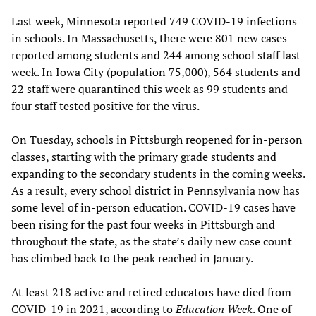
Last week, Minnesota reported 749 COVID-19 infections
in schools. In Massachusetts, there were 801 new cases
reported among students and 244 among school staff last
week. In Iowa City (population 75,000), 564 students and
22 staff were quarantined this week as 99 students and
four staff tested positive for the virus.
On Tuesday, schools in Pittsburgh reopened for in-person
classes, starting with the primary grade students and
expanding to the secondary students in the coming weeks.
As a result, every school district in Pennsylvania now has
some level of in-person education. COVID-19 cases have
been rising for the past four weeks in Pittsburgh and
throughout the state, as the state’s daily new case count
has climbed back to the peak reached in January.
At least 218 active and retired educators have died from
COVID-19 in 2021, according to
Education Week
. One of