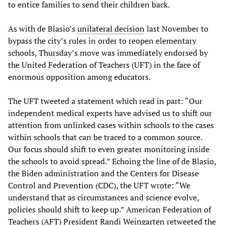
to entice families to send their children back.
As with de Blasio’s
unilateral decision
last November to
bypass the city’s rules in order to reopen elementary
schools, Thursday’s move was immediately endorsed by
the United Federation of Teachers (UFT) in the face of
enormous opposition among educators.
The UFT tweeted a statement which read in part: “Our
independent medical experts have advised us to shift our
attention from unlinked cases within schools to the cases
within schools that can be traced to a common source.
Our focus should shift to even greater monitoring inside
the schools to avoid spread.” Echoing the line of de Blasio,
the Biden administration and the Centers for Disease
Control and Prevention (CDC), the UFT wrote: “We
understand that as circumstances and science evolve,
policies should shift to keep up.” American Federation of
Teachers (AFT) President Randi Weingarten retweeted the