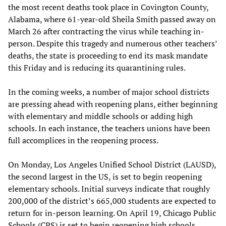
the most recent deaths took place in Covington County,
Alabama, where 61-year-old Sheila Smith passed away on
March 26 after contracting the virus while teaching in-
person. Despite this tragedy and numerous other teachers’
deaths, the state is proceeding to end its mask mandate
this Friday and is reducing its quarantining rules.
In the coming weeks, a number of major school districts
are pressing ahead with reopening plans, either beginning
with elementary and middle schools or adding high
schools. In each instance, the teachers unions have been
full accomplices in the reopening process.
On Monday, Los Angeles Unified School District (LAUSD),
the second largest in the US, is set to begin reopening
elementary schools. Initial surveys indicate that roughly
200,000 of the district’s 665,000 students are expected to
return for in-person learning. On April 19, Chicago Public
Schools (CPS) is set to begin reopening high schools,