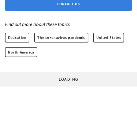
CONTACT US
Find out more about these topics:
Education
The coronavirus pandemic
United States
North America
LOADING