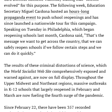
evolved” for this purpose. The following week, Education
Secretary Miguel Cardona hosted an
hours-long
propaganda event
to push school reopenings and has
since launched a nationwide tour for this campaign.
Speaking on Tuesday in Philadelphia, which began
reopening schools last month, Cardona said, “That’s the
message we want to get across the country, that we can
safely reopen schools if we follow certain steps and we
can do it quickly.”
The results of these criminal distortions of science, which
the
World Socialist Web Site
comprehensively exposed and
warned against, are now on full display. Throughout the
Upper Midwest and Northeast regions, massive outbreaks
in K-12 schools that largely reopened in February and
March are now fueling the fourth surge of the pandemic.
Since February 22, there have been 357 recorded