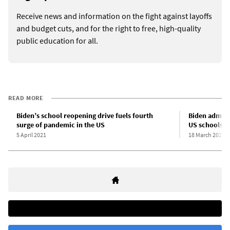
Receive news and information on the fight against layoffs
and budget cuts, and for the right to free, high-quality
public education for all.
READ MORE
Biden’s school reopening drive fuels fourth
Biden adminis
surge of pandemic in the US
US schools
5 April 2021
18 March 2021