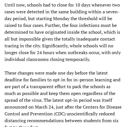
Until now, schools had to close for 10 days whenever two
cases were detected in the same building within a seven-
day period, but starting Monday the threshold will be
raised to four cases. Further, the four infections must be
determined to have originated inside the school, which is
all but impossible given the totally inadequate contact
tracing in the city. Significantly, whole schools will no
longer close for 24 hours when outbreaks occur, with only
individual classrooms closing temporarily.
These changes were made one day before the latest
deadline for families to opt-in for in-person learning and
are part of a transparent effort to pack the schools as
much as possible and keep them open regardless of the
spread of the virus. The latest opt-in period was itself
announced on March 24, just after the Centers for Disease
Control and Prevention (CDC) unscientifically reduced
distancing recommendations between students from six