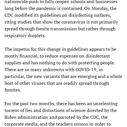
nationwide push to fully reopen schools and businesses
long before the pandemic is contained. On Monday, the
CDC modified its guidelines on disinfecting surfaces,
citing studies that show the coronavirus is not primarily
spread through fomite transmission but rather through
respiratory droplets.
The impetus for this change in guidelines appears to be
mostly financial, to reduce expenses on disinfectant
supplies and has nothing to do with protecting people.
There are so many unknowns with COVID-19, in
particular, the new variants that are emerging and a whole
host of other viruses that are readily spread through
fomites.
For the past two months, there has been an unrelenting
torrent of lies and distortions of science directed by the
Biden administration and parroted by the CDC, the
corporate media, and the teachers unions in order to