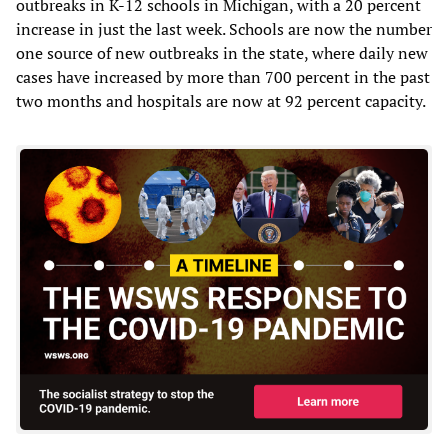
outbreaks in K-12 schools in Michigan, with a 20 percent
increase in just the last week. Schools are now the number
one source of new outbreaks in the state, where daily new
cases have increased by more than 700 percent in the past
two months and hospitals are now at 92 percent capacity.