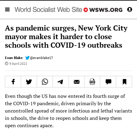
As pandemic surges, New York City
mayor makes it harder to close
schools with COVID-19 outbreaks
Evan Blake
@evanblake17
9 April 2021
Even though the US has now entered its fourth surge of
the COVID-19 pandemic, driven primarily by the
uncontrolled spread of more infectious and lethal variants
in schools, the drive to reopen schools and keep them
open continues apace.