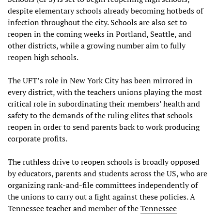
despite elementary schools already becoming hotbeds of
infection throughout the city. Schools are also set to
reopen in the coming weeks in Portland, Seattle, and
other districts, while a growing number aim to fully
reopen high schools.
The UFT’s role in New York City has been mirrored in
every district, with the teachers unions playing the most
critical role in subordinating their members’ health and
safety to the demands of the ruling elites that schools
reopen in order to send parents back to work producing
corporate profits.
The ruthless drive to reopen schools is broadly opposed
by educators, parents and students across the US, who are
organizing rank-and-file committees independently of
the unions to carry out a fight against these policies. A
Tennessee teacher and member of the
Tennessee