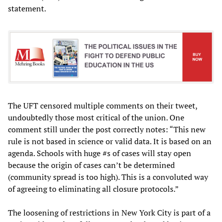
statement.
The UFT censored multiple comments on their tweet,
undoubtedly those most critical of the union. One
comment still under the post correctly notes: “This new
rule is not based in science or valid data. It is based on an
agenda. Schools with huge #s of cases will stay open
because the origin of cases can’t be determined
(community spread is too high). This is a convoluted way
of agreeing to eliminating all closure protocols.”
The loosening of restrictions in New York City is part of a