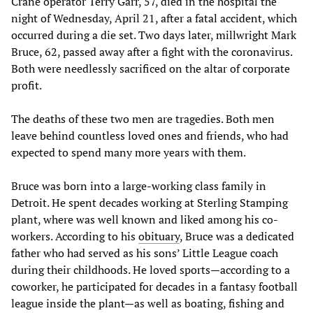
Crane operator Terry Garr, 57, died in the hospital the
night of Wednesday, April 21, after a fatal accident, which
occurred during a die set. Two days later, millwright Mark
Bruce, 62, passed away after a fight with the coronavirus.
Both were needlessly sacrificed on the altar of corporate
profit.
The deaths of these two men are tragedies. Both men
leave behind countless loved ones and friends, who had
expected to spend many more years with them.
Bruce was born into a large-working class family in
Detroit. He spent decades working at Sterling Stamping
plant, where was well known and liked among his co-
workers. According to his
obituary
, Bruce was a dedicated
father who had served as his sons’ Little League coach
during their childhoods. He loved sports—according to a
coworker, he participated for decades in a fantasy football
league inside the plant—as well as boating, fishing and