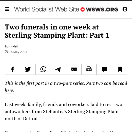
Two funerals in one week at
Sterling Stamping Plant: Part 1
Tom Hall
14 May 2021
This is the first part in a two-part series. Part two can be read
here
.
Last week, family, friends and coworkers laid to rest two
autoworkers from Stellantis’s Sterling Stamping Plant
north of Detroit.