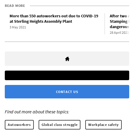
READ MORE
More than 550 autoworkers out due to COVID-19
After two dea
at Sterling Heights Assembly Plant
Stamping Pla
dangerous con
3 May 2021
28 April 2021
CONTACT US
Find out more about these topics:
Autoworkers
Global class struggle
Workplace safety