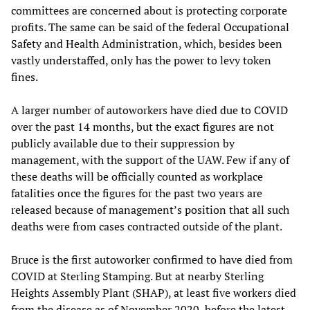
committees are concerned about is protecting corporate
profits. The same can be said of the federal Occupational
Safety and Health Administration, which, besides been
vastly understaffed, only has the power to levy token
fines.
A larger number of autoworkers have died due to COVID
over the past 14 months, but the exact figures are not
publicly available due to their suppression by
management, with the support of the UAW. Few if any of
these deaths will be officially counted as workplace
fatalities once the figures for the past two years are
released because of management’s position that all such
deaths were from cases contracted outside of the plant.
Bruce is the first autoworker confirmed to have died from
COVID at Sterling Stamping. But at nearby Sterling
Heights Assembly Plant (SHAP), at least five workers died
from the disease as of November 2020, before the latest