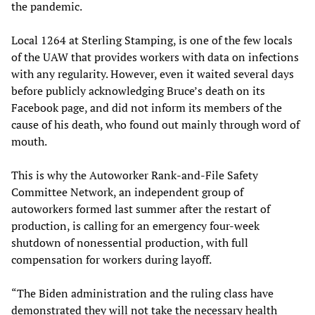
the pandemic.
Local 1264 at Sterling Stamping, is one of the few locals
of the UAW that provides workers with data on infections
with any regularity. However, even it waited several days
before publicly acknowledging Bruce’s death on its
Facebook page, and did not inform its members of the
cause of his death, who found out mainly through word of
mouth.
This is why the Autoworker Rank-and-File Safety
Committee Network, an independent group of
autoworkers formed last summer after the restart of
production, is calling for an emergency four-week
shutdown of nonessential production, with full
compensation for workers during layoff.
“The Biden administration and the ruling class have
demonstrated they will not take the necessary health