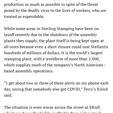
production as much as possible in spite of the threat
posed by the deadly virus to the lives of workers, who are
treated as expendable.
While some areas in Sterling Stamping have been on
layoff recently due to the shutdown of the assembly
plants they supply, the plant itself is being kept open at
all costs because even a short closure could cost Stellantis
hundreds of millions of dollars. It is the world’s largest
stamping plant, with a workforce of more than 2,000,
which supplies much of the company’s North American–
based assembly operations.
“I get about two or three of these alerts on my phone each
day, saying that somebody else got COVID,” Terry’s friend
said.
The situation is even worse across the street at SHAP,