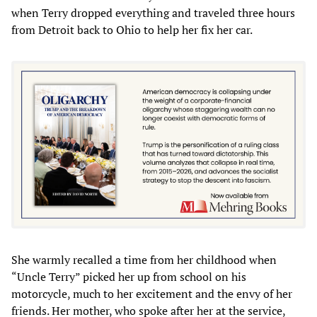
when Terry dropped everything and traveled three hours
from Detroit back to Ohio to help her fix her car.
She warmly recalled a time from her childhood when
“Uncle Terry” picked her up from school on his
motorcycle, much to her excitement and the envy of her
friends. Her mother, who spoke after her at the service,