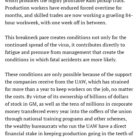
which produces the highly profitable Ram pickup truck.
Production workers have endured forced overtime for
months, and skilled trades are now working a grueling 84-
hour workweek, with one week off in between.
This breakneck pace creates conditions not only for the
continued spread of the virus, it contributes directly to
fatigue and pressure from management that create the
conditions in which fatal accidents are more likely.
These conditions are only possible because of the support
the companies receive from the UAW, which has strained
for more than a year to keep workers on the job, no matter
the costs. By virtue of its ownership of billions of dollars
of stock in GM, as well as the tens of millions in corporate
money transferred every year into the coffers of the union
through national training programs and other schemes,
the wealthy bureaucrats who run the UAW have a direct
financial stake in keeping production going in the teeth of