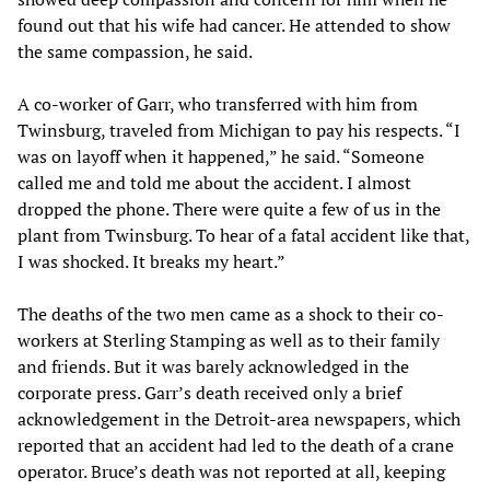
found out that his wife had cancer. He attended to show
the same compassion, he said.
A co-worker of Garr, who transferred with him from
Twinsburg, traveled from Michigan to pay his respects. “I
was on layoff when it happened,” he said. “Someone
called me and told me about the accident. I almost
dropped the phone. There were quite a few of us in the
plant from Twinsburg. To hear of a fatal accident like that,
I was shocked. It breaks my heart.”
The deaths of the two men came as a shock to their co-
workers at Sterling Stamping as well as to their family
and friends. But it was barely acknowledged in the
corporate press. Garr’s death received only a brief
acknowledgement in the Detroit-area newspapers, which
reported that an accident had led to the death of a crane
operator. Bruce’s death was not reported at all, keeping