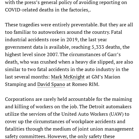
with the press’s general policy of avoiding reporting on
COVID-related deaths in the factories,.
These tragedies were entirely preventable. But they are all
too familiar to autoworkers around the country. Fatal
industrial accidents rose in 2019, the last year
government data is available, reaching 5,333 deaths, the
highest level since 2007. The circumstances of Garr’s
death, who was crushed when a heavy die slipped, are also
similar to two fatal accidents in the auto industry in the
last several months:
Mark McKnight
at GM’s Marion
Stamping and
David Spano
at Romeo RIM.
Corporations are rarely held accountable for the maiming
and killing of workers on the job. The Detroit automakers
utilize the services of the United Auto Workers (UAW) to
cover up the circumstances of workplace accidents and
fatalities through the medium of joint union management
safety committees. However, the only safety these