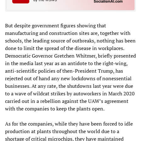
But despite government figures showing that
manufacturing and construction sites are, together with
schools, the leading source of outbreaks, nothing has been
done to limit the spread of the disease in workplaces.
Democratic Governor Gretchen Whitmer, briefly presented
in the media last year as an antidote to the right-wing,
anti-scientific policies of then-President Trump, has
rejected out of hand any new lockdowns of nonessential
businesses. At any rate, the shutdowns last year were due
to a wave of wildcat strikes by autoworkers in March 2020
carried out in a rebellion against the UAW’s agreement
with the companies to keep the plants open.
As for the companies, while they have been forced to idle
production at plants throughout the world due to a
shortage of critical microchips, they have maintained