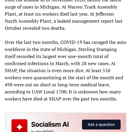
surge of cases in Michigan. At Warren Truck Assembly
Plant, at least six workers died last year. At Jefferson
North Assembly Plant, a leaked management report last
October revealed two deaths.
Over the last two months, COVID-19 has ravaged the auto
workforce in the state of Michigan. Sterling Stamping
itself recorded its largest ever one-month total of
confirmed infections in March, with 28 new cases. At
SHAP, the situation is even more dire. At least 550
workers were quarantining at the start of the month and
498 were out on short or long-term medical leave,
according to UAW Local 1700. It is unknown how many
workers have died at SHAP over the past two months.