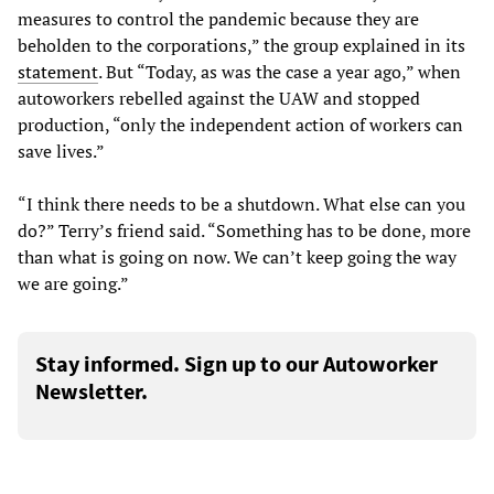
measures to control the pandemic because they are
beholden to the corporations,” the group explained in its
statement
. But “Today, as was the case a year ago,” when
autoworkers rebelled against the UAW and stopped
production, “only the independent action of workers can
save lives.”
“I think there needs to be a shutdown. What else can you
do?” Terry’s friend said. “Something has to be done, more
than what is going on now. We can’t keep going the way
we are going.”
Stay informed. Sign up to our Autoworker
Newsletter.