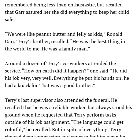
remembered being less than enthusiastic, but recalled
that Garr assured her she did everything to keep her child
safe.
“We were like peanut butter and jelly as kids,” Ronald
Garr, Terry’s brother, recalled. “He was the best thing in
the world to me. He was a family man.”
Around a dozen of Terry’s co-workers attended the
service. “How on earth did it happen?” one said. “He did
his job very, very well. Everything he put his hands on, he
had a knack for. That was a good brother.”
Terry’s last supervisor also attended the funeral. He
recalled that he was a reliable worker, but always stood his
ground when he requested that Terry perform tasks
outside of his job assignment. “The language could get
colorful,” he recalled. But in spite of everything, Terry
showed deep compassion and concern for him when he