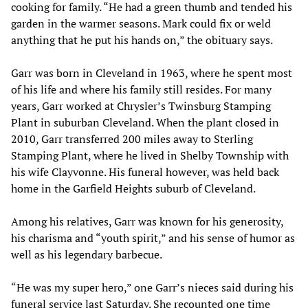
cooking for family. “He had a green thumb and tended his
garden in the warmer seasons. Mark could fix or weld
anything that he put his hands on,” the obituary says.
Garr was born in Cleveland in 1963, where he spent most
of his life and where his family still resides. For many
years, Garr worked at Chrysler’s Twinsburg Stamping
Plant in suburban Cleveland. When the plant closed in
2010, Garr transferred 200 miles away to Sterling
Stamping Plant, where he lived in Shelby Township with
his wife Clayvonne. His funeral however, was held back
home in the Garfield Heights suburb of Cleveland.
Among his relatives, Garr was known for his generosity,
his charisma and “youth spirit,” and his sense of humor as
well as his legendary barbecue.
“He was my super hero,” one Garr’s nieces said during his
funeral service last Saturday. She recounted one time