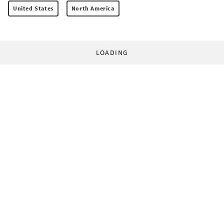
United States
North America
LOADING