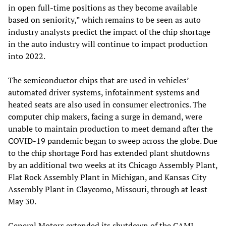
in open full-time positions as they become available
based on seniority,” which remains to be seen as auto
industry analysts predict the impact of the chip shortage
in the auto industry will continue to impact production
into 2022.
The semiconductor chips that are used in vehicles’
automated driver systems, infotainment systems and
heated seats are also used in consumer electronics. The
computer chip makers, facing a surge in demand, were
unable to maintain production to meet demand after the
COVID-19 pandemic began to sweep across the globe. Due
to the chip shortage Ford has extended plant shutdowns
by an additional two weeks at its Chicago Assembly Plant,
Flat Rock Assembly Plant in Michigan, and Kansas City
Assembly Plant in Claycomo, Missouri, through at least
May 30.
General Motors extended its shutdown of the CAMI