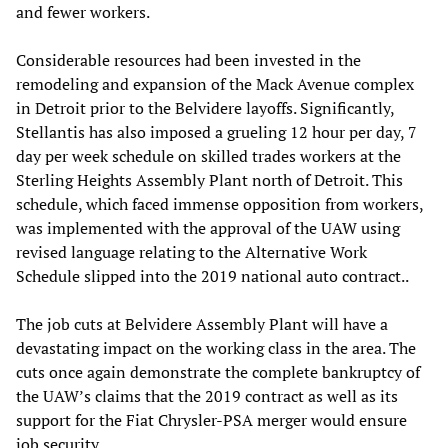
and fewer workers.
Considerable resources had been invested in the
remodeling and expansion of the Mack Avenue complex
in Detroit prior to the Belvidere layoffs. Significantly,
Stellantis has also imposed a grueling 12 hour per day, 7
day per week schedule on skilled trades workers at the
Sterling Heights Assembly Plant north of Detroit. This
schedule, which faced immense opposition from workers,
was implemented with the approval of the UAW using
revised language relating to the Alternative Work
Schedule slipped into the 2019 national auto contract..
The job cuts at Belvidere Assembly Plant will have a
devastating impact on the working class in the area. The
cuts once again demonstrate the complete bankruptcy of
the UAW’s claims that the 2019 contract as well as its
support for the Fiat Chrysler-PSA merger would ensure
job security.