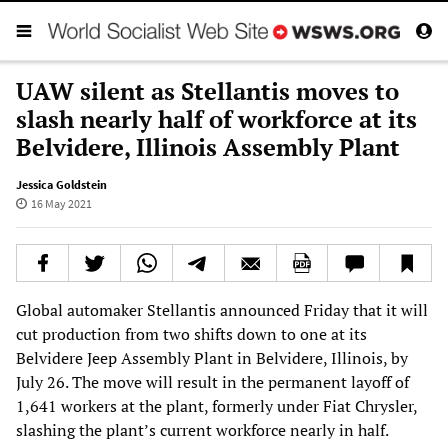
UAW silent as Stellantis moves to
slash nearly half of workforce at its
Belvidere, Illinois Assembly Plant
Jessica Goldstein
16 May 2021
Global automaker Stellantis announced Friday that it will
cut production from two shifts down to one at its
Belvidere Jeep Assembly Plant in Belvidere, Illinois, by
July 26. The move will result in the permanent layoff of
1,641 workers at the plant, formerly under Fiat Chrysler,
slashing the plant’s current workforce nearly in half.