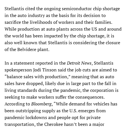
Stellantis cited the ongoing semiconductor chip shortage
in the auto industry as the basis for its decision to
sacrifice the livelihoods of workers and their families.
While production at auto plants across the US and around
the world has been impacted by the chip shortage, it is
also well known that Stellantis is considering the closure
of the Belvidere plant.
In a statement reported in the
Detroit News
, Stellantis
spokesperson Jodi Tinson said the job cuts are aimed to
“balance sales with production,” meaning that as auto
sales have dropped, likely due in large part to the fall in
living standards during the pandemic, the corporation is
seeking to make workers suffer the consequences.
According to
Bloomberg
, “While demand for vehicles has
been outstripping supply as the U.S. emerges from
pandemic lockdowns and people opt for private
transportation, the Cherokee hasn’t been a major