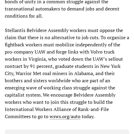
bonds of unity in a common struggle against the
transnational automakers to demand jobs and decent
conditions for all.
Stellantis Belvidere Assembly workers must oppose the
claim that there is no alternative to job cuts. To organize a
fightback workers must mobilize independently of the
pro-company UAW and forge links with Volvo truck
workers in Virginia, who voted down the UAW’s sellout
contract by 91 percent, graduate students in New York
City, Warrior Met coal miners in Alabama, and their
brothers and sisters worldwide who are part of an
emerging wave of working class struggle against the
capitalist system. We encourage Belvidere Assembly
workers who want to join this struggle to build the
International Workers Alliance of Rank-and-File
Committees to go to
wsws.org/auto
today.