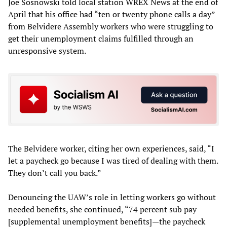
Joe Sosnowski told local station WREX News at the end of
April that his office had “ten or twenty phone calls a day”
from Belvidere Assembly workers who were struggling to
get their unemployment claims fulfilled through an
unresponsive system.
The Belvidere worker, citing her own experiences, said, “I
let a paycheck go because I was tired of dealing with them.
They don’t call you back.”
Denouncing the UAW’s role in letting workers go without
needed benefits, she continued, “74 percent sub pay
[supplemental unemployment benefits]—the paycheck