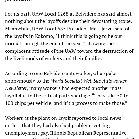
For its part, UAW Local 1268 at Belvidere has said almost
nothing about the layoffs despite their devastating scope.
Meanwhile, UAW Local 685 President Matt Jarvis said of
the layoffs in Kokomo, “I think this is going to be our
normal through the end of the year,” showing the
complacent attitude of the UAW toward the destruction of
the livelihoods of workers and their families.
According to one Belvidere autoworker, who spoke
anonymously to the
World Socialist Web Site Autoworker
Newsletter
, many workers had expected another mass
layoff due to the critical parts shortage. “They take 50 to
100 chips per vehicle, and it’s a process to make those.”
Workers at the plant on layoff reported to local news
outlets that they had also had problems getting
unemployment pay. Illinois Republican Representative