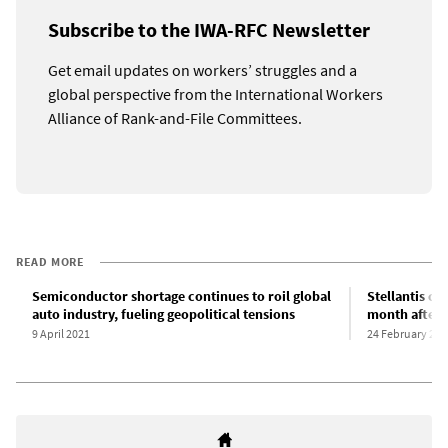
Subscribe to the IWA-RFC Newsletter
Get email updates on workers’ struggles and a
global perspective from the International Workers
Alliance of Rank-and-File Committees.
READ MORE
Semiconductor shortage continues to roil global
Stellantis cut
auto industry, fueling geopolitical tensions
month after
9 April 2021
24 February 202