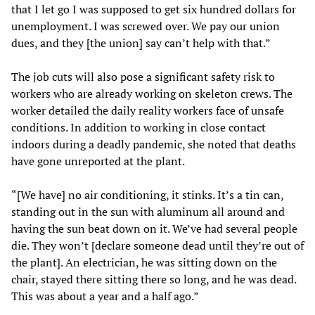
that I let go I was supposed to get six hundred dollars for
unemployment. I was screwed over. We pay our union
dues, and they [the union] say can’t help with that.”
The job cuts will also pose a significant safety risk to
workers who are already working on skeleton crews. The
worker detailed the daily reality workers face of unsafe
conditions. In addition to working in close contact
indoors during a deadly pandemic, she noted that deaths
have gone unreported at the plant.
“[We have] no air conditioning, it stinks. It’s a tin can,
standing out in the sun with aluminum all around and
having the sun beat down on it. We’ve had several people
die. They won’t [declare someone dead until they’re out of
the plant]. An electrician, he was sitting down on the
chair, stayed there sitting there so long, and he was dead.
This was about a year and a half ago.”