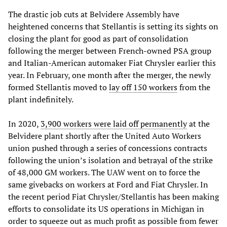
The drastic job cuts at Belvidere Assembly have
heightened concerns that Stellantis is setting its sights on
closing the plant for good as part of consolidation
following the merger between French-owned PSA group
and Italian-American automaker Fiat Chrysler earlier this
year. In February, one month after the merger, the newly
formed Stellantis moved to
lay off 150 workers
from the
plant indefinitely.
In 2020,
3,900 workers were laid off permanently
at the
Belvidere plant shortly after the United Auto Workers
union pushed through a series of concessions contracts
following the union’s isolation and betrayal of the strike
of 48,000 GM workers. The UAW went on to force the
same givebacks on workers at Ford and Fiat Chrysler. In
the recent period Fiat Chrysler/Stellantis has been making
efforts to consolidate its US operations in Michigan in
order to squeeze out as much profit as possible from fewer