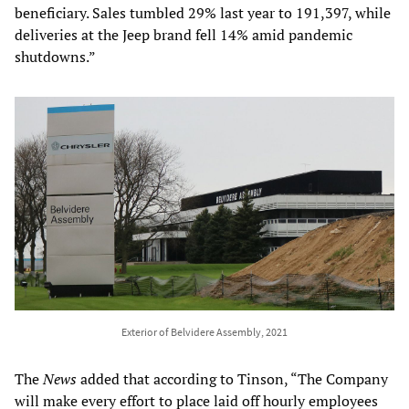
beneficiary. Sales tumbled 29% last year to 191,397, while
deliveries at the Jeep brand fell 14% amid pandemic
shutdowns.”
Exterior of Belvidere Assembly, 2021
The
News
added that according to Tinson, “The Company
will make every effort to place laid off hourly employees