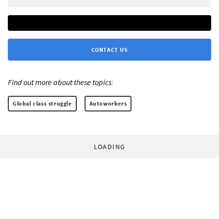
CONTACT US
Find out more about these topics:
Global class struggle
Autoworkers
LOADING