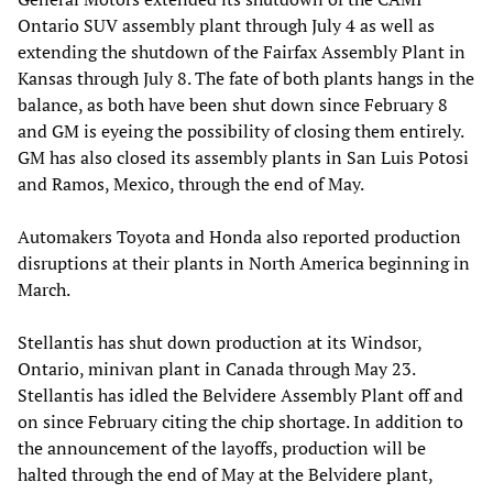
Ontario SUV assembly plant through July 4 as well as
extending the shutdown of the Fairfax Assembly Plant in
Kansas through July 8. The fate of both plants hangs in the
balance, as both have been shut down since February 8
and GM is eyeing the possibility of closing them entirely.
GM has also closed its assembly plants in San Luis Potosi
and Ramos, Mexico, through the end of May.
Automakers Toyota and Honda also reported production
disruptions at their plants in North America beginning in
March.
Stellantis has shut down production at its Windsor,
Ontario, minivan plant in Canada through May 23.
Stellantis has idled the Belvidere Assembly Plant off and
on since February citing the chip shortage. In addition to
the announcement of the layoffs, production will be
halted through the end of May at the Belvidere plant,