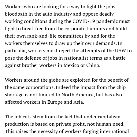
Workers who are looking for a way to fight the jobs
bloodbath in the auto industry and oppose deadly
working conditions during the COVID-19 pandemic must
fight to break free from the corporatist unions and build
their own rank-and-file committees by and for the
workers themselves to draw up their own demands. In
particular, workers must reject the attempts of the UAW to
pose the defense of jobs in nationalist terms as a battle
against brother workers in Mexico or China.
Workers around the globe are exploited for the benefit of
the same corporations. Indeed the impact from the chip
shortage is not limited to North America, but has also
affected workers in Europe and Asia.
The job cuts stem from the fact that under capitalism
production is based on private profit, not human need.
This raises the necessity of workers forging international