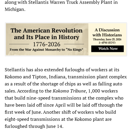
along with Stellantis Warren Truck Assembly Plant in
Michigan.
Stellantis has also extended furloughs of workers at its
Kokomo and Tipton, Indiana, transmission plant complex
as a result of the shortage of chips as well as falling auto
sales. According to the
Kokomo Tribune
, 1,000 workers
that build nine-speed transmissions at the complex who
have been laid off since April will be laid off through the
first week of June. Another shift of workers who build
eight-speed transmissions at the Kokomo plant are
furloughed through June 14.