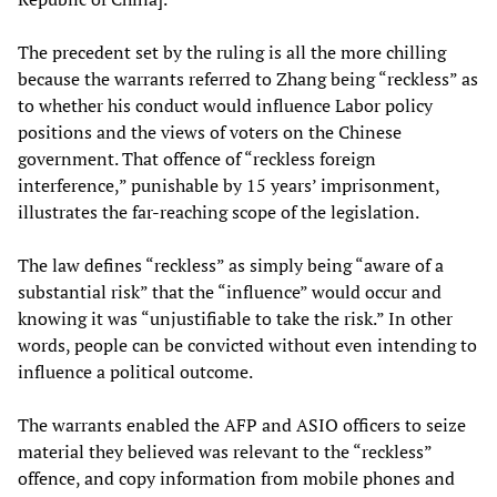
The precedent set by the ruling is all the more chilling
because the warrants referred to Zhang being “reckless” as
to whether his conduct would influence Labor policy
positions and the views of voters on the Chinese
government. That offence of “reckless foreign
interference,” punishable by 15 years’ imprisonment,
illustrates the far-reaching scope of the legislation.
The law defines “reckless” as simply being “aware of a
substantial risk” that the “influence” would occur and
knowing it was “unjustifiable to take the risk.” In other
words, people can be convicted without even intending to
influence a political outcome.
The warrants enabled the AFP and ASIO officers to seize
material they believed was relevant to the “reckless”
offence, and copy information from mobile phones and