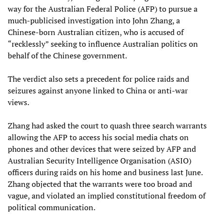
way for the Australian Federal Police (AFP) to pursue a
much-publicised investigation into John Zhang, a
Chinese-born Australian citizen, who is accused of
“recklessly” seeking to influence Australian politics on
behalf of the Chinese government.
The verdict also sets a precedent for police raids and
seizures against anyone linked to China or anti-war
views.
Zhang had asked the court to quash three search warrants
allowing the AFP to access his social media chats on
phones and other devices that were seized by AFP and
Australian Security Intelligence Organisation (ASIO)
officers during raids on his home and business last June.
Zhang objected that the warrants were too broad and
vague, and violated an implied constitutional freedom of
political communication.