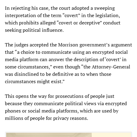
In rejecting his case, the court adopted a sweeping
interpretation of the term “covert” in the legislation,
which prohibits alleged “covert or deceptive” conduct
seeking political influence.
The judges accepted the Morrison government’s argument
that “a choice to communicate using an encrypted social
media platform can answer the description of ‘covert’ in
some circumstances,” even though “the Attorney-General
was disinclined to be definitive as to when those
circumstances might exist.”
This opens the way for prosecutions of people just
because they communicate political views via encrypted
phones or social media platforms, which are used by
millions of people for privacy reasons.