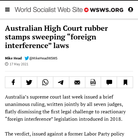
Australian High Court rubber
stamps sweeping “foreign
interference” laws
Mike Head
@MikeHeadWSWS
17 May 2021
Australia’s supreme court last week issued a brief
unanimous ruling, written jointly by all seven judges,
flatly dismissing the first legal challenge to reactionary
“foreign interference” legislation introduced in 2018.
The verdict, issued against a former Labor Party policy