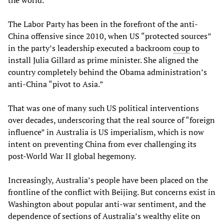
the world.
The Labor Party has been in the forefront of the anti-
China offensive since 2010, when US “protected sources”
in the party’s leadership executed a backroom
coup
to
install Julia Gillard as prime minister. She aligned the
country completely behind the Obama administration’s
anti-China “pivot to Asia.”
That was one of many such US political interventions
over decades, underscoring that the real source of “foreign
influence” in Australia is US imperialism, which is now
intent on preventing China from ever challenging its
post-World War II global hegemony.
Increasingly, Australia’s people have been placed on the
frontline of the conflict with Beijing. But concerns exist in
Washington about popular anti-war sentiment, and the
dependence of sections of Australia’s wealthy elite on