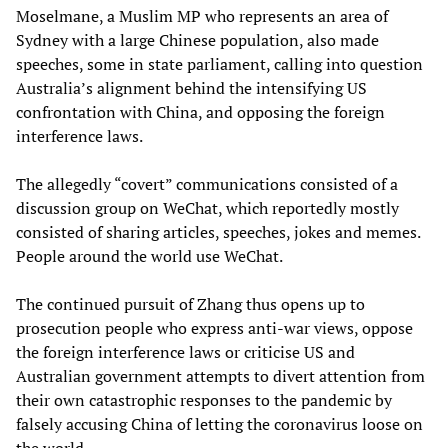
Moselmane, a Muslim MP who represents an area of
Sydney with a large Chinese population, also made
speeches, some in state parliament, calling into question
Australia’s alignment behind the intensifying US
confrontation with China, and opposing the foreign
interference laws.
The allegedly “covert” communications consisted of a
discussion group on WeChat, which reportedly mostly
consisted of sharing articles, speeches, jokes and memes.
People around the world use WeChat.
The continued pursuit of Zhang thus opens up to
prosecution people who express anti-war views, oppose
the foreign interference laws or criticise US and
Australian government attempts to divert attention from
their own catastrophic responses to the pandemic by
falsely accusing China of letting the coronavirus loose on