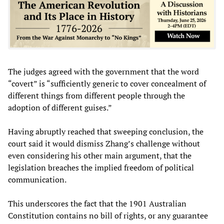
The judges agreed with the government that the word
“covert” is “sufficiently generic to cover concealment of
different things from different people through the
adoption of different guises.”
Having abruptly reached that sweeping conclusion, the
court said it would dismiss Zhang’s challenge without
even considering his other main argument, that the
legislation breaches the implied freedom of political
communication.
This underscores the fact that the 1901 Australian
Constitution contains no bill of rights, or any guarantee