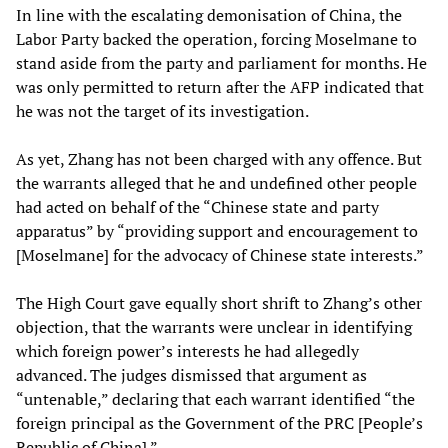
In line with the escalating demonisation of China, the
Labor Party backed the operation, forcing Moselmane to
stand aside from the party and parliament for months. He
was only permitted to return after the AFP indicated that
he was not the target of its investigation.
As yet, Zhang has not been charged with any offence. But
the warrants alleged that he and undefined other people
had acted on behalf of the “Chinese state and party
apparatus” by “providing support and encouragement to
[Moselmane] for the advocacy of Chinese state interests.”
The High Court gave equally short shrift to Zhang’s other
objection, that the warrants were unclear in identifying
which foreign power’s interests he had allegedly
advanced. The judges dismissed that argument as
“untenable,” declaring that each warrant identified “the
foreign principal as the Government of the PRC [People’s
Republic of China].”