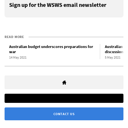
Sign up for the WSWS email newsletter
READ MORE
Australian budget underscores preparations for
Australian d
war
discussion” 
14 May 2021
5 May 2021
CONTACT US