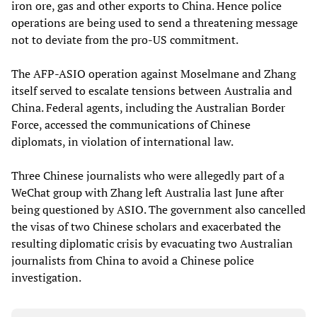
iron ore, gas and other exports to China. Hence police
operations are being used to send a threatening message
not to deviate from the pro-US commitment.
The AFP-ASIO operation against Moselmane and Zhang
itself served to escalate tensions between Australia and
China. Federal agents, including the Australian Border
Force, accessed the communications of Chinese
diplomats, in violation of international law.
Three Chinese journalists who were allegedly part of a
WeChat group with Zhang left Australia last June after
being questioned by ASIO. The government also cancelled
the visas of two Chinese scholars and exacerbated the
resulting diplomatic crisis by evacuating two Australian
journalists from China to avoid a Chinese police
investigation.