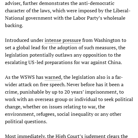
adviser, further demonstrates the anti-democratic
character of the laws, which were imposed by the Liberal-
National government with the Labor Party’s wholesale
backing.
Introduced under
intense pressure
from Washington to
set a global lead for the adoption of such measures, the
legislation potentially outlaws any opposition to the
escalating US-led preparations for war against China.
As the WSWS has
warned
, the legislation also is a far-
wider attack on free speech. Never before has it been a
crime, punishable by up to 20 years’ imprisonment, to
work with an overseas group or individual to seek political
change, whether on issues relating to war, the
environment, refugees, social inequality or any other
political questions.
Most immediately, the High Court’s judgment clears the