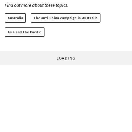
Find out more about these topics:
Australia
The anti-China campaign in Australia
Asia and the Pacific
LOADING