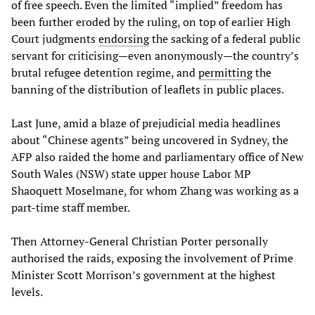
of free speech. Even the limited “implied” freedom has
been further eroded by the ruling, on top of earlier High
Court judgments
endorsing
the sacking of a federal public
servant for criticising—even anonymously—the country’s
brutal refugee detention regime, and
permitting
the
banning of the distribution of leaflets in public places.
Last June, amid a blaze of prejudicial media headlines
about “Chinese agents” being uncovered in Sydney, the
AFP also raided the home and parliamentary office of New
South Wales (NSW) state upper house Labor MP
Shaoquett Moselmane, for whom Zhang was working as a
part-time staff member.
Then Attorney-General Christian Porter personally
authorised the raids, exposing the involvement of Prime
Minister Scott Morrison’s government at the highest
levels.