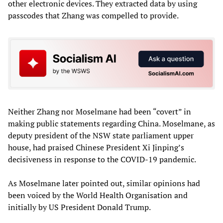
other electronic devices. They extracted data by using
passcodes that Zhang was compelled to provide.
Neither Zhang nor Moselmane had been “covert” in
making public statements regarding China. Moselmane, as
deputy president of the NSW state parliament upper
house, had praised Chinese President Xi Jinping’s
decisiveness in response to the COVID-19 pandemic.
As Moselmane later pointed out, similar opinions had
been voiced by the World Health Organisation and
initially by US President Donald Trump.