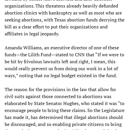
organizations. This threatens already heavily defunded
abortion clinics with bankruptcy as well as most who are
seeking abortions, with Texas abortion funds decrying the
bill as a clear effort to put their organizations and
affiliates in legal jeopardy.
Amanda Williams, an executive director of one of these
funds—the Lilith Fund—stated to CNN that “If we were to
be hit by frivolous lawsuits left and right, I mean, this
would really prevent us from doing our work in a lot of
ways,” noting that no legal budget existed in the fund.
The reason for the provisions in the law that allow for
civil suits against those connected to abortions was
elaborated by State Senator Hughes, who stated it was “to
encourage people to bring these claims. So the Legislature
has made it, has determined that illegal abortions should
be discouraged, and so enabling private citizens to bring