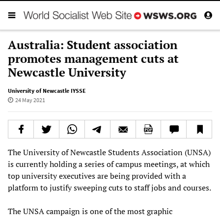
Australia: Student association
promotes management cuts at
Newcastle University
University of Newcastle IYSSE
24 May 2021
The University of Newcastle Students Association (UNSA)
is currently holding a series of campus meetings, at which
top university executives are being provided with a
platform to justify sweeping cuts to staff jobs and courses.
The UNSA campaign is one of the most graphic