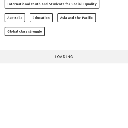
International Youth and Students for Social Equality
Australia
Education
Asia and the Pacific
Global class struggle
LOADING