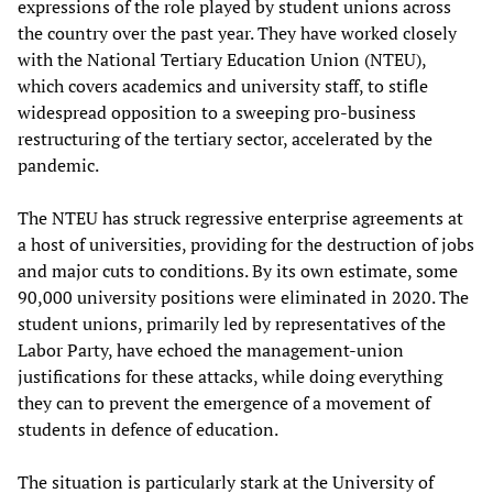
expressions of the role played by student unions across
the country over the past year. They have worked closely
with the National Tertiary Education Union (NTEU),
which covers academics and university staff, to stifle
widespread opposition to a sweeping pro-business
restructuring of the tertiary sector, accelerated by the
pandemic.
The NTEU has struck regressive enterprise agreements at
a host of universities, providing for the destruction of jobs
and major cuts to conditions. By its own estimate, some
90,000 university positions were eliminated in 2020. The
student unions, primarily led by representatives of the
Labor Party, have echoed the management-union
justifications for these attacks, while doing everything
they can to prevent the emergence of a movement of
students in defence of education.
The situation is particularly stark at the University of