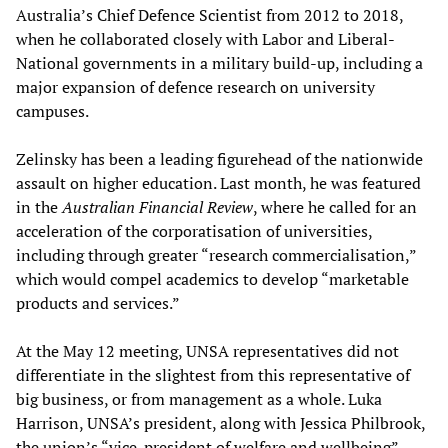
Australia’s Chief Defence Scientist from 2012 to 2018,
when he collaborated closely with Labor and Liberal-
National governments in a military build-up, including a
major expansion of defence research on university
campuses.
Zelinsky has been a leading figurehead of the nationwide
assault on higher education. Last month, he was featured
in the
Australian Financial Review
, where he called for an
acceleration of the corporatisation of universities,
including through greater “research commercialisation,”
which would compel academics to develop “marketable
products and services.”
At the May 12 meeting, UNSA representatives did not
differentiate in the slightest from this representative of
big business, or from management as a whole. Luka
Harrison, UNSA’s president, along with Jessica Philbrook,
the union’s “vice-president of welfare and wellbeing”