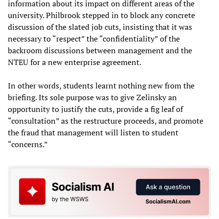
information about its impact on different areas of the
university. Philbrook stepped in to block any concrete
discussion of the slated job cuts, insisting that it was
necessary to “respect” the “confidentiality” of the
backroom discussions between management and the
NTEU for a new enterprise agreement.
In other words, students learnt nothing new from the
briefing. Its sole purpose was to give Zelinsky an
opportunity to justify the cuts, provide a fig leaf of
“consultation” as the restructure proceeds, and promote
the fraud that management will listen to student
“concerns.”