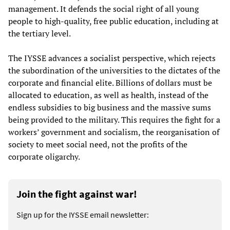
management. It defends the social right of all young
people to high-quality, free public education, including at
the tertiary level.
The IYSSE advances a socialist perspective, which rejects
the subordination of the universities to the dictates of the
corporate and financial elite. Billions of dollars must be
allocated to education, as well as health, instead of the
endless subsidies to big business and the massive sums
being provided to the military. This requires the fight for a
workers’ government and socialism, the reorganisation of
society to meet social need, not the profits of the
corporate oligarchy.
Join the fight against war!
Sign up for the IYSSE email newsletter: