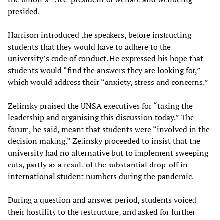
presided.
Harrison introduced the speakers, before instructing
students that they would have to adhere to the
university’s code of conduct. He expressed his hope that
students would “find the answers they are looking for,”
which would address their “anxiety, stress and concerns.”
Zelinsky praised the UNSA executives for “taking the
leadership and organising this discussion today.” The
forum, he said, meant that students were “involved in the
decision making.” Zelinsky proceeded to insist that the
university had no alternative but to implement sweeping
cuts, partly as a result of the substantial drop-off in
international student numbers during the pandemic.
During a question and answer period, students voiced
their hostility to the restructure, and asked for further