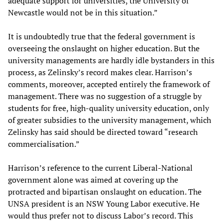
adequate support for universities, the University of
Newcastle would not be in this situation.”
It is undoubtedly true that the federal government is
overseeing the onslaught on higher education. But the
university managements are hardly idle bystanders in this
process, as Zelinsky’s record makes clear. Harrison’s
comments, moreover, accepted entirely the framework of
management. There was no suggestion of a struggle by
students for free, high-quality university education, only
of greater subsidies to the university management, which
Zelinsky has said should be directed toward “research
commercialisation.”
Harrison’s reference to the current Liberal-National
government alone was aimed at covering up the
protracted and bipartisan onslaught on education. The
UNSA president is an NSW Young Labor executive. He
would thus prefer not to discuss Labor’s record. This