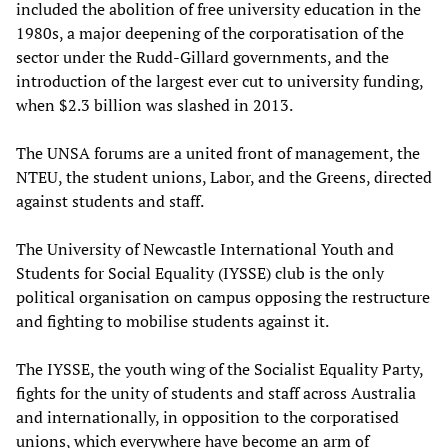
included the abolition of free university education in the
1980s, a major deepening of the corporatisation of the
sector under the Rudd-Gillard governments, and the
introduction of the largest ever cut to university funding,
when $2.3 billion was slashed in 2013.
The UNSA forums are a united front of management, the
NTEU, the student unions, Labor, and the Greens, directed
against students and staff.
The University of Newcastle International Youth and
Students for Social Equality (IYSSE) club is the only
political organisation on campus opposing the restructure
and fighting to mobilise students against it.
The IYSSE, the youth wing of the Socialist Equality Party,
fights for the unity of students and staff across Australia
and internationally, in opposition to the corporatised
unions, which everywhere have become an arm of