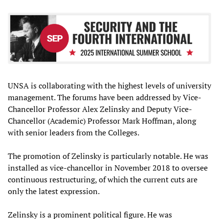
UNSA is collaborating with the highest levels of university
management. The forums have been addressed by Vice-
Chancellor Professor Alex Zelinsky and Deputy Vice-
Chancellor (Academic) Professor Mark Hoffman, along
with senior leaders from the Colleges.
The promotion of Zelinsky is particularly notable. He was
installed as vice-chancellor in November 2018 to oversee
continuous restructuring, of which the current cuts are
only the latest expression.
Zelinsky is a prominent political figure. He was