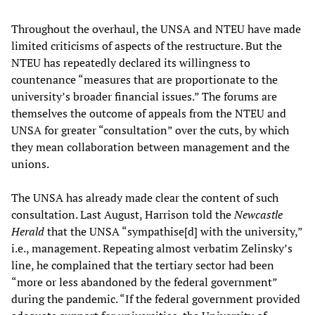
Throughout the overhaul, the UNSA and NTEU have made
limited criticisms of aspects of the restructure. But the
NTEU has repeatedly declared its willingness to
countenance “measures that are proportionate to the
university’s broader financial issues.” The forums are
themselves the outcome of appeals from the NTEU and
UNSA for greater “consultation” over the cuts, by which
they mean collaboration between management and the
unions.
The UNSA has already made clear the content of such
consultation. Last August, Harrison told the
Newcastle
Herald
that the UNSA “sympathise[d] with the university,”
i.e., management. Repeating almost verbatim Zelinsky’s
line, he complained that the tertiary sector had been
“more or less abandoned by the federal government”
during the pandemic. “If the federal government provided