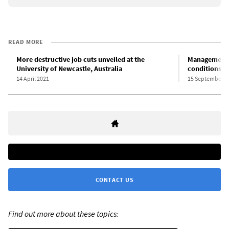
READ MORE
More destructive job cuts unveiled at the
Management a
University of Newcastle, Australia
conditions at
14 April 2021
15 September 2
CONTACT US
Find out more about these topics: