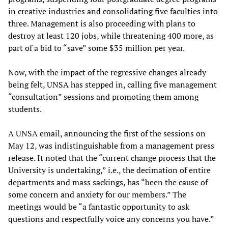
in creative industries and consolidating five faculties into
three. Management is also proceeding with plans to
destroy at least 120 jobs, while threatening 400 more, as
part of a bid to “save” some $35 million per year.
Now, with the impact of the regressive changes already
being felt, UNSA has stepped in, calling five management
“consultation” sessions and promoting them among
students.
A UNSA email, announcing the first of the sessions on
May 12, was indistinguishable from a management press
release. It noted that the “current change process that the
University is undertaking,” i.e., the decimation of entire
departments and mass sackings, has “been the cause of
some concern and anxiety for our members.” The
meetings would be “a fantastic opportunity to ask
questions and respectfully voice any concerns you have.”