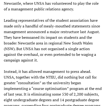
Newcastle, where UNSA has volunteered to play the role
of a management public relations agency.
Leading representatives of the student association have
made only a handful of mealy-mouthed statements since
management announced a major restructure last August.
They have bemoaned its impact on students and the
broader Newcastle area in regional New South Wales
(NSW). But UNSA has not organised a single action
against the overhaul, or even pretended to be waging a
campaign against it.
Instead, it has allowed management to press ahead.
UNSA, together with the NTEU, did nothing but call for
greater “consultation” as the university began
implementing a “course optimisation” program at the end
of last year. It is eliminating some 530 of 2,200 subjects,
eight undergraduate degrees and 14 postgraduate degree
programs, suspending four postgraduate degree programs