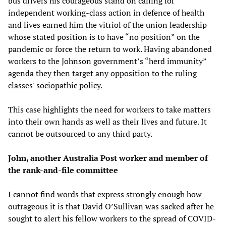
bus drivers his courageous stand on calling for
independent working-class action in defence of health
and lives earned him the vitriol of the union leadership
whose stated position is to have “no position” on the
pandemic or force the return to work. Having abandoned
workers to the Johnson government’s “herd immunity”
agenda they then target any opposition to the ruling
classes' sociopathic policy.
This case highlights the need for workers to take matters
into their own hands as well as their lives and future. It
cannot be outsourced to any third party.
John, another Australia Post worker and member of
the rank-and-file committee
I cannot find words that express strongly enough how
outrageous it is that David O’Sullivan was sacked after he
sought to alert his fellow workers to the spread of COVID-