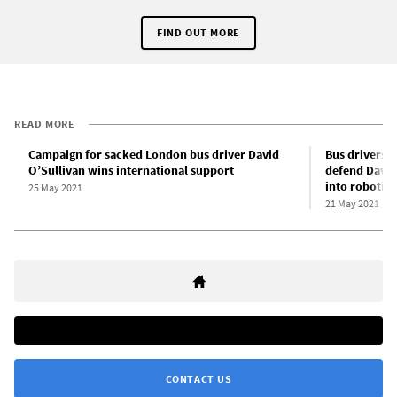
FIND OUT MORE
READ MORE
Campaign for sacked London bus driver David
Bus drivers 
O’Sullivan wins international support
defend David
into robotic 
25 May 2021
21 May 2021
CONTACT US