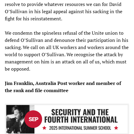
resolve to provide whatever resources we can for David
O’Sullivan in his legal appeal against his sacking in the
fight for his reinstatement.
We condemn the spineless refusal of the Unite union to
defend O’Sullivan and denounce their participation in his
sacking. We call on all UK workers and workers around the
world to support O’Sullivan. We recognise the attack by
management on him is an attack on all of us, which must
be opposed.
Jim Franklin, Australia Post worker and member of
the rank and file committee