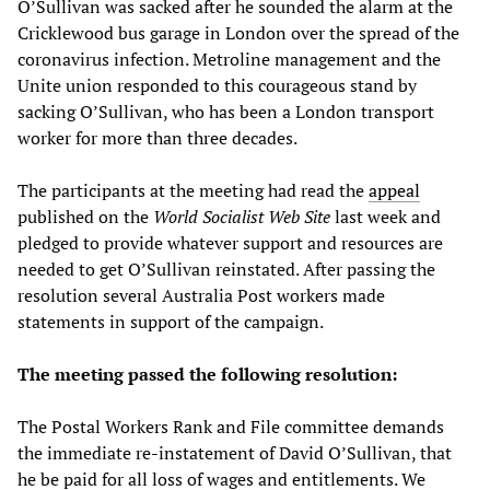
O’Sullivan was sacked after he sounded the alarm at the
Cricklewood bus garage in London over the spread of the
coronavirus infection. Metroline management and the
Unite union responded to this courageous stand by
sacking O’Sullivan, who has been a London transport
worker for more than three decades.
The participants at the meeting had read the
appeal
published on the
World Socialist Web Site
last week and
pledged to provide whatever support and resources are
needed to get O’Sullivan reinstated. After passing the
resolution several Australia Post workers made
statements in support of the campaign.
The meeting passed the following resolution:
The Postal Workers Rank and File committee demands
the immediate re-instatement of David O’Sullivan, that
he be paid for all loss of wages and entitlements. We