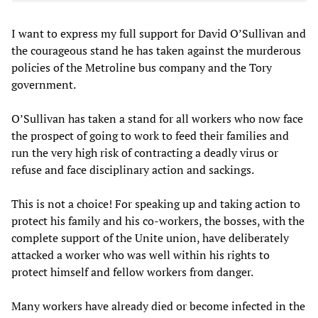
I want to express my full support for David O’Sullivan and
the courageous stand he has taken against the murderous
policies of the Metroline bus company and the Tory
government.
O’Sullivan has taken a stand for all workers who now face
the prospect of going to work to feed their families and
run the very high risk of contracting a deadly virus or
refuse and face disciplinary action and sackings.
This is not a choice! For speaking up and taking action to
protect his family and his co-workers, the bosses, with the
complete support of the Unite union, have deliberately
attacked a worker who was well within his rights to
protect himself and fellow workers from danger.
Many workers have already died or become infected in the