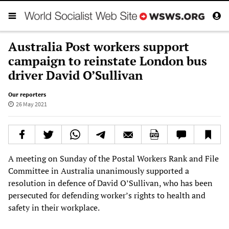
Australia Post workers support
campaign to reinstate London bus
driver David O’Sullivan
Our reporters
26 May 2021
A meeting on Sunday of the Postal Workers Rank and File
Committee in Australia unanimously supported a
resolution in defence of David O’Sullivan, who has been
persecuted for defending worker’s rights to health and
safety in their workplace.