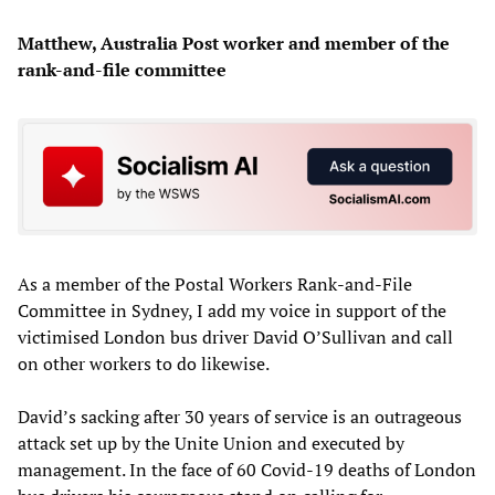
Matthew, Australia Post worker and member of the
rank-and-file committee
As a member of the Postal Workers Rank-and-File
Committee in Sydney, I add my voice in support of the
victimised London bus driver David O’Sullivan and call
on other workers to do likewise.
David’s sacking after 30 years of service is an outrageous
attack set up by the Unite Union and executed by
management. In the face of 60 Covid-19 deaths of London