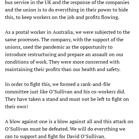
bus service in the UK and the response of the companies
and the union is to do everything in their power to hide
this, to keep workers on the job and profits flowing.
As a postal worker in Australia, we were subjected to the
same processes. The company, with the support of the
unions, used the pandemic as the opportunity to
introduce restructuring and prepare an assault on our
conditions of work. They were more concerned with
maintaining their profits than our health and safety.
In order to fight this, we formed a rank-and-file
committee just like O’Sullivan and his co-workers did.
They have taken a stand and must not be left to fight on
their own!
A blow against one is a blow against all and this attack on
O’Sullivan must be defeated. We will do everything we
can to support and fight for David O’Sullivan.