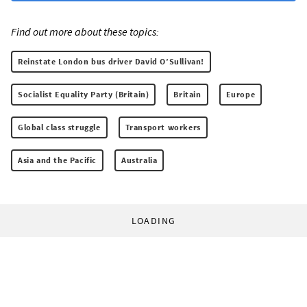
Find out more about these topics:
Reinstate London bus driver David O’Sullivan!
Socialist Equality Party (Britain)
Britain
Europe
Global class struggle
Transport workers
Asia and the Pacific
Australia
LOADING