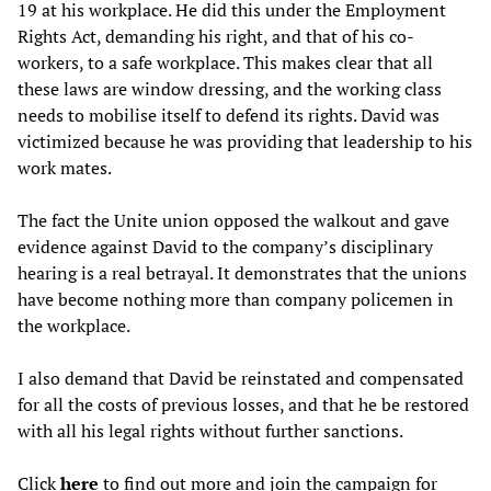
19 at his workplace. He did this under the Employment
Rights Act, demanding his right, and that of his co-
workers, to a safe workplace. This makes clear that all
these laws are window dressing, and the working class
needs to mobilise itself to defend its rights. David was
victimized because he was providing that leadership to his
work mates.
The fact the Unite union opposed the walkout and gave
evidence against David to the company’s disciplinary
hearing is a real betrayal. It demonstrates that the unions
have become nothing more than company policemen in
the workplace.
I also demand that David be reinstated and compensated
for all the costs of previous losses, and that he be restored
with all his legal rights without further sanctions.
Click
here
to find out more and join the campaign for