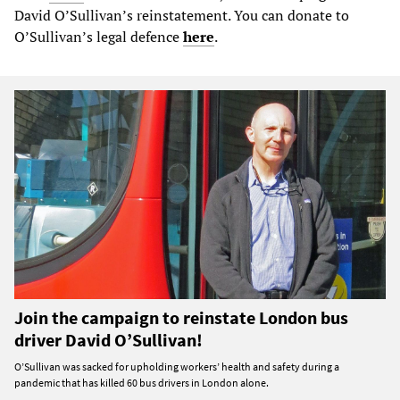
David O’Sullivan’s reinstatement. You can donate to
O’Sullivan’s legal defence
here
.
Join the campaign to reinstate London bus
driver David O’Sullivan!
O’Sullivan was sacked for upholding workers’ health and safety during a
pandemic that has killed 60 bus drivers in London alone.