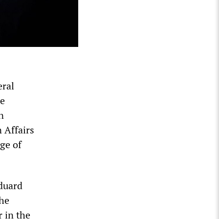
eral
he
n
 Affairs
ge of
Eduard
 he
r in the