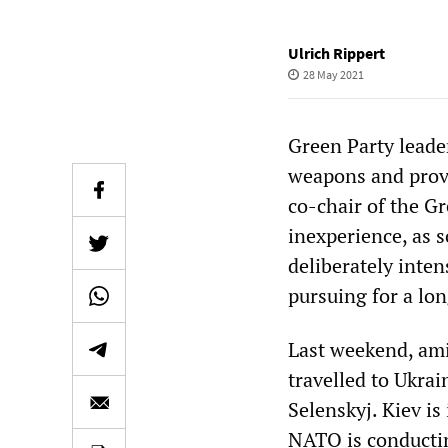
Ulrich Rippert
28 May 2021
Green Party lead
weapons and provi
co-chair of the Gr
inexperience, as 
deliberately inten
pursuing for a lon
Last weekend, ami
travelled to Ukrai
Selenskyj. Kiev is
NATO is conductin