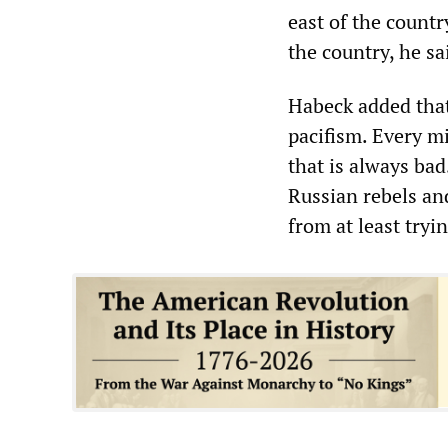
east of the countr
the country, he sa
Habeck added that
pacifism. Every mi
that is always bad
Russian rebels and
from at least tryin