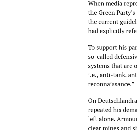
When media repres
the Green Party’s
the current guide
had explicitly ref
To support his par
so-called defensi
systems that are o
i.e., anti-tank, an
reconnaissance.”
On Deutschlandrad
repeated his dema
left alone. Armour
clear mines and sh