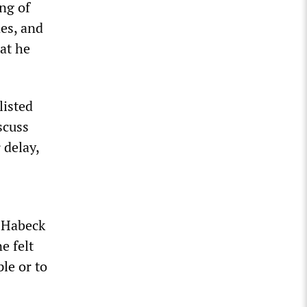
ng of
es, and
at he
listed
scuss
 delay,
, Habeck
e felt
le or to