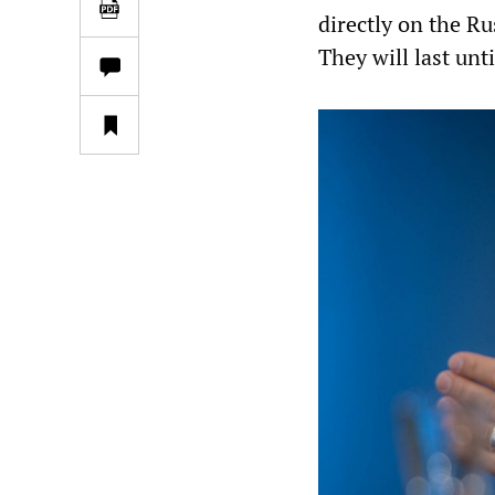
directly on the R
They will last unt