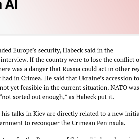
nded Europe’s security, Habeck said in the
nterview. If the country were to lose the conflict 
here was a danger that Russia could act in other re
t had in Crimea. He said that Ukraine’s accession 
not yet feasible in the current situation. NATO was
 “not sorted out enough,” as Habeck put it.
his talks in Kiev are directly related to a new initi
vernment to reconquer the Crimean Peninsula.