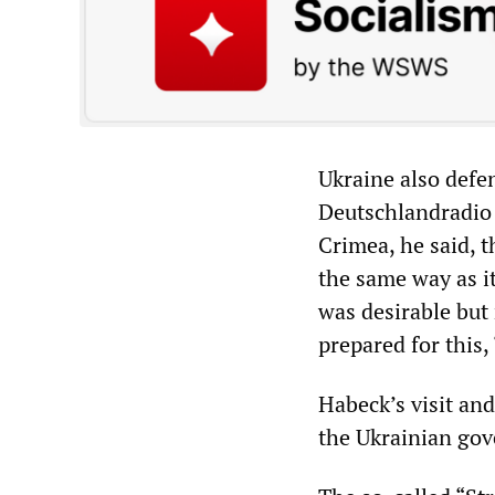
Ukraine also defe
Deutschlandradio i
Crimea, he said, t
the same way as i
was desirable but 
prepared for this,
Habeck’s visit and 
the Ukrainian go