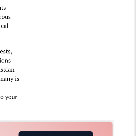
nts
eous
ical
ests,
tions
ussian
many is
so your