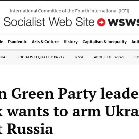
International Committee of the Fourth International
(
ICFI
)
le
Pandemic
Arts & Culture
History
Capitalism & Inequality
Ant
ONAL
SOCIALIST EQUALITY PARTY
IYSSE
ABOUT THE WSWS
C
 Green Party leade
 wants to arm Ukra
t Russia