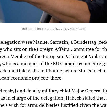
Robert Habeck
[Photo by Stephan Röhl /
CC BY-SA 2.0
]
delegation were Manuel Sarrazin, a Bundestag (fed
y who sits on the Foreign Affairs Committee for t
Green Member of the European Parliament Viola vo
 who is a member of the EU Committee on Foreign
de multiple visits to Ukraine, where she is in char
ean economic projects there.
Selenskyj and deputy military chief Major General 
s in charge of the delegation, Habeck stated that
e’s wish for arms deliveries justified given the wa