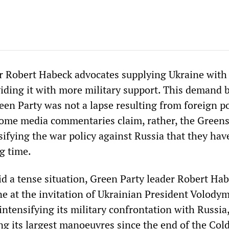
er Robert Habeck advocates supplying Ukraine wit
ding it with more military support. This demand b
een Party was not a lapse resulting from foreign po
some media commentaries claim, rather, the Greens
sifying the war policy against Russia that they ha
g time.
d a tense situation, Green Party leader Robert Ha
ne at the invitation of Ukrainian President Volody
 intensifying its military confrontation with Russia
g its largest manoeuvres since the end of the Col