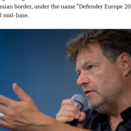
ussian border, under the name “Defender Europe 20
il mid-June.