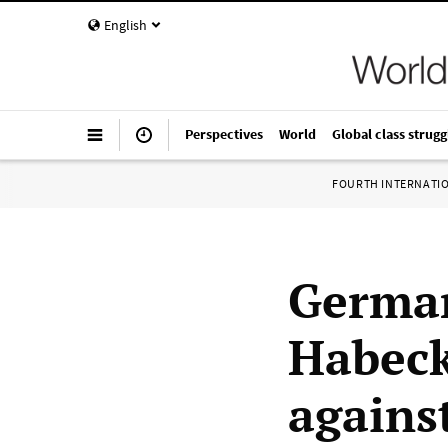
English
Perspectives
World
Global class strugg
FOURTH INTERNATI
German
Habeck
agains