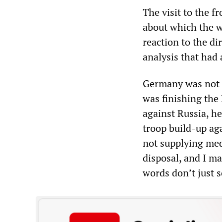
The visit to the f
about which the w
reaction to the dir
analysis that had 
Germany was not t
was finishing the 
against Russia, he
troop build-up ag
not supplying med
disposal, and I ma
words don’t just 