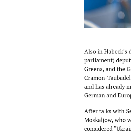
Also in Habeck’s 
parliament) deput
Greens, and the 
Cramon-Taubadel,
and has already ma
German and Europ
After talks with 
Moskaljow, who wa
considered “Ukrain