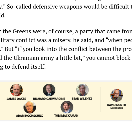
y.” So-called defensive weapons would be difficult 
id.
 the Greens were, of course, a party that came fro
litary conflict was a misery, he said, and “when peo
.” But “if you look into the conflict between the pro
 the Ukrainian army a little bit,” you cannot block
g to defend itself.