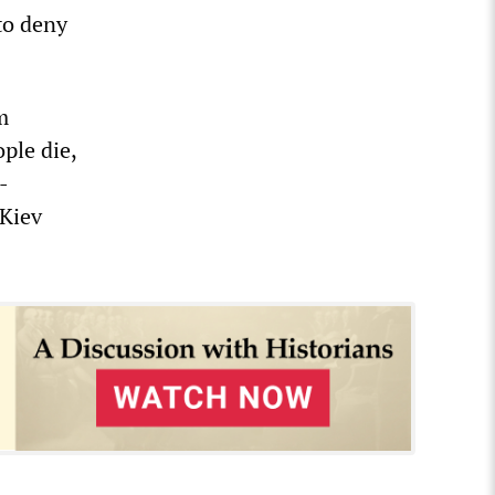
to deny
m
ple die,
-
 Kiev