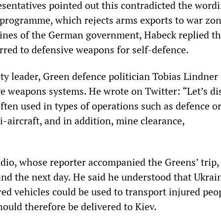
entatives pointed out this contradicted the wordi
 programme, which rejects arms exports to war zon
lines of the German government, Habeck replied th
erred to defensive weapons for self-defence.
ty leader, Green defence politician Tobias Lindner 
ve weapons systems. He wrote on Twitter: “Let’s di
ften used in types of operations such as defence or
ti-aircraft, and in addition, mine clearance,
io, whose reporter accompanied the Greens’ trip
nd the next day. He said he understood that Ukrain
ed vehicles could be used to transport injured peop
ould therefore be delivered to Kiev.