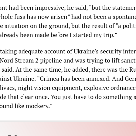
ront had been impressive, he said, “but the stateme
hole fuss has now arisen” had not been a spontan
e situation on the ground, but the result of “a polit
already been made before I started my trip.”
aking adequate account of Ukraine’s security inter
Nord Stream 2 pipeline and was trying to lift sanc
 said. At the same time, he added, there was the R
ainst Ukraine. “Crimea has been annexed. And Ger
ivacs, night vision equipment, explosive ordnance
de that clear once. You just have to do something 
sound like mockery.”