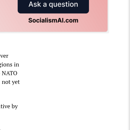
over
gions in
to NATO
 not yet
ative by