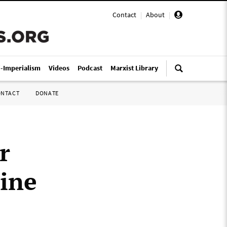
Contact
|
About
|
i-Imperialism
Videos
Podcast
Marxist Library
ONTACT
DONATE
r
ine