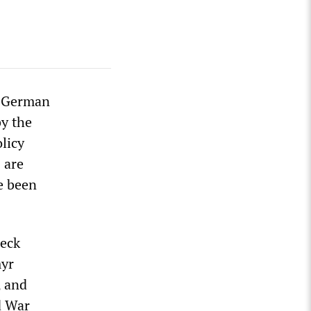
h German
y the
licy
 are
ve been
beck
myr
, and
d War