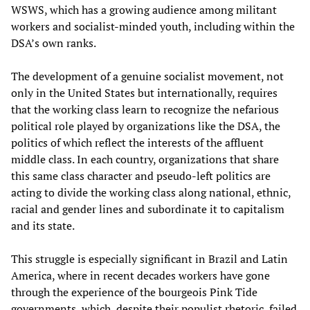
WSWS, which has a growing audience among militant
workers and socialist-minded youth, including within the
DSA’s own ranks.
The development of a genuine socialist movement, not
only in the United States but internationally, requires
that the working class learn to recognize the nefarious
political role played by organizations like the DSA, the
politics of which reflect the interests of the affluent
middle class. In each country, organizations that share
this same class character and pseudo-left politics are
acting to divide the working class along national, ethnic,
racial and gender lines and subordinate it to capitalism
and its state.
This struggle is especially significant in Brazil and Latin
America, where in recent decades workers have gone
through the experience of the bourgeois Pink Tide
governments, which, despite their populist rhetoric, failed