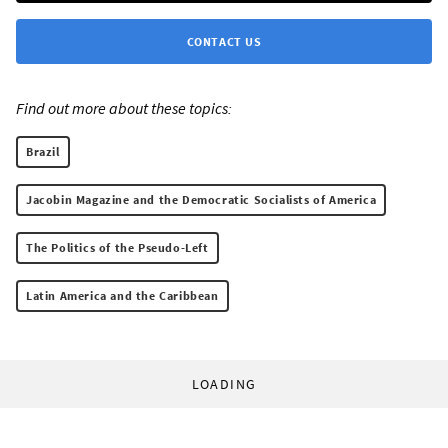
CONTACT US
Find out more about these topics:
Brazil
Jacobin Magazine and the Democratic Socialists of America
The Politics of the Pseudo-Left
Latin America and the Caribbean
LOADING