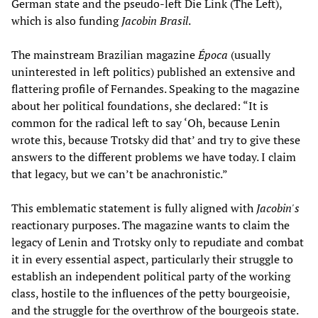
German state and the pseudo-left Die Link (The Left),
which is also funding
Jacobin Brasil
.
The mainstream Brazilian magazine
Época
(usually
uninterested in left politics) published an extensive and
flattering profile of Fernandes. Speaking to the magazine
about her political foundations, she declared: “It is
common for the radical left to say ‘Oh, because Lenin
wrote this, because Trotsky did that’ and try to give these
answers to the different problems we have today. I claim
that legacy, but we can’t be anachronistic.”
This emblematic statement is fully aligned with
Jacobin's
reactionary purposes. The magazine wants to claim the
legacy of Lenin and Trotsky only to repudiate and combat
it in every essential aspect, particularly their struggle to
establish an independent political party of the working
class, hostile to the influences of the petty bourgeoisie,
and the struggle for the overthrow of the bourgeois state.