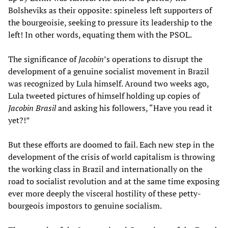
Bolsheviks as their opposite: spineless left supporters of
the bourgeoisie, seeking to pressure its leadership to the
left! In other words, equating them with the PSOL.
The significance of
Jacobin
’s operations to disrupt the
development of a genuine socialist movement in Brazil
was recognized by Lula himself. Around two weeks ago,
Lula tweeted pictures of himself holding up copies of
Jacobin Brasil
and asking his followers, “Have you read it
yet?!”
But these efforts are doomed to fail. Each new step in the
development of the crisis of world capitalism is throwing
the working class in Brazil and internationally on the
road to socialist revolution and at the same time exposing
ever more deeply the visceral hostility of these petty-
bourgeois impostors to genuine socialism.