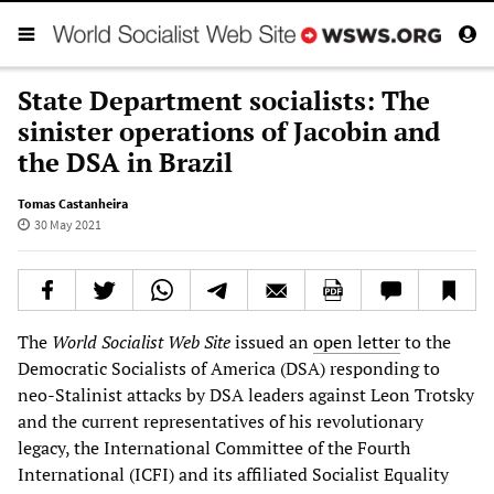
State Department socialists: The
sinister operations of Jacobin and
the DSA in Brazil
Tomas Castanheira
30 May 2021
The
World Socialist Web Site
issued an
open letter
to the
Democratic Socialists of America (DSA) responding to
neo-Stalinist attacks by DSA leaders against Leon Trotsky
and the current representatives of his revolutionary
legacy, the International Committee of the Fourth
International (ICFI) and its affiliated Socialist Equality