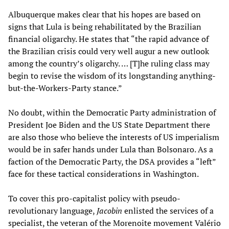
Albuquerque makes clear that his hopes are based on
signs that Lula is being rehabilitated by the Brazilian
financial oligarchy. He states that “the rapid advance of
the Brazilian crisis could very well augur a new outlook
among the country’s oligarchy. … [T]he ruling class may
begin to revise the wisdom of its longstanding anything-
but-the-Workers-Party stance.”
No doubt, within the Democratic Party administration of
President Joe Biden and the US State Department there
are also those who believe the interests of US imperialism
would be in safer hands under Lula than Bolsonaro. As a
faction of the Democratic Party, the DSA provides a “left”
face for these tactical considerations in Washington.
To cover this pro-capitalist policy with pseudo-
revolutionary language,
Jacobin
enlisted the services of a
specialist, the veteran of the Morenoite movement Valério