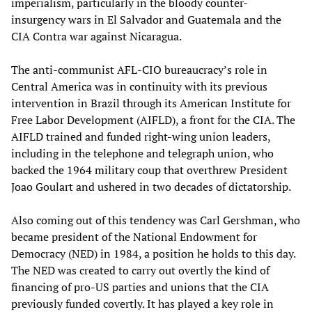
imperialism, particularly in the bloody counter-
insurgency wars in El Salvador and Guatemala and the
CIA Contra war against Nicaragua.
The anti-communist AFL-CIO bureaucracy’s role in
Central America was in continuity with its previous
intervention in Brazil through its American Institute for
Free Labor Development (AIFLD), a front for the CIA. The
AIFLD trained and funded right-wing union leaders,
including in the telephone and telegraph union, who
backed the 1964 military coup that overthrew President
Joao Goulart and ushered in two decades of dictatorship.
Also coming out of this tendency was Carl Gershman, who
became president of the National Endowment for
Democracy (NED) in 1984, a position he holds to this day.
The NED was created to carry out overtly the kind of
financing of pro-US parties and unions that the CIA
previously funded covertly. It has played a key role in