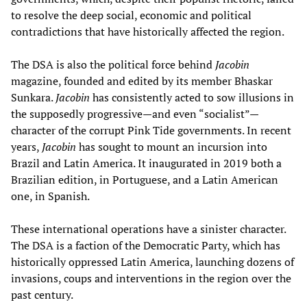
to resolve the deep social, economic and political
contradictions that have historically affected the region.
The DSA is also the political force behind
Jacobin
magazine, founded and edited by its member Bhaskar
Sunkara.
Jacobin
has consistently acted to sow illusions in
the supposedly progressive—and even “socialist”—
character of the corrupt Pink Tide governments. In recent
years,
Jacobin
has sought to mount an incursion into
Brazil and Latin America. It inaugurated in 2019 both a
Brazilian edition, in Portuguese, and a Latin American
one, in Spanish.
These international operations have a sinister character.
The DSA is a faction of the Democratic Party, which has
historically oppressed Latin America, launching dozens of
invasions, coups and interventions in the region over the
past century.