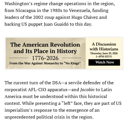
Washington’s regime change operations in the region,
from Nicaragua in the 1980s to Venezuela, funding
leaders of the 2002 coup against Hugo Chávez and
backing US puppet Juan Guaidó to this day.
The current turn of the DSA—a servile defender of the
corporatist AFL-CIO apparatus—and
Jacobin
to Latin
America must be understood within this historical
context. While presenting a “left” face, they are part of US
imperialism’s response to the emergence of an
unprecedented political crisis in the region.