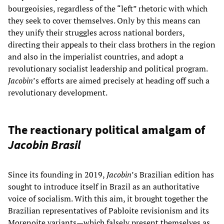
bourgeoisies, regardless of the “left” rhetoric with which
they seek to cover themselves. Only by this means can
they unify their struggles across national borders,
directing their appeals to their class brothers in the region
and also in the imperialist countries, and adopt a
revolutionary socialist leadership and political program.
Jacobin
’s efforts are aimed precisely at heading off such a
revolutionary development.
The reactionary political amalgam of
Jacobin Brasil
Since its founding in 2019,
Jacobin
’s Brazilian edition has
sought to introduce itself in Brazil as an authoritative
voice of socialism. With this aim, it brought together the
Brazilian representatives of Pabloite revisionism and its
Morenoite variants—which falsely present themselves as