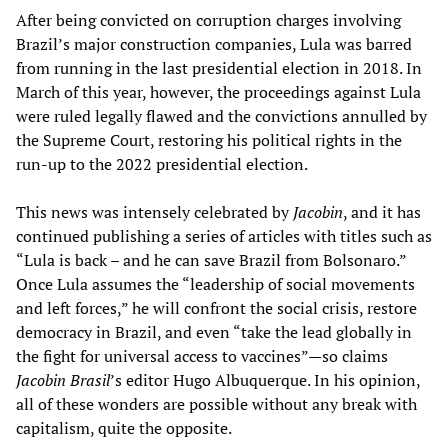
After being convicted on corruption charges involving
Brazil’s major construction companies, Lula was barred
from running in the last presidential election in 2018. In
March of this year, however, the proceedings against Lula
were ruled legally flawed and the convictions annulled by
the Supreme Court, restoring his political rights in the
run-up to the 2022 presidential election.
This news was intensely celebrated by
Jacobin
, and it has
continued publishing a series of articles with titles such as
“Lula is back – and he can save Brazil from Bolsonaro.”
Once Lula assumes the “leadership of social movements
and left forces,” he will confront the social crisis, restore
democracy in Brazil, and even “take the lead globally in
the fight for universal access to vaccines”—so claims
Jacobin Brasil
’s editor Hugo Albuquerque. In his opinion,
all of these wonders are possible without any break with
capitalism, quite the opposite.