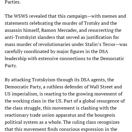
Parties.
The WSWS revealed that this campaign—with memes and
statements celebrating the murder of Trotsky and the
assassin himself, Ramon Mercader, and resurrecting the
anti-Trotskyist slanders that served as justification for
mass murder of revolutionaries under Stalin’s Terror—was
carefully coordinated by major figures in the DSA
leadership with extensive connections to the Democratic
Party.
By attacking Trotskyism through its DSA agents, the
Democratic Party, a ruthless defender of Wall Street and
US imperialism, is reacting to the growing movement of
the working class in the US. Part of a global resurgence of
the class struggle, this movement is clashing with the
reactionary trade union apparatus and the bourgeois
political system as a whole. The ruling class recognizes
that this movement finds conscious expression in the