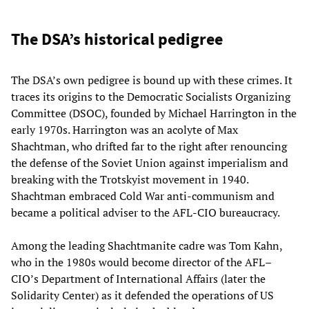
The DSA’s historical pedigree
The DSA’s own pedigree is bound up with these crimes. It
traces its origins to the Democratic Socialists Organizing
Committee (DSOC), founded by Michael Harrington in the
early 1970s. Harrington was an acolyte of Max
Shachtman, who drifted far to the right after renouncing
the defense of the Soviet Union against imperialism and
breaking with the Trotskyist movement in 1940.
Shachtman embraced Cold War anti-communism and
became a political adviser to the AFL-CIO bureaucracy.
Among the leading Shachtmanite cadre was Tom Kahn,
who in the 1980s would become director of the AFL–
CIO’s Department of International Affairs (later the
Solidarity Center) as it defended the operations of US