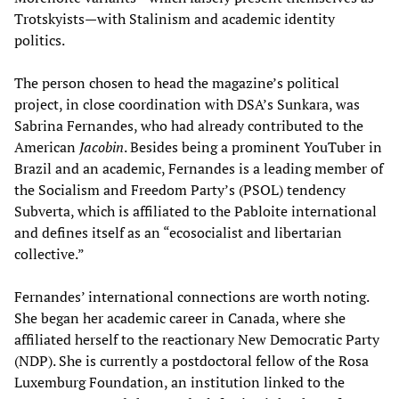
Trotskyists—with Stalinism and academic identity
politics.
The person chosen to head the magazine’s political
project, in close coordination with DSA’s Sunkara, was
Sabrina Fernandes, who had already contributed to the
American
Jacobin
. Besides being a prominent YouTuber in
Brazil and an academic, Fernandes is a leading member of
the Socialism and Freedom Party’s (PSOL) tendency
Subverta, which is affiliated to the Pabloite international
and defines itself as an “ecosocialist and libertarian
collective.”
Fernandes’ international connections are worth noting.
She began her academic career in Canada, where she
affiliated herself to the reactionary New Democratic Party
(NDP). She is currently a postdoctoral fellow of the Rosa
Luxemburg Foundation, an institution linked to the