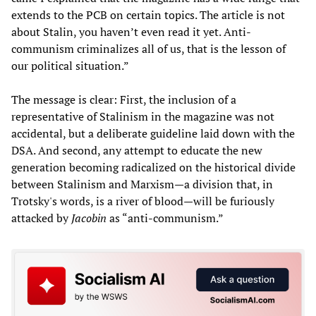
extends to the PCB on certain topics. The article is not
about Stalin, you haven’t even read it yet. Anti-
communism criminalizes all of us, that is the lesson of
our political situation.”
The message is clear: First, the inclusion of a
representative of Stalinism in the magazine was not
accidental, but a deliberate guideline laid down with the
DSA. And second, any attempt to educate the new
generation becoming radicalized on the historical divide
between Stalinism and Marxism—a division that, in
Trotsky's words, is a river of blood—will be furiously
attacked by
Jacobin
as “anti-communism.”