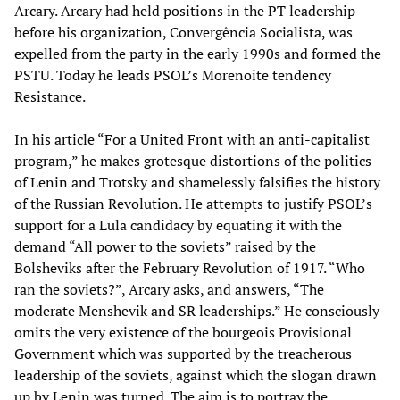
Arcary. Arcary had held positions in the PT leadership
before his organization, Convergência Socialista, was
expelled from the party in the early 1990s and formed the
PSTU. Today he leads PSOL’s Morenoite tendency
Resistance.
In his article “For a United Front with an anti-capitalist
program,” he makes grotesque distortions of the politics
of Lenin and Trotsky and shamelessly falsifies the history
of the Russian Revolution. He attempts to justify PSOL’s
support for a Lula candidacy by equating it with the
demand “All power to the soviets” raised by the
Bolsheviks after the February Revolution of 1917. “Who
ran the soviets?”, Arcary asks, and answers, “The
moderate Menshevik and SR leaderships.” He consciously
omits the very existence of the bourgeois Provisional
Government which was supported by the treacherous
leadership of the soviets, against which the slogan drawn
up by Lenin was turned. The aim is to portray the