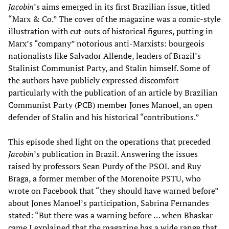
Jacobin
’s aims emerged in its first Brazilian issue, titled
“Marx & Co.” The cover of the magazine was a comic-style
illustration with cut-outs of historical figures, putting in
Marx’s “company” notorious anti-Marxists: bourgeois
nationalists like Salvador Allende, leaders of Brazil’s
Stalinist Communist Party, and Stalin himself. Some of
the authors have publicly expressed discomfort
particularly with the publication of an article by Brazilian
Communist Party (PCB) member Jones Manoel, an open
defender of Stalin and his historical “contributions.”
This episode shed light on the operations that preceded
Jacobin
’s publication in Brazil. Answering the issues
raised by professors Sean Purdy of the PSOL and Ruy
Braga, a former member of the Morenoite PSTU, who
wrote on Facebook that “they should have warned before”
about Jones Manoel’s participation, Sabrina Fernandes
stated: “But there was a warning before … when Bhaskar
came I explained that the magazine has a wide range that