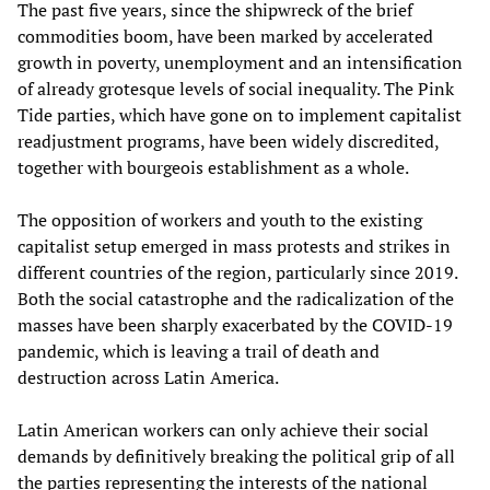
The past five years, since the shipwreck of the brief
commodities boom, have been marked by accelerated
growth in poverty, unemployment and an intensification
of already grotesque levels of social inequality. The Pink
Tide parties, which have gone on to implement capitalist
readjustment programs, have been widely discredited,
together with bourgeois establishment as a whole.
The opposition of workers and youth to the existing
capitalist setup emerged in mass protests and strikes in
different countries of the region, particularly since 2019.
Both the social catastrophe and the radicalization of the
masses have been sharply exacerbated by the COVID-19
pandemic, which is leaving a trail of death and
destruction across Latin America.
Latin American workers can only achieve their social
demands by definitively breaking the political grip of all
the parties representing the interests of the national