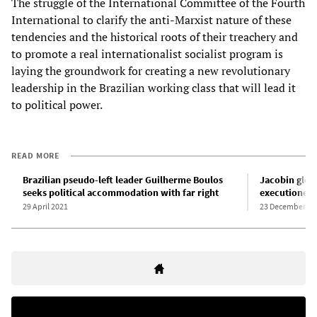
The struggle of the International Committee of the Fourth
International to clarify the anti-Marxist nature of these
tendencies and the historical roots of their treachery and
to promote a real internationalist socialist program is
laying the groundwork for creating a new revolutionary
leadership in the Brazilian working class that will lead it
to political power.
READ MORE
Brazilian pseudo-left leader Guilherme Boulos
Jacobin glori
seeks political accommodation with far right
executioner 
29 April 2021
23 December 20