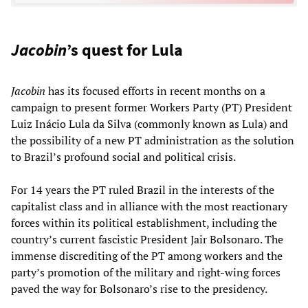
Jacobin
’s quest for Lula
Jacobin
has its focused efforts in recent months on a
campaign to present former Workers Party (PT) President
Luiz Inácio Lula da Silva (commonly known as Lula) and
the possibility of a new PT administration as the solution
to Brazil’s profound social and political crisis.
For 14 years the PT ruled Brazil in the interests of the
capitalist class and in alliance with the most reactionary
forces within its political establishment, including the
country’s current fascistic President Jair Bolsonaro. The
immense discrediting of the PT among workers and the
party’s promotion of the military and right-wing forces
paved the way for Bolsonaro’s rise to the presidency.