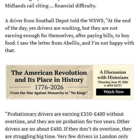
Midlands rail citing … financial difficulty.
A driver from Southall Depot told the WSWS, “At the end
of the day, yes drivers are working, but they are not
earning enough for themselves, after paying bills, to buy
food. I saw the letter from Abellio, and I’m not happy with
that.
“Probationary drivers are earning £350-£400 without
overtime, and they are on probation for two years. Other
drivers are on about £480. If they don’t do overtime, they
are struggling big time. Very few drivers in London only