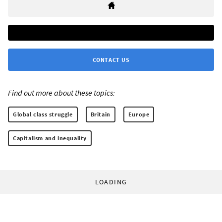
CONTACT US
Find out more about these topics:
Global class struggle
Britain
Europe
Capitalism and inequality
LOADING