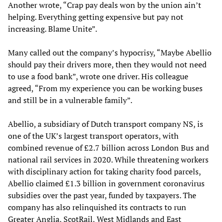
Another wrote, “Crap pay deals won by the union ain’t
helping. Everything getting expensive but pay not
increasing. Blame Unite”.
Many called out the company’s hypocrisy, “Maybe Abellio
should pay their drivers more, then they would not need
to use a food bank”, wrote one driver. His colleague
agreed, “From my experience you can be working buses
and still be in a vulnerable family”.
Abellio, a subsidiary of Dutch transport company NS, is
one of the UK’s largest transport operators, with
combined revenue of £2.7 billion across London Bus and
national rail services in 2020. While threatening workers
with disciplinary action for taking charity food parcels,
Abellio claimed £1.3 billion in government coronavirus
subsidies over the past year, funded by taxpayers. The
company has also relinquished its contracts to run
Greater Anglia, ScotRail, West Midlands and East