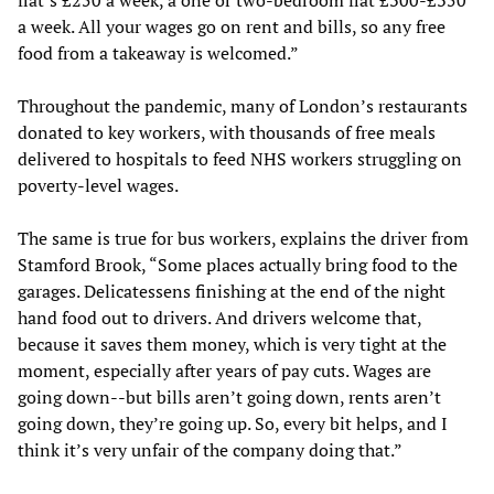
flat’s £250 a week, a one or two-bedroom flat £300-£350
a week. All your wages go on rent and bills, so any free
food from a takeaway is welcomed.”
Throughout the pandemic, many of London’s restaurants
donated to key workers, with thousands of free meals
delivered to hospitals to feed NHS workers struggling on
poverty-level wages.
The same is true for bus workers, explains the driver from
Stamford Brook, “Some places actually bring food to the
garages. Delicatessens finishing at the end of the night
hand food out to drivers. And drivers welcome that,
because it saves them money, which is very tight at the
moment, especially after years of pay cuts. Wages are
going down--but bills aren’t going down, rents aren’t
going down, they’re going up. So, every bit helps, and I
think it’s very unfair of the company doing that.”