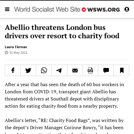
Abellio threatens London bus
drivers over resort to charity food
Laura Tiernan
31 May 2021
After a year that has seen the death of 60 bus workers in
London from COVID-19, transport giant Abellio has
threatened drivers at Southall depot with disciplinary
action for eating charity food from a nearby property.
Abellio’s letter, “RE: Charity Food Bags”, was written by
the depot’s Driver Manager Corinne Bowry, “it has been