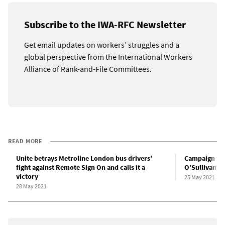
Subscribe to the IWA-RFC Newsletter
Get email updates on workers’ struggles and a
global perspective from the International Workers
Alliance of Rank-and-File Committees.
READ MORE
Unite betrays Metroline London bus drivers’
Campaign for
fight against Remote Sign On and calls it a
O’Sullivan w
victory
25 May 2021
28 May 2021