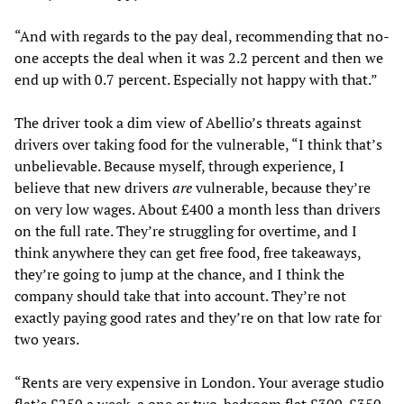
“And with regards to the pay deal, recommending that no-
one accepts the deal when it was 2.2 percent and then we
end up with 0.7 percent. Especially not happy with that.”
The driver took a dim view of Abellio’s threats against
drivers over taking food for the vulnerable, “I think that’s
unbelievable. Because myself, through experience, I
believe that new drivers
are
vulnerable, because they’re
on very low wages. About £400 a month less than drivers
on the full rate. They’re struggling for overtime, and I
think anywhere they can get free food, free takeaways,
they’re going to jump at the chance, and I think the
company should take that into account. They’re not
exactly paying good rates and they’re on that low rate for
two years.
“Rents are very expensive in London. Your average studio