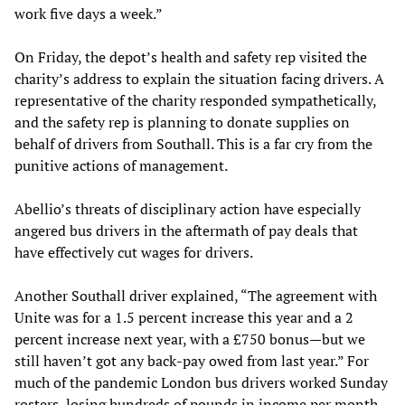
work five days a week.”
On Friday, the depot’s health and safety rep visited the
charity’s address to explain the situation facing drivers. A
representative of the charity responded sympathetically,
and the safety rep is planning to donate supplies on
behalf of drivers from Southall. This is a far cry from the
punitive actions of management.
Abellio’s threats of disciplinary action have especially
angered bus drivers in the aftermath of pay deals that
have effectively cut wages for drivers.
Another Southall driver explained, “The agreement with
Unite was for a 1.5 percent increase this year and a 2
percent increase next year, with a £750 bonus—but we
still haven’t got any back-pay owed from last year.” For
much of the pandemic London bus drivers worked Sunday
rosters, losing hundreds of pounds in income per month.