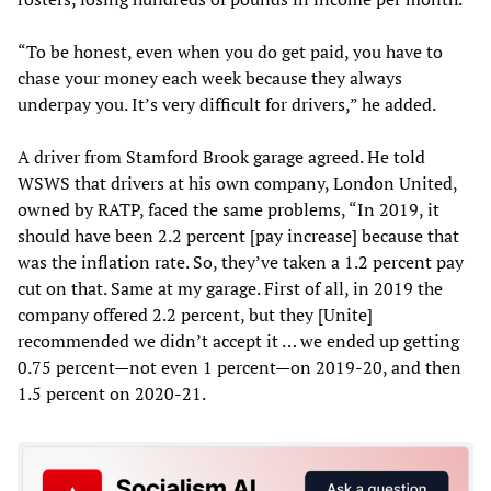
“To be honest, even when you do get paid, you have to
chase your money each week because they always
underpay you. It’s very difficult for drivers,” he added.
A driver from Stamford Brook garage agreed. He told
WSWS that drivers at his own company, London United,
owned by RATP, faced the same problems, “In 2019, it
should have been 2.2 percent [pay increase] because that
was the inflation rate. So, they’ve taken a 1.2 percent pay
cut on that. Same at my garage. First of all, in 2019 the
company offered 2.2 percent, but they [Unite]
recommended we didn’t accept it … we ended up getting
0.75 percent—not even 1 percent—on 2019-20, and then
1.5 percent on 2020-21.