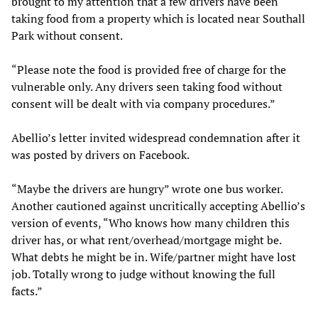
brought to my attention that a few drivers have been
taking food from a property which is located near Southall
Park without consent.
“Please note the food is provided free of charge for the
vulnerable only. Any drivers seen taking food without
consent will be dealt with via company procedures.”
Abellio’s letter invited widespread condemnation after it
was posted by drivers on Facebook.
“Maybe the drivers are hungry” wrote one bus worker.
Another cautioned against uncritically accepting Abellio’s
version of events, “Who knows how many children this
driver has, or what rent/overhead/mortgage might be.
What debts he might be in. Wife/partner might have lost
job. Totally wrong to judge without knowing the full
facts.”