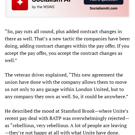
“So, pay cuts all round, plus added contract changes in
there as well. That’s a new tactic the companies have been
doing, adding contract changes within the pay offer. If you
accept the pay offer, you accept the contract changes as
well.”
The veteran driver explained, “This new agreement the
union have done with the company allows them to move
us not only to any garage within London United, but to
any company they own as well. So, it could be anywhere.”
He described the mood at Stamford Brook—where Unite’s
recent pay deal with RATP was overwhelmingly rejected—
as “rebellious, very rebellious. A lot of people are leaving
—they’re not happy at all with what Unite have done.