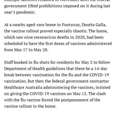
government lifted prohibitions imposed on it during last
year’s pandemic.
At a nearby aged-care home in Footscray, Doutta Galla,
the vaccine rollout proved especially chaotic. The home,
which saw nine coronavirus deaths in 2020, had been
scheduled to have the first doses of vaccines administered
from May 17 to May 28.
Staff booked in flu shots for residents for May 2 to follow
Department of Health guidelines that there be a 14-day
break between vaccination for the flu and the COVID-19
vaccination. But then the federal government contractor
Healthcare Australia administering the vaccines, insisted
on giving the COVID-19 vaccines on May 12. The clash
with the flu vaccine forced the postponement of the
vaccine rollout in the home.