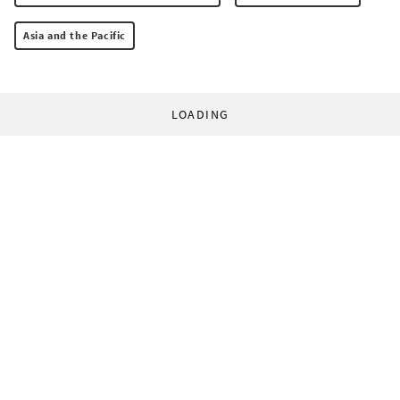
Asia and the Pacific
LOADING