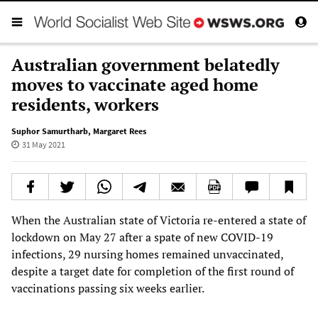
Australian government belatedly
moves to vaccinate aged home
residents, workers
Suphor Samurtharb
,
Margaret Rees
31 May 2021
When the Australian state of Victoria re-entered a state of
lockdown on May 27 after a spate of new COVID-19
infections, 29 nursing homes remained unvaccinated,
despite a target date for completion of the first round of
vaccinations passing six weeks earlier.