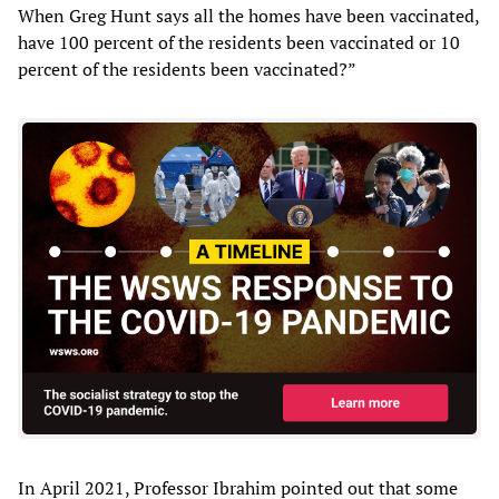
When Greg Hunt says all the homes have been vaccinated,
have 100 percent of the residents been vaccinated or 10
percent of the residents been vaccinated?”
In April 2021, Professor Ibrahim pointed out that some