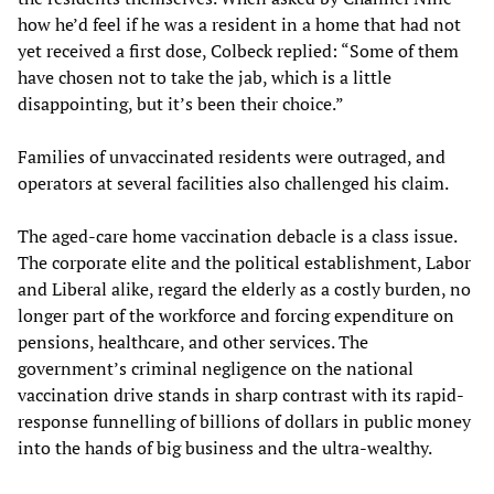
how he’d feel if he was a resident in a home that had not
yet received a first dose, Colbeck replied: “Some of them
have chosen not to take the jab, which is a little
disappointing, but it’s been their choice.”
Families of unvaccinated residents were outraged, and
operators at several facilities also challenged his claim.
The aged-care home vaccination debacle is a class issue.
The corporate elite and the political establishment, Labor
and Liberal alike, regard the elderly as a costly burden, no
longer part of the workforce and forcing expenditure on
pensions, healthcare, and other services. The
government’s criminal negligence on the national
vaccination drive stands in sharp contrast with its rapid-
response funnelling of billions of dollars in public money
into the hands of big business and the ultra-wealthy.