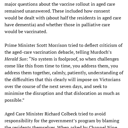
major questions about the vaccine rollout in aged care
remained unanswered. These included how consent
would be dealt with (about half the residents in aged care
have dementia) and whether those in palliative care
would be vaccinated.
Prime Minister Scott Morrison tried to deflect criticism of
the aged-care vaccination debacle, telling Murdoch’s
Herald Sun
: “No system is foolproof, so when challenges
come like this from time to time, you address them, you
address them together, calmly, patiently, understanding of
the difficulties that this clearly will impose on Victorians
over the course of the next seven days, and seek to
minimise the disruption and that dislocation as much as
possible.”
Aged Care Minister Richard Colbeck tried to avoid
responsibility for the government’s program by blaming
the residents themselves. When asked by Channel Nine