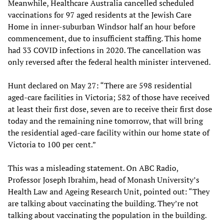
Meanwhile, Healthcare Australia cancelled scheduled
vaccinations for 97 aged residents at the Jewish Care
Home in inner-suburban Windsor half an hour before
commencement, due to insufficient staffing. This home
had 33 COVID infections in 2020. The cancellation was
only reversed after the federal health minister intervened.
Hunt declared on May 27: “There are 598 residential
aged-care facilities in Victoria; 582 of those have received
at least their first dose, seven are to receive their first dose
today and the remaining nine tomorrow, that will bring
the residential aged-care facility within our home state of
Victoria to 100 per cent.”
This was a misleading statement. On ABC Radio,
Professor Joseph Ibrahim, head of Monash University’s
Health Law and Ageing Research Unit, pointed out: “They
are talking about vaccinating the building. They’re not
talking about vaccinating the population in the building.