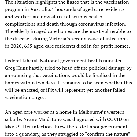
The situation highlights the fiasco that is the vaccination
program in Australia. Thousands of aged care residents
and workers are now at risk of serious health
complications and death through coronavirus infection.
The elderly in aged care homes are the most vulnerable to
the disease—during Victoria’s second wave of infections
in 2020, 655 aged care residents died in for-profit homes.
Federal Liberal-National government health minister
Greg Hunt hastily tried to head off the political damage by
announcing that vaccinations would be finalised in the
homes within two days. It remains to be seen whether this
will be enacted, or if it will represent yet another failed
vaccination target.
An aged care worker at a home in Melbourne’s western
suburbs Arcare Maidstone was diagnosed with COVID on
May 29. Her infection threw the state Labor government
into a quandary, as they struggled to “confirm the nature”