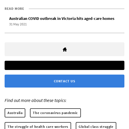
READ MORE
Australian COVID outbreak in Victoria hits aged-care homes
31 May 2021
CONTACT US
Find out more about these topics:
Australia
The coronavirus pandemic
The struggle of health care workers
Global class struggle