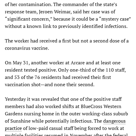
of her contamination. The commander of the state’s
response team, Jeroen Weimar, said her case was of
“significant concern,” because it could be a “mystery case”
without a known link to previously identified infections.
The worker had received a first but not a second dose of a
coronavirus vaccine.
On May 31, another worker at Arcare and at least one
resident tested positive. Only one-third of the 110 staff,
and 53 of the 76 residents had received their first
vaccination shot—and none their second.
Yesterday it was revealed that one of the positive staff
members had also worked shifts at BlueCross Western
Gardens nursing home in the outer working-class suburb
of Sunshine while potentially infectious. The
dangerous
practice
of low-paid casual staff being forced to work at
multiple facilities resumed in November after the federal