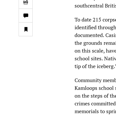
southcentral Brit
To date 215 corps
identified throug
documented. Casim
the grounds remain
on this scale, hav
school sites. Nat
tip of the iceberg.
Community member
Kamloops school si
on the steps of th
crimes committed 
memorials to sprin