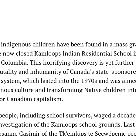
 indigenous children have been found in a mass gr
e now closed Kamloops Indian Residential School i
Columbia. This horrifying discovery is yet further
rutality and inhumanity of Canada’s state-sponsor
l system, which lasted into the 1970s and was aime
enous culture and transforming Native children int
for Canadian capitalism.
people, including school survivors, waged a decad
nvestigation of the Kamloops school grounds. Last
osanne Casimir of the Tk’emlúps te Secwépemc peo