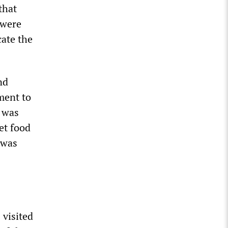
that
 were
cate the
nd
ment to
” was
et food
 was
 visited