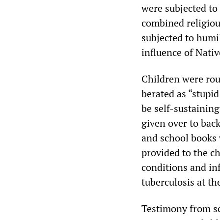
were subjected to
combined religiou
subjected to humi
influence of Nativ
Children were rou
berated as “stupi
be self-sustaining
given over to back
and school books 
provided to the ch
conditions and in
tuberculosis at th
Testimony from sch