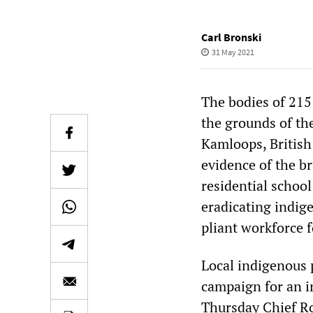
Carl Bronski
31 May 2021
The bodies of 215
the grounds of th
Kamloops, British 
evidence of the b
residential schoo
eradicating indig
pliant workforce 
Local indigenous 
campaign for an i
Thursday Chief R