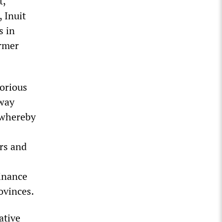
t,
 Inuit
s in
ormer
torious
lway
s whereby
rs and
inance
ovinces.
ative