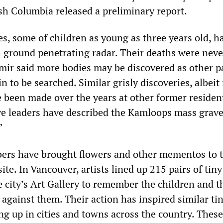
ish Columbia released a preliminary report.
es, some of children as young as three years old, h
h ground penetrating radar. Their deaths were neve
ir said more bodies may be discovered as other pa
 to be searched. Similar grisly discoveries, albeit
e been made over the years at other former residen
ive leaders have described the Kamloops mass grave
”
s have brought flowers and other mementos to 
te. In Vancouver, artists lined up 215 pairs of tin
e city’s Art Gallery to remember the children and t
against them. Their action has inspired similar ti
g up in cities and towns across the country. These