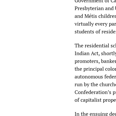
Government of Ca
Presbyterian and U
and Métis childre
virtually every pa
students of reside
The residential s
Indian Act, shortl
promoters, bankers
the principal colo
autonomous federa
run by the churche
Confederation’s 
of capitalist prop
In the ensuing de