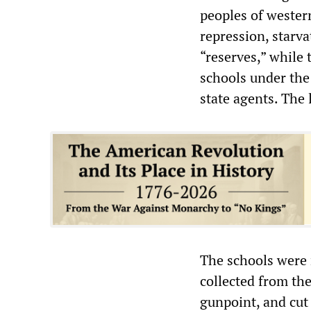
peoples of wester
repression, starv
“reserves,” while 
schools under the 
state agents. The 
The schools were 
collected from th
gunpoint, and cut 