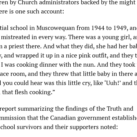
ren by Church administrators backed by the might 
ere is one such account:
ntial school in Muscowequan from 1944 to 1949, an
s mistreated in every way. There was a young girl, 
 a priest there. And what they did, she had her ba
, and wrapped it up in a nice pink outfit, and they t
I was cooking dinner with the nun. And they took
ace room, and they threw that little baby in there 
l you could hear was this little cry, like ‘Uuh!’ and 
l that flesh cooking.”
eport summarizing the findings of the Truth and
ommission that the Canadian government establish
school survivors and their supporters noted: