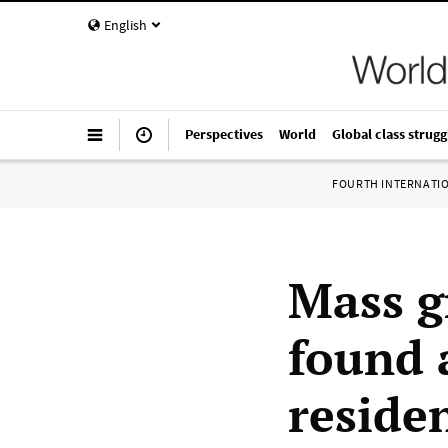
English
Perspectives
World
Global class strugg
FOURTH INTERNATI
Mass g
found 
reside