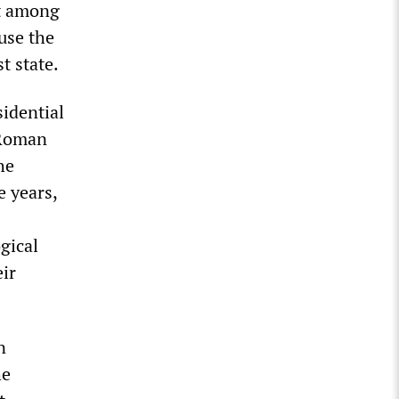
st among
use the
t state.
sidential
 Roman
he
e years,
gical
ir
n
he