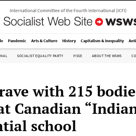
International Committee of the Fourth International
(
ICFI
)
le
Pandemic
Arts & Culture
History
Capitalism & Inequality
Ant
ONAL
SOCIALIST EQUALITY PARTY
IYSSE
ABOUT THE WSWS
C
rave with 215 bodie
at Canadian “India
ntial school