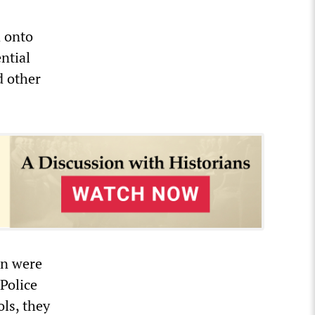
d onto
ntial
d other
en were
Police
ols, they