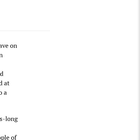
ave on
n
ed
d at
o a
es-long
ple of