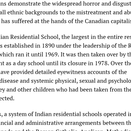
ons demonstrate the widespread horror and disgu
 all ethnic backgrounds to the mistreatment and ab
has suffered at the hands of the Canadian capitalis
n Residential School, the largest in the entire re
s established in 1890 under the leadership of the
hich ran it until 1969. It was then taken over by t
 as a day school until its closure in 1978. Over th
have provided detailed eyewitness accounts of the
isease and systemic physical, sexual and psycholo
ey and other children who had been taken from the
ected.
, a system of Indian residential schools operated i
ncial and administrative arrangements between t