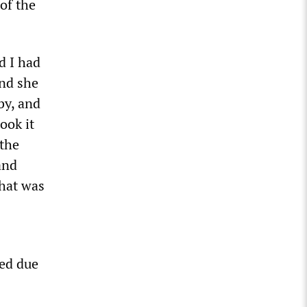
of the
d I had
and she
by, and
ook it
 the
and
that was
ed due