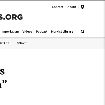
Contact
|
About
|
i-Imperialism
Videos
Podcast
Marxist Library
ONTACT
DONATE
s
n”