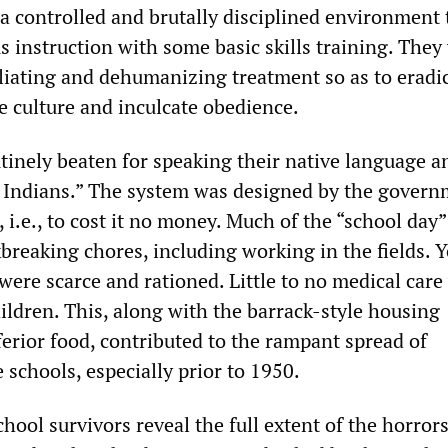
 a controlled and brutally disciplined environment 
s instruction with some basic skills training. They
liating and dehumanizing treatment so as to eradi
e culture and inculcate obedience.
tinely beaten for speaking their native language a
d Indians.” The system was designed by the govern
, i.e., to cost it no money. Much of the “school day
breaking chores, including working in the fields. Y
were scarce and rationed. Little to no medical care
ildren. This, along with the barrack-style housing
ferior food, contributed to the rampant spread of
e schools, especially prior to 1950.
ool survivors reveal the full extent of the horrors