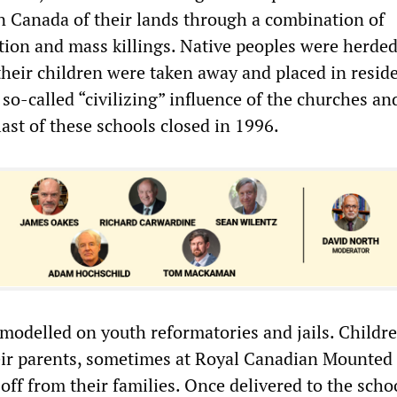
n Canada of their lands through a combination of
ation and mass killings. Native peoples were herde
their children were taken away and placed in reside
so-called “civilizing” influence of the churches an
last of these schools closed in 1996.
modelled on youth reformatories and jails. Childr
eir parents, sometimes at Royal Canadian Mounted 
off from their families. Once delivered to the scho