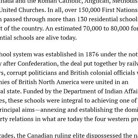
nada and the Roman Catholic, Anglican, Methodis
nited Churches. In all, over 150,000 First Nations,
n passed through more than 130 residential school
rt of the country. An estimated 70,000 to 80,000 f
ntial schools are alive today.
chool system was established in 1876 under the no
y after Confederation, the deal put together by rai
, corrupt politicians and British colonial official
nies of British North America were united in an
l state. Funded by the Department of Indian Affai
s, these schools were integral to achieving one of
principal aims—annexing and establishing the dom
erty relations in what are today the four western pr
cades, the Canadian ruling elite dispossessed the n