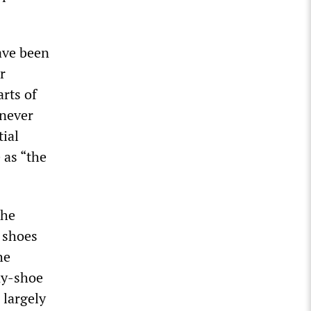
ave been
r
rts of
 never
tial
 as “the
the
y shoes
he
ny-shoe
 largely