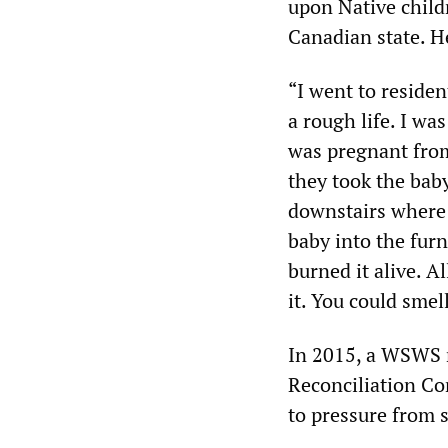
upon Native child
Canadian state. H
“I went to reside
a rough life. I wa
was pregnant from
they took the baby
downstairs where 
baby into the furn
burned it alive. Al
it. You could smel
In 2015, a WSWS r
Reconciliation C
to pressure from 