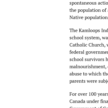
spontaneous acti
the population of
Native population 
The Kamloops India
school system, wa
Catholic Church, w
federal government
school survivors 
malnourishment, d
abuse to which th
parents were subj
For over 100 years
Canada under fina