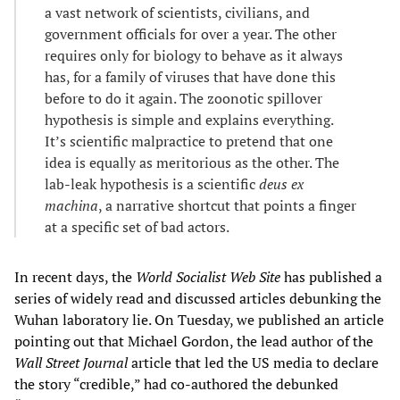
a vast network of scientists, civilians, and
government officials for over a year. The other
requires only for biology to behave as it always
has, for a family of viruses that have done this
before to do it again. The zoonotic spillover
hypothesis is simple and explains everything.
It’s scientific malpractice to pretend that one
idea is equally as meritorious as the other. The
lab-leak hypothesis is a scientific
deus ex
machina
, a narrative shortcut that points a finger
at a specific set of bad actors.
In recent days, the
World Socialist Web Site
has published a
series of widely read and discussed articles debunking the
Wuhan laboratory lie. On Tuesday, we published an article
pointing out that Michael Gordon, the lead author of the
Wall Street Journal
article that led the US media to declare
the story “credible,” had co-authored the debunked