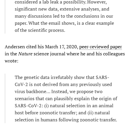
considered a lab leak a possibility. However,
significant new data, extensive analyses, and
many discussions led to the conclusions in our
paper. What the email shows, is a clear example
of the scientific process.
Andersen cited his March 17, 2020,
peer-reviewed paper
in the
Nature
science journal where he and his colleagues
wrote:
The genetic data irrefutably show that SARS-
CoV-2 is not derived from any previously used
virus backbone… Instead, we propose two
scenarios that can plausibly explain the origin of
SARS-CoV-2: (i) natural selection in an animal
host before zoonotic transfer; and (ii) natural
selection in humans following zoonotic transfer.