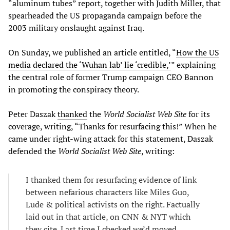
“aluminum tubes” report, together with Judith Miller, that
spearheaded the US propaganda campaign before the
2003 military onslaught against Iraq.
On Sunday, we published an article entitled, “
How the US
media declared the ‘Wuhan lab’ lie ‘credible,’
” explaining
the central role of former Trump campaign CEO Bannon
in promoting the conspiracy theory.
Peter Daszak
thanked
the
World Socialist Web Site
for its
coverage, writing, “Thanks for resurfacing this!” When he
came under right-wing attack for this statement, Daszak
defended the
World Socialist Web Site
, writing:
I thanked them for resurfacing evidence of link
between nefarious characters like Miles Guo,
Lude & political activists on the right. Factually
laid out in that article, on CNN & NYT which
they cite. Last time I checked we’d moved