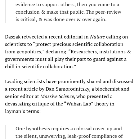
evidence to support others, then you come to a
conclusion & make that public. The peer-review
is critical, & was done over & over again.
Daszak retweeted a
recent editorial
in
Nature
calling on
scientists to “protect precious scientific collaboration
from geopolitics,” declaring, “Researchers, institutions &
governments must all play their part to guard against a
chill in scientific collaboration.”
Leading scientists have prominently shared and discussed
a recent article by Dan Samorodnitsky, a biochemist and
senior editor at
Massive Science
, who presented a
devastating critique
of the “Wuhan Lab” theory in
layman’s terms:
One hypothesis requires a colossal cover-up and
the silent, unswerving, leak-proof compliance of