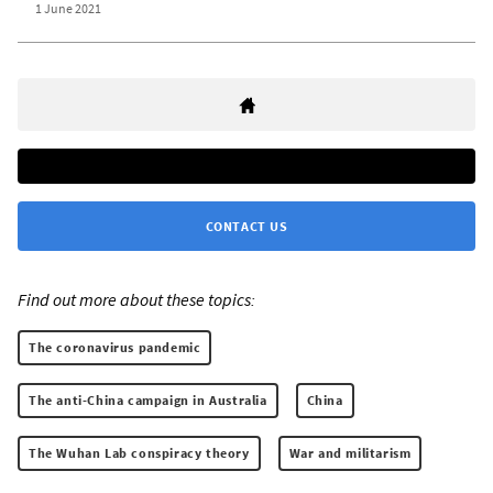
1 June 2021
CONTACT US
Find out more about these topics:
The coronavirus pandemic
The anti-China campaign in Australia
China
The Wuhan Lab conspiracy theory
War and militarism