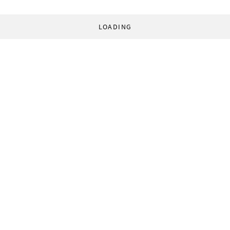
LOADING