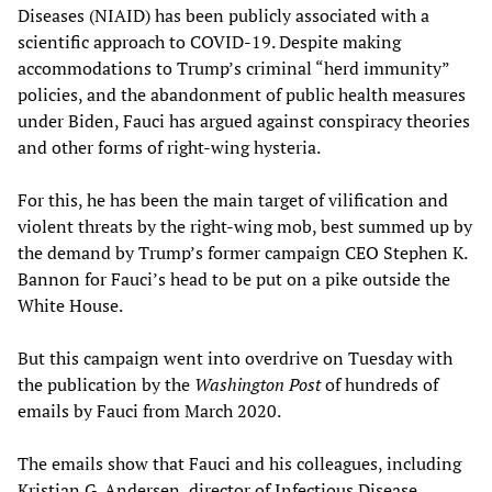
Diseases (NIAID) has been publicly associated with a
scientific approach to COVID-19. Despite making
accommodations to Trump’s criminal “herd immunity”
policies, and the abandonment of public health measures
under Biden, Fauci has argued against conspiracy theories
and other forms of right-wing hysteria.
For this, he has been the main target of vilification and
violent threats by the right-wing mob, best summed up by
the demand by Trump’s former campaign CEO Stephen K.
Bannon for Fauci’s head to be put on a pike outside the
White House.
But this campaign went into overdrive on Tuesday with
the publication by the
Washington Post
of hundreds of
emails by Fauci from March 2020.
The emails show that Fauci and his colleagues, including
Kristian G. Andersen, director of Infectious Disease