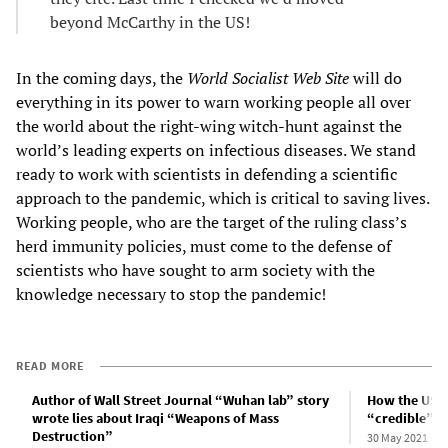
beyond McCarthy in the US!
In the coming days, the
World Socialist Web Site
will do
everything in its power to warn working people all over
the world about the right-wing witch-hunt against the
world’s leading experts on infectious diseases. We stand
ready to work with scientists in defending a scientific
approach to the pandemic, which is critical to saving lives.
Working people, who are the target of the ruling class’s
herd immunity policies, must come to the defense of
scientists who have sought to arm society with the
knowledge necessary to stop the pandemic!
READ MORE
Author of Wall Street Journal “Wuhan lab” story
How the US m
wrote lies about Iraqi “Weapons of Mass
“credible”
Destruction”
30 May 2021