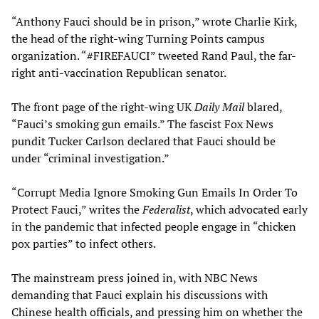
“Anthony Fauci should be in prison,” wrote Charlie Kirk,
the head of the right-wing Turning Points campus
organization. “#FIREFAUCI” tweeted Rand Paul, the far-
right anti-vaccination Republican senator.
The front page of the right-wing UK
Daily
Mail
blared,
“Fauci’s smoking gun emails.” The fascist Fox News
pundit Tucker Carlson declared that Fauci should be
under “criminal investigation.”
“Corrupt Media Ignore Smoking Gun Emails In Order To
Protect Fauci,” writes the
Federalist
, which advocated early
in the pandemic that infected people engage in “chicken
pox parties” to infect others.
The mainstream press joined in, with NBC News
demanding that Fauci explain his discussions with
Chinese health officials, and pressing him on whether the