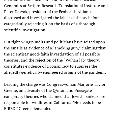
Genomics at Scripps Research Translational Institute and
Peter Daszak, president of the Ecohealth Alliance,
discussed and investigated the lab-leak theory before
categorically rejecting it on the basis of a thorough
scientific investigation.
But right-wing pundits and politicians have seized upon
the emails as evidence of a “smoking gun,” claiming that
the scientists’ good-faith investigation of all possible
theories, and the rejection of the “Wuhan lab” theory,
constitutes evidence of a conspiracy to suppress the
allegedly genetically-engineered origins of the pandemic.
Leading the charge was Congresswoman Marjorie Taylor
Greene, an advocate of the QAnon and Pizzagate
conspiracy theories who claimed that Jewish bankers are
responsible for wildfires in California. ‘He needs to be
FIRED!’ Greene demanded.