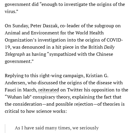
government did “enough to investigate the origins of the
virus.”
On Sunday, Peter Daszak, co-leader of the subgroup on
Animal and Environment for the World Health
Organization’s investigation into the origins of COVID-
19, was denounced in a hit piece in the British
Daily
Telegraph
as having “sympathized with the Chinese
government.”
Replying to this right-wing campaign, Kristian G.
Andersen, who discussed the origins of the disease with
Fauci in March,
reiterated
on Twitter his opposition to the
“Wuhan lab” conspiracy theory, explaining the fact that
the consideration—and possible rejection—of theories is
critical to how science works:
As I have said many times, we seriously