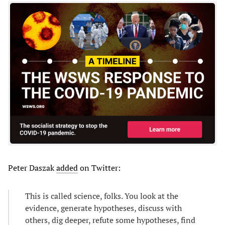
Peter Daszak
added
on Twitter:
This is called science, folks. You look at the
evidence, generate hypotheses, discuss with
others, dig deeper, refute some hypotheses, find