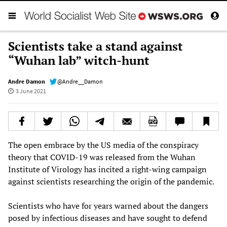
Scientists take a stand against
“Wuhan lab” witch-hunt
Andre Damon
@Andre__Damon
3 June 2021
The open embrace by the US media of the conspiracy
theory that COVID-19 was released from the Wuhan
Institute of Virology has incited a right-wing campaign
against scientists researching the origin of the pandemic.
Scientists who have for years warned about the dangers
posed by infectious diseases and have sought to defend