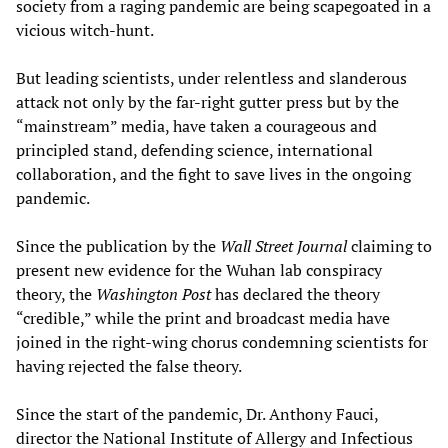
society from a raging pandemic are being scapegoated in a
vicious witch-hunt.
But leading scientists, under relentless and slanderous
attack not only by the far-right gutter press but by the
“mainstream” media, have taken a courageous and
principled stand, defending science, international
collaboration, and the fight to save lives in the ongoing
pandemic.
Since the publication by the
Wall Street Journal
claiming to
present new evidence for the Wuhan lab conspiracy
theory, the
Washington Post
has declared the theory
“credible,” while the print and broadcast media have
joined in the right-wing chorus condemning scientists for
having rejected the false theory.
Since the start of the pandemic, Dr. Anthony Fauci,
director the National Institute of Allergy and Infectious