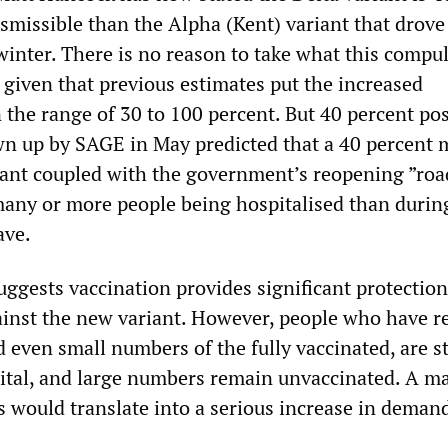
smissible than the Alpha (Kent) variant that drove
inter. There is no reason to take what this compul
 given that previous estimates put the increased
n the range of 30 to 100 percent. But 40 percent po
wn up by SAGE in May predicted that a 40 percent 
iant coupled with the government’s reopening ”ro
many or more people being hospitalised than durin
ave.
uggests vaccination provides significant protectio
ainst the new variant. However, people who have r
 even small numbers of the fully vaccinated, are st
ital, and large numbers remain unvaccinated. A m
s would translate into a serious increase in demand