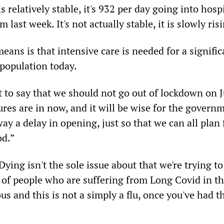
 relatively stable, it's 932 per day going into hospi
 last week. It's not actually stable, it is slowly ris
means is that intensive care is needed for a signific
 population today.
t to say that we should not go out of lockdown on 
gures are in now, and it will be wise for the govern
y a delay in opening, just so that we can all plan 
od.”
Dying isn't the sole issue about that we're trying to
of people who are suffering from Long Covid in t
s and this is not a simply a flu, once you've had t