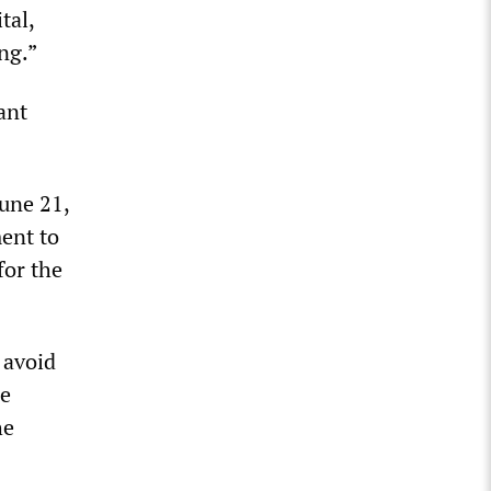
tal,
ing.”
ant
June 21,
ment to
for the
 avoid
he
he