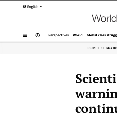
English
Perspectives
World
Global class strugg
FOURTH INTERNATI
Scienti
warnin
continu