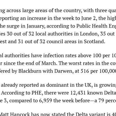
ing across large areas of the country, with three qua
reporting an increase in the week to June 2, the hig
the surge in January, according to Public Health E
es 30 out of 32 local authorities in London, 35 out 
st and 31 out of 32 council areas in Scotland.
l authorities have infection rates above 100 per 1
r since the end of March. The worst rates in the c
ffered by Blackburn with Darwen, at 516 per 100,00
, already reported as dominant in the UK, is growi
y. According to PHE, there were 12,431 known Delta
ne 3, compared to 6,959 the week before—a 79 perce
Matt Hancock has now stated the Delta variant is 4