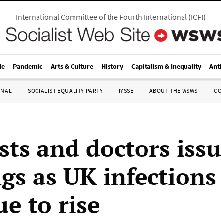
International Committee of the Fourth International
(
ICFI
)
le
Pandemic
Arts & Culture
History
Capitalism & Inequality
Ant
ONAL
SOCIALIST EQUALITY PARTY
IYSSE
ABOUT THE WSWS
C
sts and doctors iss
gs as UK infections
e to rise