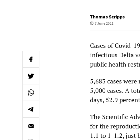
Thomas Scripps
7 June 2021
Cases of Covid-19
infectious Delta v
public health rest
5,683 cases were 
5,000 cases. A tot
days, 52.9 percen
The Scientific Ad
for the reproduct
1.1 to 1-1.2, just