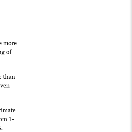
he more
ng of
e than
even
timate
rom 1-
3.