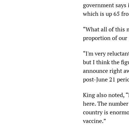
government says is
which is up 65 from
“What all of this 
proportion of our
“I'm very reluctan
but I think the fi
announce right awa
post-June 21 peri
King also noted, “
here. The number 
country is enormou
vaccine.”