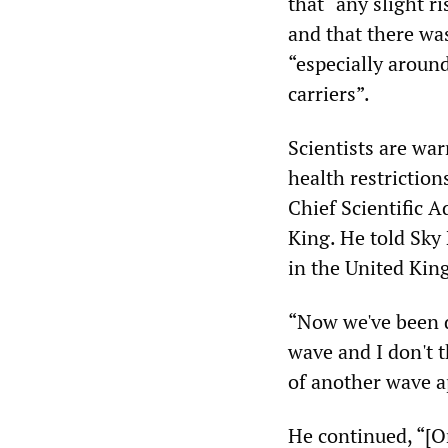
that “any slight r
and that there was
“especially around
carriers”.
Scientists are wa
health restrictio
Chief Scientific 
King. He told Sky
in the United Kin
“Now we've been d
wave and I don't t
of another wave a
He continued, “[O