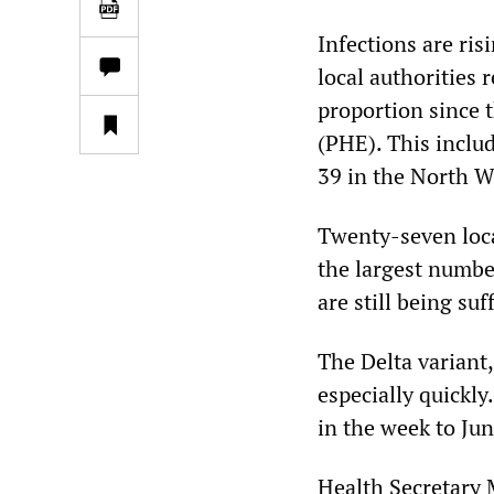
Infections are ris
local authorities 
proportion since 
(PHE). This includ
39 in the North We
Twenty-seven loca
the largest numbe
are still being su
The Delta variant
especially quickl
in the week to Ju
Health Secretary 