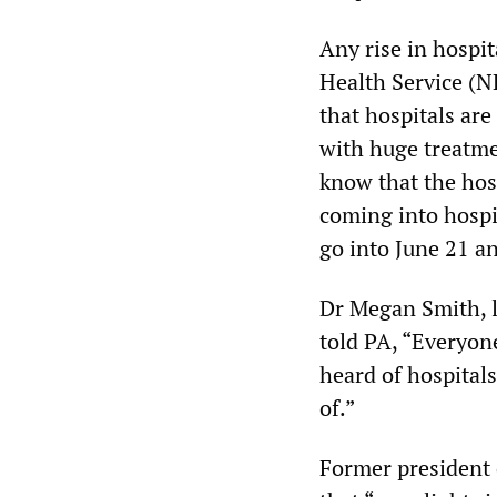
Any rise in hospit
Health Service (
that hospitals are
with huge treatmen
know that the hosp
coming into hospit
go into June 21 an
Dr Megan Smith, l
told PA, “Everyon
heard of hospitals
of.”
Former president 