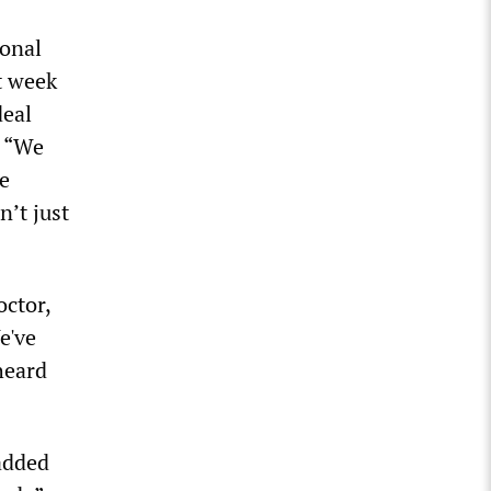
ional
t week
deal
, “We
le
n’t just
octor,
e've
nheard
added