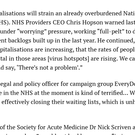
alisations will strain an already overburdened Nat
NHS). NHS Providers CEO Chris Hopson warned las
 under “worrying” pressure, working “full-pelt” to 
t backlogs built up in the last year. He continued
italisations are increasing, that the rates of peop
al in those areas [virus hotspots] are rising. We ca
d say, ‘There’s not a problem’.”
egal and policy officer for campaign group EveryD
e in the NHS at the moment is kind of terrified… W
 effectively closing their waiting lists, which is u
of the Society for Acute Medicine Dr Nick Scriven 