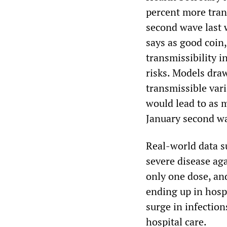
percent more tran
second wave last w
says as good coin,
transmissibility i
risks. Models dra
transmissible var
would lead to as 
January second w
Real-world data s
severe disease ag
only one dose, and
ending up in hosp
surge in infection
hospital care.