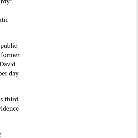
ardy”
atic
 public
s former
 David
per day
s third
vidence
e