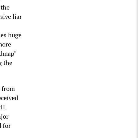
 the
sive liar
ses huge
more
admap”
g the
n from
eceived
ill
ajor
 for