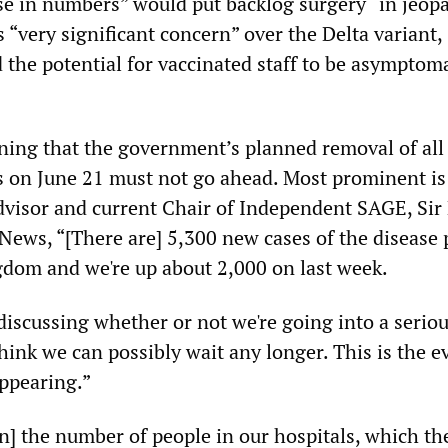
ise in numbers” would put backlog surgery “in jeop
 “very significant concern” over the Delta variant,
 the potential for vaccinated staff to be asymptom
rning that the government’s planned removal of all
ns on June 21 must not go ahead. Most prominent i
Advisor and current Chair of Independent SAGE, Sir
 News, “[There are] 5,300 new cases of the disease 
gdom and we're up about 2,000 on last week.
iscussing whether or not we're going into a seriou
hink we can possibly wait any longer. This is the e
ppearing.”
n] the number of people in our hospitals, which th