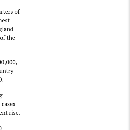
rters of
hest
ngland
of the
00,000,
ountry
0.
ng
 cases
nt rise.
0