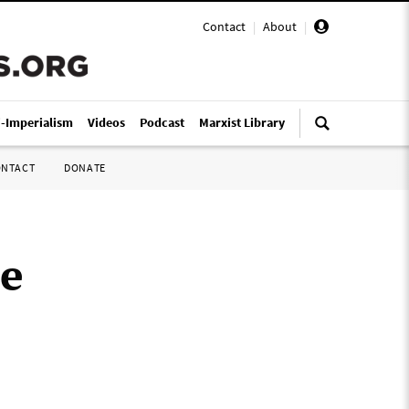
Contact
|
About
|
i-Imperialism
Videos
Podcast
Marxist Library
ONTACT
DONATE
ue