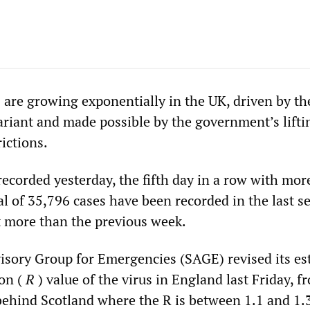
 are growing exponentially in the UK, driven by t
ariant and made possible by the government’s lifti
rictions.
recorded yesterday, the fifth day in a row with mor
al of 35,796 cases have been recorded in the last s
t more than the previous week.
visory Group for Emergencies (SAGE) revised its es
ion (
R
) value of the virus in England last Friday, f
 behind Scotland where the R is between 1.1 and 1.