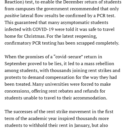
Reaction) test, to enable the December return of students
from campuses the government recommended that only
positive
lateral flow results be confirmed by a PCR test.
This guaranteed that many asymptomatic students
infected with COVID-19 were told it was safe to travel
home for Christmas. For the latest reopening,
confirmatory PCR testing has been scrapped completely.
When the promises of a “covid-secure” return in
September proved to be lies, it led to a mass rebellion
among students, with thousands joining rent strikes and
protests to demand compensation for the way they had
been treated. Many universities were forced to make
concessions, offering rent rebates and refunds for
students unable to travel to their accommodation.
The successes of the rent strike movement in the first
term of the academic year inspired thousands more
students to withhold their rent in January, but also