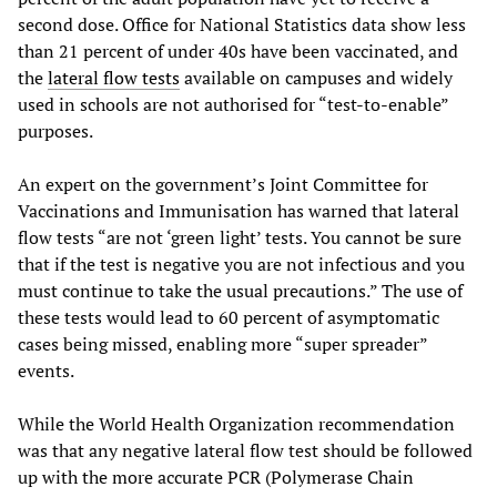
second dose. Office for National Statistics data show less
than 21 percent of under 40s have been vaccinated, and
the
lateral flow tests
available on campuses and widely
used in schools are not authorised for “test-to-enable”
purposes.
An expert on the government’s Joint Committee for
Vaccinations and Immunisation has warned that lateral
flow tests “are not ‘green light’ tests. You cannot be sure
that if the test is negative you are not infectious and you
must continue to take the usual precautions.” The use of
these tests would lead to 60 percent of asymptomatic
cases being missed, enabling more “super spreader”
events.
While the World Health Organization recommendation
was that any negative lateral flow test should be followed
up with the more accurate PCR (Polymerase Chain