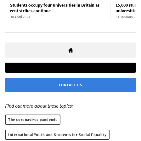
Students occupy four universities in Britain as
15,000 studen
rent strikes continue
universities
30 April 2021
31 January 202
CONTACT US
Find out more about these topics:
The coronavirus pandemic
International Youth and Students for Social Equality