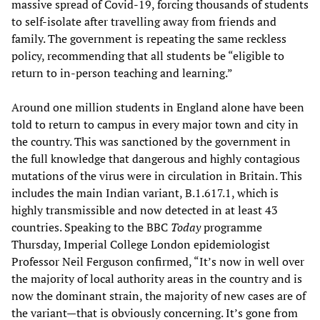
massive spread of Covid-19, forcing thousands of students
to self-isolate after travelling away from friends and
family. The government is repeating the same reckless
policy, recommending that all students be “eligible to
return to in-person teaching and learning.”
Around one million students in England alone have been
told to return to campus in every major town and city in
the country. This was sanctioned by the government in
the full knowledge that dangerous and highly contagious
mutations of the virus were in circulation in Britain. This
includes the main Indian variant, B.1.617.1, which is
highly transmissible and now detected in at least 43
countries. Speaking to the BBC
Today
programme
Thursday, Imperial College London epidemiologist
Professor Neil Ferguson confirmed, “It’s now in well over
the majority of local authority areas in the country and is
now the dominant strain, the majority of new cases are of
the variant—that is obviously concerning. It’s gone from