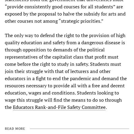
“provide consistently good courses for all students” are
exposed by the proposal to halve the subsidy for arts and
other courses not among “strategic priorities.”
The only way to defend the right to the provision of high
quality education and safety from a dangerous disease is
through opposition to demands of the political
representatives of the capitalist class that profit must
come before the right to study in safety. Students must
join their struggle with that of lecturers and other
educators in a fight to end the pandemic and demand the
resources necessary to provide all with a free and decent
education, wages and conditions. Students looking to
wage this struggle will find the means to do so through
the
Educators Rank-and-File Safety Committee
.
READ MORE