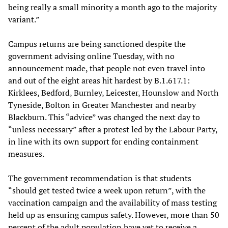
being really a small minority a month ago to the majority
variant.”
Campus returns are being sanctioned despite the
government advising online Tuesday, with no
announcement made, that people not even travel into
and out of the eight areas hit hardest by B.1.617.1:
Kirklees, Bedford, Burnley, Leicester, Hounslow and North
Tyneside, Bolton in Greater Manchester and nearby
Blackburn. This “advice” was changed the next day to
“unless necessary” after a protest led by the Labour Party,
in line with its own support for ending containment
measures.
The government recommendation is that students
“should get tested twice a week upon return”, with the
vaccination campaign and the availability of mass testing
held up as ensuring campus safety. However, more than 50
percent of the adult population have yet to receive a