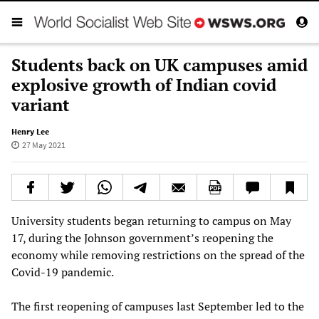
Students back on UK campuses amid
explosive growth of Indian covid
variant
Henry Lee
27 May 2021
University students began returning to campus on May
17, during the Johnson government’s reopening the
economy while removing restrictions on the spread of the
Covid-19 pandemic.
The first reopening of campuses last September led to the