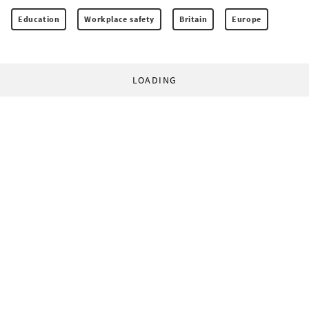
Education
Workplace safety
Britain
Europe
LOADING