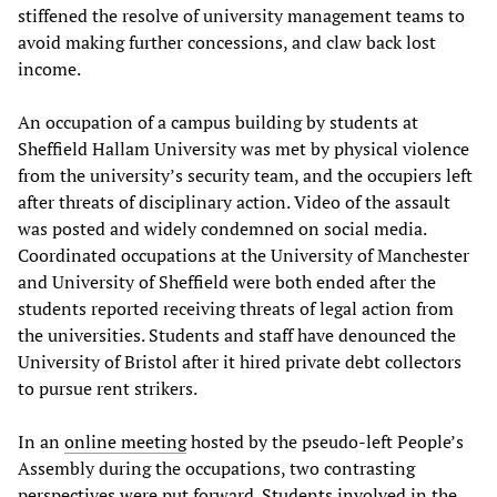
stiffened the resolve of university management teams to
avoid making further concessions, and claw back lost
income.
An occupation of a campus building by students at
Sheffield Hallam University was met by physical violence
from the university’s security team, and the occupiers left
after threats of disciplinary action. Video of the assault
was posted and widely condemned on social media.
Coordinated occupations at the University of Manchester
and University of Sheffield were both ended after the
students reported receiving threats of legal action from
the universities. Students and staff have denounced the
University of Bristol after it hired private debt collectors
to pursue rent strikers.
In an
online meeting
hosted by the pseudo-left People’s
Assembly during the occupations, two contrasting
perspectives were put forward. Students involved in the