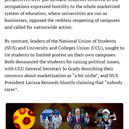
occupations expressed hostility to the whole marketised
system of education, where universities are run as
businesses, opposed the reckless reopening of campuses
and called for nationwide action.
By contrast, leaders of the National Union of Students
(NUS) and University and Colleges Union (UCU), sought to
tie students to limited protest on their own campuses.
Both denounced the students for raising political issues,
with UCU General Secretary Jo Grady describing their
concerns about marketisation as “a bit niche”, and NUS
President Larissa Kennedy bluntly claiming that “nobody
cares”.