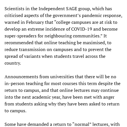
Scientists in the Independent SAGE group, which has
criticised aspects of the government’s pandemic response,
warned in February that “college campuses are at risk to
develop an extreme incidence of COVID-19 and become
super-spreaders for neighbouring communities.” It
recommended that online teaching be maximised, to
reduce transmission on campuses and to prevent the
spread of variants when students travel across the
country.
Announcements from universities that there will be no
in-person teaching for most courses this term despite the
return to campus, and that online lectures may continue
into the next academic year, have been met with anger
from students asking why they have been asked to return
to campus.
Some have demanded a return to “normal” lectures, with