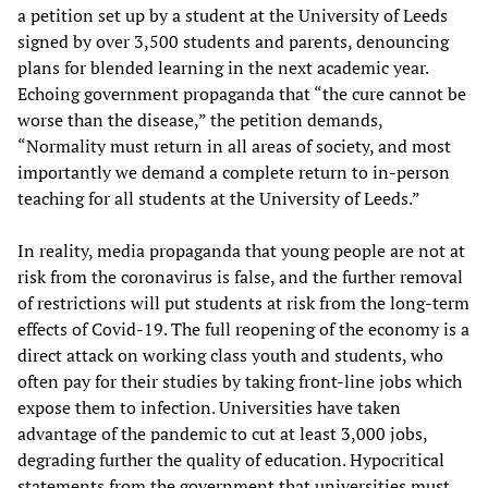
a petition set up by a student at the University of Leeds
signed by over 3,500 students and parents, denouncing
plans for blended learning in the next academic year.
Echoing government propaganda that “the cure cannot be
worse than the disease,” the petition demands,
“Normality must return in all areas of society, and most
importantly we demand a complete return to in-person
teaching for all students at the University of Leeds.”
In reality, media propaganda that young people are not at
risk from the coronavirus is false, and the further removal
of restrictions will put students at risk from the long-term
effects of Covid-19. The full reopening of the economy is a
direct attack on working class youth and students, who
often pay for their studies by taking front-line jobs which
expose them to infection. Universities have taken
advantage of the pandemic to cut at least 3,000 jobs,
degrading further the quality of education. Hypocritical
statements from the government that universities must