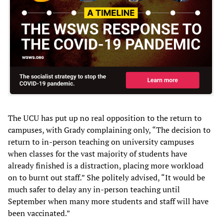
The UCU has put up no real opposition to the return to
campuses, with Grady complaining only, “The decision to
return to in-person teaching on university campuses
when classes for the vast majority of students have
already finished is a distraction, placing more workload
on to burnt out staff.” She politely advised, “It would be
much safer to delay any in-person teaching until
September when many more students and staff will have
been vaccinated.”