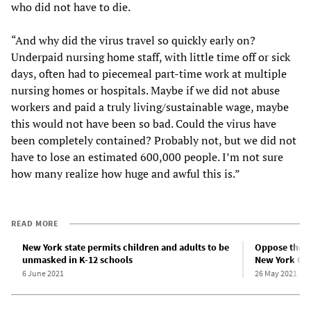
who did not have to die.
“And why did the virus travel so quickly early on?
Underpaid nursing home staff, with little time off or sick
days, often had to piecemeal part-time work at multiple
nursing homes or hospitals. Maybe if we did not abuse
workers and paid a truly living/sustainable wage, maybe
this would not have been so bad. Could the virus have
been completely contained? Probably not, but we did not
have to lose an estimated 600,000 people. I’m not sure
how many realize how huge and awful this is.”
READ MORE
New York state permits children and adults to be
Oppose the c
unmasked in K-12 schools
New York Cit
6 June 2021
26 May 2021