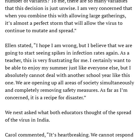
number of variants? To me, there are so many variables
that this decision is just unwise. I am very concerned that
when you combine this with allowing large gatherings,
it’s almost a perfect storm that will allow the virus to
continue to mutate and spread.”
Ellen stated, “I hope I am wrong, but I believe that we are
going to start seeing spikes in infection rates again. As a
teacher, this is very frustrating for me. I certainly want to
be able to enjoy my summer just like everyone else, but I
absolutely cannot deal with another school year like this
one. We are opening up all areas of society simultaneously
and completely removing safety measures. As far as I’m
concerned, it is a recipe for disaster.”
We next asked what both educators thought of the spread
of the virus in India.
Carol commented, “It’s heartbreaking. We cannot respond