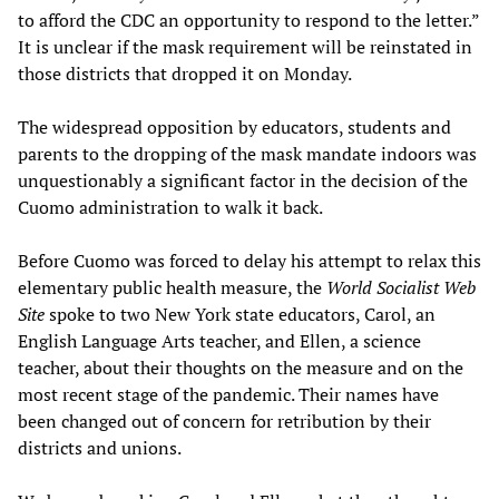
to afford the CDC an opportunity to respond to the letter.”
It is unclear if the mask requirement will be reinstated in
those districts that dropped it on Monday.
The widespread opposition by educators, students and
parents to the dropping of the mask mandate indoors was
unquestionably a significant factor in the decision of the
Cuomo administration to walk it back.
Before Cuomo was forced to delay his attempt to relax this
elementary public health measure, the
World Socialist Web
Site
spoke to two New York state educators, Carol, an
English Language Arts teacher, and Ellen, a science
teacher, about their thoughts on the measure and on the
most recent stage of the pandemic. Their names have
been changed out of concern for retribution by their
districts and unions.