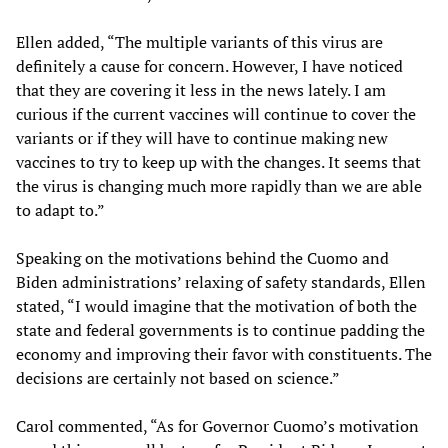
Ellen added, “The multiple variants of this virus are
definitely a cause for concern. However, I have noticed
that they are covering it less in the news lately. I am
curious if the current vaccines will continue to cover the
variants or if they will have to continue making new
vaccines to try to keep up with the changes. It seems that
the virus is changing much more rapidly than we are able
to adapt to.”
Speaking on the motivations behind the Cuomo and
Biden administrations’ relaxing of safety standards, Ellen
stated, “I would imagine that the motivation of both the
state and federal governments is to continue padding the
economy and improving their favor with constituents. The
decisions are certainly not based on science.”
Carol commented, “As for Governor Cuomo’s motivation