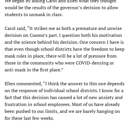
We began by asking Carol and Ellen what they thought
would be the results of the governor’s decision to allow
students to unmask in class.
Carol said, “It strikes me as both a premature and unwise
decision on Cuomo’s part. I question both his motivation
and the science behind his decision. One concern I have is
that even though school districts have the freedom to keep
mask rules in place, there will be a lot of pressure from
those in the community who were COVID-denying or
anti-mask in the first place.”
Ellen commented, “I think the answer to this one depends
on the response of individual school districts. I know for a
fact that this decision has caused a lot of new anxiety and
frustration in school employees. Most of us have already
been pushed to our limits, and we are barely hanging on
for these last few weeks.