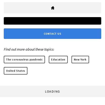
CONTACT US
Find out more about these topics:
The coronavirus pandemic
Education
New York
United States
LOADING