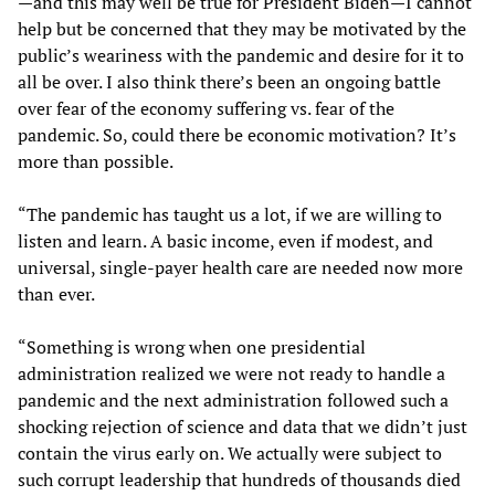
—and this may well be true for President Biden—I cannot
help but be concerned that they may be motivated by the
public’s weariness with the pandemic and desire for it to
all be over. I also think there’s been an ongoing battle
over fear of the economy suffering vs. fear of the
pandemic. So, could there be economic motivation? It’s
more than possible.
“The pandemic has taught us a lot, if we are willing to
listen and learn. A basic income, even if modest, and
universal, single-payer health care are needed now more
than ever.
“Something is wrong when one presidential
administration realized we were not ready to handle a
pandemic and the next administration followed such a
shocking rejection of science and data that we didn’t just
contain the virus early on. We actually were subject to
such corrupt leadership that hundreds of thousands died