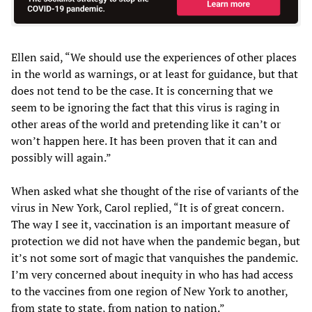
Ellen said, “We should use the experiences of other places
in the world as warnings, or at least for guidance, but that
does not tend to be the case. It is concerning that we
seem to be ignoring the fact that this virus is raging in
other areas of the world and pretending like it can’t or
won’t happen here. It has been proven that it can and
possibly will again.”
When asked what she thought of the rise of variants of the
virus in New York, Carol replied, “It is of great concern.
The way I see it, vaccination is an important measure of
protection we did not have when the pandemic began, but
it’s not some sort of magic that vanquishes the pandemic.
I’m very concerned about inequity in who has had access
to the vaccines from one region of New York to another,
from state to state, from nation to nation.”