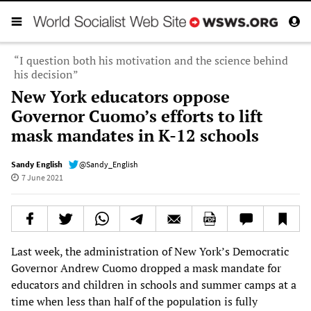
“I question both his motivation and the science behind
his decision”
New York educators oppose
Governor Cuomo’s efforts to lift
mask mandates in K-12 schools
Sandy English
@Sandy_English
7 June 2021
Last week, the administration of New York’s Democratic
Governor Andrew Cuomo dropped a mask mandate for
educators and children in schools and summer camps at a
time when less than half of the population is fully