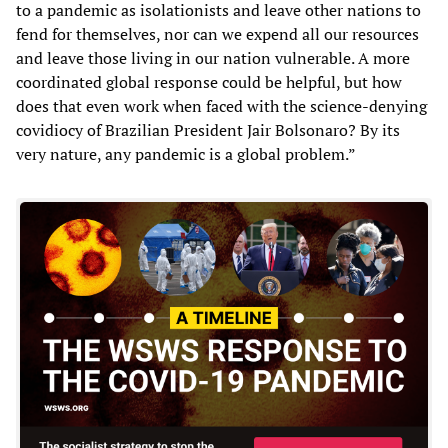
to a pandemic as isolationists and leave other nations to
fend for themselves, nor can we expend all our resources
and leave those living in our nation vulnerable. A more
coordinated global response could be helpful, but how
does that even work when faced with the science-denying
covidiocy of Brazilian President Jair Bolsonaro? By its
very nature, any pandemic is a global problem.”