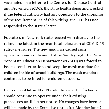
vaccinated. In a letter to the Centers for Disease Control
and Prevention (CDC), the state health department asked
if the federal authority had any objection to the dropping
of the requirement. As of this writing, the CDC has not
responded to the state’s letter.
Educators in New York state reacted with dismay to the
ruling, the latest in the near-total relaxation of COVID-19
safety measures. The new guidance caused such
opposition and confusion that by Sunday night the New
York State Education Department (NYSED) was forced to
issue a semi-retraction and keep the mask mandate for
children inside of school buildings. The mask mandate
continues to be lifted for children outdoors.
In an official letter, NYSED told districts that “schools
should continue to operate under their existing
procedures until further notice. No changes have been, or
will be, made by the Executive until after Monday June 7