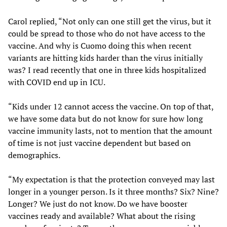
Carol replied, “Not only can one still get the virus, but it
could be spread to those who do not have access to the
vaccine. And why is Cuomo doing this when recent
variants are hitting kids harder than the virus initially
was? I read recently that one in three kids hospitalized
with COVID end up in ICU.
“Kids under 12 cannot access the vaccine. On top of that,
we have some data but do not know for sure how long
vaccine immunity lasts, not to mention that the amount
of time is not just vaccine dependent but based on
demographics.
“My expectation is that the protection conveyed may last
longer in a younger person. Is it three months? Six? Nine?
Longer? We just do not know. Do we have booster
vaccines ready and available? What about the rising