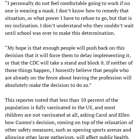
“I personally do not feel comfortable going to work if no
one is wearing a mask. I don’t know how to remedy that
situation, or what power I have to refuse to go, but that is
my inclination. I don’t understand why they couldn’t wait
until school was over to make this determination.
“My hope is that enough people will push back on this
decision that it will force them to delay implementing it,
or that the CDC will take a stand and block it. If neither of
those things happen, I honestly believe that people who
are already on the fence about leaving the profession will
absolutely make the decision to do so.”
This reporter noted that less than 50 percent of the
population is fully vaccinated in the US, and most
children are not vaccinated at all, asking Carol and Ellen
how Cuomo’s decision, coming on top of the relaxation of
other safety measures, such as opening sports arenas and
allowing other large gatherings, will affect public health.