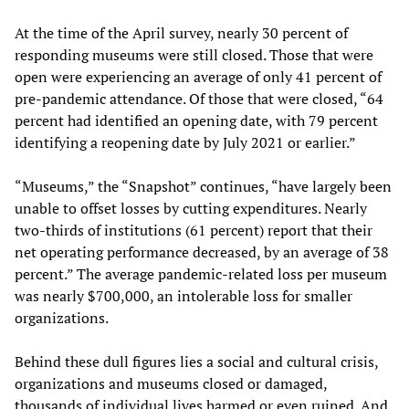
At the time of the April survey, nearly 30 percent of
responding museums were still closed. Those that were
open were experiencing an average of only 41 percent of
pre-pandemic attendance. Of those that were closed, “64
percent had identified an opening date, with 79 percent
identifying a reopening date by July 2021 or earlier.”
“Museums,” the “Snapshot” continues, “have largely been
unable to offset losses by cutting expenditures. Nearly
two-thirds of institutions (61 percent) report that their
net operating performance decreased, by an average of 38
percent.” The average pandemic-related loss per museum
was nearly $700,000, an intolerable loss for smaller
organizations.
Behind these dull figures lies a social and cultural crisis,
organizations and museums closed or damaged,
thousands of individual lives harmed or even ruined. And