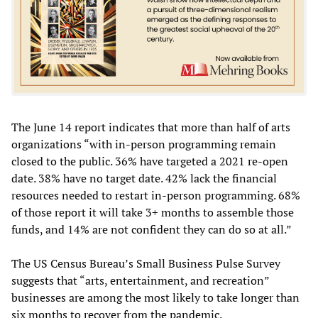
The June 14 report indicates that more than half of arts
organizations “with in-person programming remain
closed to the public. 36% have targeted a 2021 re-open
date. 38% have no target date. 42% lack the financial
resources needed to restart in-person programming. 68%
of those report it will take 3+ months to assemble those
funds, and 14% are not confident they can do so at all.”
The US Census Bureau’s Small Business Pulse Survey
suggests that “arts, entertainment, and recreation”
businesses are among the most likely to take longer than
six months to recover from the pandemic.