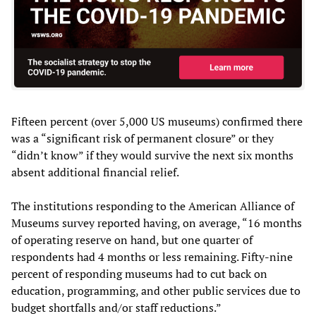
Fifteen percent (over 5,000 US museums) confirmed there
was a “significant risk of permanent closure” or they
“didn’t know” if they would survive the next six months
absent additional financial relief.
The institutions responding to the American Alliance of
Museums survey reported having, on average, “16 months
of operating reserve on hand, but one quarter of
respondents had 4 months or less remaining. Fifty-nine
percent of responding museums had to cut back on
education, programming, and other public services due to
budget shortfalls and/or staff reductions.”