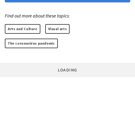
Find out more about these topics:
Arts and Culture
Visual arts
The coronavirus pandemic
LOADING