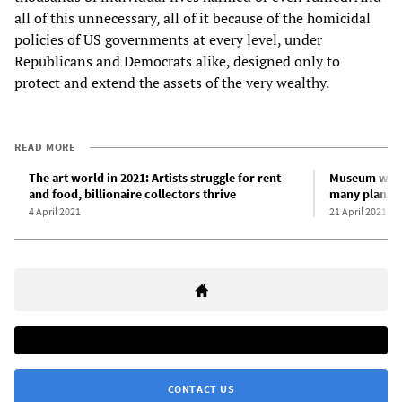
all of this unnecessary, all of it because of the homicidal
policies of US governments at every level, under
Republicans and Democrats alike, designed only to
protect and extend the assets of the very wealthy.
READ MORE
The art world in 2021: Artists struggle for rent
Museum work
and food, billionaire collectors thrive
many plan to 
4 April 2021
21 April 2021
CONTACT US