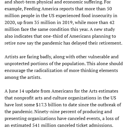
and short-term physical and economic suffering. For
example, Feeding America reports that more than 50
million people in the US experienced food insecurity in
2020, up from 35 million in 2019, while more than 42
million face the same condition this year. A new study
also indicates that one-third of Americans planning to
retire now say the pandemic has delayed their retirement.
Artists are faring badly, along with other vulnerable and
unprotected portions of the population. This alone should
encourage the radicalization of more thinking elements
among the artists.
A June 14 update from Americans for the Arts estimates
that nonprofit arts and culture organizations in the US
have lost some $17.3 billion to date since the outbreak of
the pandemic. Ninety-nine percent of producing and
presenting organizations have canceled events, a loss of
an estimated 541 million canceled ticket admissions.