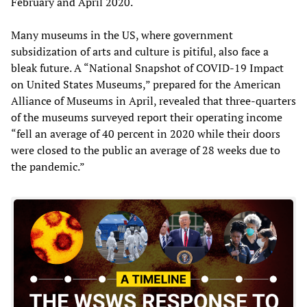
February and April 2020.
Many museums in the US, where government
subsidization of arts and culture is pitiful, also face a
bleak future. A “National Snapshot of COVID-19 Impact
on United States Museums,” prepared for the American
Alliance of Museums in April, revealed that three-quarters
of the museums surveyed report their operating income
“fell an average of 40 percent in 2020 while their doors
were closed to the public an average of 28 weeks due to
the pandemic.”