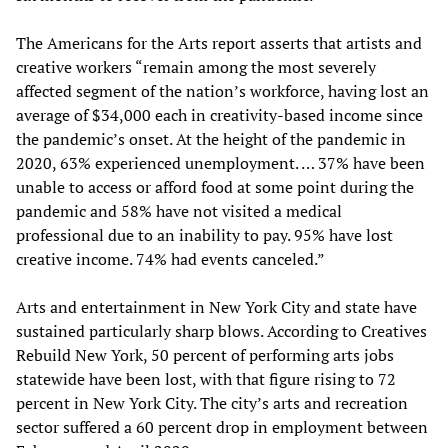
The Americans for the Arts report asserts that artists and
creative workers “remain among the most severely
affected segment of the nation’s workforce, having lost an
average of $34,000 each in creativity-based income since
the pandemic’s onset. At the height of the pandemic in
2020, 63% experienced unemployment. … 37% have been
unable to access or afford food at some point during the
pandemic and 58% have not visited a medical
professional due to an inability to pay. 95% have lost
creative income. 74% had events canceled.”
Arts and entertainment in New York City and state have
sustained particularly sharp blows. According to Creatives
Rebuild New York, 50 percent of performing arts jobs
statewide have been lost, with that figure rising to 72
percent in New York City. The city’s arts and recreation
sector suffered a 60 percent drop in employment between