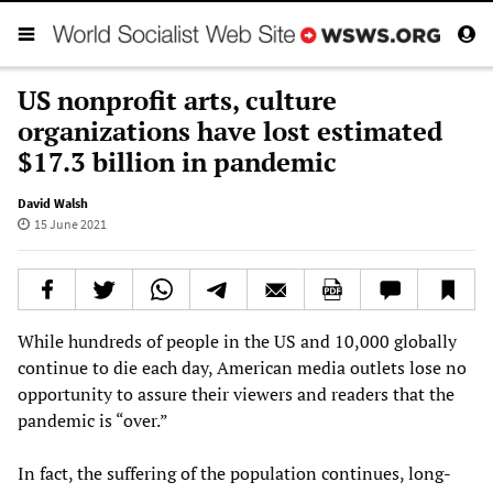
US nonprofit arts, culture
organizations have lost estimated
$17.3 billion in pandemic
David Walsh
15 June 2021
While hundreds of people in the US and 10,000 globally
continue to die each day, American media outlets lose no
opportunity to assure their viewers and readers that the
pandemic is “over.”
In fact, the suffering of the population continues, long-