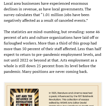
Local area businesses have experienced enormous
declines in revenue, as have local governments. The
survey calculates that “1.01 million jobs have been
negatively affected as a result of canceled events.”
The statistics are mind-numbing, but revealing: some 46
percent of arts and culture organizations have laid off or
furloughed workers. More than a third of this group had
more than 50 percent of their staff affected. Less than half
expect to return to pre-pandemic employment levels, and
not until 2022 or beyond at that. Arts employment as a
whole is still down 25 percent from its level before the
pandemic. Many positions are never coming back.