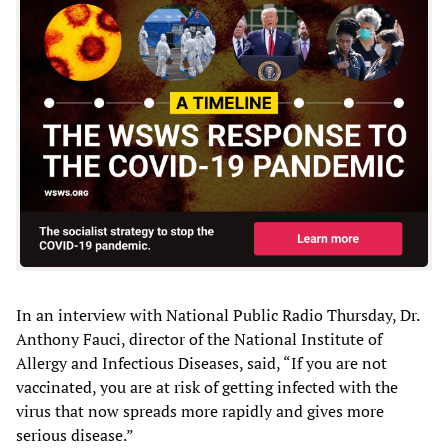
In an interview with National Public Radio Thursday, Dr.
Anthony Fauci, director of the National Institute of
Allergy and Infectious Diseases, said, “If you are not
vaccinated, you are at risk of getting infected with the
virus that now spreads more rapidly and gives more
serious disease.”