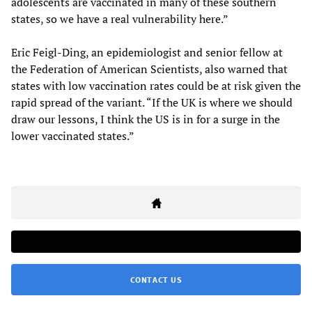
adolescents are vaccinated in many of these southern
states, so we have a real vulnerability here.”
Eric Feigl-Ding, an epidemiologist and senior fellow at
the Federation of American Scientists, also warned that
states with low vaccination rates could be at risk given the
rapid spread of the variant. “If the UK is where we should
draw our lessons, I think the US is in for a surge in the
lower vaccinated states.”
CONTACT US