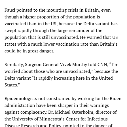
Fauci pointed to the mounting crisis in Britain, even
though a higher proportion of the population is
vaccinated than in the US, because the Delta variant has
swept rapidly through the large remainder of the
population that is still unvaccinated. He warned that US
states with a much lower vaccination rate than Britain’s
could be in great danger.
Similarly, Surgeon General Vivek Murthy told CNN, “I’m
worried about those who are unvaccinated,” because the
Delta variant “is rapidly increasing here in the United
States.”
Epidemiologists not constrained by working for the Biden
administration have been sharper in their warnings
against complacency. Dr. Michael Osterholm, director of
the University of Minnesota’s Center for Infectious
Disease Research and Policy, pointed to the danger of