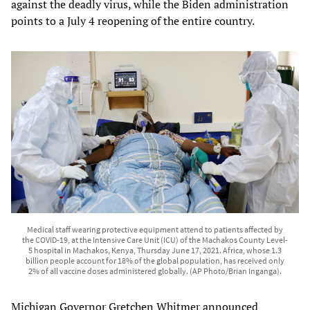
against the deadly virus, while the Biden administration
points to a July 4 reopening of the entire country.
Medical staff wearing protective equipment attend to patients affected by
the COVID-19, at the Intensive Care Unit (ICU) of the Machakos County Level-
5 hospital in Machakos, Kenya, Thursday June 17, 2021. Africa, whose 1.3
billion people account for 18% of the global population, has received only
2% of all vaccine doses administered globally. (AP Photo/Brian Inganga).
Michigan Governor Gretchen Whitmer announced