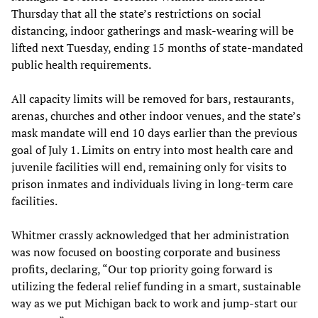
Thursday that all the state’s restrictions on social
distancing, indoor gatherings and mask-wearing will be
lifted next Tuesday, ending 15 months of state-mandated
public health requirements.
All capacity limits will be removed for bars, restaurants,
arenas, churches and other indoor venues, and the state’s
mask mandate will end 10 days earlier than the previous
goal of July 1. Limits on entry into most health care and
juvenile facilities will end, remaining only for visits to
prison inmates and individuals living in long-term care
facilities.
Whitmer crassly acknowledged that her administration
was now focused on boosting corporate and business
profits, declaring, “Our top priority going forward is
utilizing the federal relief funding in a smart, sustainable
way as we put Michigan back to work and jump-start our