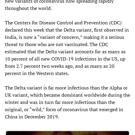
new variants of coronavirus now spreading rapidly
throughout the world.
The Centers for Disease Control and Prevention (CDC)
declared this week that the Delta variant, first observed in
India, is now a “variant of concern,” making it a serious
threat to those who are not vaccinated. The CDC
estimated that the Delta variant accounts for as many as
10 percent of all new COVID-19 infections in the US, up
from 2.7 percent two weeks ago, and as many as 20
percent in the Western states.
The Delta variant is far more infectious than the Alpha or
UK variant, which became dominant worldwide during the
winter and was in turn far more infectious than the
original, or “wild,” form of coronavirus that emerged in
China in December 2019.