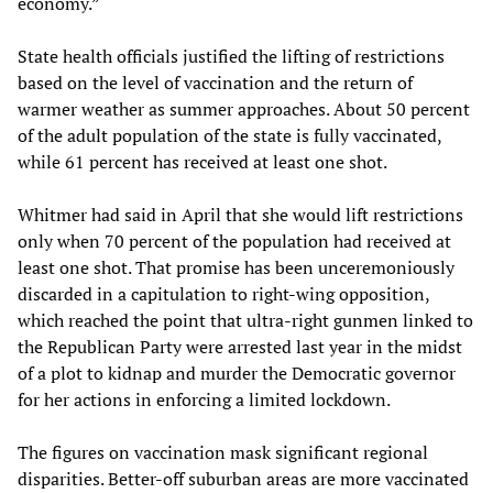
economy.”
State health officials justified the lifting of restrictions
based on the level of vaccination and the return of
warmer weather as summer approaches. About 50 percent
of the adult population of the state is fully vaccinated,
while 61 percent has received at least one shot.
Whitmer had said in April that she would lift restrictions
only when 70 percent of the population had received at
least one shot. That promise has been unceremoniously
discarded in a capitulation to right-wing opposition,
which reached the point that ultra-right gunmen linked to
the Republican Party were arrested last year in the midst
of a plot to kidnap and murder the Democratic governor
for her actions in enforcing a limited lockdown.
The figures on vaccination mask significant regional
disparities. Better-off suburban areas are more vaccinated