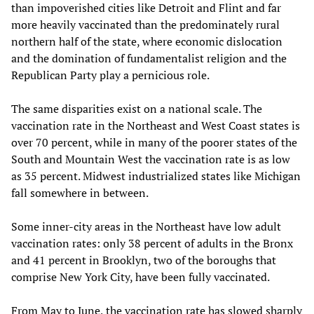
than impoverished cities like Detroit and Flint and far
more heavily vaccinated than the predominately rural
northern half of the state, where economic dislocation
and the domination of fundamentalist religion and the
Republican Party play a pernicious role.
The same disparities exist on a national scale. The
vaccination rate in the Northeast and West Coast states is
over 70 percent, while in many of the poorer states of the
South and Mountain West the vaccination rate is as low
as 35 percent. Midwest industrialized states like Michigan
fall somewhere in between.
Some inner-city areas in the Northeast have low adult
vaccination rates: only 38 percent of adults in the Bronx
and 41 percent in Brooklyn, two of the boroughs that
comprise New York City, have been fully vaccinated.
From May to June, the vaccination rate has slowed sharply