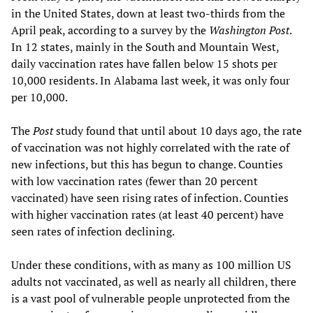
in the United States, down at least two-thirds from the
April peak, according to a survey by the
Washington Post
.
In 12 states, mainly in the South and Mountain West,
daily vaccination rates have fallen below 15 shots per
10,000 residents. In Alabama last week, it was only four
per 10,000.
The
Post
study found that until about 10 days ago, the rate
of vaccination was not highly correlated with the rate of
new infections, but this has begun to change. Counties
with low vaccination rates (fewer than 20 percent
vaccinated) have seen rising rates of infection. Counties
with higher vaccination rates (at least 40 percent) have
seen rates of infection declining.
Under these conditions, with as many as 100 million US
adults not vaccinated, as well as nearly all children, there
is a vast pool of vulnerable people unprotected from the