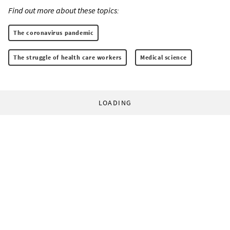
Find out more about these topics:
The coronavirus pandemic
The struggle of health care workers
Medical science
LOADING