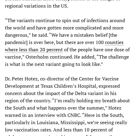
regional variations in the US.
“The variants continue to spin out of infections around
the world and have gotten more complicated and more
dangerous,” he said. “We have a mistaken belief [the
pandemic] is over here, but there are over 100
counties
where less than 20 percent
of the people have one dose of
vaccine,” Osterholm continued. He added, “The challenge
is what is the next variant going to look like.”
Dr. Peter Hotez, co-director of the Center for Vaccine
Development at Texas Children’s Hospital, expressed
concern about the impact of the Delta variant in his
region of the country. “I’m really holding my breath about
the South and what happens over the summer,” Hotez
warned in an interview with CNBC. “Here in the South,
particularly in Louisiana, Mississippi, we’re seeing really
low vaccination rates. And less than 10 percent of