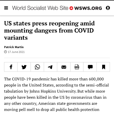
US states press reopening amid
mounting dangers from COVID
variants
Patrick Martin
17 June 2021
The COVID-19 pandemic has killed more than 600,000
people in the United States, according to the semi-official
tabulation by Johns Hopkins University. But while more
people have been killed in the US by coronavirus than in
any other country, American state governments are
moving pell mell to drop all public health protection