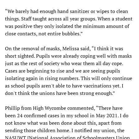
“We barely had enough hand sanitizer or wipes to clean
things. Staff taught across all year groups. When a student
was positive they only isolated the minimum amount of
close contacts, not entire bubbles.”
On the removal of masks, Melissa said, “I think it was
short sighted. Pupils were already coping well with masks
just as the rest of society who wear them all day cope.
Cases are beginning to rise and we are seeing pupils
isolating again in rising numbers. This will only continue
as school pupils aren't able to have vaccinations yet. I
don't think the unions have been strong enough.”
Phillip from High Wycombe commented, “There have
been 24 confirmed cases in my school in May 2021. I do
not know what was been done about this, apart from
sending those children home. I notified my union, the
NASUWT [National Association of Schoolmasters Union