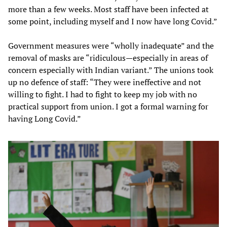
more than a few weeks. Most staff have been infected at
some point, including myself and I now have long Covid.”
Government measures were “wholly inadequate” and the
removal of masks are “ridiculous—especially in areas of
concern especially with Indian variant.” The unions took
up no defence of staff: “They were ineffective and not
willing to fight. I had to fight to keep my job with no
practical support from union. I got a formal warning for
having Long Covid.”