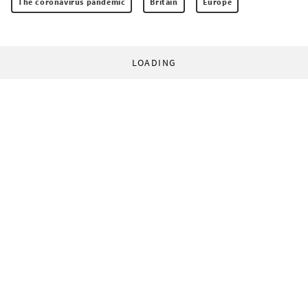
The coronavirus pandemic
Britain
Europe
LOADING