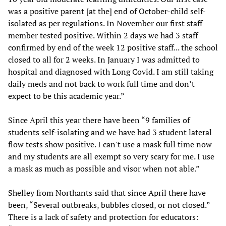
was a positive parent [at the] end of October-child self-
isolated as per regulations. In November our first staff
member tested positive. Within 2 days we had 3 staff
confirmed by end of the week 12 positive staff... the school
closed to all for 2 weeks. In January I was admitted to
hospital and diagnosed with Long Covid. I am still taking
daily meds and not back to work full time and don’t
expect to be this academic year.”
Since April this year there have been “9 families of
students self-isolating and we have had 3 student lateral
flow tests show positive. I can't use a mask full time now
and my students are all exempt so very scary for me. I use
a mask as much as possible and visor when not able.”
Shelley from Northants said that since April there have
been, “Several outbreaks, bubbles closed, or not closed.”
There is a lack of safety and protection for educators: