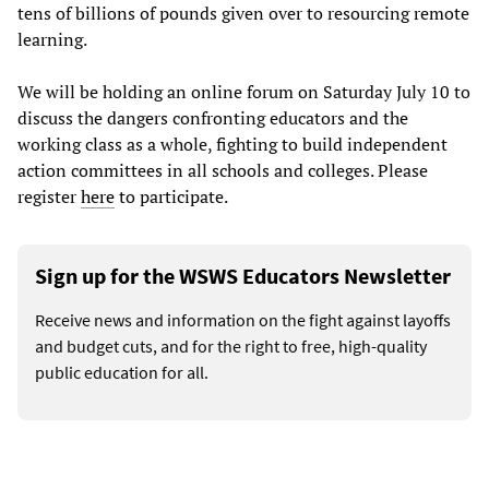
tens of billions of pounds given over to resourcing remote
learning.
We will be holding an online forum on Saturday July 10 to
discuss the dangers confronting educators and the
working class as a whole, fighting to build independent
action committees in all schools and colleges. Please
register
here
to participate.
Sign up for the WSWS Educators Newsletter
Receive news and information on the fight against layoffs
and budget cuts, and for the right to free, high-quality
public education for all.