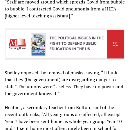
“Staff are moved around which spreads Covid from bubble
to bubble. I contracted Covid pneumonia from a HLTA
[higher level teaching assistant].”
Shelley opposed the removal of masks, saying, “I think
that they (the government) are disregarding danger to
staff.” The unions were “Useless. They have no power and
the government knows it.”
Heather, a secondary teacher from Bolton, said of the
recent outbreaks, “All year groups are affected, all except
Year 7 have been sent home as whole year group. Year 10
and 11 sent home most often, rarely been in school for