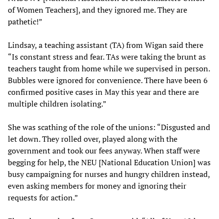
of Women Teachers], and they ignored me. They are
pathetic!”
Lindsay, a teaching assistant (TA) from Wigan said there
“Is constant stress and fear. TAs were taking the brunt as
teachers taught from home while we supervised in person.
Bubbles were ignored for convenience. There have been 6
confirmed positive cases in May this year and there are
multiple children isolating.”
She was scathing of the role of the unions: “Disgusted and
let down. They rolled over, played along with the
government and took our fees anyway. When staff were
begging for help, the NEU [National Education Union] was
busy campaigning for nurses and hungry children instead,
even asking members for money and ignoring their
requests for action.”