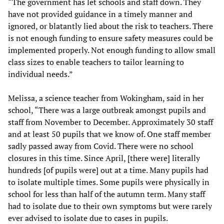
“The government has let schools and staff down. They
have not provided guidance in a timely manner and
ignored, or blatantly lied about the risk to teachers. There
is not enough funding to ensure safety measures could be
implemented properly. Not enough funding to allow small
class sizes to enable teachers to tailor learning to
individual needs.”
Melissa, a science teacher from Wokingham, said in her
school, “There was a large outbreak amongst pupils and
staff from November to December. Approximately 30 staff
and at least 50 pupils that we know of. One staff member
sadly passed away from Covid. There were no school
closures in this time. Since April, [there were] literally
hundreds [of pupils were] out at a time. Many pupils had
to isolate multiple times. Some pupils were physically in
school for less than half of the autumn term. Many staff
had to isolate due to their own symptoms but were rarely
ever advised to isolate due to cases in pupils.