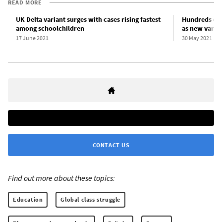
READ MORE
UK Delta variant surges with cases rising fastest
Hundreds of 
among schoolchildren
as new varia
17 June 2021
30 May 2021
CONTACT US
Find out more about these topics:
Education
Global class struggle