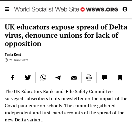
UK educators expose spread of Delta
virus, denounce unions for lack of
opposition
Tania Kent
21 June 2021
The UK Educators Rank-and-File Safety Committee
surveyed subscribers to its newsletter on the impact of the
Covid pandemic on schools. The committee gathered
independent and first-hand accounts of the spread of the
new Delta variant.