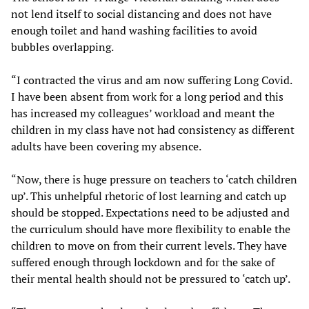
not lend itself to social distancing and does not have
enough toilet and hand washing facilities to avoid
bubbles overlapping.
“I contracted the virus and am now suffering Long Covid.
I have been absent from work for a long period and this
has increased my colleagues’ workload and meant the
children in my class have not had consistency as different
adults have been covering my absence.
“Now, there is huge pressure on teachers to ‘catch children
up’. This unhelpful rhetoric of lost learning and catch up
should be stopped. Expectations need to be adjusted and
the curriculum should have more flexibility to enable the
children to move on from their current levels. They have
suffered enough through lockdown and for the sake of
their mental health should not be pressured to ‘catch up’.