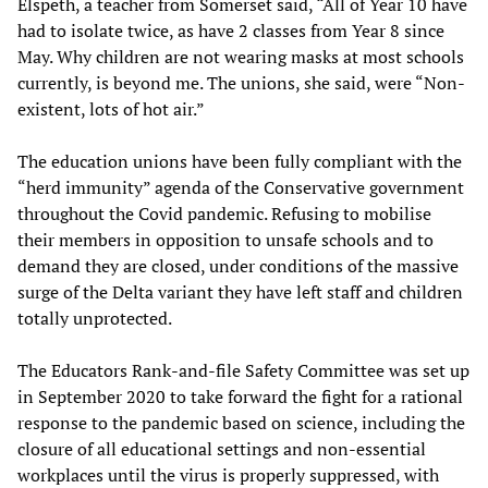
Elspeth, a teacher from Somerset said, “All of Year 10 have
had to isolate twice, as have 2 classes from Year 8 since
May. Why children are not wearing masks at most schools
currently, is beyond me. The unions, she said, were “Non-
existent, lots of hot air.”
The education unions have been fully compliant with the
“herd immunity” agenda of the Conservative government
throughout the Covid pandemic. Refusing to mobilise
their members in opposition to unsafe schools and to
demand they are closed, under conditions of the massive
surge of the Delta variant they have left staff and children
totally unprotected.
The Educators Rank-and-file Safety Committee was set up
in September 2020 to take forward the fight for a rational
response to the pandemic based on science, including the
closure of all educational settings and non-essential
workplaces until the virus is properly suppressed, with