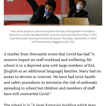
Year seven pupils in class during their first day at Kingsdale Foundation
School in London last September. Schools were told that from May 17 this
year that mask wearing would be dropped. Thursday, September. 3, 2020
(AP Photo/Kirsty Wigglesworth, File)
A teacher from Newcastle wrote that Covid has had “A
massive impact on staff workload and wellbeing. My
school is in a deprived area with large numbers of EAL
[English as an additional language] families. Many had no
access to devices or internet. We have had strict health
and safety procedures to minimise the risk of outbreaks
spreading in school but children and members of staff
have still contracted Covid.”
The school is in “A large Victorian building which does