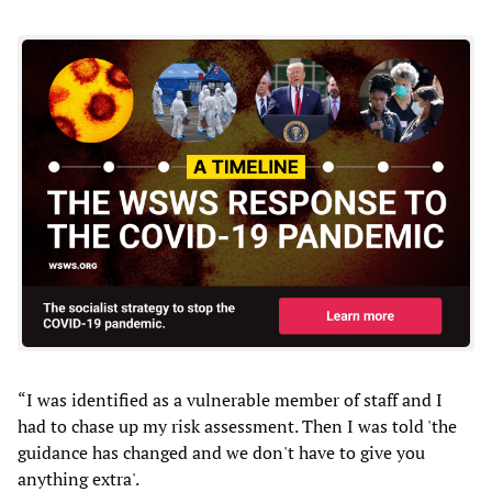
“I was identified as a vulnerable member of staff and I
had to chase up my risk assessment. Then I was told 'the
guidance has changed and we don't have to give you
anything extra'.