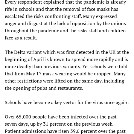
Every respondent explained that the pandemic is already
rife in schools and that the removal of face masks has
escalated the risks confronting staff. Many expressed
anger and disgust at the lack of opposition by the unions
throughout the pandemic and the risks staff and children
face as a result.
The Delta variant which was first detected in the UK at the
beginning of April is known to spread more rapidly and is
more deadly than previous variants. Yet schools were told
that from May 17 mask wearing would be dropped. Many
other restrictions were lifted on the same day, including
the opening of pubs and restaurants.
Schools have become a key vector for the virus once again.
Over 65,000 people have been infected over the past
seven days, up by 31 percent on the previous week.
Patient admissions have risen 39.6 percent over the past