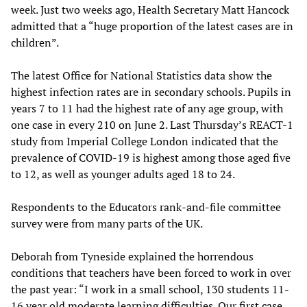
week. Just two weeks ago, Health Secretary Matt Hancock
admitted that a “huge proportion of the latest cases are in
children”.
The latest Office for National Statistics data show the
highest infection rates are in secondary schools. Pupils in
years 7 to 11 had the highest rate of any age group, with
one case in every 210 on June 2. Last Thursday’s REACT-1
study from Imperial College London indicated that the
prevalence of COVID-19 is highest among those aged five
to 12, as well as younger adults aged 18 to 24.
Respondents to the Educators rank-and-file committee
survey were from many parts of the UK.
Deborah from Tyneside explained the horrendous
conditions that teachers have been forced to work in over
the past year: “I work in a small school, 130 students 11-
16 year old moderate learning difficulties. Our first case