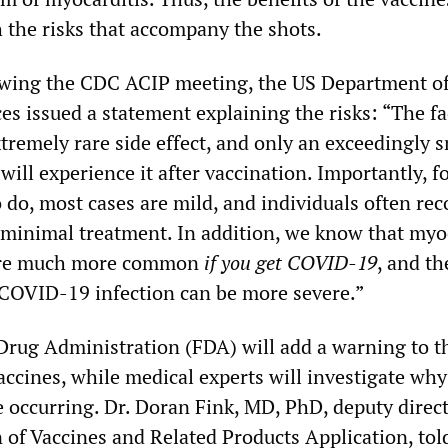
h the risks that accompany the shots.
owing the CDC ACIP meeting, the US Department o
s issued a statement explaining the risks: “The fa
extremely rare side effect, and only an exceedingly 
ill experience it after vaccination. Importantly, f
do, most cases are mild, and individuals often rec
 minimal treatment. In addition, we know that myo
 are much more common
if you get COVID-19
, and th
 COVID-19 infection can be more severe.”
rug Administration (FDA) will add a warning to th
accines, while medical experts will investigate why
e occurring. Dr. Doran Fink, MD, PhD, deputy direct
 of Vaccines and Related Products Application, tol