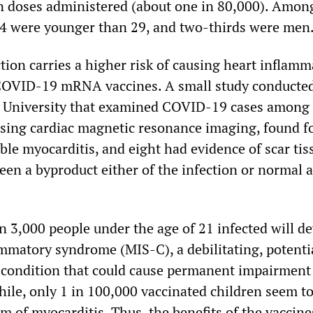
on doses administered (about one in 80,000). Amon
84 were younger than 29, and two-thirds were men
ion carries a higher risk of causing heart inflamm
COVID-19 mRNA vaccines. A small study conducted
e University that examined COVID-19 cases among
 using cardiac magnetic resonance imaging, found f
ble myocarditis, and eight had evidence of scar tis
en a byproduct either of the infection or normal a
n 3,000 people under the age of 21 infected will d
mmatory syndrome (MIS-C), a debilitating, potenti
l condition that could cause permanent impairment 
ile, only 1 in 100,000 vaccinated children seem t
m of myocarditis. Thus, the benefits of the vaccin