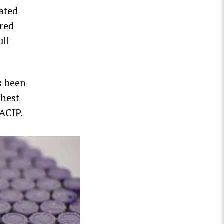
eated
ired
ull
s been
chest
 ACIP.