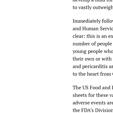
to vastly outweig
Immediately foll
and Human Service
clear: this is an 
number of people w
young people who 
their own or with
and pericarditis
to the heart from
The US Food and D
sheets for these v
adverse events ar
the FDA’s Division