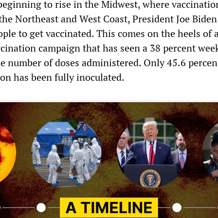
beginning to rise in the Midwest, where vaccinatio
 the Northeast and West Coast, President Joe Biden
ple to get vaccinated. This comes on the heels of 
ccination campaign that has seen a 38 percent wee
he number of doses administered. Only 45.6 percent
on has been fully inoculated.