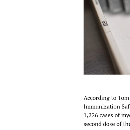
According to Tom
Immunization Safe
1,226 cases of myo
second dose of th