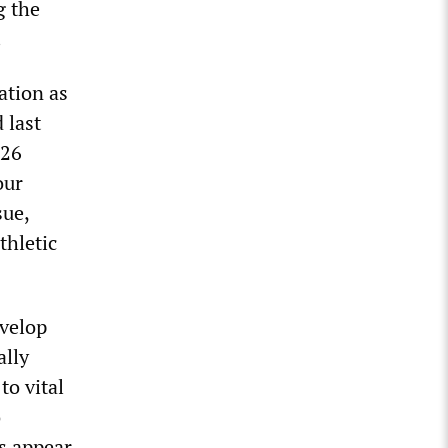
g the
.
ation as
 last
 26
our
sue,
thletic
evelop
ally
to vital
o
es appear