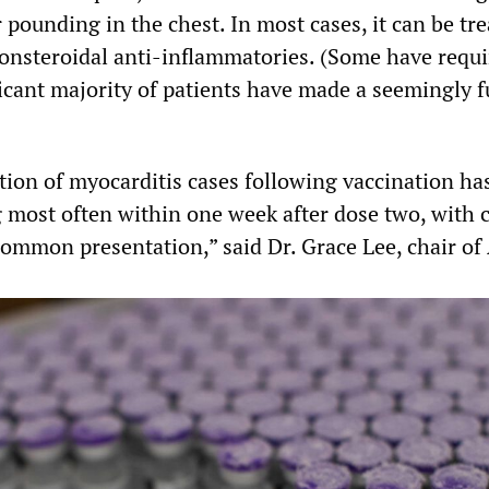
r pounding in the chest. In most cases, it can be tr
nonsteroidal anti-inflammatories. (Some have requ
ficant majority of patients have made a seemingly f
ation of myocarditis cases following vaccination ha
g most often within one week after dose two, with 
common presentation,” said Dr. Grace Lee, chair of