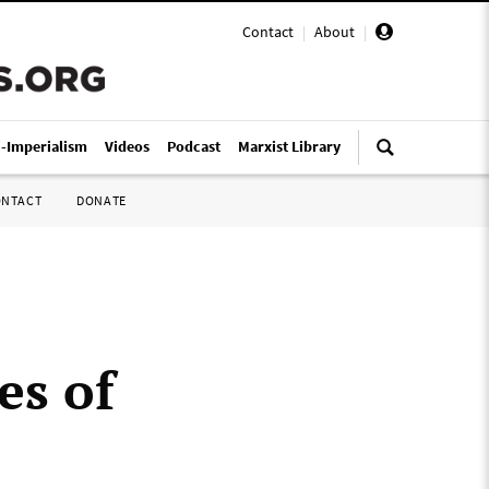
Contact
|
About
|
i-Imperialism
Videos
Podcast
Marxist Library
ONTACT
DONATE
es of