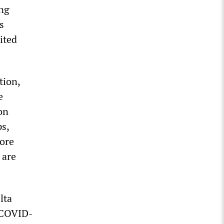
ing
s
ited
tion,
e
on
ps,
ore
 are
lta
f COVID-