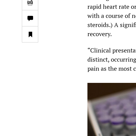
rapid heart rate o
with a course of 
steroids.) A signi
recovery.
“Clinical present
distinct, occurrin
pain as the most 