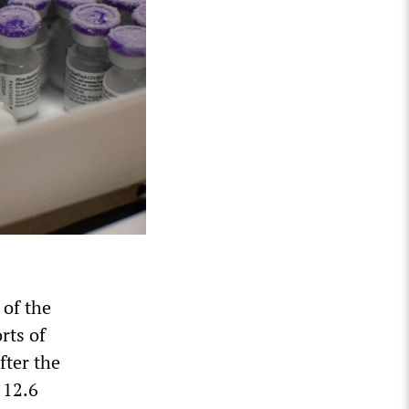
of the
rts of
fter the
 12.6