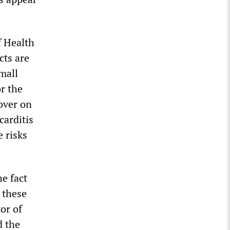
f Health
cts are
small
or the
over on
carditis
e risks
e fact
 these
or of
d the