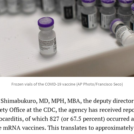
Frozen vials of the COVID-19 vaccine (AP Photo/Francisco Seco)
 Shimabukuro, MD, MPH, MBA, the deputy director 
ty Office at the CDC, the agency has received repo
carditis, of which 827 (or 67.5 percent) occurred a
e mRNA vaccines. This translates to approximately