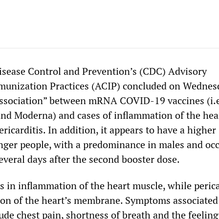
isease Control and Prevention’s (CDC) Advisory
unization Practices (ACIP) concluded on Wednes
y association” between mRNA COVID-19 vaccines (i.e
nd Moderna) and cases of inflammation of the hear
ricarditis. In addition, it appears to have a higher
nger people, with a predominance in males and oc
everal days after the second booster dose.
s in inflammation of the heart muscle, while perica
ion of the heart’s membrane. Symptoms associated
ude chest pain, shortness of breath and the feeling