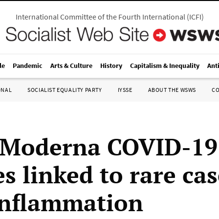
International Committee of the Fourth International
(
ICFI
)
le
Pandemic
Arts & Culture
History
Capitalism & Inequality
Ant
ONAL
SOCIALIST EQUALITY PARTY
IYSSE
ABOUT THE WSWS
C
, Moderna COVID-19
s linked to rare cas
inflammation