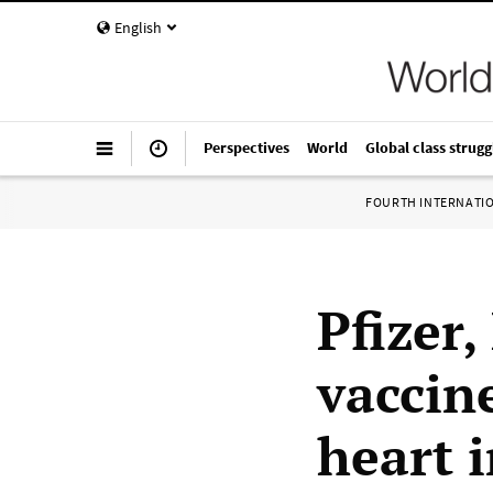
English
Perspectives
World
Global class strugg
FOURTH INTERNATI
Pfizer
vaccine
heart 