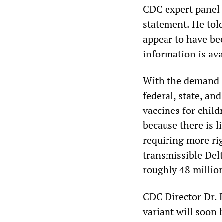
CDC expert panel 
statement. He tol
appear to have be
information is av
With the demand to
federal, state, an
vaccines for chil
because there is l
requiring more ri
transmissible Del
roughly 48 million
CDC Director Dr. 
variant will soon