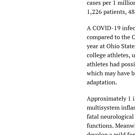
cases per 1 milli
1,226 patients, 4
A COVID-19 infect
compared to the 
year at Ohio Stat
college athletes,
athletes had possi
which may have be
adaptation.
Approximately 1 i
multisystem infla
fatal neurologica
functions. Meanwh
develop a mild for