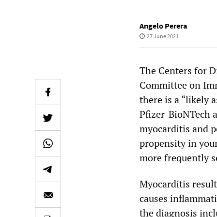
Angelo Perera
27 June 2021
The Centers for D
Committee on Imm
there is a “likel
Pfizer-BioNTech a
myocarditis and pe
propensity in you
more frequently s
Myocarditis result
causes inflammat
the diagnosis incl