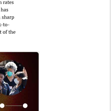
n rates
 has
a sharp
k-to-
 of the