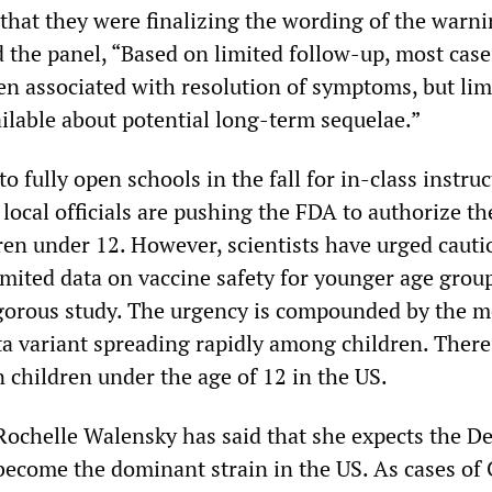
that they were finalizing the wording of the warn
d the panel, “Based on limited follow-up, most case
en associated with resolution of symptoms, but lim
ailable about potential long-term sequelae.”
 fully open schools in the fall for in-class instruc
d local officials are pushing the FDA to authorize th
dren under 12. However, scientists have urged cauti
imited data on vaccine safety for younger age grou
gorous study. The urgency is compounded by the m
ta variant spreading rapidly among children. There
 children under the age of 12 in the US.
Rochelle Walensky has said that she expects the De
 become the dominant strain in the US. As cases o