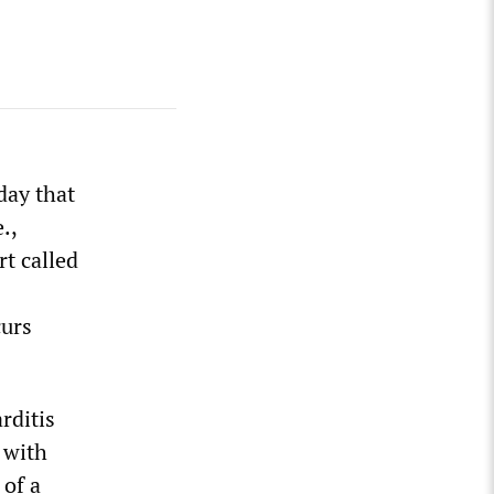
day that
.,
t called
curs
rditis
 with
 of a