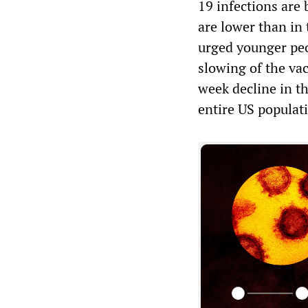
19 infections are 
are lower than in
urged younger peo
slowing of the va
week decline in t
entire US populati