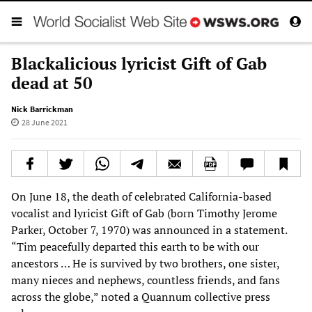
Blackalicious lyricist Gift of Gab
dead at 50
Nick Barrickman
28 June 2021
On June 18, the death of celebrated California-based
vocalist and lyricist Gift of Gab (born Timothy Jerome
Parker, October 7, 1970) was announced in a statement.
“Tim peacefully departed this earth to be with our
ancestors … He is survived by two brothers, one sister,
many nieces and nephews, countless friends, and fans
across the globe,” noted a Quannum collective press