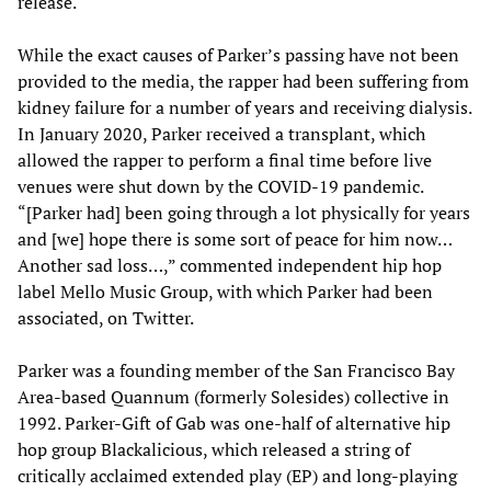
release.
While the exact causes of Parker’s passing have not been
provided to the media, the rapper had been suffering from
kidney failure for a number of years and receiving dialysis.
In January 2020, Parker received a transplant, which
allowed the rapper to perform a final time before live
venues were shut down by the COVID-19 pandemic.
“[Parker had] been going through a lot physically for years
and [we] hope there is some sort of peace for him now…
Another sad loss…,” commented independent hip hop
label Mello Music Group, with which Parker had been
associated, on Twitter.
Parker was a founding member of the San Francisco Bay
Area-based Quannum (formerly Solesides) collective in
1992. Parker-Gift of Gab was one-half of alternative hip
hop group Blackalicious, which released a string of
critically acclaimed extended play (EP) and long-playing