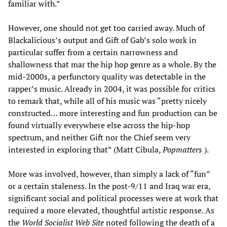
familiar with.”
However, one should not get too carried away. Much of
Blackalicious’s output and Gift of Gab’s solo work in
particular suffer from a certain narrowness and
shallowness that mar the hip hop genre as a whole. By the
mid-2000s, a perfunctory quality was detectable in the
rapper’s music. Already in 2004, it was possible for critics
to remark that, while all of his music was “pretty nicely
constructed… more interesting and fun production can be
found virtually everywhere else across the hip-hop
spectrum, and neither Gift nor the Chief seem very
interested in exploring that” (Matt Cibula,
Popmatters
).
More was involved, however, than simply a lack of “fun”
or a certain staleness. In the post-9/11 and Iraq war era,
significant social and political processes were at work that
required a more elevated, thoughtful artistic response. As
the
World Socialist Web Site
noted following the death of a