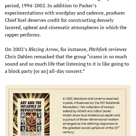
period, 1994-2002. In addition to Parker’s
experimentations with wordplay and cadence, producer
Chief Xcel deserves credit for constructing densely
layered, upbeat and cinematic atmospheres in which the
rapper performs.
On 2002’s
Blazing Arrow
, for instance,
Pitchfork
reviewer
Chris Dahlen remarked that the group “crams in so much
sound and so much life that listening to it is like going to
a block party [or an] all-day concert.”