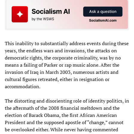
This inability to substantially address events during these
years, the endless wars and invasions, the attacks on
democratic rights, the corporate criminality, was by no
means a failing of Parker or rap music alone. After the
invasion of Iraq in March 2003, numerous artists and
cultural figures retreated, either in resignation or
accommodation.
The distorting and disorienting role of identity politics, in
the aftermath of the 2008 financial meltdown and the
election of Barack Obama, the first African American
President and the supposed apostle of “change,” cannot
be overlooked either. While never having commented