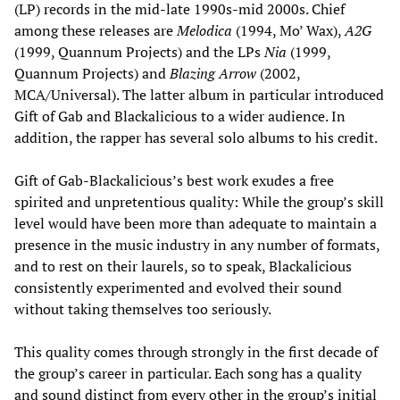
(LP) records in the mid-late 1990s-mid 2000s. Chief
among these releases are
Melodica
(1994, Mo’ Wax),
A2G
(1999, Quannum Projects) and the LPs
Nia
(1999,
Quannum Projects) and
Blazing Arrow
(2002,
MCA/Universal). The latter album in particular introduced
Gift of Gab and Blackalicious to a wider audience. In
addition, the rapper has several solo albums to his credit.
Gift of Gab-Blackalicious’s best work exudes a free
spirited and unpretentious quality: While the group’s skill
level would have been more than adequate to maintain a
presence in the music industry in any number of formats,
and to rest on their laurels, so to speak, Blackalicious
consistently experimented and evolved their sound
without taking themselves too seriously.
This quality comes through strongly in the first decade of
the group’s career in particular. Each song has a quality
and sound distinct from every other in the group’s initial