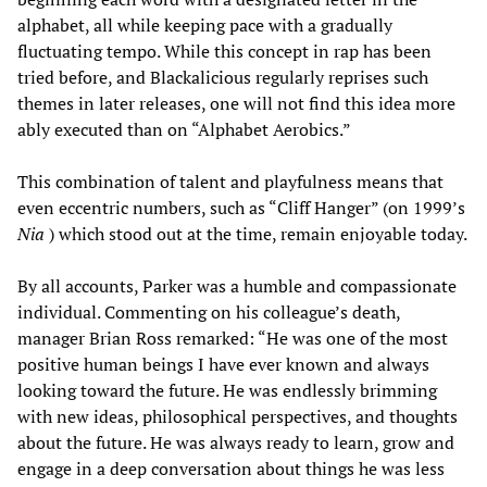
alphabet, all while keeping pace with a gradually
fluctuating tempo. While this concept in rap has been
tried before, and Blackalicious regularly reprises such
themes in later releases, one will not find this idea more
ably executed than on “Alphabet Aerobics.”
This combination of talent and playfulness means that
even eccentric numbers, such as “Cliff Hanger” (on 1999’s
Nia
) which stood out at the time, remain enjoyable today.
By all accounts, Parker was a humble and compassionate
individual. Commenting on his colleague’s death,
manager Brian Ross remarked: “He was one of the most
positive human beings I have ever known and always
looking toward the future. He was endlessly brimming
with new ideas, philosophical perspectives, and thoughts
about the future. He was always ready to learn, grow and
engage in a deep conversation about things he was less