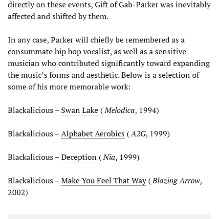
directly on these events, Gift of Gab-Parker was inevitably
affected and shifted by them.
In any case, Parker will chiefly be remembered as a
consummate hip hop vocalist, as well as a sensitive
musician who contributed significantly toward expanding
the music’s forms and aesthetic. Below is a selection of
some of his more memorable work:
Blackalicious –
Swan Lake
(
Melodica
, 1994)
Blackalicious –
Alphabet Aerobics
(
A2G
, 1999)
Blackalicious –
Deception
(
Nia
, 1999)
Blackalicious –
Make You Feel That Way
(
Blazing Arrow
,
2002)