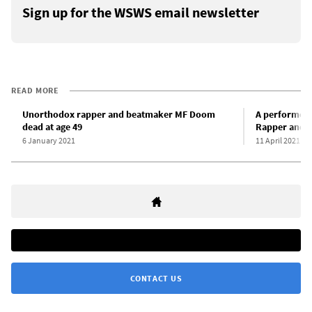
Sign up for the WSWS email newsletter
READ MORE
Unorthodox rapper and beatmaker MF Doom
A performer 
dead at age 49
Rapper and e
6 January 2021
11 April 2021
CONTACT US