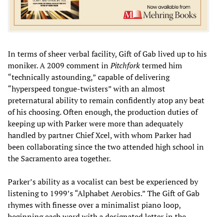
In terms of sheer verbal facility, Gift of Gab lived up to his
moniker. A 2009 comment in
Pitchfork
termed him
“technically astounding,” capable of delivering
“hyperspeed tongue-twisters” with an almost
preternatural ability to remain confidently atop any beat
of his choosing. Often enough, the production duties of
keeping up with Parker were more than adequately
handled by partner Chief Xcel, with whom Parker had
been collaborating since the two attended high school in
the Sacramento area together.
Parker’s ability as a vocalist can best be experienced by
listening to 1999’s “Alphabet Aerobics.” The Gift of Gab
rhymes with finesse over a minimalist piano loop,
beginning each word with a designated letter in the