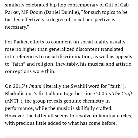
similarly celebrated hip hop contemporary of Gift of Gab-
Parker, MF Doom (Daniel Dumile), “for such topics to be
tackled effectively, a degree of social perspective is
necessary.”
For Parker, efforts to comment on social reality usually
rose no higher than generalized discontent translated
into references to racial discrimination, as well as appeals
to “faith” and religion. Inevitably, his musical and artistic
conceptions wore thin.
On 2015’s
Imani
(literally the Swahili word for “faith”),
Blackalicious’s first album together since 2005’s
The Craft
(ANTI-), the group reveals genuine chemistry in
performance, while the music is skillfully crafted.
However, the latter all seems to revolve in familiar circles,
with precious little added to what has come before.