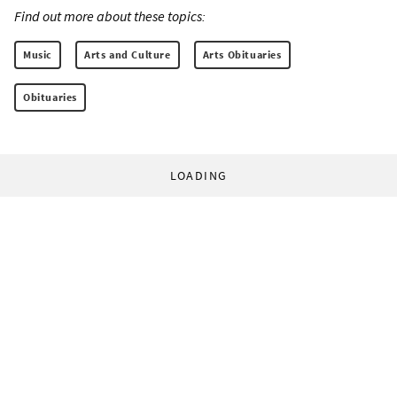
Find out more about these topics:
Music
Arts and Culture
Arts Obituaries
Obituaries
LOADING