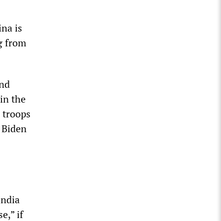
ina is
g from
and
in the
d troops
e Biden
India
e,” if