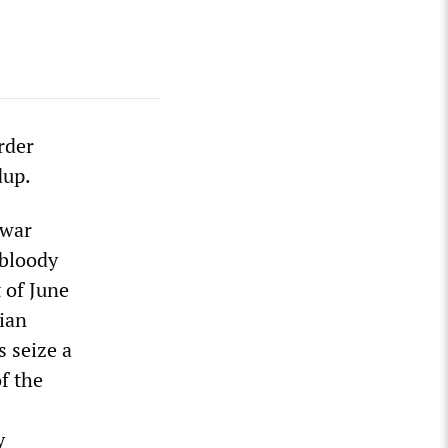
rder
dup.
 war
 bloody
 of June
dian
s seize a
f the
y