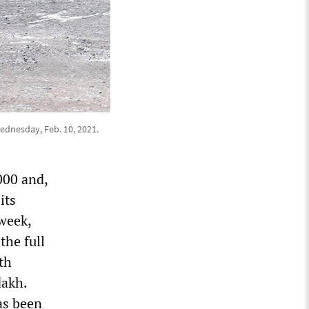
ednesday, Feb. 10, 2021.
000 and,
its
week,
the full
th
dakh.
as been