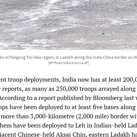
ks of Pangong Tso lake region, in Ladakh along the India-China border on W
[AP Photo/India Army via AP]
ent troop deployments, India now has at least 200,
 reports, as many as 250,000 troops arrayed along 
According to a report published by Bloomberg last 
ops have been deployed to at least five bases along 
s more than 3,000-kilometre (2,000 mile) border wi
them have been deployed to Leh in Indian-held La
jacent Chinese-held Aksai Chin, eastern Ladakh h