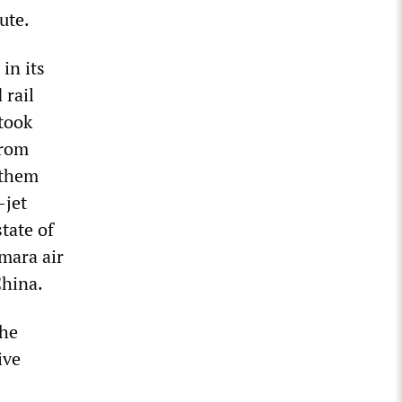
ute.
in its
 rail
 took
from
 them
-jet
tate of
mara air
China.
the
ive