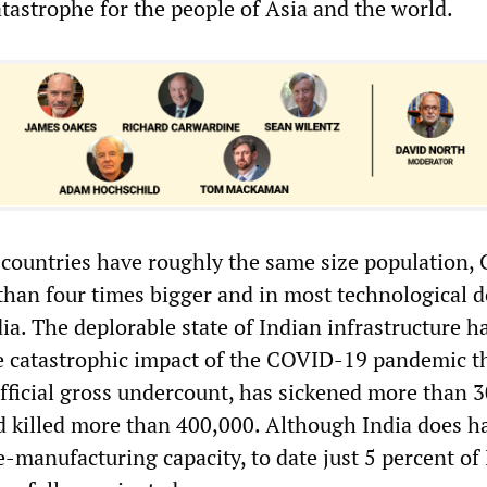
tastrophe for the people of Asia and the world.
 countries have roughly the same size population, 
han four times bigger and in most technological 
ia. The deplorable state of Indian infrastructure h
e catastrophic impact of the COVID-19 pandemic th
official gross undercount, has sickened more than 
d killed more than 400,000. Although India does h
e-manufacturing capacity, to date just 5 percent of 