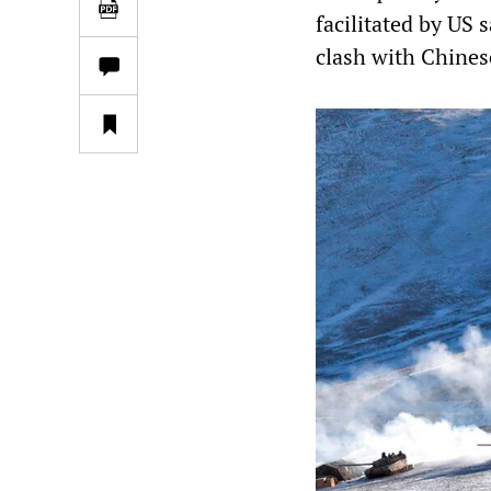
facilitated by US s
clash with Chinese