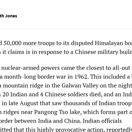
th Jones
d 50,000 more troops to its disputed Himalayan bo
 it claims is in response to a Chinese military buil
l nuclear-armed powers came the closest to all-out
 a month-long border war in 1962. This included a
 a mountain ridge in the Galwan Valley on the night
h 20 Indian and 4 Chinese soldiers died, and an In
 in late August that saw thousands of Indian troop
n ridges near Pangong Tso lake, which forms part o
order between India and China. Indian officials
ted that this highly provocative action, reportedl