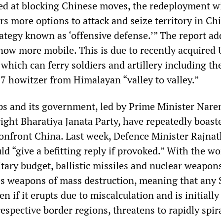
d at blocking Chinese moves, the redeployment wi
 more options to attack and seize territory in Chi
rategy known as ‘offensive defense.’” The report ad
 now more mobile. This is due to recently acquired
which can ferry soldiers and artillery including th
 howitzer from Himalayan “valley to valley.”
orps and its government, led by Prime Minister Nare
ight Bharatiya Janata Party, have repeatedly boast
 confront China. Last week, Defence Minister Rajna
d “give a befitting reply if provoked.” With the wo
itary budget, ballistic missiles and nuclear weapons
es weapons of mass destruction, meaning that any 
en if it erupts due to miscalculation and is initially
respective border regions, threatens to rapidly spir