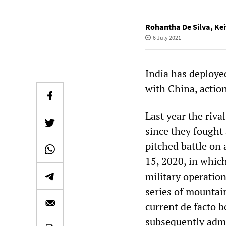
Rohantha De Silva
,
Kei
6 July 2021
India has deploye
with China, action
Last year the riva
since they fought
pitched battle on
15, 2020, in whic
military operation
series of mountai
current de facto b
subsequently admit