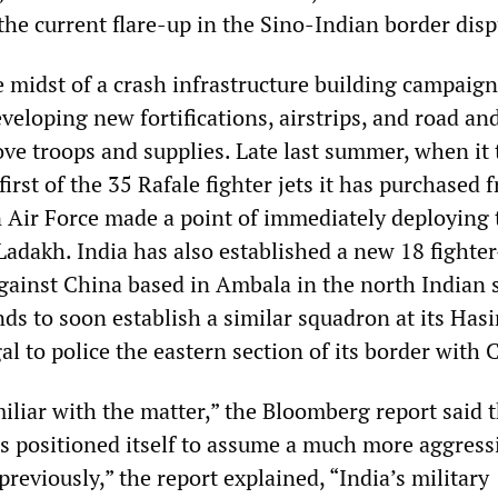
 the current flare-up in the Sino-Indian border disp
he midst of a crash infrastructure building campaign 
veloping new fortifications, airstrips, and road and
ove troops and supplies. Late last summer, when it
first of the 35 Rafale fighter jets it has purchased 
n Air Force made a point of immediately deploying
adakh. India has also established a new 18 fighter
ainst China based in Ambala in the north Indian s
ds to soon establish a similar squadron at its Hasi
l to police the eastern section of its border with 
iliar with the matter,” the Bloomberg report said 
as positioned itself to assume a much more aggress
reviously,” the report explained, “India’s military