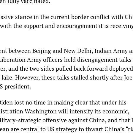
en fully vaccinated.
sive stance in the current border conflict with Ch
 with the support and encouragement it is receivin
ent between Beijing and New Delhi, Indian Army 
Liberation Army officers held disengagement talks 
ter, and the two sides pulled back forward deploye
ake. However, these talks stalled shortly after Jo
S president.
Biden lost no time in making clear that under his
stration Washington will intensify its economic,
litary-strategic offensive against China, and that 
an are central to US strategy to thwart China’s “ris