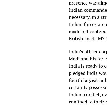
presence was aime
Indian commanders
necessary, in a st
Indian forces are
made helicopters, 
British-made M777
India’s officer c
Modi and his far-r
India is ready to
pledged India woul
fourth largest mil
certainly possess
Indian conflict, ev
confined to their 