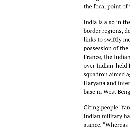
the focal point of
India is also in t
border regions, de
links to swiftly m
possession of the 
France, the India
over Indian-held L
squadron aimed ag
Haryana and inten
base in West Benga
Citing people “fam
Indian military h
stance. “Whereas p