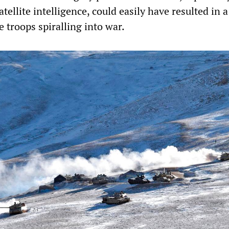
atellite intelligence, could easily have resulted in a
 troops spiralling into war.