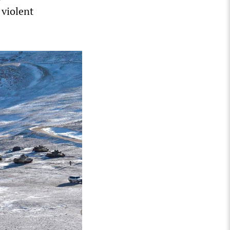
 violent