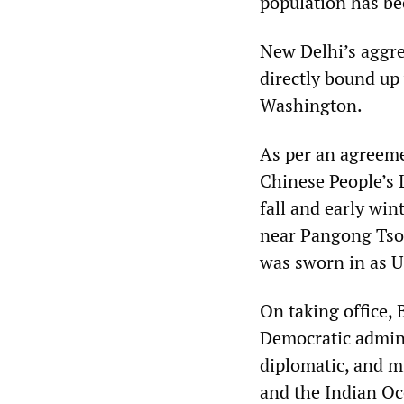
population has be
New Delhi’s aggres
directly bound up
Washington.
As per an agreem
Chinese People’s 
fall and early win
near Pangong Tso l
was sworn in as U
On taking office, 
Democratic admini
diplomatic, and mi
and the Indian Oce