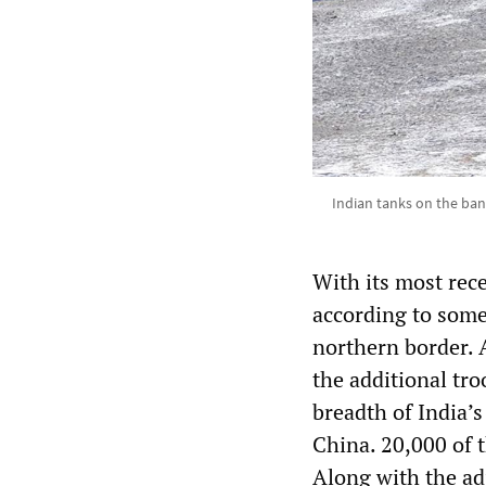
Indian tanks on the ban
With its most rec
according to some
northern border. 
the additional tro
breadth of India’
China. 20,000 of 
Along with the ad