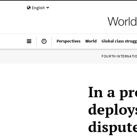
English
Perspectives
World
Global class strugg
FOURTH INTERNATI
In a p
deploy
disput