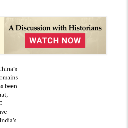
China’s
domains
as been
at,
30
ave
India’s