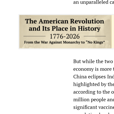
an unparalleled ca
But while the two
economy is more t
China eclipses Ind
highlighted by th
according to the 
million people an
significant vaccin