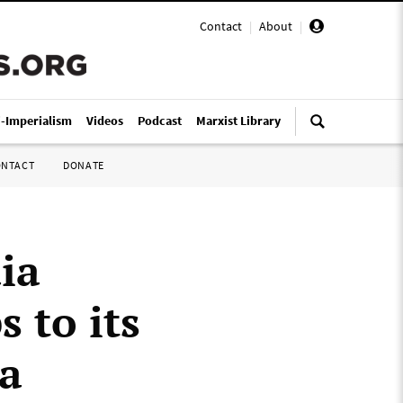
Contact
|
About
|
i-Imperialism
Videos
Podcast
Marxist Library
ONTACT
DONATE
ia
 to its
na