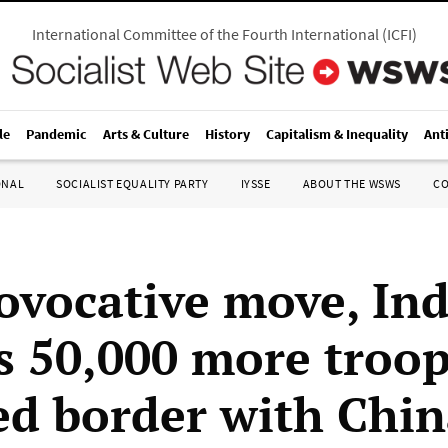
International Committee of the Fourth International
(
ICFI
)
le
Pandemic
Arts & Culture
History
Capitalism & Inequality
Ant
ONAL
SOCIALIST EQUALITY PARTY
IYSSE
ABOUT THE WSWS
C
rovocative move, Ind
s 50,000 more troops
ed border with Chi