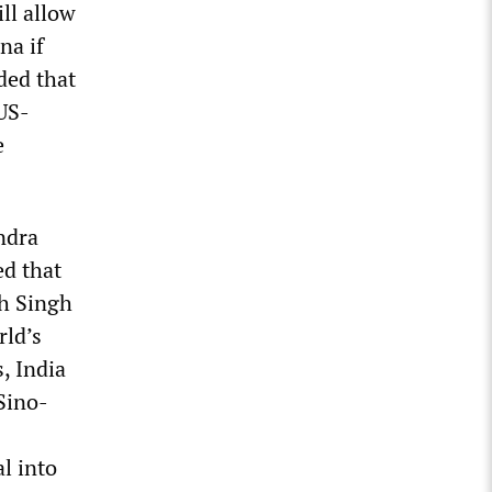
ll allow
na if
ded that
 US-
e
ndra
ed that
th Singh
rld’s
, India
Sino-
al into