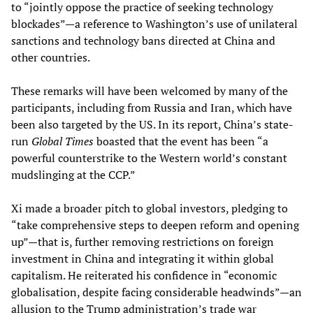
to “jointly oppose the practice of seeking technology
blockades”—a reference to Washington’s use of unilateral
sanctions and technology bans directed at China and
other countries.
These remarks will have been welcomed by many of the
participants, including from Russia and Iran, which have
been also targeted by the US. In its report, China’s state-
run
Global Times
boasted that the event has been “a
powerful counterstrike to the Western world’s constant
mudslinging at the CCP.”
Xi made a broader pitch to global investors, pledging to
“take comprehensive steps to deepen reform and opening
up”—that is, further removing restrictions on foreign
investment in China and integrating it within global
capitalism. He reiterated his confidence in “economic
globalisation, despite facing considerable headwinds”—an
allusion to the Trump administration’s trade war