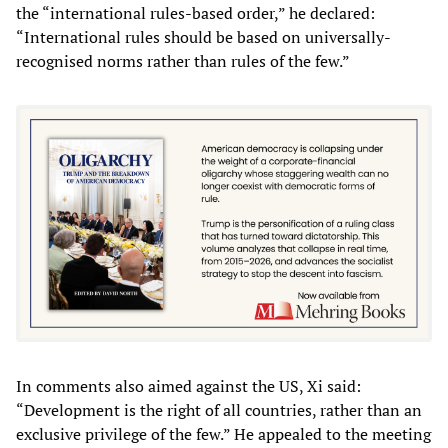
the “international rules-based order,” he declared:
“International rules should be based on universally-
recognised norms rather than rules of the few.”
In comments also aimed against the US, Xi said:
“Development is the right of all countries, rather than an
exclusive privilege of the few.” He appealed to the meeting