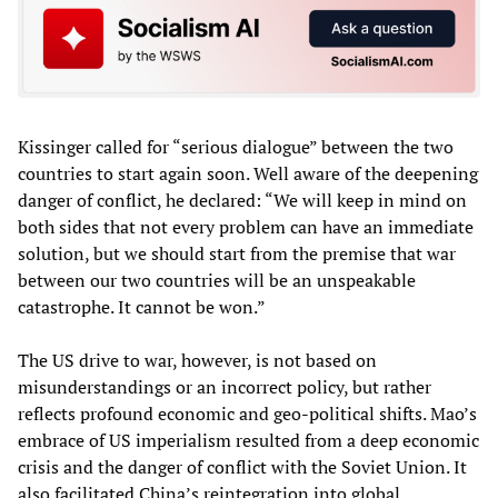
Kissinger called for “serious dialogue” between the two
countries to start again soon. Well aware of the deepening
danger of conflict, he declared: “We will keep in mind on
both sides that not every problem can have an immediate
solution, but we should start from the premise that war
between our two countries will be an unspeakable
catastrophe. It cannot be won.”
The US drive to war, however, is not based on
misunderstandings or an incorrect policy, but rather
reflects profound economic and geo-political shifts. Mao’s
embrace of US imperialism resulted from a deep economic
crisis and the danger of conflict with the Soviet Union. It
also facilitated China’s reintegration into global