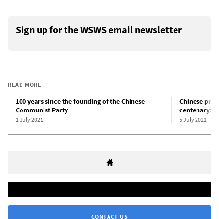
Sign up for the WSWS email newsletter
READ MORE
100 years since the founding of the Chinese
Chinese pres
Communist Party
centenary: A l
1 July 2021
5 July 2021
CONTACT US