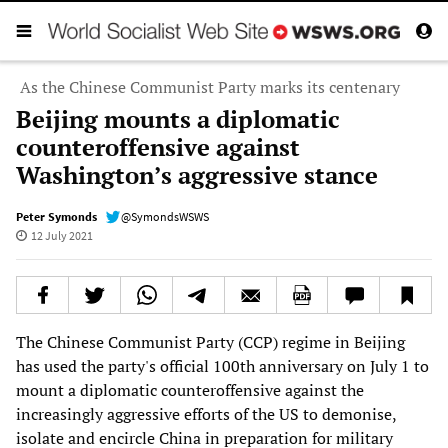
As the Chinese Communist Party marks its centenary
Beijing mounts a diplomatic
counteroffensive against
Washington’s aggressive stance
Peter Symonds
@SymondsWSWS
12 July 2021
The Chinese Communist Party (CCP) regime in Beijing
has used the party's official 100th anniversary on July 1 to
mount a diplomatic counteroffensive against the
increasingly aggressive efforts of the US to demonise,
isolate and encircle China in preparation for military