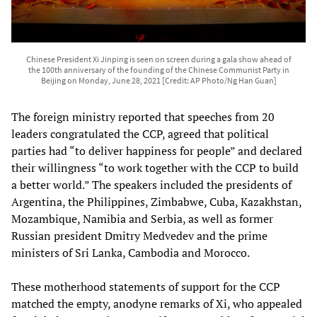
Chinese President Xi Jinping is seen on screen during a gala show ahead of
the 100th anniversary of the founding of the Chinese Communist Party in
Beijing on Monday, June 28, 2021 [Credit: AP Photo/Ng Han Guan]
The foreign ministry reported that speeches from 20
leaders congratulated the CCP, agreed that political
parties had “to deliver happiness for people” and declared
their willingness “to work together with the CCP to build
a better world.” The speakers included the presidents of
Argentina, the Philippines, Zimbabwe, Cuba, Kazakhstan,
Mozambique, Namibia and Serbia, as well as former
Russian president Dmitry Medvedev and the prime
ministers of Sri Lanka, Cambodia and Morocco.
These motherhood statements of support for the CCP
matched the empty, anodyne remarks of Xi, who appealed