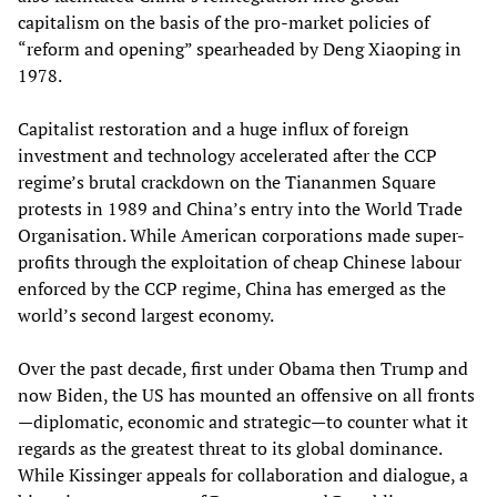
capitalism on the basis of the pro-market policies of
“reform and opening” spearheaded by Deng Xiaoping in
1978.
Capitalist restoration and a huge influx of foreign
investment and technology accelerated after the CCP
regime’s brutal crackdown on the Tiananmen Square
protests in 1989 and China’s entry into the World Trade
Organisation. While American corporations made super-
profits through the exploitation of cheap Chinese labour
enforced by the CCP regime, China has emerged as the
world’s second largest economy.
Over the past decade, first under Obama then Trump and
now Biden, the US has mounted an offensive on all fronts
—diplomatic, economic and strategic—to counter what it
regards as the greatest threat to its global dominance.
While Kissinger appeals for collaboration and dialogue, a