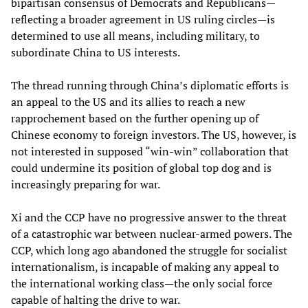
bipartisan consensus of Democrats and Republicans—
reflecting a broader agreement in US ruling circles—is
determined to use all means, including military, to
subordinate China to US interests.
The thread running through China’s diplomatic efforts is
an appeal to the US and its allies to reach a new
rapprochement based on the further opening up of
Chinese economy to foreign investors. The US, however, is
not interested in supposed “win-win” collaboration that
could undermine its position of global top dog and is
increasingly preparing for war.
Xi and the CCP have no progressive answer to the threat
of a catastrophic war between nuclear-armed powers. The
CCP, which long ago abandoned the struggle for socialist
internationalism, is incapable of making any appeal to
the international working class—the only social force
capable of halting the drive to war.