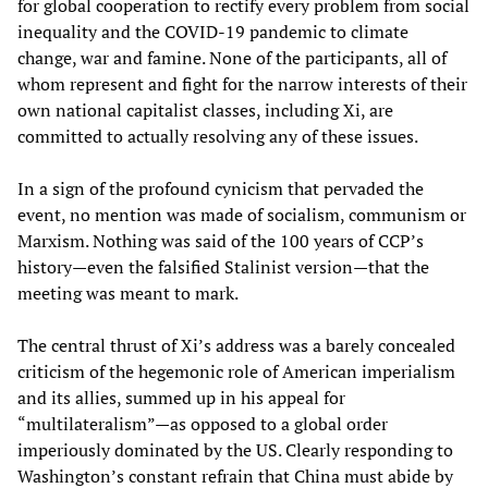
for global cooperation to rectify every problem from social
inequality and the COVID-19 pandemic to climate
change, war and famine. None of the participants, all of
whom represent and fight for the narrow interests of their
own national capitalist classes, including Xi, are
committed to actually resolving any of these issues.
In a sign of the profound cynicism that pervaded the
event, no mention was made of socialism, communism or
Marxism. Nothing was said of the 100 years of CCP’s
history—even the falsified Stalinist version—that the
meeting was meant to mark.
The central thrust of Xi’s address was a barely concealed
criticism of the hegemonic role of American imperialism
and its allies, summed up in his appeal for
“multilateralism”—as opposed to a global order
imperiously dominated by the US. Clearly responding to
Washington’s constant refrain that China must abide by