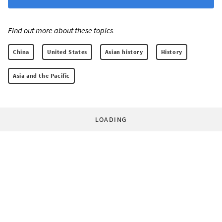
Find out more about these topics:
China
United States
Asian history
History
Asia and the Pacific
LOADING