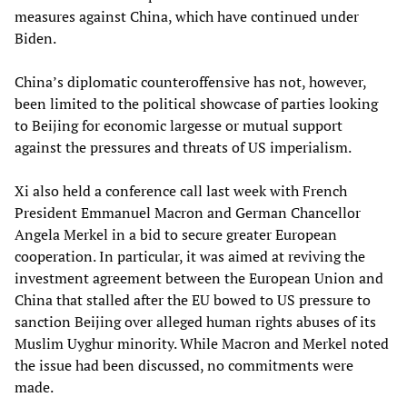
measures against China, which have continued under
Biden.
China’s diplomatic counteroffensive has not, however,
been limited to the political showcase of parties looking
to Beijing for economic largesse or mutual support
against the pressures and threats of US imperialism.
Xi also held a conference call last week with French
President Emmanuel Macron and German Chancellor
Angela Merkel in a bid to secure greater European
cooperation. In particular, it was aimed at reviving the
investment agreement between the European Union and
China that stalled after the EU bowed to US pressure to
sanction Beijing over alleged human rights abuses of its
Muslim Uyghur minority. While Macron and Merkel noted
the issue had been discussed, no commitments were
made.