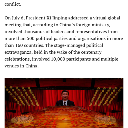
conflict.
On July 6, President Xi Jinping addressed a virtual global
meeting that, according to China’s foreign ministry,
involved thousands of leaders and representatives from
more than 500 political parties and organisations in more
than 160 countries. The stage-managed political
extravaganza, held in the wake of the centenary
celebrations, involved 10,000 participants and multiple
venues in China.