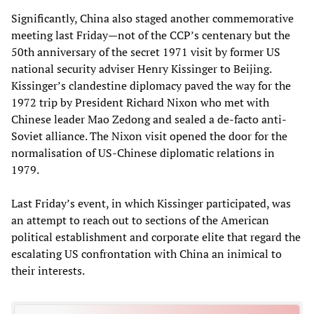
Significantly, China also staged another commemorative
meeting last Friday—not of the CCP’s centenary but the
50th anniversary of the secret 1971 visit by former US
national security adviser Henry Kissinger to Beijing.
Kissinger’s clandestine diplomacy paved the way for the
1972 trip by President Richard Nixon who met with
Chinese leader Mao Zedong and sealed a de-facto anti-
Soviet alliance. The Nixon visit opened the door for the
normalisation of US-Chinese diplomatic relations in
1979.
Last Friday’s event, in which Kissinger participated, was
an attempt to reach out to sections of the American
political establishment and corporate elite that regard the
escalating US confrontation with China an inimical to
their interests.