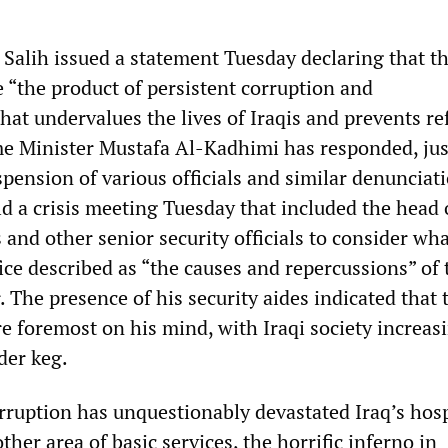
Salih issued a statement Tuesday declaring that t
e “the product of persistent corruption and
t undervalues the lives of Iraqis and prevents re
ime Minister Mustafa Al-Kadhimi has responded, just
spension of various officials and similar denunciat
d a crisis meeting Tuesday that included the head 
 and other senior security officials to consider wha
ice described as “the causes and repercussions” of 
. The presence of his security aides indicated that 
e foremost on his mind, with Iraqi society increas
der keg.
ruption has unquestionably devastated Iraq’s hosp
ther area of basic services, the horrific inferno in