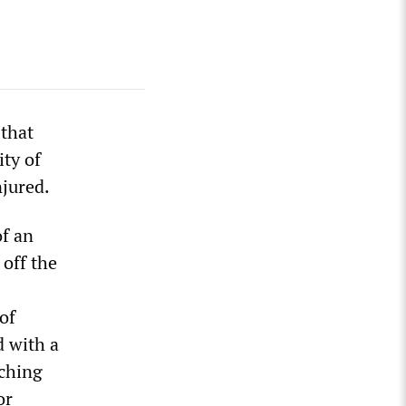
 that
ty of
njured.
of an
 off the
of
d with a
aching
or