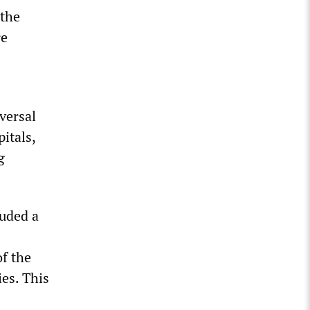
 the
re
versal
itals,
g
luded a
of the
ies. This