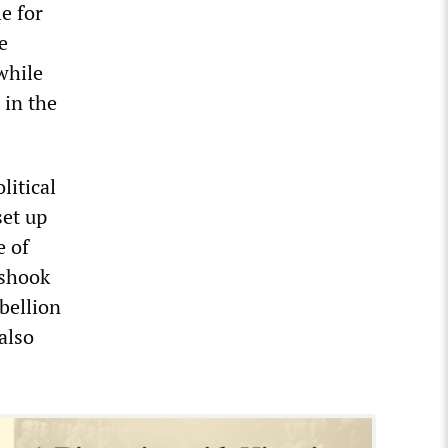
e for
e
while
 in the
litical
set up
e of
 shook
bellion
also