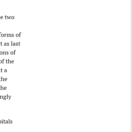
he two
forms of
 as last
ions of
of the
t a
the
the
ingly
itals