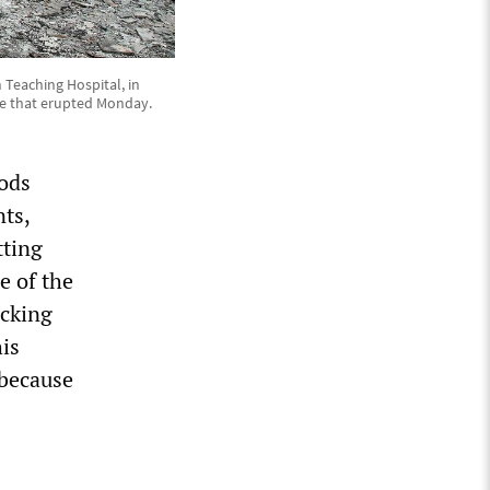
n Teaching Hospital, in
laze that erupted Monday.
ods
nts,
tting
e of the
ocking
his
 because