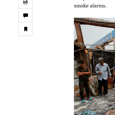
smoke alarms.