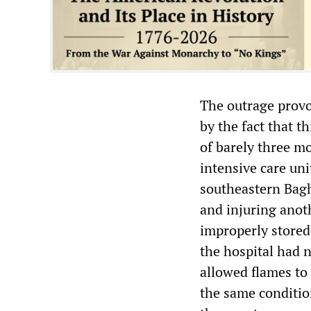
The outrage provok
by the fact that t
of barely three m
intensive care uni
southeastern Baghd
and injuring anoth
improperly stored 
the hospital had n
allowed flames to 
the same conditio