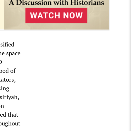
sified
the space
D
hood of
lators,
sing
siriyah,
on
ned that
roughout