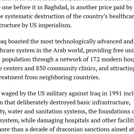
e one before it in Baghdad, is another price paid by
he systematic destruction of the country’s healthca
tructure by US imperialism.
Iraq boasted the most technologically advanced and
thcare system in the Arab world, providing free uni
ts population through a network of 172 modern hosp
e centers and 850 community clinics, and attractin
treatment from neighboring countries.
 waged by the US military against Iraq in 1991 inc
that deliberately destroyed basic infrastructure,
ity, water and sanitation systems, the foundations 
system, while damaging hospitals and other facilit
ore than a decade of draconian sanctions aimed at