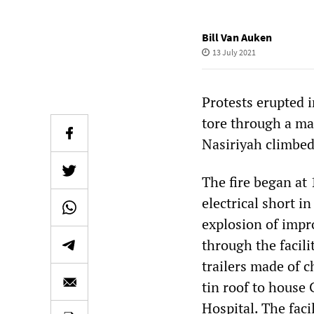
Bill Van Auken
13 July 2021
Protests erupted i
tore through a ma
Nasiriyah climbed 
The fire began at 
electrical short i
explosion of impr
through the facili
trailers made of 
tin roof to house
Hospital. The faci