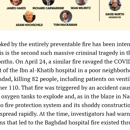
ed by the entirely preventable fire has been inten
his is the second such massive criminal tragedy in 
onths. On April 24, a similar fire ravaged the COVI
t of the Ibn al-Khatib hospital in a poor neighbor
ad, killing 82 people, including patients on venti
er 110. That fire was triggered by an accident cau
oxygen tanks to explode and, as in the blaze in Na
o fire protection system and its shoddy constructi
spread rapidly. At the time, investigators had war
ns that led to the Baghdad hospital fire existed th