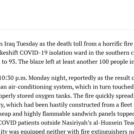
n Iraq Tuesday as the death toll from a horrific fire
keshift COVID-19 isolation ward in the southern ci
to 93. The blaze left at least another 100 people i
10:30 p.m. Monday night, reportedly as the result 
n an air-conditioning system, which in turn touched
operly stored oxygen tanks. The fire quickly spread
ty, which had been hastily constructed from a fleet 
cheap and highly flammable sandwich panels toppe
 COVID patients outside Nasiriyah’s al-Hussein Te
lity was equipped neither with fire extinguishers n