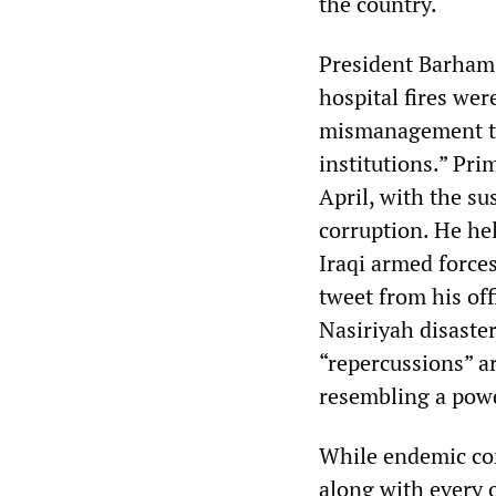
the country.
President Barham 
hospital fires wer
mismanagement tha
institutions.” Pr
April, with the su
corruption. He hel
Iraqi armed forces
tweet from his off
Nasiriyah disaster
“repercussions” ar
resembling a pow
While endemic cor
along with every o