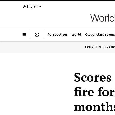
English
Perspectives
World
Global class strugg
FOURTH INTERNATI
Scores
fire fo
month