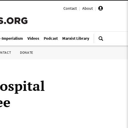
Contact
|
About
|
i-Imperialism
Videos
Podcast
Marxist Library
ONTACT
DONATE
ospital
ee