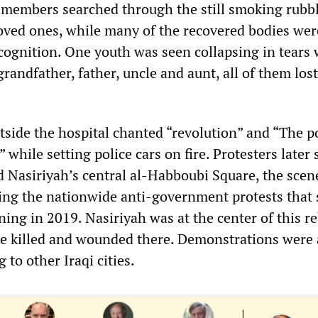
 members searched through the still smoking rubbl
loved ones, while many of the recovered bodies wer
ognition. One youth was seen collapsing in tears 
grandfather, father, uncle and aunt, all of them lost
side the hospital chanted “revolution” and “The po
 while setting police cars on fire. Protesters later 
d Nasiriyah’s central al-Habboubi Square, the scen
ing the nationwide anti-government protests that
ing in 2019. Nasiriyah was at the center of this re
e killed and wounded there. Demonstrations were 
 to other Iraqi cities.