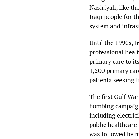
Nasiriyah, like th
Iraqi people for t
system and infras
Until the 1990s, 
professional heal
primary care to i
1,200 primary car
patients seeking 
The first Gulf War
bombing campaign 
including electric
public healthcare 
was followed by m