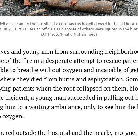
ilians clean up the fire site at a coronavirus hospital ward in the al-Hussei
, July 13, 2021. Health officials said scores of others were injured in the b
(AP Photo/Khalid Mohammed)
tives and young men from surrounding neighborho
e of the fire in a desperate attempt to rescue patie
le to breathe without oxygen and incapable of ge
, where they died from burns and asphyxiation. Som
rying patients when the roof collapsed on them, bl
ne incident, a young man succeeded in pulling out 
ng him to a waiting ambulance, only to see him die
o oxygen.
ered outside the hospital and the nearby morgue.