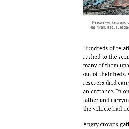
Rescue workers and civ
Nasiriyah, Iraq, Tuesday
Hundreds of rela
rushed to the scen
many of them unab
out of their beds
rescuers died car
an entrance. In o
father and carryi
the vehicle had n
Angry crowds gath