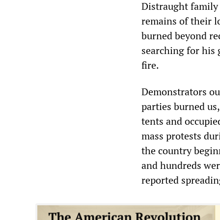
Distraught family
remains of their 
burned beyond rec
searching for his 
fire.
Demonstrators out
parties burned us,”
tents and occupie
mass protests dur
the country beginn
and hundreds wer
reported spreading