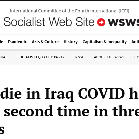
International Committee of the Fourth International
(
ICFI
)
le
Pandemic
Arts & Culture
History
Capitalism & Inequality
Ant
ONAL
SOCIALIST EQUALITY PARTY
IYSSE
ABOUT THE WSWS
C
 die in Iraq COVID h
r second time in thr
s