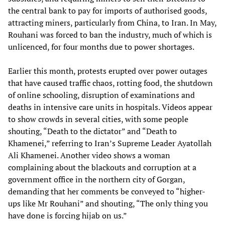
the central bank to pay for imports of authorised goods,
attracting miners, particularly from China, to Iran. In May,
Rouhani was forced to ban the industry, much of which is
unlicenced, for four months due to power shortages.
Earlier this month, protests erupted over power outages
that have caused traffic chaos, rotting food, the shutdown
of online schooling, disruption of examinations and
deaths in intensive care units in hospitals. Videos appear
to show crowds in several cities, with some people
shouting, “Death to the dictator” and “Death to
Khamenei,” referring to Iran’s Supreme Leader Ayatollah
Ali Khamenei. Another video shows a woman
complaining about the blackouts and corruption at a
government office in the northern city of Gorgan,
demanding that her comments be conveyed to “higher-
ups like Mr Rouhani” and shouting, “The only thing you
have done is forcing hijab on us.”