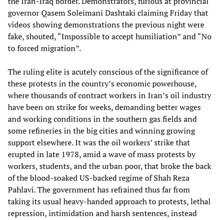
the Iran-Iraq border. Demonstrators, furious at provincial
governor Qasem Soleimani Dashtaki claiming Friday that
videos showing demonstrations the previous night were
fake, shouted, “Impossible to accept humiliation” and “No
to forced migration”.
The ruling elite is acutely conscious of the significance of
these protests in the country’s economic powerhouse,
where thousands of contract workers in Iran’s oil industry
have been on strike for weeks, demanding better wages
and working conditions in the southern gas fields and
some refineries in the big cities and winning growing
support elsewhere. It was the oil workers’ strike that
erupted in late 1978, amid a wave of mass protests by
workers, students, and the urban poor, that broke the back
of the blood-soaked US-backed regime of Shah Reza
Pahlavi. The government has refrained thus far from
taking its usual heavy-handed approach to protests, lethal
repression, intimidation and harsh sentences, instead