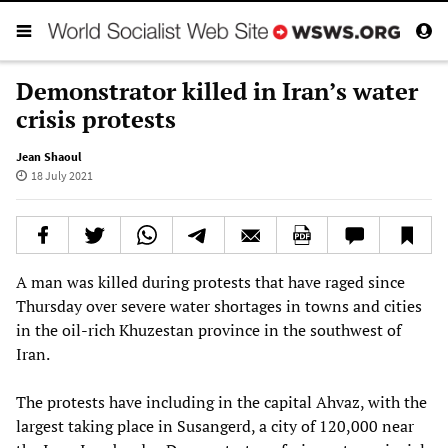
Demonstrator killed in Iran’s water
crisis protests
Jean Shaoul
18 July 2021
A man was killed during protests that have raged since
Thursday over severe water shortages in towns and cities
in the oil-rich Khuzestan province in the southwest of
Iran.
The protests have including in the capital Ahvaz, with the
largest taking place in Susangerd, a city of 120,000 near