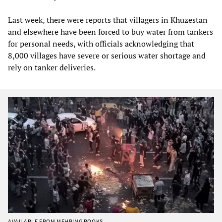
Last week, there were reports that villagers in Khuzestan
and elsewhere have been forced to buy water from tankers
for personal needs, with officials acknowledging that
8,000 villages have severe or serious water shortage and
rely on tanker deliveries.
AVAILABLE FROM MEHRING BOOKS