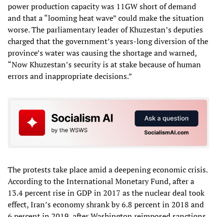
power production capacity was 11GW short of demand
and that a “looming heat wave” could make the situation
worse. The parliamentary leader of Khuzestan’s deputies
charged that the government’s years-long diversion of the
province’s water was causing the shortage and warned,
“Now Khuzestan’s security is at stake because of human
errors and inappropriate decisions.”
The protests take place amid a deepening economic crisis.
According to the International Monetary Fund, after a
13.4 percent rise in GDP in 2017 as the nuclear deal took
effect, Iran’s economy shrank by 6.8 percent in 2018 and
6 percent in 2019, after Washington reimposed sanctions