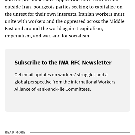
outside Iran, bourgeois parties seeking to capitalize on
the unrest for their own interests. Iranian workers must
unite with workers and the oppressed across the Middle
East and around the world against capitalism,
imperialism, and war, and for socialism.
Subscribe to the IWA-RFC Newsletter
Get email updates on workers’ struggles and a
global perspective from the International Workers
Alliance of Rank-and-File Committees.
READ MORE