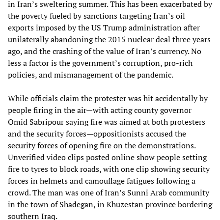
in Iran’s sweltering summer. This has been exacerbated by
the poverty fueled by sanctions targeting Iran’s oil
exports imposed by the US Trump administration after
unilaterally abandoning the 2015 nuclear deal three years
ago, and the crashing of the value of Iran’s currency. No
less a factor is the government’s corruption, pro-rich
policies, and mismanagement of the pandemic.
While officials claim the protester was hit accidentally by
people firing in the air—with acting county governor
Omid Sabripour saying fire was aimed at both protesters
and the security forces—oppositionists accused the
security forces of opening fire on the demonstrations.
Unverified video clips posted online show people setting
fire to tyres to block roads, with one clip showing security
forces in helmets and camouflage fatigues following a
crowd. The man was one of Iran’s Sunni Arab community
in the town of Shadegan, in Khuzestan province bordering
southern Iraq.