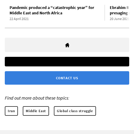
Pandemic produced a “catastrophic year” for
Ebrahim Raisi
Middle East and North Africa
presaging rep
22 April 2021
20 June 2021
CONTACT US
Find out more about these topics:
Iran
Middle East
Global class struggle