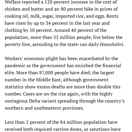
Welfare reported a 120 percent increase in the cost of
chicken and butter and an 80 percent hike in prices of
cooking oil, milk, sugar, imported rice, and eggs. Rents
have risen by up to 34 percent in the last year and
clothing by 50 percent. Around 40 percent of the
population, more than 32 million people, live below the
poverty line, according to the state-run daily
Hamshahri
.
Workers’ economic plight has been exacerbated by the
pandemic as the government has enriched the financial
elite. More than 87,000 people have died, the largest
number in the Middle East, although government
statistics show excess deaths are more than double this
number. Cases are on the rise again, with the highly
contagious Delta variant spreading through the country’s
southern and southeastern provinces.
Less than 2 percent of the 84 million population have
received both required vaccine doses, as sanctions have