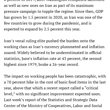
as well as new ones on Iran as part of its maximum
pressure campaign to topple the regime. Since then, GDP
has grown by 1.5 percent in 2020, as Iran was one of the
few countries to grow during the pandemic, and is
expected to expand by 2.5 percent this year.
Iran’s venal ruling elite pushed the burden onto the
working class as Iran’s currency plummeted and inflation
soared. Widely believed to be underestimated in official
statistics, June’s inflation rate at 43 percent, the second
highest since 1979, broke a 26-year record.
The impact on working people has been catastrophic, with
a 70 percent hike in the cost of basic food items in the last
year, above that which a recent report called a “critical
level,” with no significant improvement expected soon.
Last week’s report of the Statistics and Strategic Data
Center of the Ministry of Cooperatives, Labor and Social