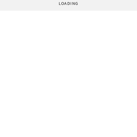
LOADING