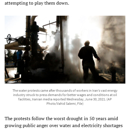
attempting to play them down.
The water protests came after thousands of workers in Iran’s vast energy
industry struck to press demands for better wages and conditions at oil
facilities, Iranian media reported Wednesday, June 30, 2021. (AP
Photo/Vahid Salemi, File)
The protests follow the worst drought in 50 years amid
growing public anger over water and electricity shortages