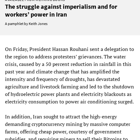
The struggle against imperialism and for
workers’ power in Iran
A pamphlet by Keith Jones
On Friday, President Hassan Rouhani sent a delegation to
the region to address protesters’ grievances. The water
crisis, caused by a 50 percent reduction in rainfall in this
past year and climate change that has amplified the
intensity and frequency of droughts, has devastated
agriculture and livestock farming and led to the shutdown
of hydroelectric power plants and electricity blackouts as
electricity consumption to power air conditioning surged.
In addition, Iran sought to attract the high-energy
demanding cryptocurrency mining by massive computer
farms, offering cheap power, courtesy of government
subsidies, and requiring miners to sell their Bitcoins to