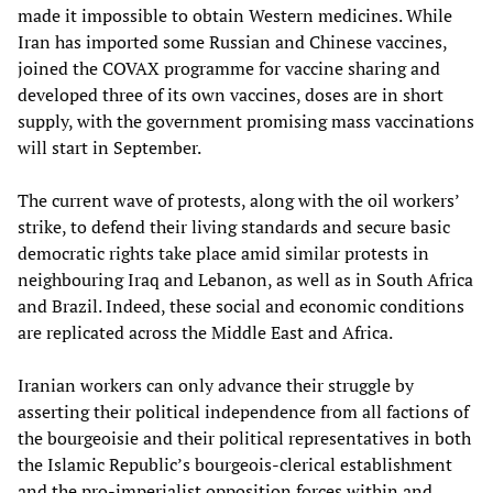
made it impossible to obtain Western medicines. While
Iran has imported some Russian and Chinese vaccines,
joined the COVAX programme for vaccine sharing and
developed three of its own vaccines, doses are in short
supply, with the government promising mass vaccinations
will start in September.
The current wave of protests, along with the oil workers’
strike, to defend their living standards and secure basic
democratic rights take place amid similar protests in
neighbouring Iraq and Lebanon, as well as in South Africa
and Brazil. Indeed, these social and economic conditions
are replicated across the Middle East and Africa.
Iranian workers can only advance their struggle by
asserting their political independence from all factions of
the bourgeoisie and their political representatives in both
the Islamic Republic’s bourgeois-clerical establishment
and the pro-imperialist opposition forces within and