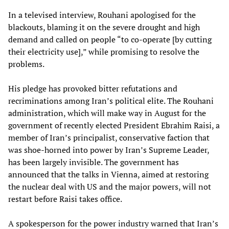
In a televised interview, Rouhani apologised for the
blackouts, blaming it on the severe drought and high
demand and called on people “to co-operate [by cutting
their electricity use],” while promising to resolve the
problems.
His pledge has provoked bitter refutations and
recriminations among Iran’s political elite. The Rouhani
administration, which will make way in August for the
government of recently elected President Ebrahim Raisi, a
member of Iran’s principalist, conservative faction that
was shoe-horned into power by Iran’s Supreme Leader,
has been largely invisible. The government has
announced that the talks in Vienna, aimed at restoring
the nuclear deal with US and the major powers, will not
restart before Raisi takes office.
A spokesperson for the power industry warned that Iran’s