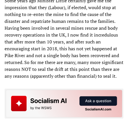
Some years ago Minister Little certainly gave me the
impression that they (Labour), if elected, would stop at
nothing to re-enter the mine to find the cause of the
disaster and repatriate human remains to the families.
Having been involved in several mines rescue and body
recovery operations in the UK, I now find it incredulous
that after more than 10 years, and after such an
encouraging start in 2018, this has not yet happened at
Pike River and not a single body has been recovered and
returned. So for me there are many, many more significant
reasons NOT to seal the drift at this point than there are
any reasons (apparently other than financial) to seal it.