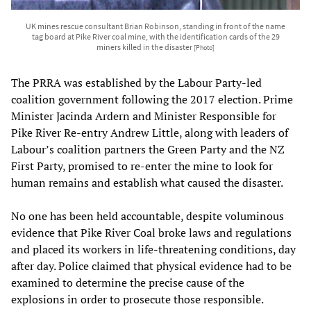
UK mines rescue consultant Brian Robinson, standing in front of the name
tag board at Pike River coal mine, with the identification cards of the 29
miners killed in the disaster
[Photo]
The PRRA was established by the Labour Party-led
coalition government following the 2017 election. Prime
Minister Jacinda Ardern and Minister Responsible for
Pike River Re-entry Andrew Little, along with leaders of
Labour’s coalition partners the Green Party and the NZ
First Party, promised to re-enter the mine to look for
human remains and establish what caused the disaster.
No one has been held accountable, despite voluminous
evidence that Pike River Coal broke laws and regulations
and placed its workers in life-threatening conditions, day
after day. Police claimed that physical evidence had to be
examined to determine the precise cause of the
explosions in order to prosecute those responsible.