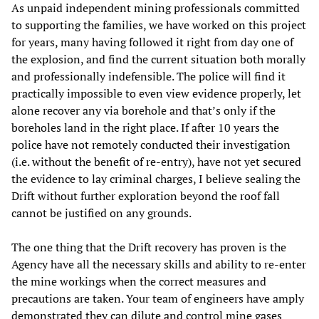
As unpaid independent mining professionals committed
to supporting the families, we have worked on this project
for years, many having followed it right from day one of
the explosion, and find the current situation both morally
and professionally indefensible. The police will find it
practically impossible to even view evidence properly, let
alone recover any via borehole and that’s only if the
boreholes land in the right place. If after 10 years the
police have not remotely conducted their investigation
(i.e. without the benefit of re-entry), have not yet secured
the evidence to lay criminal charges, I believe sealing the
Drift without further exploration beyond the roof fall
cannot be justified on any grounds.
The one thing that the Drift recovery has proven is the
Agency have all the necessary skills and ability to re-enter
the mine workings when the correct measures and
precautions are taken. Your team of engineers have amply
demonstrated they can dilute and control mine gases