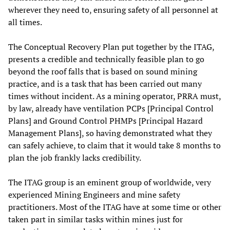
wherever they need to, ensuring safety of all personnel at
all times.
The Conceptual Recovery Plan put together by the ITAG,
presents a credible and technically feasible plan to go
beyond the roof falls that is based on sound mining
practice, and is a task that has been carried out many
times without incident. As a mining operator, PRRA must,
by law, already have ventilation PCPs [Principal Control
Plans] and Ground Control PHMPs [Principal Hazard
Management Plans], so having demonstrated what they
can safely achieve, to claim that it would take 8 months to
plan the job frankly lacks credibility.
The ITAG group is an eminent group of worldwide, very
experienced Mining Engineers and mine safety
practitioners. Most of the ITAG have at some time or other
taken part in similar tasks within mines just for