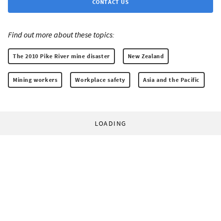
CONTACT US
Find out more about these topics:
The 2010 Pike River mine disaster
New Zealand
Mining workers
Workplace safety
Asia and the Pacific
LOADING