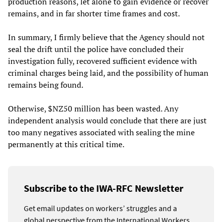
production reasons, let alone to gain evidence or recover
remains, and in far shorter time frames and cost.
In summary, I firmly believe that the Agency should not
seal the drift until the police have concluded their
investigation fully, recovered sufficient evidence with
criminal charges being laid, and the possibility of human
remains being found.
Otherwise, $NZ50 million has been wasted. Any
independent analysis would conclude that there are just
too many negatives associated with sealing the mine
permanently at this critical time.
Subscribe to the IWA-RFC Newsletter
Get email updates on workers’ struggles and a
global perspective from the International Workers