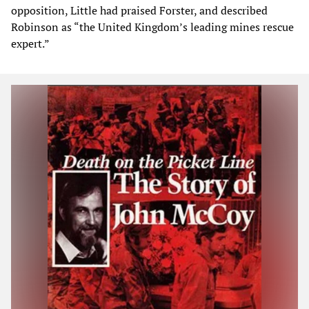
opposition, Little had praised Forster, and described
Robinson as “the United Kingdom’s leading mines rescue
expert.”