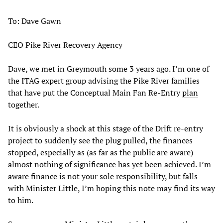
To: Dave Gawn
CEO Pike River Recovery Agency
Dave, we met in Greymouth some 3 years ago. I’m one of
the ITAG expert group advising the Pike River families
that have put the Conceptual Main Fan Re-Entry
plan
together.
It is obviously a shock at this stage of the Drift re-entry
project to suddenly see the plug pulled, the finances
stopped, especially as (as far as the public are aware)
almost nothing of significance has yet been achieved. I’m
aware finance is not your sole responsibility, but falls
with Minister Little, I’m hoping this note may find its way
to him.