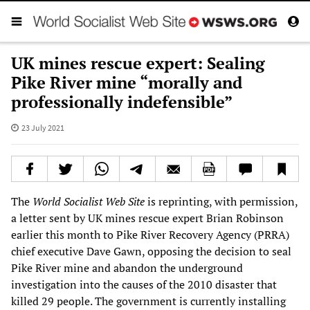
UK mines rescue expert: Sealing
Pike River mine “morally and
professionally indefensible”
23 July 2021
The
World Socialist Web Site
is reprinting, with permission,
a letter sent by UK mines rescue expert Brian Robinson
earlier this month to Pike River Recovery Agency (PRRA)
chief executive Dave Gawn, opposing the decision to seal
Pike River mine and abandon the underground
investigation into the causes of the 2010 disaster that
killed 29 people. The government is currently installing