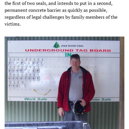
the first of two seals, and intends to put in a second,
permanent concrete barrier as quickly as possible,
regardless of legal challenges by family members of the
victims.