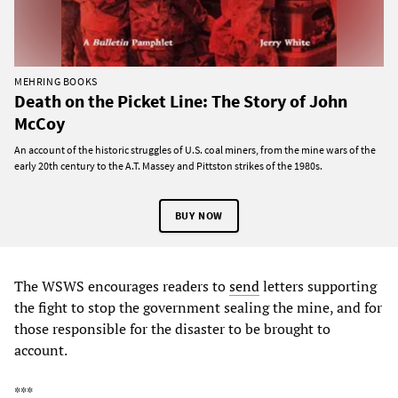
MEHRING BOOKS
Death on the Picket Line: The Story of John
McCoy
An account of the historic struggles of U.S. coal miners, from the mine wars of the
early 20th century to the A.T. Massey and Pittston strikes of the 1980s.
BUY NOW
The WSWS encourages readers to
send
letters supporting
the fight to stop the government sealing the mine, and for
those responsible for the disaster to be brought to
account.
***