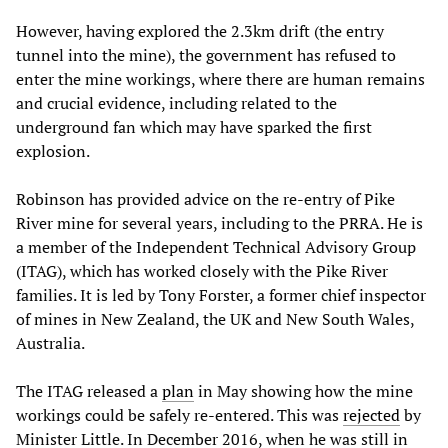
However, having explored the 2.3km drift (the entry
tunnel into the mine), the government has refused to
enter the mine workings, where there are human remains
and crucial evidence, including related to the
underground fan which may have sparked the first
explosion.
Robinson has provided advice on the re-entry of Pike
River mine for several years, including to the PRRA. He is
a member of the Independent Technical Advisory Group
(ITAG), which has worked closely with the Pike River
families. It is led by Tony Forster, a former chief inspector
of mines in New Zealand, the UK and New South Wales,
Australia.
The ITAG released a
plan
in May showing how the mine
workings could be safely re-entered. This was
rejected
by
Minister Little. In December 2016, when he was still in