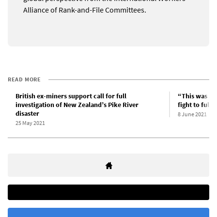
Alliance of Rank-and-File Committees.
READ MORE
British ex-miners support call for full
“This was a 
investigation of New Zealand’s Pike River
fight to full
disaster
8 June 2021
25 May 2021