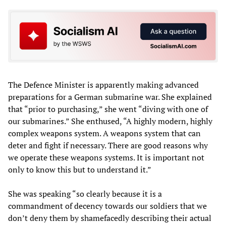
The Defence Minister is apparently making advanced
preparations for a German submarine war. She explained
that “prior to purchasing,” she went “diving with one of
our submarines.” She enthused, “A highly modern, highly
complex weapons system. A weapons system that can
deter and fight if necessary. There are good reasons why
we operate these weapons systems. It is important not
only to know this but to understand it.”
She was speaking “so clearly because it is a
commandment of decency towards our soldiers that we
don’t deny them by shamefacedly describing their actual