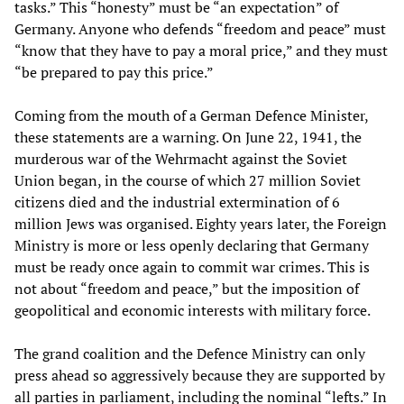
tasks.” This “honesty” must be “an expectation” of
Germany. Anyone who defends “freedom and peace” must
“know that they have to pay a moral price,” and they must
“be prepared to pay this price.”
Coming from the mouth of a German Defence Minister,
these statements are a warning. On June 22, 1941, the
murderous war of the Wehrmacht against the Soviet
Union began, in the course of which 27 million Soviet
citizens died and the industrial extermination of 6
million Jews was organised. Eighty years later, the Foreign
Ministry is more or less openly declaring that Germany
must be ready once again to commit war crimes. This is
not about “freedom and peace,” but the imposition of
geopolitical and economic interests with military force.
The grand coalition and the Defence Ministry can only
press ahead so aggressively because they are supported by
all parties in parliament, including the nominal “lefts.” In