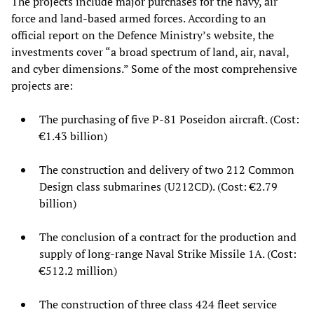
The projects include major purchases for the navy, air
force and land-based armed forces. According to an
official report on the Defence Ministry’s website, the
investments cover “a broad spectrum of land, air, naval,
and cyber dimensions.” Some of the most comprehensive
projects are:
The purchasing of five P-81 Poseidon aircraft. (Cost:
€1.43 billion)
The construction and delivery of two 212 Common
Design class submarines (U212CD). (Cost: €2.79
billion)
The conclusion of a contract for the production and
supply of long-range Naval Strike Missile 1A. (Cost:
€512.2 million)
The construction of three class 424 fleet service