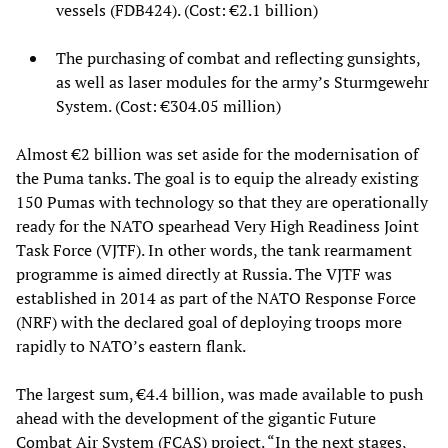
vessels (FDB424). (Cost: €2.1 billion)
The purchasing of combat and reflecting gunsights,
as well as laser modules for the army’s Sturmgewehr
System. (Cost: €304.05 million)
Almost €2 billion was set aside for the modernisation of
the Puma tanks. The goal is to equip the already existing
150 Pumas with technology so that they are operationally
ready for the NATO spearhead Very High Readiness Joint
Task Force (VJTF). In other words, the tank rearmament
programme is aimed directly at Russia. The VJTF was
established in 2014 as part of the NATO Response Force
(NRF) with the declared goal of deploying troops more
rapidly to NATO’s eastern flank.
The largest sum, €4.4 billion, was made available to push
ahead with the development of the gigantic Future
Combat Air System (FCAS) project. “In the next stages,