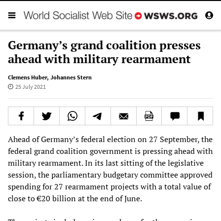
Germany’s grand coalition presses
ahead with military rearmament
Clemens Huber
,
Johannes Stern
25 July 2021
Ahead of Germany’s federal election on 27 September, the
federal grand coalition government is pressing ahead with
military rearmament. In its last sitting of the legislative
session, the parliamentary budgetary committee approved
spending for 27 rearmament projects with a total value of
close to €20 billion at the end of June.