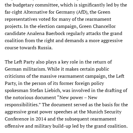
the budgetary committee, which is significantly led by the
far-right Alternative for Germany (AfD), the Green
representatives voted for many of the rearmament
projects. In the election campaign, Green Chancellor
candidate Analena Baerbock regularly attacks the grand
coalition from the right and demands a more aggressive
course towards Russia.
The Left Party also plays a key role in the return of
German militarism. While it makes certain public
criticisms of the massive rearmament campaign, the Left
Party, in the person of its former foreign policy
spokesman Stefan Liebich, was involved in the drafting of
the notorious document “New power – New
responsibilities.” The document served as the basis for the
aggressive great power speeches at the Munich Security
Conference in 2014 and the subsequent rearmament
offensive and military build-up led by the grand coalition.