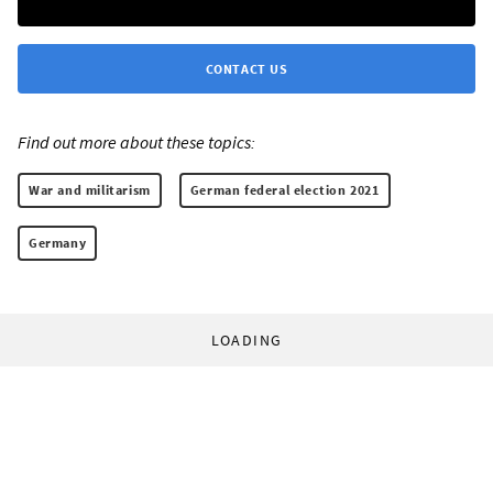
CONTACT US
Find out more about these topics:
War and militarism
German federal election 2021
Germany
LOADING