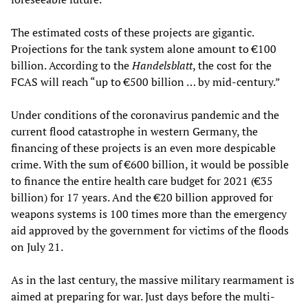
The estimated costs of these projects are gigantic.
Projections for the tank system alone amount to €100
billion. According to the
Handelsblatt
, the cost for the
FCAS will reach “up to €500 billion … by mid-century.”
Under conditions of the coronavirus pandemic and the
current flood catastrophe in western Germany, the
financing of these projects is an even more despicable
crime. With the sum of €600 billion, it would be possible
to finance the entire health care budget for 2021 (€35
billion) for 17 years. And the €20 billion approved for
weapons systems is 100 times more than the emergency
aid approved by the government for victims of the floods
on July 21.
As in the last century, the massive military rearmament is
aimed at preparing for war. Just days before the multi-