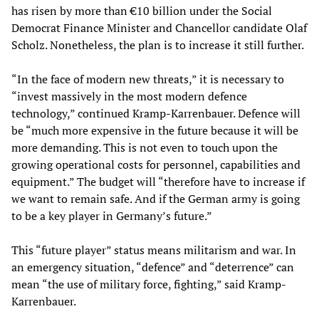
has risen by more than €10 billion under the Social
Democrat Finance Minister and Chancellor candidate Olaf
Scholz. Nonetheless, the plan is to increase it still further.
“In the face of modern new threats,” it is necessary to
“invest massively in the most modern defence
technology,” continued Kramp-Karrenbauer. Defence will
be “much more expensive in the future because it will be
more demanding. This is not even to touch upon the
growing operational costs for personnel, capabilities and
equipment.” The budget will “therefore have to increase if
we want to remain safe. And if the German army is going
to be a key player in Germany’s future.”
This “future player” status means militarism and war. In
an emergency situation, “defence” and “deterrence” can
mean “the use of military force, fighting,” said Kramp-
Karrenbauer.