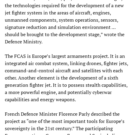
the technologies required for the development of a new
jet fighter system in the areas of aircraft, engines,
unmanned components, system operations, sensors,
signature reduction and simulation environment …
should be brought to the development stage,” wrote the
Defence Ministry.
The FCAS is Europe’s largest armaments project. It is an
integrated air combat system, linking drones, fighter jets,
command-and-control aircraft and satellites with each
other. Another element is the development of a sixth
generation fighter jet. It is to possess stealth capabilities,
a more powerful engine, and potentially cyberwar
capabilities and energy weapons.
French Defence Minister Florence Parly described the
project as “one of the most important tools for Europe’s
sovereignty in the 21st century.” The participating