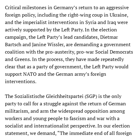
Critical milestones in Germany’s return to an aggressive
foreign policy, including the right-wing coup in Ukraine,
and the imperialist interventions in Syria and Iraq were
actively supported by the Left Party. In the election
campaign, the Left Party’s lead candidates, Dietmar
Bartsch and Janine Wissler, are demanding a government
coalition with the pro-austerity, pro-war Social Democrats
and Greens. In the process, they have made repeatedly
clear that as a party of government, the Left Party would
support NATO and the German army’s foreign
interventions.
The Sozialistische Gleichheitspartei (SGP) is the only
party to call for a struggle against the return of German
militarism, and arm the widespread opposition among
workers and young people to fascism and war with a
socialist and internationalist perspective. In our election
statement, we demand, “The immediate end of all foreign