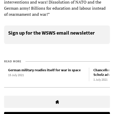
interventions and wars! Dissolution of NATO and the
German army! Billions for education and labour instead
of rearmament and war!”
Sign up for the WSWS email newsletter
READ MORE
German military readies itself for war in space
Chancellor c
Scholz advoc
15 July 2021
1 July 2021