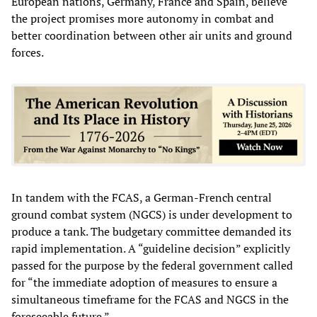
European nations, Germany, France and Spain, believe
the project promises more autonomy in combat and
better coordination between other air units and ground
forces.
In tandem with the FCAS, a German-French central
ground combat system (NGCS) is under development to
produce a tank. The budgetary committee demanded its
rapid implementation. A “guideline decision” explicitly
passed for the purpose by the federal government called
for “the immediate adoption of measures to ensure a
simultaneous timeframe for the FCAS and NGCS in the
foreseeable future.”