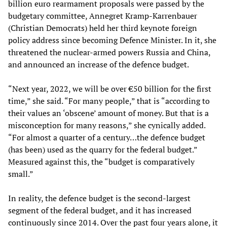
billion euro rearmament proposals were passed by the
budgetary committee, Annegret Kramp-Karrenbauer
(Christian Democrats) held her third keynote foreign
policy address since becoming Defence Minister. In it, she
threatened the nuclear-armed powers Russia and China,
and announced an increase of the defence budget.
“Next year, 2022, we will be over €50 billion for the first
time,” she said. “For many people,” that is “according to
their values an ‘obscene’ amount of money. But that is a
misconception for many reasons,” she cynically added.
“For almost a quarter of a century…the defence budget
(has been) used as the quarry for the federal budget.”
Measured against this, the “budget is comparatively
small.”
In reality, the defence budget is the second-largest
segment of the federal budget, and it has increased
continuously since 2014. Over the past four years alone, it