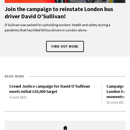
Join the campaign to reinstate London bus
driver David O’Sullivan!
O’Sullivan was sacked for upholding workers’ health and safety during a
pandemic that has killed 60 bus drivers in London alone.
FIND OUT MORE
READ MORE
Crowd Justice campaign for David O’Sullivan
Campaign for
meets initial £10,000 target
London bus d
momentum in 
4 June 2021
15 June 2021