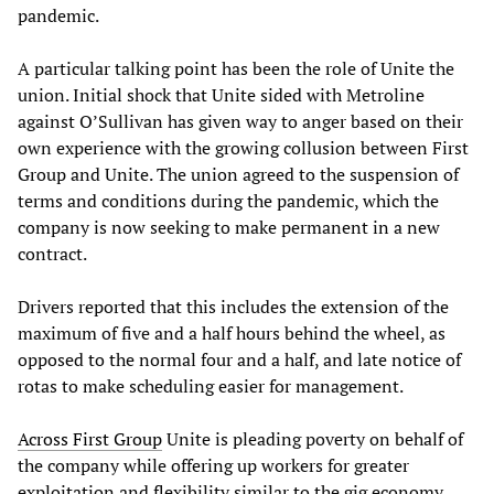
pandemic.
A particular talking point has been the role of Unite the
union. Initial shock that Unite sided with Metroline
against O’Sullivan has given way to anger based on their
own experience with the growing collusion between First
Group and Unite. The union agreed to the suspension of
terms and conditions during the pandemic, which the
company is now seeking to make permanent in a new
contract.
Drivers reported that this includes the extension of the
maximum of five and a half hours behind the wheel, as
opposed to the normal four and a half, and late notice of
rotas to make scheduling easier for management.
Across First Group
Unite is pleading poverty on behalf of
the company while offering up workers for greater
exploitation and flexibility similar to the gig economy.