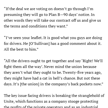
“If the deal we are voting on doesn’t go through I’m
presuming they will go to Plan B—90 days’ notice. In
other words they will take our contract off us and give us
the terms and conditions they want.”
“I’ve seen your leaflet. It is good what you guys are doing
for drivers. He [O’Sullivan] has a good comment about it.
All the best to him.”
“All the drivers ought to get together and say ‘Right! We’ll
fight them all the way’. Never mind the union because
they aren’t what they ought to be. Twenty-five years ago,
they might have had a cat in hell’s chance. But not these
days. It’s [the union] in the company’s back pockets now.”
The key issue facing drivers is breaking the stranglehold of
Unite, which functions as a company stooge protecting
the profits of the private operators and as an industrial