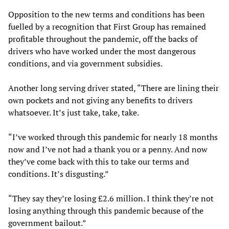
Opposition to the new terms and conditions has been
fuelled by a recognition that First Group has remained
profitable throughout the pandemic, off the backs of
drivers who have worked under the most dangerous
conditions, and via government subsidies.
Another long serving driver stated, “There are lining their
own pockets and not giving any benefits to drivers
whatsoever. It’s just take, take, take.
“I’ve worked through this pandemic for nearly 18 months
now and I’ve not had a thank you or a penny. And now
they’ve come back with this to take our terms and
conditions. It’s disgusting.”
“They say they’re losing £2.6 million. I think they’re not
losing anything through this pandemic because of the
government bailout.”