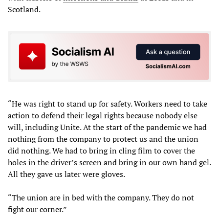
Scotland.
“He was right to stand up for safety. Workers need to take
action to defend their legal rights because nobody else
will, including Unite. At the start of the pandemic we had
nothing from the company to protect us and the union
did nothing. We had to bring in cling film to cover the
holes in the driver’s screen and bring in our own hand gel.
All they gave us later were gloves.
“The union are in bed with the company. They do not
fight our corner.”