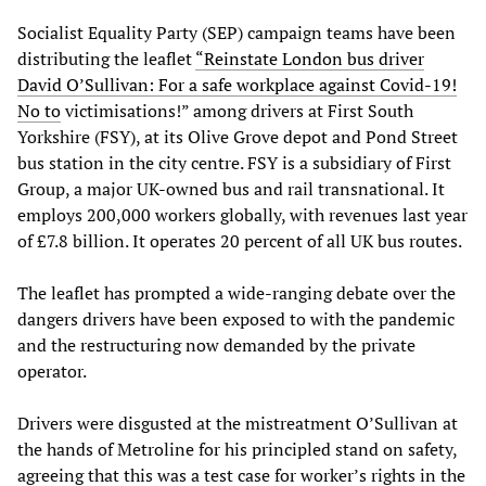
Socialist Equality Party (SEP) campaign teams have been
distributing the leaflet
“Reinstate London bus driver
David O’Sullivan: For a safe workplace against Covid-19!
No to
victimisations!” among drivers at First South
Yorkshire (FSY), at its Olive Grove depot and Pond Street
bus station in the city centre. FSY is a subsidiary of First
Group, a major UK-owned bus and rail transnational. It
employs 200,000 workers globally, with revenues last year
of £7.8 billion. It operates 20 percent of all UK bus routes.
The leaflet has prompted a wide-ranging debate over the
dangers drivers have been exposed to with the pandemic
and the restructuring now demanded by the private
operator.
Drivers were disgusted at the mistreatment O’Sullivan at
the hands of Metroline for his principled stand on safety,
agreeing that this was a test case for worker’s rights in the