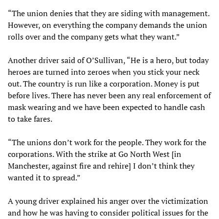
“The union denies that they are siding with management.
However, on everything the company demands the union
rolls over and the company gets what they want.”
Another driver said of O’Sullivan, “He is a hero, but today
heroes are turned into zeroes when you stick your neck
out. The country is run like a corporation. Money is put
before lives. There has never been any real enforcement of
mask wearing and we have been expected to handle cash
to take fares.
“The unions don’t work for the people. They work for the
corporations. With the strike at Go North West [in
Manchester, against fire and rehire] I don’t think they
wanted it to spread.”
A young driver explained his anger over the victimization
and how he was having to consider political issues for the