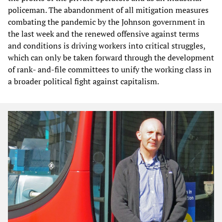
policeman. The abandonment of all mitigation measures
combating the pandemic by the Johnson government in
the last week and the renewed offensive against terms
and conditions is driving workers into critical struggles,
which can only be taken forward through the development
of rank- and-file committees to unify the working class in
a broader political fight against capitalism.