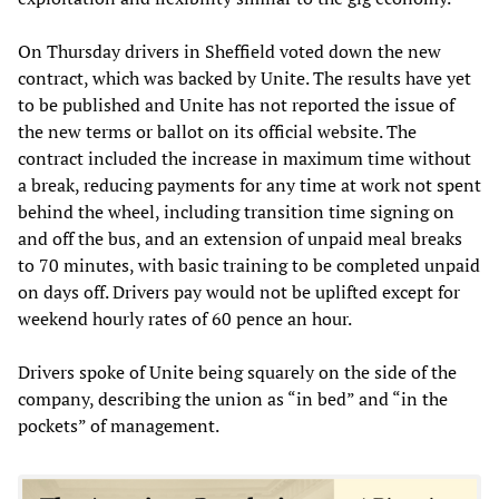
On Thursday drivers in Sheffield voted down the new
contract, which was backed by Unite. The results have yet
to be published and Unite has not reported the issue of
the new terms or ballot on its official website. The
contract included the increase in maximum time without
a break, reducing payments for any time at work not spent
behind the wheel, including transition time signing on
and off the bus, and an extension of unpaid meal breaks
to 70 minutes, with basic training to be completed unpaid
on days off. Drivers pay would not be uplifted except for
weekend hourly rates of 60 pence an hour.
Drivers spoke of Unite being squarely on the side of the
company, describing the union as “in bed” and “in the
pockets” of management.