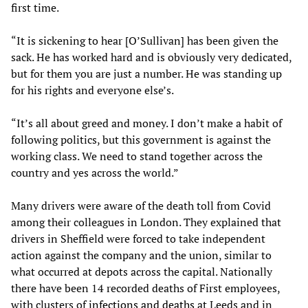
first time.
“It is sickening to hear [O’Sullivan] has been given the
sack. He has worked hard and is obviously very dedicated,
but for them you are just a number. He was standing up
for his rights and everyone else’s.
“It’s all about greed and money. I don’t make a habit of
following politics, but this government is against the
working class. We need to stand together across the
country and yes across the world.”
Many drivers were aware of the death toll from Covid
among their colleagues in London. They explained that
drivers in Sheffield were forced to take independent
action against the company and the union, similar to
what occurred at depots across the capital. Nationally
there have been 14 recorded deaths of First employees,
with clusters of
infections and deaths
at Leeds and in