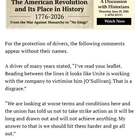
For the protection of drivers, the following comments
appear without their names.
A driver of many years stated, “I’ve read your leaflet.
Reading between the lines it looks like Unite is working
with the company to victimise him [O’Sullivan]. That is a
disgrace.”
“We are looking at worse terms and conditions here and
the union has told us not to take strike action as it will be
long and drawn out and will not achieve anything. My
answer to that is we should hit them harder and go all
out.”