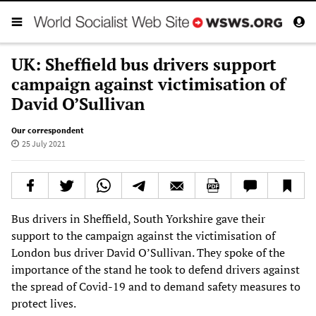
UK: Sheffield bus drivers support
campaign against victimisation of
David O’Sullivan
Our correspondent
25 July 2021
Bus drivers in Sheffield, South Yorkshire gave their
support to the campaign against the victimisation of
London bus driver David O’Sullivan. They spoke of the
importance of the stand he took to defend drivers against
the spread of Covid-19 and to demand safety measures to
protect lives.