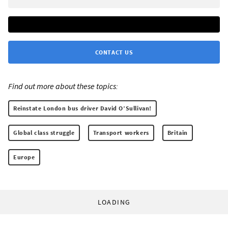
CONTACT US
Find out more about these topics:
Reinstate London bus driver David O’Sullivan!
Global class struggle
Transport workers
Britain
Europe
LOADING