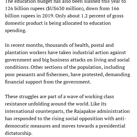
The education budget has also been slashed this year to
126 billion rupees ($US630 million), down from 166
billion rupees in 2019. Only about 1.2 percent of gross
domestic product is being allocated to education
spending.
In recent months, thousands of health, postal and
plantation workers have taken industrial action against
government and big business attacks on living and social
conditions. Other sections of the population, including
poor peasants and fishermen, have protested, demanding
financial support from the government.
These struggles are part of a wave of working class
resistance unfolding around the world. Like its
international counterparts, the Rajapakse administration
has responded to the rising social opposition with anti-
democratic measures and moves towards a presidential
dictatorship.