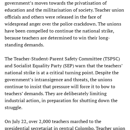
government’s moves towards the privatisation of
education and the militarisation of society. Teacher union
officials and others were released in the face of
widespread anger over the police crackdown. The unions
have been compelled to continue the national strike,
because teachers are determined to win their long-
standing demands.
The Teacher-Student-Parent Safety Committee (TSPSC)
and Socialist Equality Party (SEP) warn that the teachers’
national strike is at a critical turning point. Despite the
government’s intransigence and threats, the unions
continue to insist that pressure will force it to bow to
teachers’ demands. They are deliberately limiting
industrial action, in preparation for shutting down the
struggle.
On July 22, over 2,000 teachers marched to the
presidential secretariat in central Colombo. Teacher union