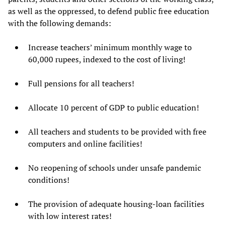
as well as the oppressed, to defend public free education
with the following demands:
Increase teachers’ minimum monthly wage to
60,000 rupees, indexed to the cost of living!
Full pensions for all teachers!
Allocate 10 percent of GDP to public education!
All teachers and students to be provided with free
computers and online facilities!
No reopening of schools under unsafe pandemic
conditions!
The provision of adequate housing-loan facilities
with low interest rates!