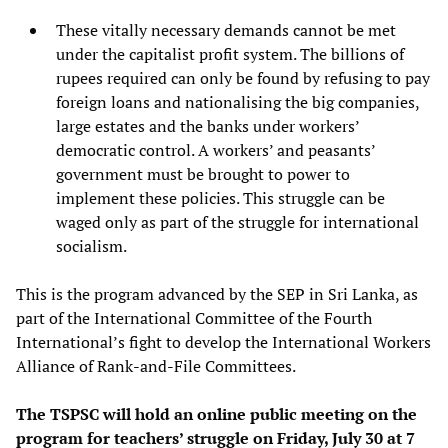
These vitally necessary demands cannot be met
under the capitalist profit system. The billions of
rupees required can only be found by refusing to pay
foreign loans and nationalising the big companies,
large estates and the banks under workers’
democratic control. A workers’ and peasants’
government must be brought to power to
implement these policies. This struggle can be
waged only as part of the struggle for international
socialism.
This is the program advanced by the SEP in Sri Lanka, as
part of the International Committee of the Fourth
International’s fight to develop the International Workers
Alliance of Rank-and-File Committees.
The TSPSC will hold an online public meeting on the
program for teachers’ struggle on Friday, July 30 at 7