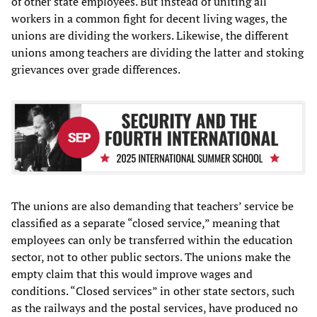
of other state employees. But instead of uniting all
workers in a common fight for decent living wages, the
unions are dividing the workers. Likewise, the different
unions among teachers are dividing the latter and stoking
grievances over grade differences.
The unions are also demanding that teachers’ service be
classified as a separate “closed service,” meaning that
employees can only be transferred within the education
sector, not to other public sectors. The unions make the
empty claim that this would improve wages and
conditions. “Closed services” in other state sectors, such
as the railways and the postal services, have produced no