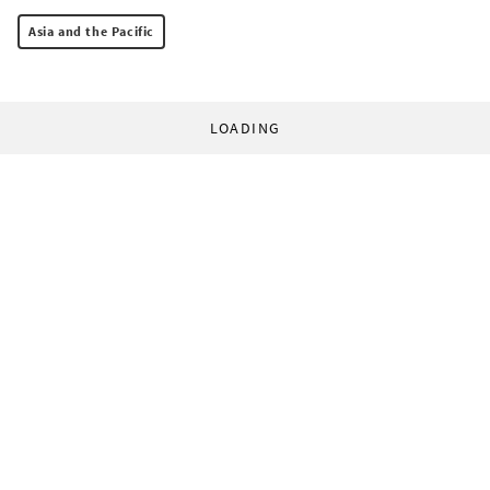
Asia and the Pacific
LOADING