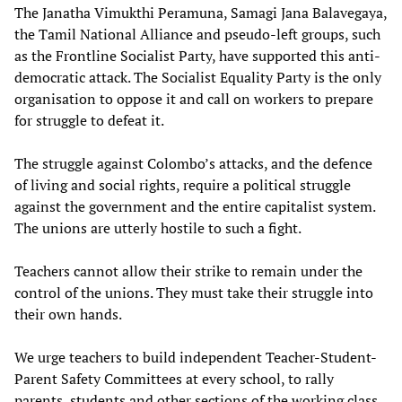
The Janatha Vimukthi Peramuna, Samagi Jana Balavegaya,
the Tamil National Alliance and pseudo-left groups, such
as the Frontline Socialist Party, have supported this anti-
democratic attack. The Socialist Equality Party is the only
organisation to oppose it and call on workers to prepare
for struggle to defeat it.
The struggle against Colombo’s attacks, and the defence
of living and social rights, require a political struggle
against the government and the entire capitalist system.
The unions are utterly hostile to such a fight.
Teachers cannot allow their strike to remain under the
control of the unions. They must take their struggle into
their own hands.
We urge teachers to build independent Teacher-Student-
Parent Safety Committees at every school, to rally
parents, students and other sections of the working class,