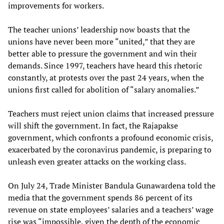
improvements for workers.
The teacher unions’ leadership now boasts that the
unions have never been more “united,” that they are
better able to pressure the government and win their
demands. Since 1997, teachers have heard this rhetoric
constantly, at protests over the past 24 years, when the
unions first called for abolition of “salary anomalies.”
Teachers must reject union claims that increased pressure
will shift the government. In fact, the Rajapakse
government, which confronts a profound economic crisis,
exacerbated by the coronavirus pandemic, is preparing to
unleash even greater attacks on the working class.
On July 24, Trade Minister Bandula Gunawardena told the
media that the government spends 86 percent of its
revenue on state employees’ salaries and a teachers’ wage
rise was “impossible, given the depth of the economic