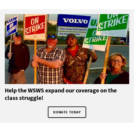
Help the WSWS expand our coverage on the
class struggle!
DONATE TODAY