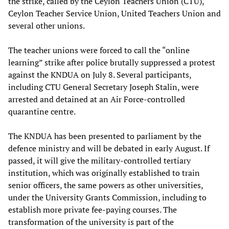
the strike, called by the Ceylon Teachers Union (CTU),
Ceylon Teacher Service Union, United Teachers Union and
several other unions.
The teacher unions were forced to call the “online
learning” strike after police brutally suppressed a protest
against the KNDUA on July 8. Several participants,
including CTU General Secretary Joseph Stalin, were
arrested and detained at an Air Force-controlled
quarantine centre.
The KNDUA has been presented to parliament by the
defence ministry and will be debated in early August. If
passed, it will give the military-controlled tertiary
institution, which was originally established to train
senior officers, the same powers as other universities,
under the University Grants Commission, including to
establish more private fee-paying courses. The
transformation of the university is part of the