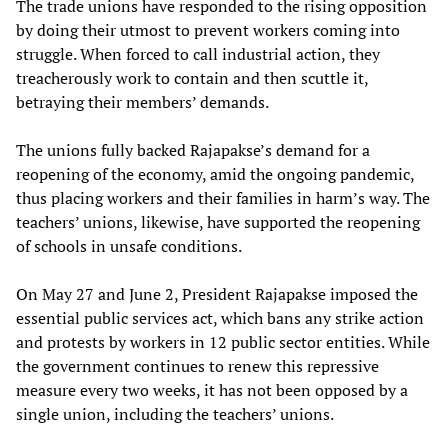
The trade unions have responded to the rising opposition
by doing their utmost to prevent workers coming into
struggle. When forced to call industrial action, they
treacherously work to contain and then scuttle it,
betraying their members’ demands.
The unions fully backed Rajapakse’s demand for a
reopening of the economy, amid the ongoing pandemic,
thus placing workers and their families in harm’s way. The
teachers’ unions, likewise, have supported the reopening
of schools in unsafe conditions.
On May 27 and June 2, President Rajapakse imposed the
essential public services act, which bans any strike action
and protests by workers in 12 public sector entities. While
the government continues to renew this repressive
measure every two weeks, it has not been opposed by a
single union, including the teachers’ unions.