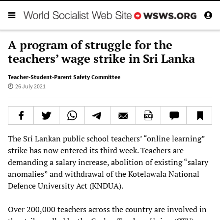
A program of struggle for the
teachers’ wage strike in Sri Lanka
Teacher-Student-Parent Safety Committee
26 July 2021
The Sri Lankan public school teachers’ “online learning”
strike has now entered its third week. Teachers are
demanding a salary increase, abolition of existing “salary
anomalies” and withdrawal of the Kotelawala National
Defence University Act (KNDUA).
Over 200,000 teachers across the country are involved in