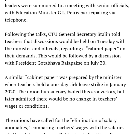
leaders were summoned to a meeting with senior officials,
with Education Minister G.L. Peiris participating via
telephone.
Following the talks, CTU General Secretary Stalin told
teachers that discussions would be held on Tuesday with
the minister and officials, regarding a “cabinet paper” on
their demands. This would be followed by a discussion
with President Gotabhaya Rajapakse on July 30.
A similar “cabinet paper” was prepared by the minister
when teachers held a one-day sick leave strike in January
2020. The union bureaucracy hailed this as a victory, but
later admitted there would be no change in teachers’
wages or conditions.
The unions have called for the “elimination of salary
anomalies,” comparing teachers’ wages with the salaries