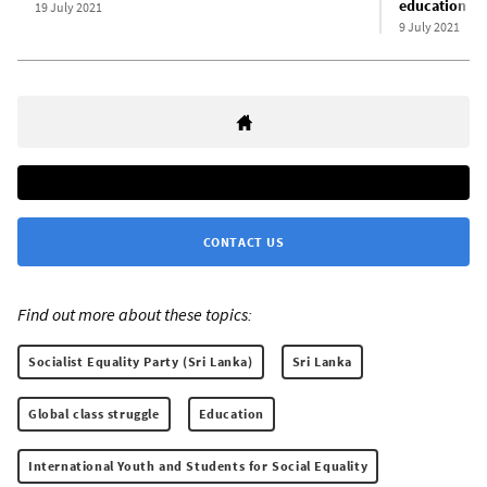
education
19 July 2021
9 July 2021
CONTACT US
Find out more about these topics:
Socialist Equality Party (Sri Lanka)
Sri Lanka
Global class struggle
Education
International Youth and Students for Social Equality