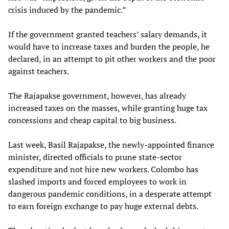
crisis induced by the pandemic.”
If the government granted teachers’ salary demands, it
would have to increase taxes and burden the people, he
declared, in an attempt to pit other workers and the poor
against teachers.
The Rajapakse government, however, has already
increased taxes on the masses, while granting huge tax
concessions and cheap capital to big business.
Last week, Basil Rajapakse, the newly-appointed finance
minister, directed officials to prune state-sector
expenditure and not hire new workers. Colombo has
slashed imports and forced employees to work in
dangerous pandemic conditions, in a desperate attempt
to earn foreign exchange to pay huge external debts.