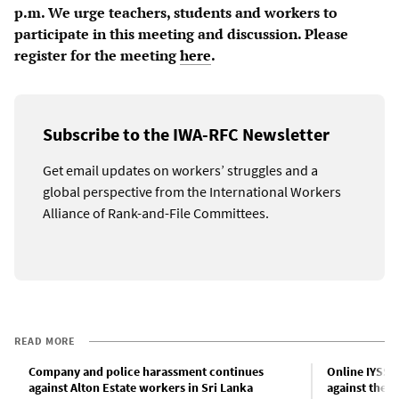
p.m. We urge teachers, students and workers to
participate in this meeting and discussion. Please
register for the meeting
here
.
Subscribe to the IWA-RFC Newsletter
Get email updates on workers’ struggles and a
global perspective from the International Workers
Alliance of Rank-and-File Committees.
READ MORE
Company and police harassment continues
Online IYSSE 
against Alton Estate workers in Sri Lanka
against the m