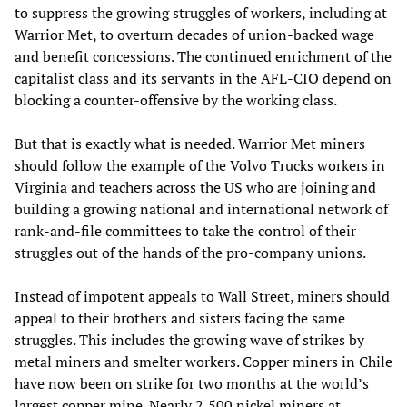
to suppress the growing struggles of workers, including at
Warrior Met, to overturn decades of union-backed wage
and benefit concessions. The continued enrichment of the
capitalist class and its servants in the AFL-CIO depend on
blocking a counter-offensive by the working class.
But that is exactly what is needed. Warrior Met miners
should follow the example of the Volvo Trucks workers in
Virginia and teachers across the US who are joining and
building a growing national and international network of
rank-and-file committees to take the control of their
struggles out of the hands of the pro-company unions.
Instead of impotent appeals to Wall Street, miners should
appeal to their brothers and sisters facing the same
struggles. This includes the growing wave of strikes by
metal miners and smelter workers. Copper miners in Chile
have now been on strike for two months at the world’s
largest copper mine. Nearly 2,500 nickel miners at