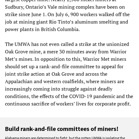
Sudbury, Ontario’s Vale mining complex have been on
strike since June 1. On July 6, 900 workers walked off the
job at mining giant Rio Tinto’s aluminum smelting and
power plants in British Columbia.
The UMWA has not even called a strike at the unionized
Oak Grove mine, a mere 30 minutes away from Warrior
Met’s mines. In opposition to this, Warrior Met miners
should set up a rank-and-file committee to appeal for
joint strike action at Oak Grove and across the
Appalachian and western coalfields, where miners are
increasingly coming into struggle against deadly
conditions, the effects of the COVID-19 pandemic and the
continuous sacrifice of workers’ lives for corporate profit.
Build rank-and-file committees of miners!
Alabama miners are determined to fight, but the rotten UMWA is isolating the