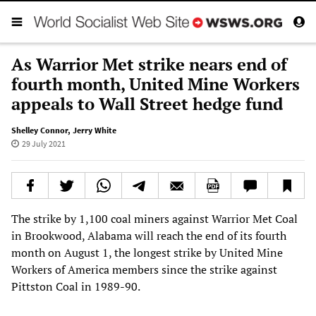
As Warrior Met strike nears end of
fourth month, United Mine Workers
appeals to Wall Street hedge fund
Shelley Connor
,
Jerry White
29 July 2021
The strike by 1,100 coal miners against Warrior Met Coal
in Brookwood, Alabama will reach the end of its fourth
month on August 1, the longest strike by United Mine
Workers of America members since the strike against
Pittston Coal in 1989-90.