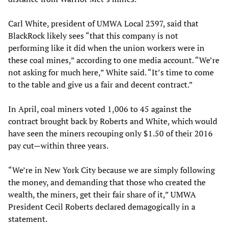
Carl White, president of UMWA Local 2397, said that
BlackRock likely sees “that this company is not
performing like it did when the union workers were in
these coal mines,” according to one media account. “We’re
not asking for much here,” White said. “It’s time to come
to the table and give us a fair and decent contract.”
In April, coal miners voted 1,006 to 45 against the
contract brought back by Roberts and White, which would
have seen the miners recouping only $1.50 of their 2016
pay cut—within three years.
“We’re in New York City because we are simply following
the money, and demanding that those who created the
wealth, the miners, get their fair share of it,” UMWA
President Cecil Roberts declared demagogically in a
statement.