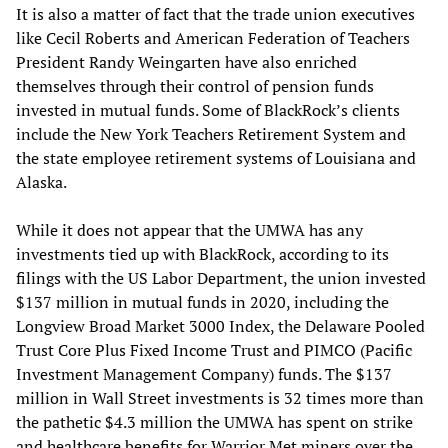
It is also a matter of fact that the trade union executives
like Cecil Roberts and American Federation of Teachers
President Randy Weingarten have also enriched
themselves through their control of pension funds
invested in mutual funds. Some of BlackRock’s clients
include the New York Teachers Retirement System and
the state employee retirement systems of Louisiana and
Alaska.
While it does not appear that the UMWA has any
investments tied up with BlackRock, according to its
filings with the US Labor Department, the union invested
$137 million in mutual funds in 2020, including the
Longview Broad Market 3000 Index, the Delaware Pooled
Trust Core Plus Fixed Income Trust and PIMCO (Pacific
Investment Management Company) funds. The $137
million in Wall Street investments is 32 times more than
the pathetic $4.3 million the UMWA has spent on strike
and healthcare benefits for Warrior Met miners over the