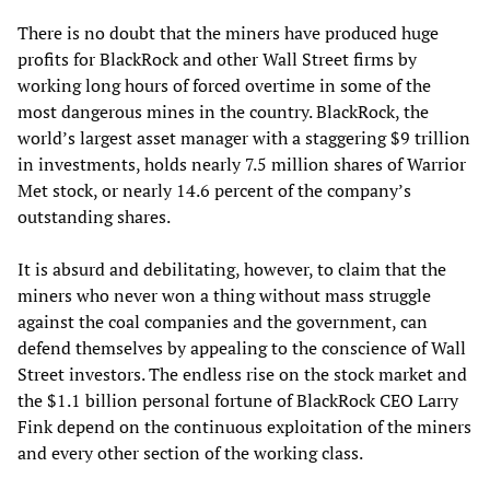
There is no doubt that the miners have produced huge
profits for BlackRock and other Wall Street firms by
working long hours of forced overtime in some of the
most dangerous mines in the country. BlackRock, the
world’s largest asset manager with a staggering $9 trillion
in investments, holds nearly 7.5 million shares of Warrior
Met stock, or nearly 14.6 percent of the company’s
outstanding shares.
It is absurd and debilitating, however, to claim that the
miners who never won a thing without mass struggle
against the coal companies and the government, can
defend themselves by appealing to the conscience of Wall
Street investors. The endless rise on the stock market and
the $1.1 billion personal fortune of BlackRock CEO Larry
Fink depend on the continuous exploitation of the miners
and every other section of the working class.