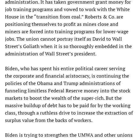
administration. It has taken government grant money for
job training programs and vowed to work with the White
House in the “transition from coal.” Roberts & Co. are
positioning themselves to profit as mines close and
miners are forced into training programs for lower-wage
jobs. The union cannot portray itself as David to Wall
Street’s Goliath when it is so thoroughly embedded in the
administration of Wall Street’s president.
Biden, who has spent his entire political career serving
the corporate and financial aristocracy, is continuing the
policies of the Obama and Trump administrations of
funneling limitless Federal Reserve money into the stock
markets to boost the wealth of the super-rich. But the
massive buildup of debt has to be paid for by the working
class, through a ruthless drive to increase the extraction of
surplus value from the backs of workers.
Biden is trying to strengthen the UMWA and other unions