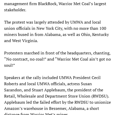
management firm BlackRock, Warrior Met Coal’s largest
stakeholder.
The protest was largely attended by UMWA and local
union officials in New York City, with no more than 100
miners bused in from Alabama, as well as Ohio, Kentucky
and West Virginia.
Protesters marched in front of the headquarters, chanting,
“No contract, no coal!” and “Warrior Met Coal ain’t got no
soul!”
Speakers at the rally included UMWA President Cecil
Roberts and local UMWA officials, actress Susan
Sarandon, and Stuart Applebaum, the president of the
Retail, Wholesale and Department Store Union (RWDSU).
Applebaum led the failed effort by the RWDSU to unionize
Amazon’s warehouse in Bessemer, Alabama, a short
distance from Warrior Met’s mines.