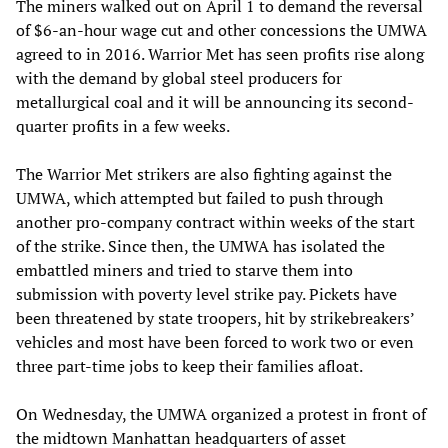
The miners walked out on April 1 to demand the reversal
of $6-an-hour wage cut and other concessions the UMWA
agreed to in 2016. Warrior Met has seen profits rise along
with the demand by global steel producers for
metallurgical coal and it will be announcing its second-
quarter profits in a few weeks.
The Warrior Met strikers are also fighting against the
UMWA, which attempted but failed to push through
another pro-company contract within weeks of the start
of the strike. Since then, the UMWA has isolated the
embattled miners and tried to starve them into
submission with poverty level strike pay. Pickets have
been threatened by state troopers, hit by strikebreakers’
vehicles and most have been forced to work two or even
three part-time jobs to keep their families afloat.
On Wednesday, the UMWA organized a protest in front of
the midtown Manhattan headquarters of asset