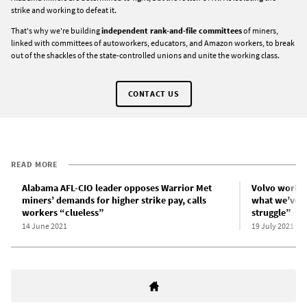
strike and working to defeat it.
That's why we're building
independent rank-and-file committees
of miners,
linked with committees of autoworkers, educators, and Amazon workers, to break
out of the shackles of the state-controlled unions and unite the working class.
CONTACT US
READ MORE
Alabama AFL-CIO leader opposes Warrior Met
Volvo worker
miners’ demands for higher strike pay, calls
what we’ve g
workers “clueless”
struggle”
14 June 2021
19 July 2021