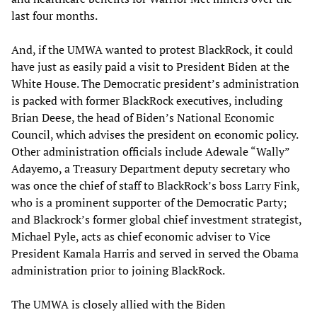
last four months.
And, if the UMWA wanted to protest BlackRock, it could
have just as easily paid a visit to President Biden at the
White House. The Democratic president’s administration
is packed with former BlackRock executives, including
Brian Deese, the head of Biden’s National Economic
Council, which advises the president on economic policy.
Other administration officials include Adewale “Wally”
Adayemo, a Treasury Department deputy secretary who
was once the chief of staff to BlackRock’s boss Larry Fink,
who is a prominent supporter of the Democratic Party;
and Blackrock’s former global chief investment strategist,
Michael Pyle, acts as chief economic adviser to Vice
President Kamala Harris and served in served the Obama
administration prior to joining BlackRock.
The UMWA is closely allied with the Biden