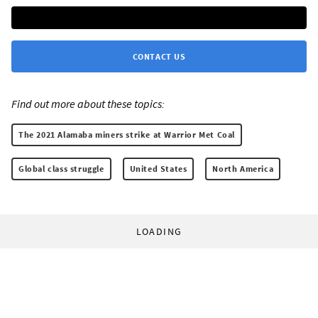
CONTACT US
Find out more about these topics:
The 2021 Alamaba miners strike at Warrior Met Coal
Global class struggle
United States
North America
LOADING