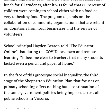
lunch for all students, after it was found that 80 percent of
children were coming to school either with no food or
very unhealthy food. The program depends on the
collaboration of community organisations that are reliant
on donations from local businesses and the service of
volunteers.
School principal Hayden Beaton told “The Educator
Online” that during the COVID lockdown and remote
learning, “it became clear to teachers that many students
lacked even a pencil and paper at home.”
In the face of this grotesque social inequality, the third
stage of the Shepparton Education Plan that focuses on
primary schooling offers nothing but a continuation of
the same government policies being imposed across all
public schools in Victoria.