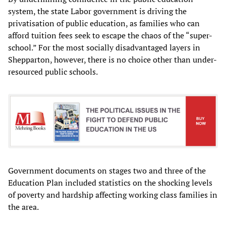
system, the state Labor government is driving the
privatisation of public education, as families who can
afford tuition fees seek to escape the chaos of the “super-
school.” For the most socially disadvantaged layers in
Shepparton, however, there is no choice other than under-
resourced public schools.
Government documents on stages two and three of the
Education Plan included statistics on the shocking levels
of poverty and hardship affecting working class families in
the area.