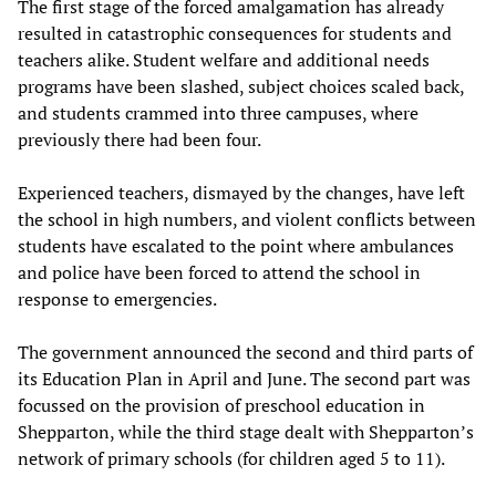
The first stage of the forced amalgamation has already
resulted in catastrophic consequences for students and
teachers alike. Student welfare and additional needs
programs have been slashed, subject choices scaled back,
and students crammed into three campuses, where
previously there had been four.
Experienced teachers, dismayed by the changes, have left
the school in high numbers, and violent conflicts between
students have escalated to the point where ambulances
and police have been forced to attend the school in
response to emergencies.
The government announced the second and third parts of
its Education Plan in April and June. The second part was
focussed on the provision of preschool education in
Shepparton, while the third stage dealt with Shepparton’s
network of primary schools (for children aged 5 to 11).