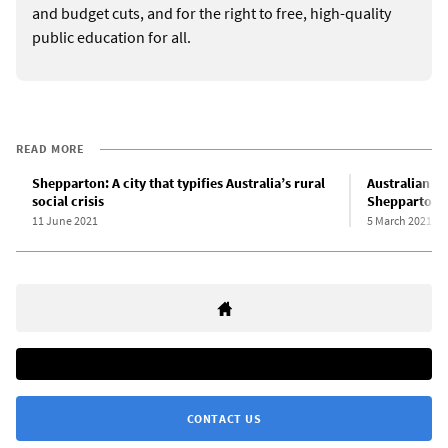
and budget cuts, and for the right to free, high-quality
public education for all.
READ MORE
Shepparton: A city that typifies Australia’s rural
Australian s
social crisis
Shepparton s
11 June 2021
5 March 2021
CONTACT US