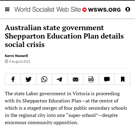
Australian state government
Shepparton Education Plan details
social crisis
Karen Maxwell
6 August 2021
The state Labor government in Victoria is proceeding
with its Shepparton Education Plan—at the centre of
which is a staged merger of four public secondary schools
in the regional city into one “super-school”—despite
enormous community opposition.