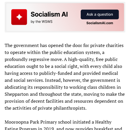
The government has opened the door for private charities
to operate within the public education system, a
profoundly regressive move. A high-quality, free public
education ought to be a social right, with every child also
having access to publicly-funded and provided medical
and social services. Instead, however, the government is
abdicating its responsibility to working class children in
Shepparton and throughout the state, moving to make the
provision of decent facilities and resources dependent on
the activities of private philanthropists.
Mooroopna Park Primary school initiated a Healthy
Eating Program in 2019, and now provides breakfast and