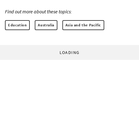
Find out more about these topics:
Education
Australia
Asia and the Pacific
LOADING