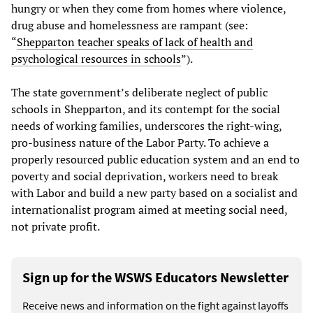
hungry or when they come from homes where violence,
drug abuse and homelessness are rampant (see:
“
Shepparton teacher speaks of lack of health and
psychological resources in schools
”).
The state government’s deliberate neglect of public
schools in Shepparton, and its contempt for the social
needs of working families, underscores the right-wing,
pro-business nature of the Labor Party. To achieve a
properly resourced public education system and an end to
poverty and social deprivation, workers need to break
with Labor and build a new party based on a socialist and
internationalist program aimed at meeting social need,
not private profit.
Sign up for the WSWS Educators Newsletter
Receive news and information on the fight against layoffs