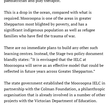
paediatrician and play therapist.
This is a drop in the ocean, compared with what is
required. Mooroopna is one of the areas in greater
Shepparton most blighted by poverty, and has a
significant indigenous population as well as refugee
families who have fled the trauma of war.
There are no immediate plans to build any other such
learning centres. Instead, the Stage two policy document
blandly states: “It is envisaged that the IELC at
Mooroopna will serve as an effective model that could be
reflected in future years across Greater Shepparton.”
The state government established the Mooroopna IELC in
partnership with the Colman Foundation, a philanthropic
organisation that is already involved in a number of other
projects with the Victorian Department of Education.