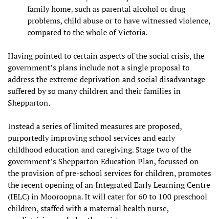
family home, such as parental alcohol or drug
problems, child abuse or to have witnessed violence,
compared to the whole of Victoria.
Having pointed to certain aspects of the social crisis, the
government’s plans include not a single proposal to
address the extreme deprivation and social disadvantage
suffered by so many children and their families in
Shepparton.
Instead a series of limited measures are proposed,
purportedly improving school services and early
childhood education and caregiving. Stage two of the
government’s Shepparton Education Plan, focussed on
the provision of pre-school services for children, promotes
the recent opening of an Integrated Early Learning Centre
(IELC) in Mooroopna. It will cater for 60 to 100 preschool
children, staffed with a maternal health nurse,