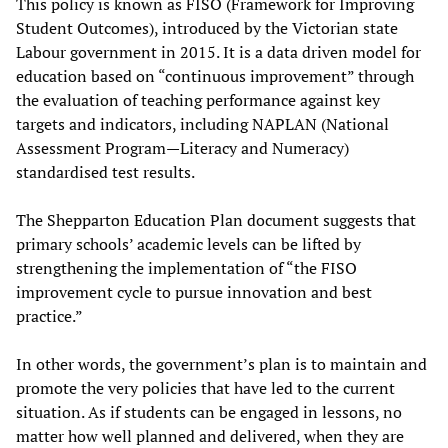
This policy is known as FISO (Framework for Improving
Student Outcomes), introduced by the Victorian state
Labour government in 2015. It is a data driven model for
education based on “continuous improvement” through
the evaluation of teaching performance against key
targets and indicators, including NAPLAN (National
Assessment Program—Literacy and Numeracy)
standardised test results.
The Shepparton Education Plan document suggests that
primary schools’ academic levels can be lifted by
strengthening the implementation of “the FISO
improvement cycle to pursue innovation and best
practice.”
In other words, the government’s plan is to maintain and
promote the very policies that have led to the current
situation. As if students can be engaged in lessons, no
matter how well planned and delivered, when they are