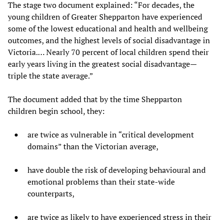
The stage two document explained: “For decades, the
young children of Greater Shepparton have experienced
some of the lowest educational and health and wellbeing
outcomes, and the highest levels of social disadvantage in
Victoria.… Nearly 70 percent of local children spend their
early years living in the greatest social disadvantage—
triple the state average.”
The document added that by the time Shepparton
children begin school, they:
are twice as vulnerable in “critical development
domains” than the Victorian average,
have double the risk of developing behavioural and
emotional problems than their state-wide
counterparts,
are twice as likely to have experienced stress in their