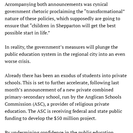
Accompanying both announcements was cynical
government rhetoric proclaiming the “transformational”
nature of these policies, which supposedly are going to
ensure that “children in Shepparton will get the best
possible start in life.”
In reality, the government’s measures will plunge the
public education system in the regional city into an even
worse crisis.
Already there has been an exodus of students into private
schools. This is set to further accelerate, following last
month’s announcement of a new private combined
primary-secondary school, run by the Anglican Schools
Commission (ASC), a provider of religious private
education. The ASC is receiving federal and state public
funding to develop the $50 million project.
By undermining confidence in the public education