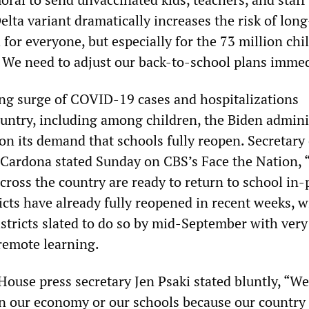
lta variant dramatically increases the risk of lon
h for everyone, but especially for the 73 million chi
. We need to adjust our back-to-school plans immed
ng surge of COVID-19 cases and hospitalizations
untry, including among children, the Biden admini
on its demand that schools fully reopen. Secretary 
Cardona stated Sunday on CBS’s Face the Nation, 
cross the country are ready to return to school in-
cts have already fully reopened in recent weeks, w
istricts slated to do so by mid-September with very
 remote learning.
ouse press secretary Jen Psaki stated bluntly, “We
n our economy or our schools because our country i