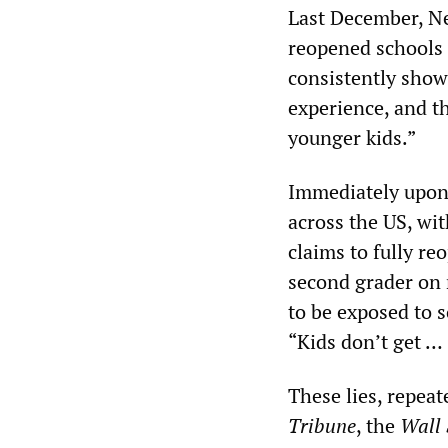
Last December, Ne
reopened schools b
consistently show 
experience, and t
younger kids.”
Immediately upon 
across the US, wi
claims to fully re
second grader on n
to be exposed to 
“Kids don’t get … 
These lies, repea
Tribune
, the
Wall 