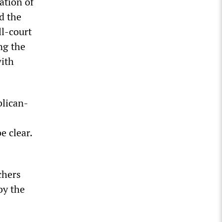
ation of
d the
ll-court
ng the
with
blican-
e clear.
chers
by the