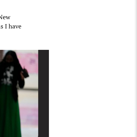
 New
as I have