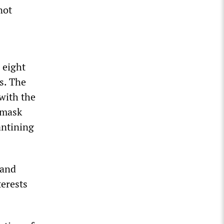
not
 eight
s. The
with the
 mask
antining
 and
terests