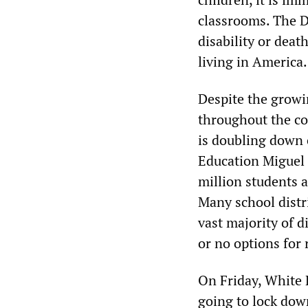
classrooms. The De
disability or deat
living in America
Despite the growi
throughout the co
is doubling down 
Education Miguel 
million students a
Many school distri
vast majority of d
or no options for
On Friday, White H
going to lock dow