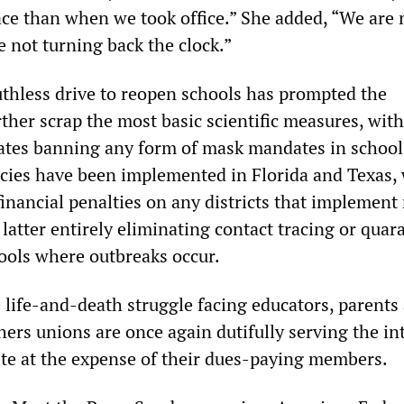
ce than when we took office.” She added, “We are 
 not turning back the clock.”
thless drive to reopen schools has prompted the
ther scrap the most basic scientific measures, with
ates banning any form of mask mandates in school
licies have been implemented in Florida and Texas, 
inancial penalties on any districts that implement
latter entirely eliminating contact tracing or quar
hools where outbreaks occur.
 life-and-death struggle facing educators, parents
hers unions are once again dutifully serving the in
lite at the expense of their dues-paying members.