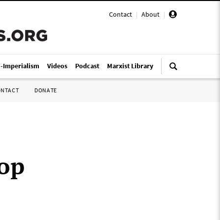
Contact
|
About
|
i-Imperialism
Videos
Podcast
Marxist Library
ONTACT
DONATE
top