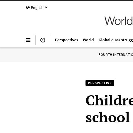
English
Perspectives
World
Global class strugg
FOURTH INTERNATI
PERSPECTIVE
Childre
school