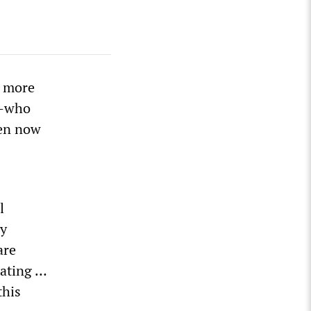
d more
2—who
ren now
l
ly
are
tating …
this