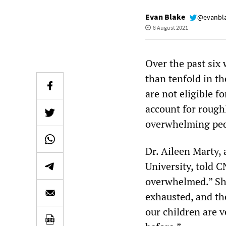
Evan Blake
@evanbl
8 August 2021
Over the past six
than tenfold in t
are not eligible 
account for rough
overwhelming pedi
Dr. Aileen Marty, 
University, told 
overwhelmed.” She 
exhausted, and the
our children are 