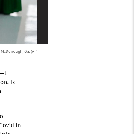
n McDonough, Ga. (AP
n—1
on. Is
n
ro
Covid in
 into