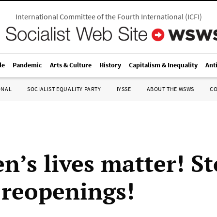
International Committee of the Fourth International
(
ICFI
)
le
Pandemic
Arts & Culture
History
Capitalism & Inequality
Ant
ONAL
SOCIALIST EQUALITY PARTY
IYSSE
ABOUT THE WSWS
C
n’s lives matter! S
 reopenings!