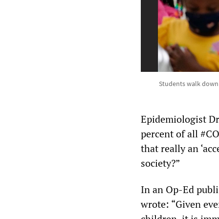
Students walk down 
Epidemiologist Dr
percent of all #CO
that really an ‘acc
society?”
In an Op-Ed publ
wrote: “Given eve
children, it is im