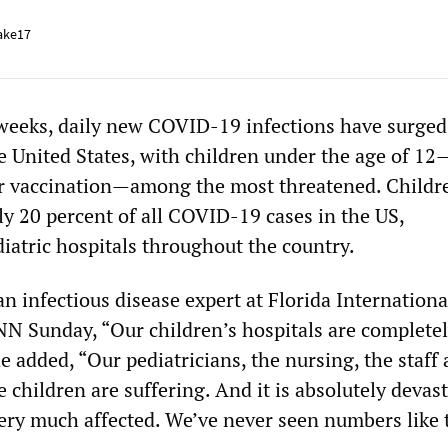
ake17
 weeks, daily new COVID-19 infections have surge
he United States, with children under the age of 1
for vaccination—among the most threatened. Child
ly 20 percent of all COVID-19 cases in the US,
atric hospitals throughout the country.
an infectious disease expert at Florida Internationa
CNN Sunday, “Our children’s hospitals are complete
added, “Our pediatricians, the nursing, the staff 
 children are suffering. And it is absolutely devas
very much affected. We’ve never seen numbers like 