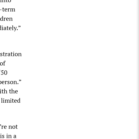
g-term
ldren
iately.”
stration
of
“50
person.”
ith the
 limited
’re not
s in a