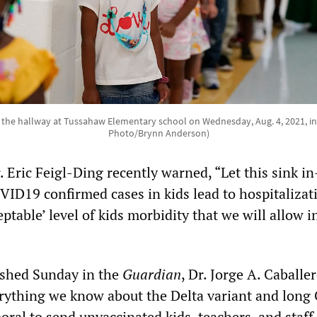
the hallway at Tussahaw Elementary school on Wednesday, Aug. 4, 2021, i
Photo/Brynn Anderson)
. Eric Feigl-Ding recently warned, “Let this sink i
VID19 confirmed cases in kids lead to hospitalizati
eptable’ level of kids morbidity that we will allow i
ished Sunday in the
Guardian
, Dr. Jorge A. Caballe
rything we know about the Delta variant and long 
moral to send unvaccinated kids, teachers, and staff