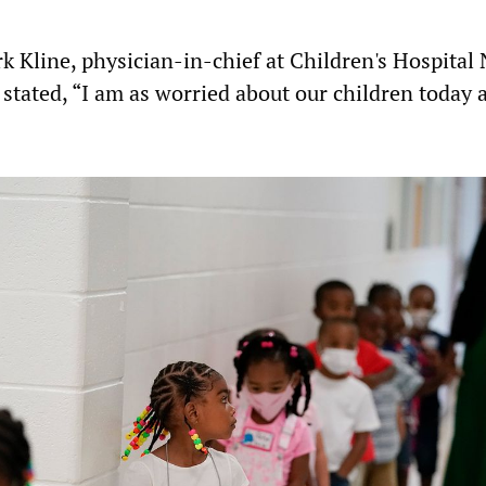
rk Kline, physician-in-chief at Children's Hospital
 stated, “I am as worried about our children today 