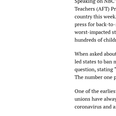
Speaking on NBC’
Teachers (AFT) Pr
country this week.
press for back-to
worst-impacted sta
hundreds of childr
When asked about 
led states to ban
question, stating 
The number one pri
One of the earlie
unions have always
coronavirus and ar