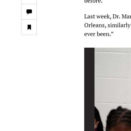
before.”
Last week, Dr. Ma
Orleans, similarly
ever been.”