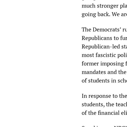
much stronger pla
going back. We are
The Democrats’ ru
Republicans to fur
Republican-led st
most fascistic po
former imposing f
mandates and the 
of students in sc
In response to the
students, the teac
of the financial e