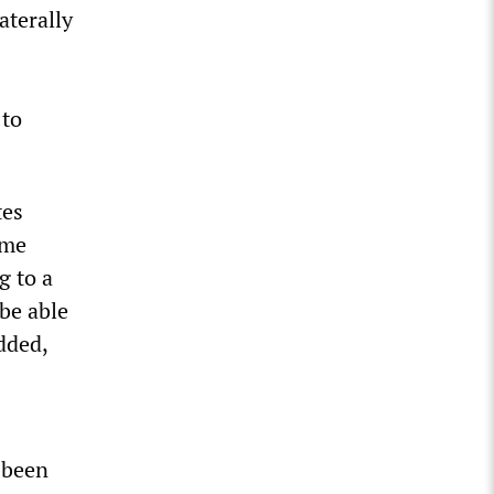
aterally
 to
tes
ame
g to a
 be able
dded,
”
 been