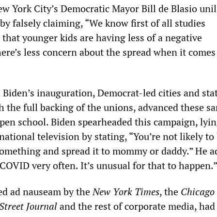
w York City’s Democratic Mayor Bill de Blasio unil
y falsely claiming, “We know first of all studies
that younger kids are having less of a negative
here’s less concern about the spread when it comes
Biden’s inauguration, Democrat-led cities and sta
th the full backing of the unions, advanced these s
open school. Biden spearheaded this campaign, lyin
ational television by stating, “You’re not likely to
something and spread it to mommy or daddy.” He a
COVID very often. It’s unusual for that to happen.
ted ad nauseam by the
New York Times
, the
Chicago
Street Journal
and the rest of corporate media, had