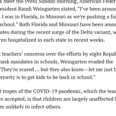
s Meet the Press Sunday morning, American Feder
esident Randi Weingarten stated, “I’ve been aroun
 I was in Florida, in Missouri as we’re pushing a fu
-school.” Both Florida and Missouri have been amo
tes during the recent surge of the Delta variant, 
en hospitalized in each state in recent weeks.
teachers’ concerns over the efforts by eight Repu
 mask mandates in schools, Weingarten evaded the
“They’re scared … but they also know—let me just b
ority is to get kids to be back in school.”
st tropes of the COVID-19 pandemic, which the tea
 accepted, is that children are largely unaffected 
e unlikely to infect others.