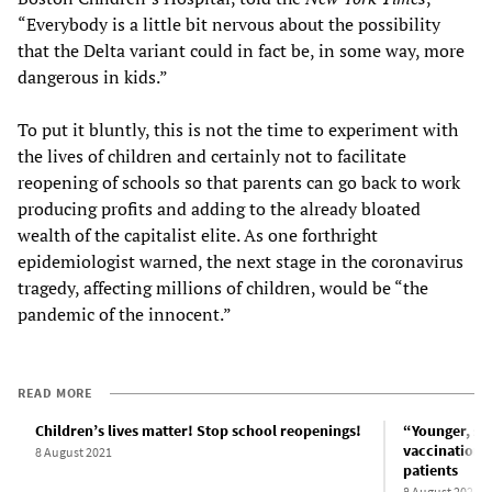
“Everybody is a little bit nervous about the possibility
that the Delta variant could in fact be, in some way, more
dangerous in kids.”
To put it bluntly, this is not the time to experiment with
the lives of children and certainly not to facilitate
reopening of schools so that parents can go back to work
producing profits and adding to the already bloated
wealth of the capitalist elite. As one forthright
epidemiologist warned, the next stage in the coronavirus
tragedy, affecting millions of children, would be “the
pandemic of the innocent.”
READ MORE
Children’s lives matter! Stop school reopenings!
“Younger, sic
vaccinations 
8 August 2021
patients
8 August 2021