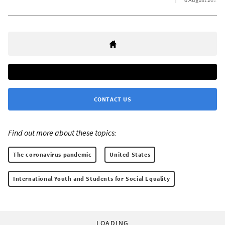
CONTACT US
Find out more about these topics:
The coronavirus pandemic
United States
International Youth and Students for Social Equality
LOADING