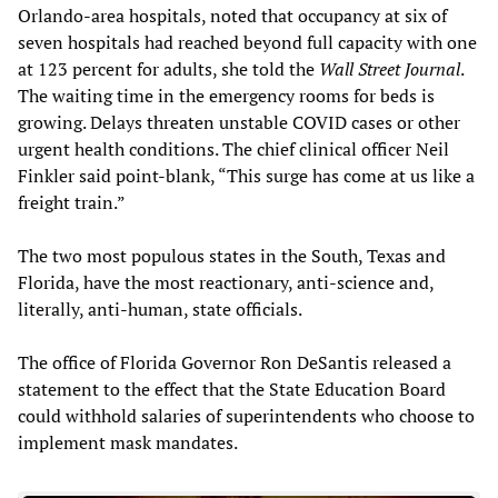
Orlando-area hospitals, noted that occupancy at six of
seven hospitals had reached beyond full capacity with one
at 123 percent for adults, she told the
Wall Street Journal
.
The waiting time in the emergency rooms for beds is
growing. Delays threaten unstable COVID cases or other
urgent health conditions. The chief clinical officer Neil
Finkler said point-blank, “This surge has come at us like a
freight train.”
The two most populous states in the South, Texas and
Florida, have the most reactionary, anti-science and,
literally, anti-human, state officials.
The office of Florida Governor Ron DeSantis released a
statement to the effect that the State Education Board
could withhold salaries of superintendents who choose to
implement mask mandates.