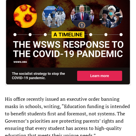
His office recently issued an executive order banning
masks in schools, writing, “Education funding is intended
to benefit students first and foremost, not systems. The
Governor’s priorities are protecting parents’ rights and
ensuring that every student has access to high-quality
education that meets their unique needs.”