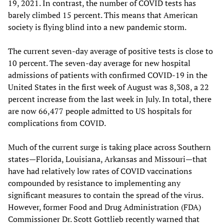
19, 2021. In contrast, the number of COVID tests has
barely climbed 15 percent. This means that American
society is flying blind into a new pandemic storm.
The current seven-day average of positive tests is close to
10 percent. The seven-day average for new hospital
admissions of patients with confirmed COVID-19 in the
United States in the first week of August was 8,308, a 22
percent increase from the last week in July. In total, there
are now 66,477 people admitted to US hospitals for
complications from COVID.
Much of the current surge is taking place across Southern
states—Florida, Louisiana, Arkansas and Missouri—that
have had relatively low rates of COVID vaccinations
compounded by resistance to implementing any
significant measures to contain the spread of the virus.
However, former Food and Drug Administration (FDA)
Commissioner Dr. Scott Gottlieb recently warned that