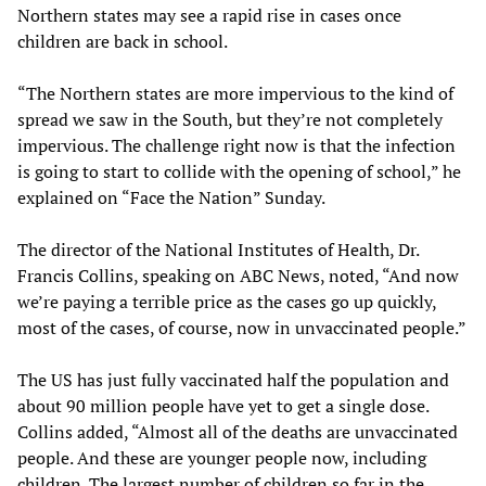
Northern states may see a rapid rise in cases once
children are back in school.
“The Northern states are more impervious to the kind of
spread we saw in the South, but they’re not completely
impervious. The challenge right now is that the infection
is going to start to collide with the opening of school,” he
explained on “Face the Nation” Sunday.
The director of the National Institutes of Health, Dr.
Francis Collins, speaking on ABC News, noted, “And now
we’re paying a terrible price as the cases go up quickly,
most of the cases, of course, now in unvaccinated people.”
The US has just fully vaccinated half the population and
about 90 million people have yet to get a single dose.
Collins added, “Almost all of the deaths are unvaccinated
people. And these are younger people now, including
children. The largest number of children so far in the