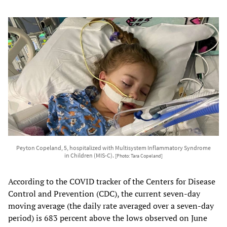
Peyton Copeland, 5, hospitalized with Multisystem Inflammatory Syndrome
in Children (MIS-C).
[Photo: Tara Copeland]
According to the COVID tracker of the Centers for Disease
Control and Prevention (CDC), the current seven-day
moving average (the daily rate averaged over a seven-day
period) is 683 percent above the lows observed on June