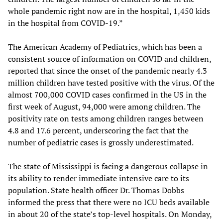
whole pandemic right now are in the hospital, 1,450 kids
in the hospital from COVID-19.”
The American Academy of Pediatrics, which has been a
consistent source of information on COVID and children,
reported that since the onset of the pandemic nearly 4.3
million children have tested positive with the virus. Of the
almost 700,000 COVID cases confirmed in the US in the
first week of August, 94,000 were among children. The
positivity rate on tests among children ranges between
4.8 and 17.6 percent, underscoring the fact that the
number of pediatric cases is grossly underestimated.
The state of Mississippi is facing a dangerous collapse in
its ability to render immediate intensive care to its
population. State health officer Dr. Thomas Dobbs
informed the press that there were no ICU beds available
in about 20 of the state’s top-level hospitals. On Monday,