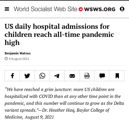
US daily hospital admissions for
children reach all-time pandemic
high
Benjamin Mateus
9 August 2021
“We have reached a grim juncture: more US children are
hospitalized with COVID than at any other time point in the
pandemic, and this number will continue to grow as the
Delta
variant spreads.”—Dr. Heather Haq, Baylor College of
Medicine,
August 9, 2021