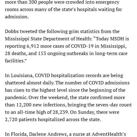
more than 200 people were crowded into emergency
rooms across many of the state’s hospitals waiting for
admission.
Dobbs tweeted the following grim statistics from the
Mississippi State Department of Health: “Today MSDH is
reporting 6,912 more cases of COVID-19 in Mississippi,
28 deaths, and 153 ongoing outbreaks in long-term care
facilities.”
In Louisiana, COVID hospitalization records are being
shattered almost daily. The number of COVID admissions
has risen to the highest level since the beginning of the
pandemic. Over the weekend, the state confirmed more
than 12,200 new infections, bringing the seven-day count
to an all-time high of 28,239. On Sunday, there were
2,720 patients hospitalized across the state.
In Florida, Darlene Andrews, a nurse at AdventHealth’s