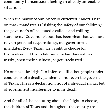
community transmission, fueling an already untenable
situation.
When the mayor of San Antonio criticized Abbott’s ban
on mask mandates as “risking the safety of our children,”
the governor’s office issued a callous and chilling
statement: “Governor Abbott has been clear that we must
rely on personal responsibility, not government
mandates. Every Texan has a right to choose for
themselves and their children whether they will wear
masks, open their business, or get vaccinated.”
No one has the “right” to infect or kill other people under
conditions of a deadly pandemic—not even the governor
of Texas. This is a declaration, not of individual rights, but
of government indifference to mass death.
And for all of the posturing about the “right to choose,”
the children of Texas and throughout the country are