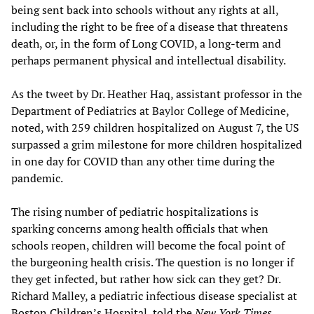
being sent back into schools without any rights at all,
including the right to be free of a disease that threatens
death, or, in the form of Long COVID, a long-term and
perhaps permanent physical and intellectual disability.
As the tweet by Dr. Heather Haq, assistant professor in the
Department of Pediatrics at Baylor College of Medicine,
noted, with 259 children hospitalized on August 7, the US
surpassed a grim milestone for more children hospitalized
in one day for COVID than any other time during the
pandemic.
The rising number of pediatric hospitalizations is
sparking concerns among health officials that when
schools reopen, children will become the focal point of
the burgeoning health crisis. The question is no longer if
they get infected, but rather how sick can they get? Dr.
Richard Malley, a pediatric infectious disease specialist at
Boston Children’s Hospital, told the
New York Times
,