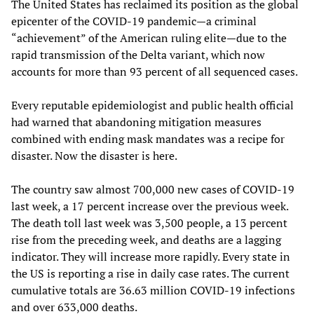
The United States has reclaimed its position as the global
epicenter of the COVID-19 pandemic—a criminal
“achievement” of the American ruling elite—due to the
rapid transmission of the Delta variant, which now
accounts for more than 93 percent of all sequenced cases.
Every reputable epidemiologist and public health official
had warned that abandoning mitigation measures
combined with ending mask mandates was a recipe for
disaster. Now the disaster is here.
The country saw almost 700,000 new cases of COVID-19
last week, a 17 percent increase over the previous week.
The death toll last week was 3,500 people, a 13 percent
rise from the preceding week, and deaths are a lagging
indicator. They will increase more rapidly. Every state in
the US is reporting a rise in daily case rates. The current
cumulative totals are 36.63 million COVID-19 infections
and over 633,000 deaths.