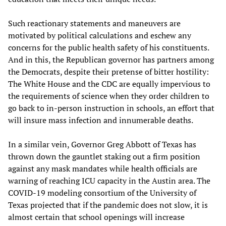
Such reactionary statements and maneuvers are
motivated by political calculations and eschew any
concerns for the public health safety of his constituents.
And in this, the Republican governor has partners among
the Democrats, despite their pretense of bitter hostility:
The White House and the CDC are equally impervious to
the requirements of science when they order children to
go back to in-person instruction in schools, an effort that
will insure mass infection and innumerable deaths.
In a similar vein, Governor Greg Abbott of Texas has
thrown down the gauntlet staking out a firm position
against any mask mandates while health officials are
warning of reaching ICU capacity in the Austin area. The
COVID-19 modeling consortium of the University of
Texas projected that if the pandemic does not slow, it is
almost certain that school openings will increase