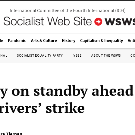
International Committee of the Fourth International
(
ICFI
)
le
Pandemic
Arts & Culture
History
Capitalism & Inequality
Ant
ONAL
SOCIALIST EQUALITY PARTY
IYSSE
ABOUT THE WSWS
C
ry on standby ahead
rivers’ strike
ra Tiernan