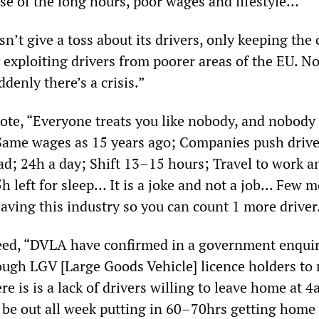
e of the long hours, poor wages and lifestyle…
n’t give a toss about its drivers, only keeping the 
 exploiting drivers from poorer areas of the EU. N
ddenly there’s a crisis.”
ote, “Everyone treats you like nobody, and nobody 
ame wages as 15 years ago; Companies push drive
d; 24h a day; Shift 13–15 hours; Travel to work 
h left for sleep… It is a joke and not a job… Few 
aving this industry so you can count 1 more driver
eed, “DVLA have confirmed in a government enquir
ugh LGV [Large Goods Vehicle] licence holders to
 is is a lack of drivers willing to leave home at 
e out all week putting in 60–70hrs getting home 