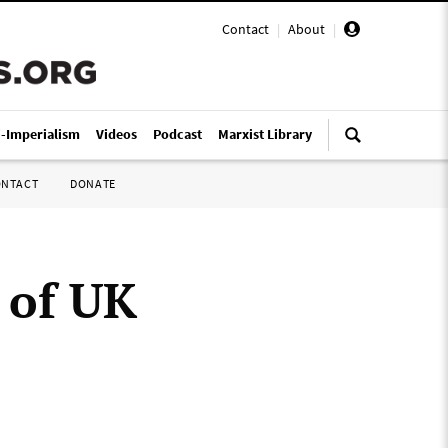
Contact
|
About
|
i-Imperialism
Videos
Podcast
Marxist Library
ONTACT
DONATE
 of UK