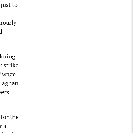
just to
 hourly
d
 during
 strike
f wage
llaghan
vers
 for the
g a