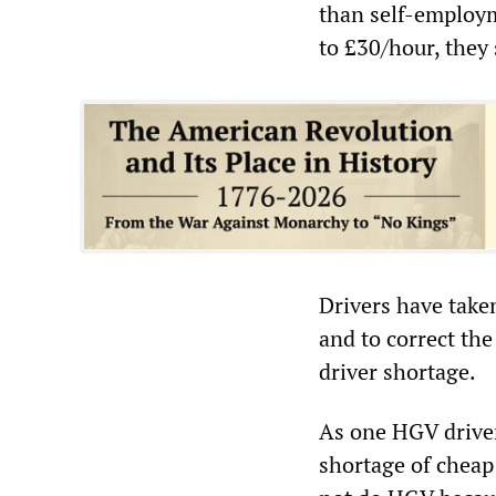
than self-employm
to £30/hour, they 
Drivers have take
and to correct th
driver shortage.
As one HGV driver 
shortage of cheap 