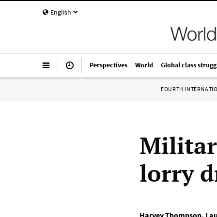
English
Perspectives
World
Global class strugg
FOURTH INTERNATI
Milita
lorry d
Harvey Thompson
,
Lau