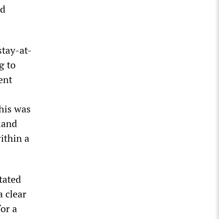
nd
stay-at-
g to
ent
This was
land
ithin a
tated
a clear
for a