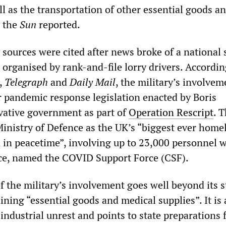
ll as the transportation of other essential goods a
” the
Sun
reported.
sources were cited after news broke of a national 
organised by rank-and-file lorry drivers. Accordin
,
Telegraph
and
Daily Mail
, the military’s involvem
pandemic response legislation enacted by Boris
vative government as part of
Operation Rescript
. 
Ministry of Defence as the UK’s “biggest ever home
n in peacetime”, involving up to 23,000 personnel w
orce, named the COVID Support Force (CSF).
f the military’s involvement goes well beyond its s
ning “essential goods and medical supplies”. It is 
industrial unrest and points to state preparations 