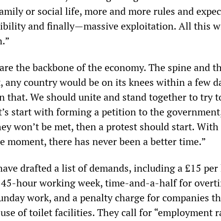
o family or social life, more and more rules and expec
bility and finally—massive exploitation. All this w
.”
 are the backbone of the economy. The spine and th
, any country would be on its knees within a few d
n that. We should unite and stand together to try t
’s start with forming a petition to the government,
hey won’t be met, then a protest should start. Wit
he moment, there has never been a better time.”
have drafted a list of demands, including a £15 per
45-hour working week, time-and-a-half for overt
unday work, and a penalty charge for companies th
 use of toilet facilities. They call for “employment 