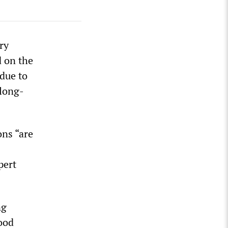
ry
d on the
due to
 long-
ons “are
pert
ng
food