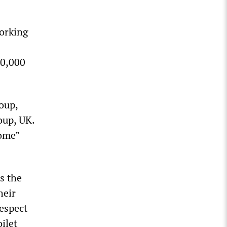
working
00,000
oup,
oup, UK.
home”
s the
heir
respect
ilet