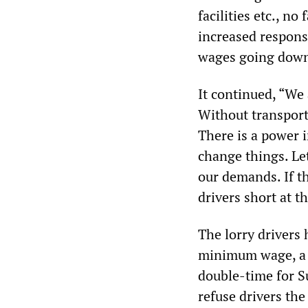
facilities etc., n
increased responsi
wages going down
It continued, “We
Without transport
There is a power i
change things. Let
our demands. If t
drivers short at t
The lorry drivers 
minimum wage, a 
double-time for S
refuse drivers the