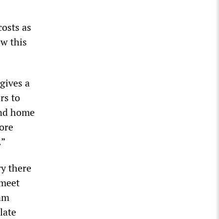
costs as
ow this
gives a
rs to
and home
more
.”
y there
 meet
4am
late