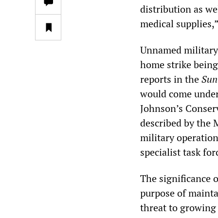
distribution as we
medical supplies,
Unnamed military 
home strike being 
reports in the
Sun
would come under 
Johnson’s Conser
described by the 
military operatio
specialist task f
The significance o
purpose of maintai
threat to growing 