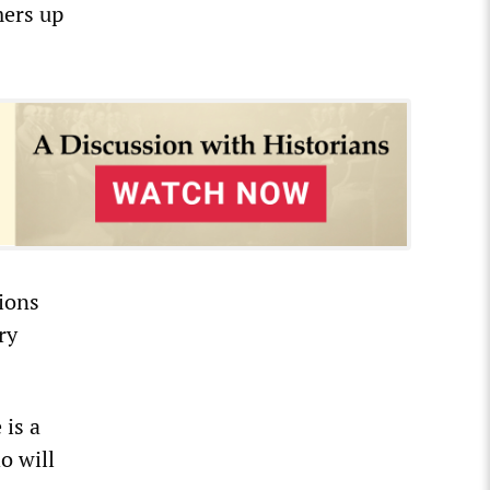
mers up
tions
ry
 is a
o will