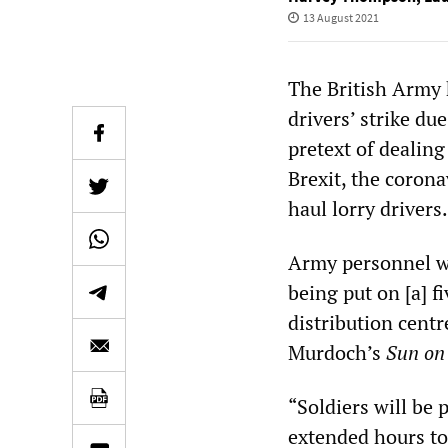
13 August 2021
The British Army 
drivers’ strike du
pretext of dealin
Brexit, the coron
haul lorry drivers.
Army personnel wi
being put on [a] f
distribution centr
Murdoch’s
Sun
on
“Soldiers will be 
extended hours to 