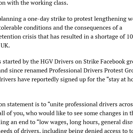
on with the working class.
 planning a one-day strike to protest lengthening 
ntolerable conditions and the consequences of a
tention crisis that has resulted in a shortage of 1
 UK.
as started by the HGV Drivers on Strike Facebook gr
nd since renamed Professional Drivers Protest Gr
rivers have reportedly signed up for the “stay at 
n statement is to “unite professional drivers acros
ll of you, who would like to see some changes in t
ding an end to “low wages, long hours, general dis
eeds of drivers, including being denied access to to