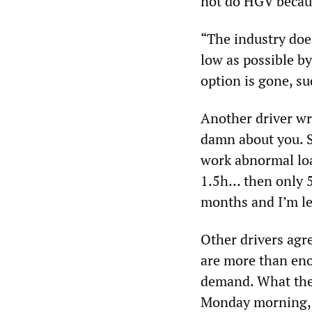
not do HGV becaus
“The industry does
low as possible by
option is gone, su
Another driver wr
damn about you. S
work abnormal loa
1.5h… then only 5
months and I’m le
Other drivers agr
are more than eno
demand. What there
Monday morning, b