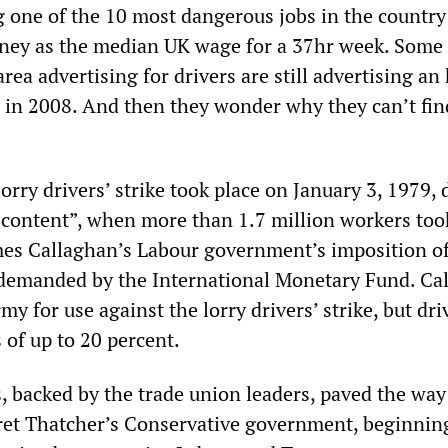
g one of the 10 most dangerous jobs in the country 
ney as the median UK wage for a 37hr week. Some
ea advertising for drivers are still advertising an
g in 2008. And then they wonder why they can’t fin
lorry drivers’ strike took place on January 3, 1979,
scontent”, when more than 1.7 million workers took
mes Callaghan’s Labour government’s imposition o
s demanded by the International Monetary Fund. Ca
my for use against the lorry drivers’ strike, but dri
 of up to 20 percent.
, backed by the trade union leaders, paved the way
ret Thatcher’s Conservative government, beginnin