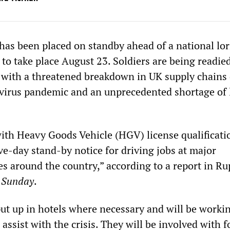
has been placed on standby ahead of a national lor
e to take place August 23. Soldiers are being readie
g with a threatened breakdown in UK supply chains 
avirus pandemic and an unprecedented shortage of
th Heavy Goods Vehicle (HGV) license qualificati
ive-day stand-by notice for driving jobs at major
es around the country,” according to a report in Ru
 Sunday
.
put up in hotels where necessary and will be worki
assist with the crisis. They will be involved with 