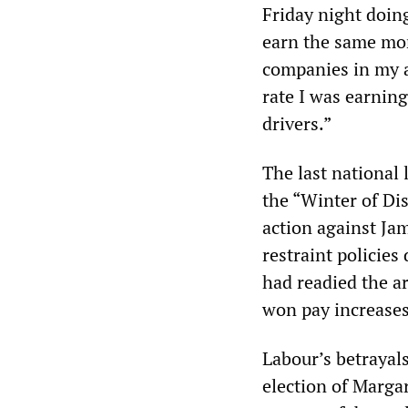
Friday night doin
earn the same mo
companies in my ar
rate I was earnin
drivers.”
The last national 
the “Winter of Di
action against Ja
restraint policie
had readied the ar
won pay increases
Labour’s betrayals
election of Marga