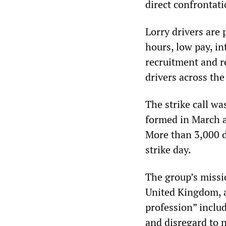
direct confrontati
Lorry drivers are
hours, low pay, i
recruitment and re
drivers across the
The strike call w
formed in March a
More than 3,000 d
strike day.
The group’s missio
United Kingdom, a
profession” inclu
and disregard to n