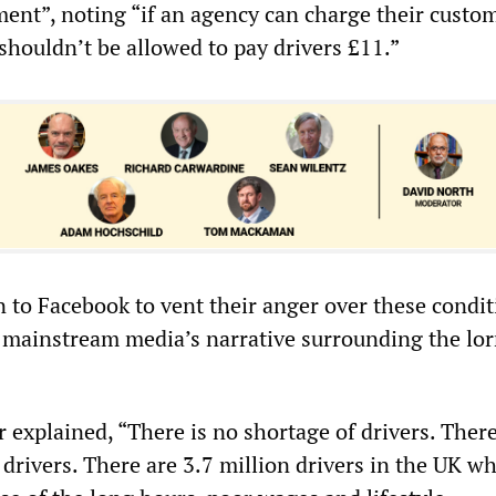
ent”, noting “if an agency can charge their custo
shouldn’t be allowed to pay drivers £11.”
n to Facebook to vent their anger over these condi
e mainstream media’s narrative surrounding the lor
explained, “There is no shortage of drivers. There
drivers. There are 3.7 million drivers in the UK wh