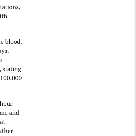
tations,
ith
e blood.
ays.
o
 stating
h 100,000
 hour
ime and
at
rather