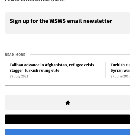
Sign up for the WSWS email newsletter
READ MORE
Taliban advance in Afghanistan, refugee crisis
Turkish rulin
stagger Turkish ruling elite
Syrian war r
29 July 2021
27 June 2019