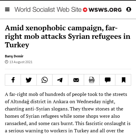
Amid xenophobic campaign, far-
right mob attacks Syrian refugees in
Turkey
Barış Demir
13 August 2021
A far-right mob of hundreds of people took to the streets
of Altındağ district in Ankara on Wednesday night,
chanting anti-Syrian slogans. They threw stones at the
homes of Syrian refugees while some shops were also
ransacked, and some cars burnt. This fascistic onslaught is
a serious warning to workers in Turkey and all over the