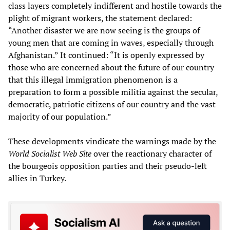
class layers completely indifferent and hostile towards the
plight of migrant workers, the statement declared:
“Another disaster we are now seeing is the groups of
young men that are coming in waves, especially through
Afghanistan.” It continued: “It is openly expressed by
those who are concerned about the future of our country
that this illegal immigration phenomenon is a
preparation to form a possible militia against the secular,
democratic, patriotic citizens of our country and the vast
majority of our population.”
These developments vindicate the warnings made by the
World Socialist Web Site
over the reactionary character of
the bourgeois opposition parties and their pseudo-left
allies in Turkey.