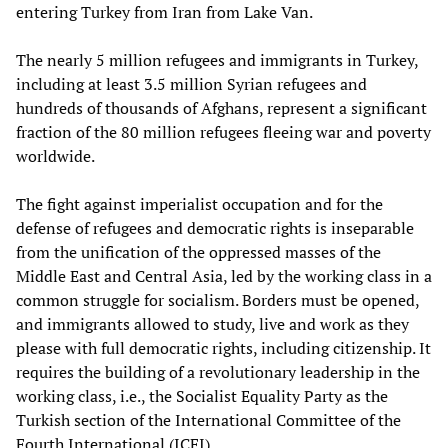
entering Turkey from Iran from Lake Van.
The nearly 5 million refugees and immigrants in Turkey,
including at least 3.5 million Syrian refugees and
hundreds of thousands of Afghans, represent a significant
fraction of the 80 million refugees fleeing war and poverty
worldwide.
The fight against imperialist occupation and for the
defense of refugees and democratic rights is inseparable
from the unification of the oppressed masses of the
Middle East and Central Asia, led by the working class in a
common struggle for socialism. Borders must be opened,
and immigrants allowed to study, live and work as they
please with full democratic rights, including citizenship. It
requires the building of a revolutionary leadership in the
working class, i.e., the Socialist Equality Party as the
Turkish section of the International Committee of the
Fourth International (ICFI).