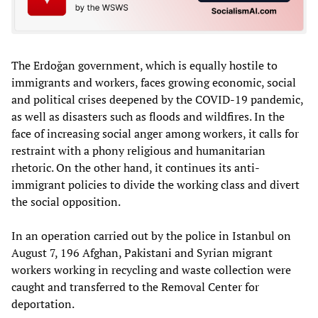
The Erdoğan government, which is equally hostile to
immigrants and workers, faces growing economic, social
and political crises deepened by the COVID-19 pandemic,
as well as disasters such as floods and wildfires. In the
face of increasing social anger among workers, it calls for
restraint with a phony religious and humanitarian
rhetoric. On the other hand, it continues its anti-
immigrant policies to divide the working class and divert
the social opposition.
In an operation carried out by the police in Istanbul on
August 7, 196 Afghan, Pakistani and Syrian migrant
workers working in recycling and waste collection were
caught and transferred to the Removal Center for
deportation.