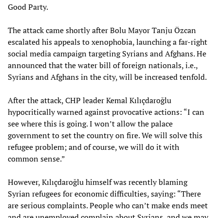
Good Party.
The attack came shortly after Bolu Mayor Tanju Özcan
escalated his appeals to xenophobia, launching a far-right
social media campaign targeting Syrians and Afghans. He
announced that the water bill of foreign nationals, i.e.,
Syrians and Afghans in the city, will be increased tenfold.
After the attack, CHP leader Kemal Kılıçdaroğlu
hypocritically warned against provocative actions: “I can
see where this is going. I won’t allow the palace
government to set the country on fire. We will solve this
refugee problem; and of course, we will do it with
common sense.”
However, Kılıçdaroğlu himself was recently blaming
Syrian refugees for economic difficulties, saying: “There
are serious complaints. People who can’t make ends meet
and are unemployed complain about Syrians, and we may