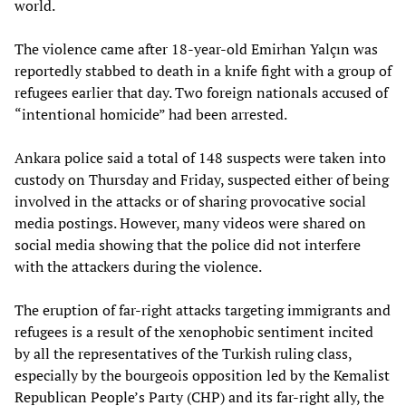
world.
The violence came after 18-year-old Emirhan Yalçın was
reportedly stabbed to death in a knife fight with a group of
refugees earlier that day. Two foreign nationals accused of
“intentional homicide” had been arrested.
Ankara police said a total of 148 suspects were taken into
custody on Thursday and Friday, suspected either of being
involved in the attacks or of sharing provocative social
media postings. However, many videos were shared on
social media showing that the police did not interfere
with the attackers during the violence.
The eruption of far-right attacks targeting immigrants and
refugees is a result of the xenophobic sentiment incited
by all the representatives of the Turkish ruling class,
especially by the bourgeois opposition led by the Kemalist
Republican People’s Party (CHP) and its far-right ally, the