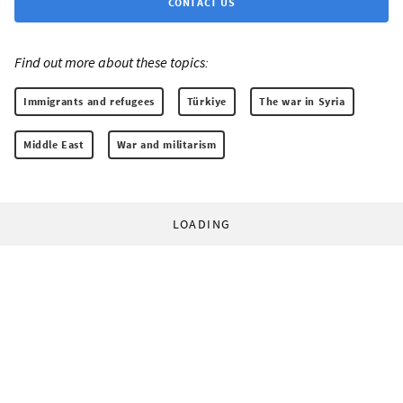
CONTACT US
Find out more about these topics:
Immigrants and refugees
Türkiye
The war in Syria
Middle East
War and militarism
LOADING