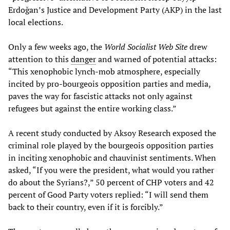
Erdoğan’s Justice and Development Party (AKP) in the last
local elections.
Only a few weeks ago, the
World Socialist Web Site
drew
attention to this
danger
and warned of potential attacks:
“This xenophobic lynch-mob atmosphere, especially
incited by pro-bourgeois opposition parties and media,
paves the way for fascistic attacks not only against
refugees but against the entire working class.”
A recent study conducted by Aksoy Research exposed the
criminal role played by the bourgeois opposition parties
in inciting xenophobic and chauvinist sentiments. When
asked, “If you were the president, what would you rather
do about the Syrians?,” 50 percent of CHP voters and 42
percent of Good Party voters replied: “I will send them
back to their country, even if it is forcibly.”