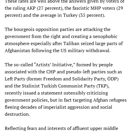
These rates are well above the answers given by voters of
the ruling AKP (27 percent), the fascistic MHP voters (29
percent) and the average in Turkey (35 percent).
The bourgeois opposition parties are attacking the
government from the right and creating a xenophobic
atmosphere especially after Taliban seized large parts of
Afghanistan following the US military withdrawal.
The so-called “Artists’ Initiative,” formed by people
associated with the CHP and pseudo-left parties such as
Left Party (former Freedom and Solidarity Party, ÖDP)
and the Stalinist Turkish Communist Party (TKP),
recently issued a statement ostensibly criticizing
government policies, but in fact targeting Afghan refugees
fleeing decades of imperialist aggression and social
destruction.
Reflecting fears and interests of affluent upper middle