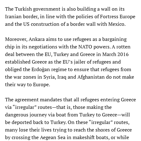
The Turkish government is also building a wall on its
Iranian border, in line with the policies of Fortress Europe
and the US construction of a border wall with Mexico.
Moreover, Ankara aims to use refugees as a bargaining
chip in its negotiations with the NATO powers. A rotten
deal between the EU, Turkey and Greece in March 2016
established Greece as the EU’s jailer of refugees and
obliged the Erdoğan regime to ensure that refugees from
the war zones in Syria, Iraq and Afghanistan do not make
their way to Europe.
The agreement mandates that all refugees entering Greece
via “irregular” routes—that is, those making the
dangerous journey via boat from Turkey to Greece—will
be deported back to Turkey. On these “irregular” routes,
many lose their lives trying to reach the shores of Greece
by crossing the Aegean Sea in makeshift boats, or while