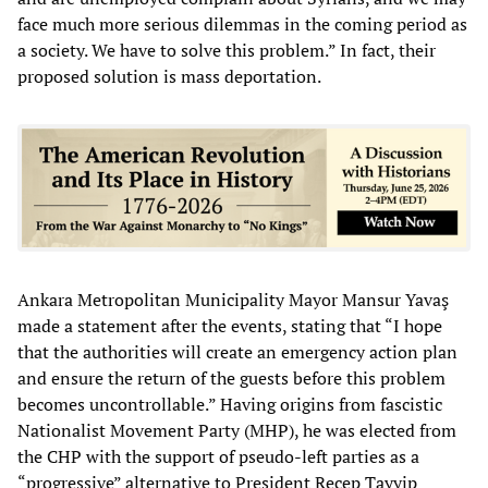
face much more serious dilemmas in the coming period as
a society. We have to solve this problem.” In fact, their
proposed solution is mass deportation.
Ankara Metropolitan Municipality Mayor Mansur Yavaş
made a statement after the events, stating that “I hope
that the authorities will create an emergency action plan
and ensure the return of the guests before this problem
becomes uncontrollable.” Having origins from fascistic
Nationalist Movement Party (MHP), he was elected from
the CHP with the support of pseudo-left parties as a
“progressive” alternative to President Recep Tayyip