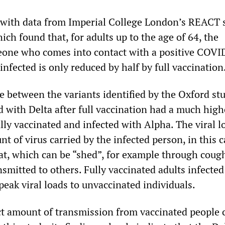
 with data from Imperial College London’s REACT 
hich found that, for adults up to the age of 64, the
eone who comes into contact with a positive COVI
nfected is only reduced by half by full vaccination
e between the variants identified by the Oxford st
d with Delta after full vaccination had a much high
lly vaccinated and infected with Alpha. The viral l
nt of virus carried by the infected person, in this c
at, which can be “shed”, for example through coug
smitted to others. Fully vaccinated adults infected
peak viral loads to unvaccinated individuals.
t amount of transmission from vaccinated people 