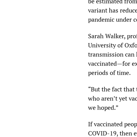
be estimated from 
variant has reduce
pandemic under c
Sarah Walker, prof
University of Ox
transmission can 
vaccinated—for ex
periods of time.
“But the fact that
who aren’t yet va
we hoped.”
If vaccinated peop
COVID-19, then ev