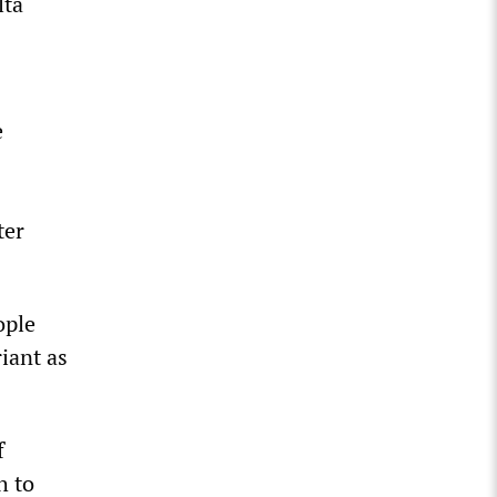
lta
e
ter
ople
iant as
f
h to