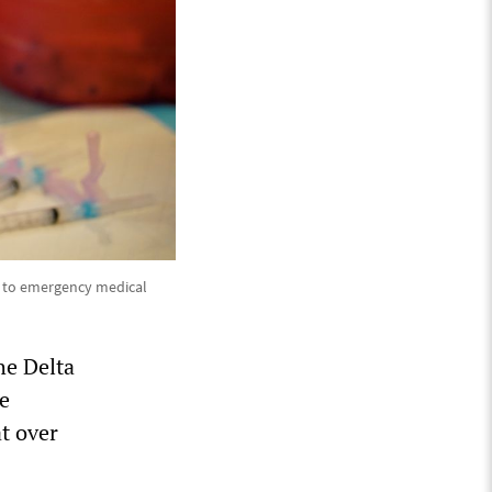
t to emergency medical
he Delta
he
t over