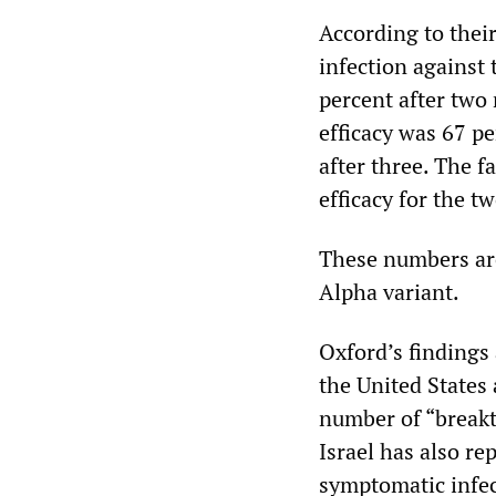
According to their
infection against
percent after two
efficacy was 67 p
after three. The f
efficacy for the 
These numbers are
Alpha variant.
Oxford’s findings 
the United States
number of “breakt
Israel has also re
symptomatic infec