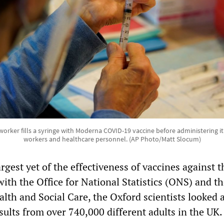
orker fills a syringe with Moderna COVID-19 vaccine before administering i
workers and healthcare personnel. (AP Photo/Matt Slocum)
argest yet of the effectiveness of vaccines against t
ith the Office for National Statistics (ONS) and t
lth and Social Care, the Oxford scientists looked a
esults from over 740,000 different adults in the UK.