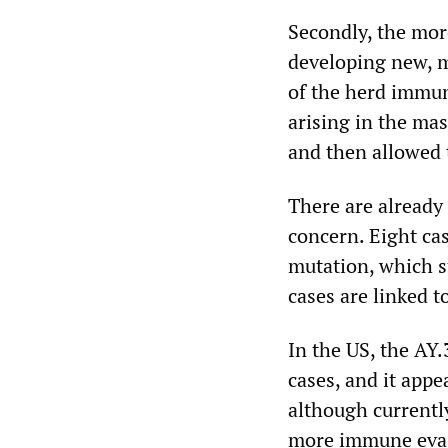
Secondly, the more
developing new, m
of the herd immun
arising in the ma
and then allowed 
There are already 
concern. Eight ca
mutation, which s
cases are linked t
In the US, the AY.
cases, and it appe
although currently
more immune evasi