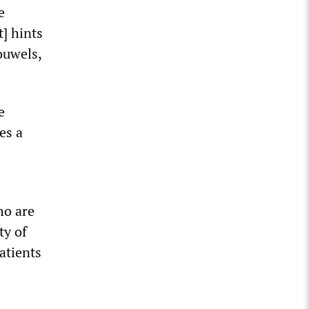
e
t] hints
ouwels,
e
es a
ho are
ty of
atients