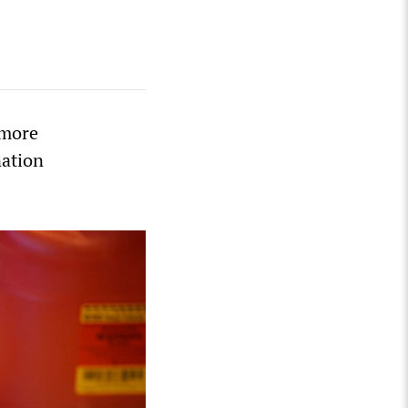
 more
nation