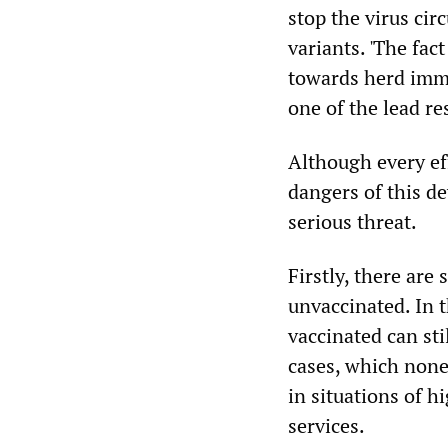
stop the virus cir
variants. 'The fac
towards herd imm
one of the lead r
Although every ef
dangers of this d
serious threat.
Firstly, there are
unvaccinated. In 
vaccinated can sti
cases, which none
in situations of 
services.