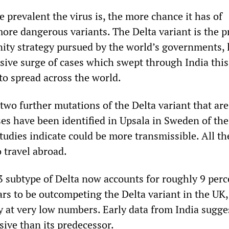
 prevalent the virus is, the more chance it has of
ore dangerous variants. The Delta variant is the p
ity strategy pursued by the world’s governments, l
ssive surge of cases which swept through India this
to spread across the world.
two further mutations of the Delta variant that ar
ses have been identified in Upsala in Sweden of t
tudies indicate could be more transmissible. All th
o travel abroad.
3 subtype of Delta now accounts for roughly 9 perc
ars to be outcompeting the Delta variant in the UK,
 at very low numbers. Early data from India suggest
ve than its predecessor.