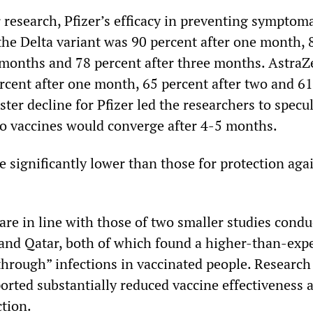
 research, Pfizer’s efficacy in preventing symptoma
 the Delta variant was 90 percent after one month, 
 months and 78 percent after three months. AstraZ
ercent after one month, 65 percent after two and 6
aster decline for Pfizer led the researchers to specu
two vaccines would converge after 4-5 months.
 significantly lower than those for protection aga
are in line with those of two smaller studies condu
 and Qatar, both of which found a higher-than-exp
hrough” infections in vaccinated people. Research
ported substantially reduced vaccine effectiveness 
tion.