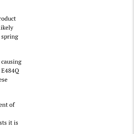
roduct
ikely
 spring
e causing
he E484Q
ese
ent of
s it is