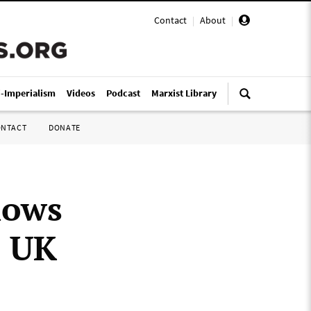
Contact
|
About
|
i-Imperialism
Videos
Podcast
Marxist Library
ONTACT
DONATE
hows
s UK