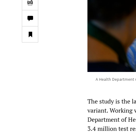
A Health Department w
The study is the l
variant. Working w
Department of Hea
3.4 million test r