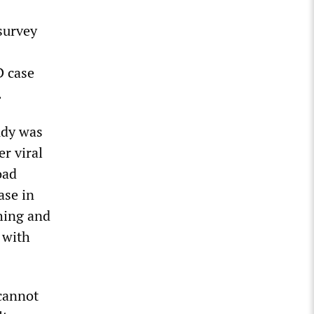
survey
D case
.
udy was
er viral
oad
ase in
hing and
 with
cannot