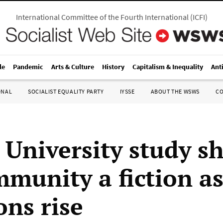
International Committee of the Fourth International
(
ICFI
)
le
Pandemic
Arts & Culture
History
Capitalism & Inequality
Ant
ONAL
SOCIALIST EQUALITY PARTY
IYSSE
ABOUT THE WSWS
C
 University study s
mmunity a fiction a
ons rise