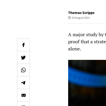
Thomas Scripps
19 August 2021
A major study by 
proof that a stra
alone.