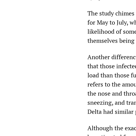
The study chimes
for May to July, w
likelihood of som
themselves being i
Another differenc
that those infecte
load than those fu
refers to the amou
the nose and thro
sneezing, and tran
Delta had similar 
Although the exac