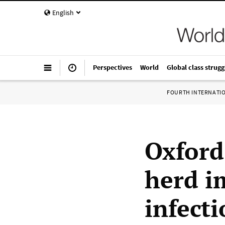
English
Perspectives
World
Global class strugg
FOURTH INTERNATI
Oxford
herd i
infecti