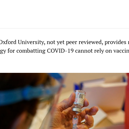
Oxford University, not yet peer reviewed, provides
tegy for combatting COVID-19 cannot rely on vacci