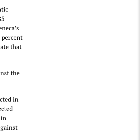
tic
85
eneca’s
1 percent
late that
inst the
cted in
ected
 in
against