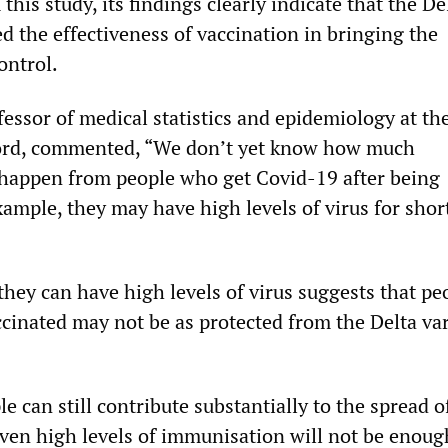
this study, its findings clearly indicate that the De
d the effectiveness of vaccination in bringing the
ontrol.
essor of medical statistics and epidemiology at th
ford, commented, “We don’t yet know how much
happen from people who get Covid-19 after being
ample, they may have high levels of virus for shor
 they can have high levels of virus suggests that pe
ccinated may not be as protected from the Delta var
le can still contribute substantially to the spread o
en high levels of immunisation will not be enoug