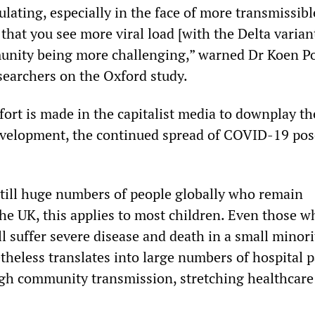
culating, especially in the face of more transmissibl
t that you see more viral load [with the Delta varian
unity being more challenging,” warned Dr Koen P
esearchers on the Oxford study.
fort is made in the capitalist media to downplay th
evelopment, the continued spread of COVID-19 pos
 still huge numbers of people globally who remain
the UK, this applies to most children. Even those w
ll suffer severe disease and death in a small minori
theless translates into large numbers of hospital p
high community transmission, stretching healthcare