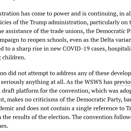
ration has come to power and is continuing, in all
licies of the Trump administration, particularly on 
e assistance of the trade unions, the Democratic Pa
mpaign to reopen schools, even as the Delta varian
ed to a sharp rise in new COVID-19 cases, hospital
 children.
n did not attempt to address any of these develo
ss seriously anything at all. As the WSWS has
previo
A draft platform for the convention, which was ado
, makes no criticisms of the Democratic Party, ba
emic and does not contain a single reference to T
n the results of the election. The convention follo
nes.