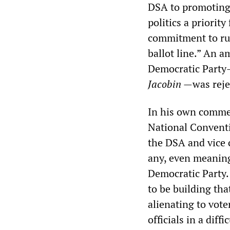
DSA to promoting 
politics a priorit
commitment to ru
ballot line.” An 
Democratic Party—
Jacobin
—was reje
In his own comme
National Conventi
the DSA and vice c
any, even meaning
Democratic Party.
to be building th
alienating to vot
officials in a diffi