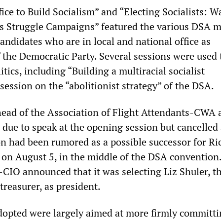
ice to Build Socialism” and “Electing Socialists: 
s Struggle Campaigns” featured the various DSA 
ndidates who are in local and national office as
f the Democratic Party. Several sessions were used 
itics, including “Building a multiracial socialist
ession on the “abolitionist strategy” of the DSA.
head of the Association of Flight Attendants-CWA 
ue to speak at the opening session but cancelled 
on had been rumored as a possible successor for Ri
on August 5, in the middle of the DSA convention
-CIO announced that it was selecting Liz Shuler, t
treasurer, as president.
dopted were largely aimed at more firmly committi