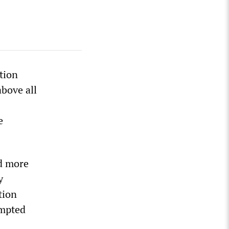
tion
bove all
e
ed more
y
tion
empted