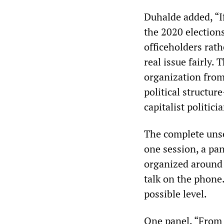
Duhalde added, “If
the 2020 elections
officeholders rat
real issue fairly.
organization from
political structure
capitalist politici
The complete unser
one session, a pa
organized around 
talk on the phone
possible level.
One panel, “From