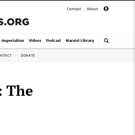
Contact
|
About
|
i-Imperialism
Videos
Podcast
Marxist Library
ONTACT
DONATE
: The