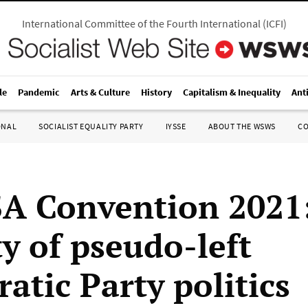
International Committee of the Fourth International
(
ICFI
)
le
Pandemic
Arts & Culture
History
Capitalism & Inequality
Ant
ONAL
SOCIALIST EQUALITY PARTY
IYSSE
ABOUT THE WSWS
C
A Convention 2021
ty of pseudo-left
atic Party politics