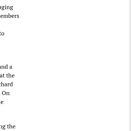
Waging
members
to
and a
at the
chard
. On
he
ng the