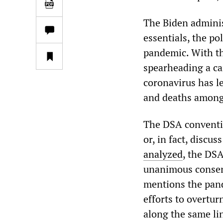
The Biden administ
essentials, the po
pandemic. With th
spearheading a ca
coronavirus has l
and deaths among
The DSA conventio
or, in fact, discu
analyzed
, the DS
unanimous consent
mentions the pand
efforts to overtur
along the same li