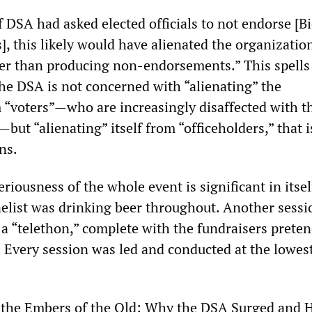
 DSA had asked elected officials to not endorse [B
], this likely would have alienated the organizatio
her than producing non-endorsements.” This spells
 The DSA is not concerned with “alienating” the
 “voters”—who are increasingly disaffected with th
—but “alienating” itself from “officeholders,” that i
ans.
iousness of the whole event is significant in itsel
nelist was drinking beer throughout. Another sess
a “telethon,” complete with the fundraisers preten
. Every session was led and conducted at the lowes
 the Embers of the Old: Why the DSA Surged and 