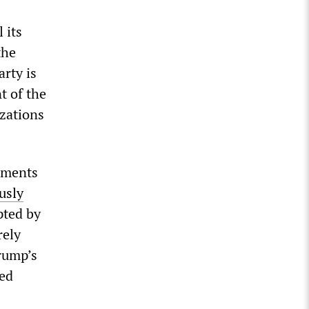
 its
the
rty is
t of the
izations
pments
usly
pted by
rely
rump’s
wed