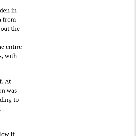
iden in
n from
 out the
e entire
s, with
f. At
ion was
ding to
t
How it