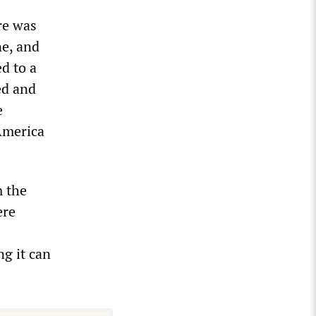
re was
ne, and
d to a
ed and
e
America
.
m the
ere
g it can