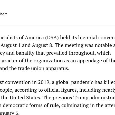
shore
cialists of America (DSA) held its biennial conven
 August 1 and August 8. The meeting was notable a
cy and banality that prevailed throughout, which
haracter of the organization as an appendage of th
and the trade union apparatus.
ast convention in 2019, a global pandemic has kill
eople, according to official figures, including nearl
 the United States. The previous Trump administra
n democratic forms of rule, culminating in the att
January 6.