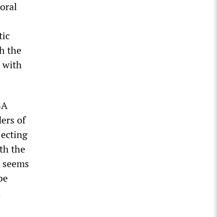
oral
tic
h the
 with
SA
ers of
jecting
th the
s seems
be
d