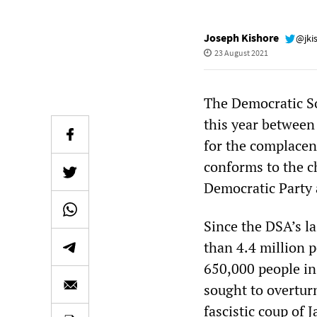
Joseph Kishore
@jki
23 August 2021
The Democratic So
this year between
for the complacen
conforms to the c
Democratic Party 
Since the DSA’s l
than 4.4 million p
650,000 people in
sought to overtur
fascistic coup of 