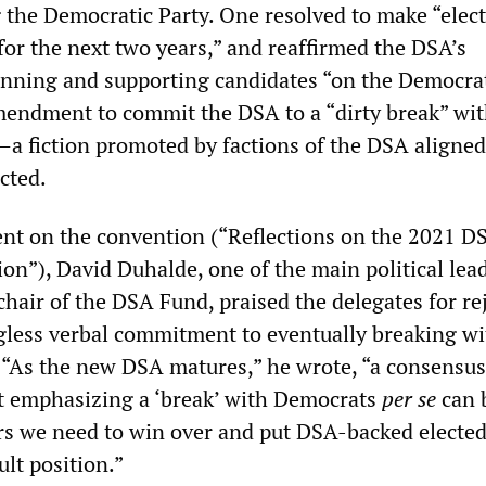
the Democratic Party. One resolved to make “elect
y for the next two years,” and reaffirmed the DSA’s
nning and supporting candidates “on the Democra
amendment to commit the DSA to a “dirty break” wit
a fiction promoted by factions of the DSA aligned
cted.
nt on the convention (“Reflections on the 2021 D
on”), David Duhalde, one of the main political lead
hair of the DSA Fund, praised the delegates for re
less verbal commitment to eventually breaking wi
 “As the new DSA matures,” he wrote, “a consensu
at emphasizing a ‘break’ with Democrats
per se
can 
ers we need to win over and put DSA-backed electe
cult position.”