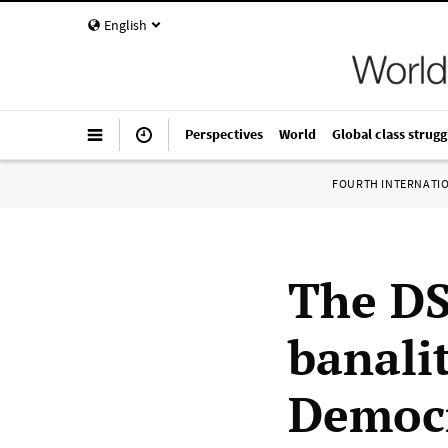
English
Perspectives
World
Global class strugg
FOURTH INTERNATI
The DS
banali
Democr