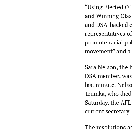
“Using Elected Off
and Winning Clas
and DSA-backed ca
representatives o
promote racial pol
movement” and a s
Sara Nelson, the 
DSA member, was d
last minute. Nels
Trumka, who died 
Saturday, the AFL
current secretary-
The resolutions a