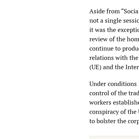
Aside from “Socia
not a single sess
it was the excepti
review of the homi
continue to produ
relations with th
(UE) and the Int
Under conditions 
control of the tra
workers establish
conspiracy of th
to bolster the cor