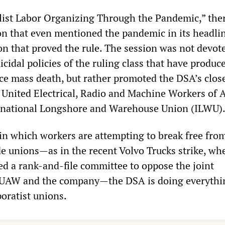
list Labor Organizing Through the Pandemic,” the
ion that even mentioned the pandemic in its headli
on that proved the rule. The session was not devote
cidal policies of the ruling class that have produc
ce mass death, but rather promoted the DSA’s clos
e United Electrical, Radio and Machine Workers of 
ernational Longshore and Warehouse Union (ILWU)
in which workers are attempting to break free fro
de unions—as in the recent Volvo Trucks strike, wh
ed a rank-and-file committee to oppose the joint
e UAW and the company—the DSA is doing everythin
poratist unions.