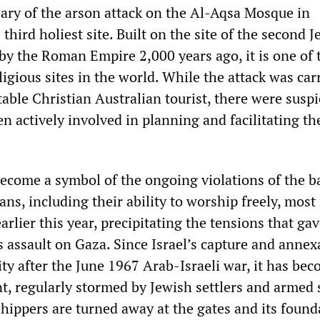
ary of the arson attack on the Al-Aqsa Mosque in
 third holiest site. Built on the site of the second 
by the Roman Empire 2,000 years ago, it is one of 
igious sites in the world. While the attack was car
able Christian Australian tourist, there were susp
en actively involved in planning and facilitating th
come a symbol of the ongoing violations of the b
ians, including their ability to worship freely, most
lier this year, precipitating the tensions that gav
 assault on Gaza. Since Israel’s capture and annex
ty after the June 1967 Arab-Israeli war, it has bec
t, regularly stormed by Jewish settlers and armed 
shippers are turned away at the gates and its found