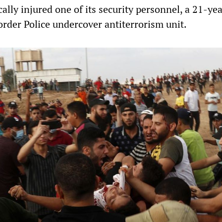
cally injured one of its security personnel, a 21-ye
order Police undercover antiterrorism unit.