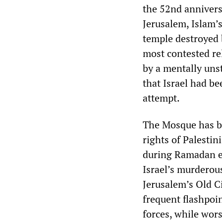
the 52nd annivers
Jerusalem, Islam’s
temple destroyed 
most contested rel
by a mentally unst
that Israel had be
attempt.
The Mosque has be
rights of Palestin
during Ramadan ear
Israel’s murderous
Jerusalem’s Old Ci
frequent flashpoin
forces, while wor