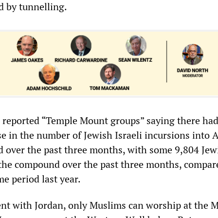
 by tunnelling.
7 reported “Temple Mount groups” saying there had
se in the number of Jewish Israeli incursions into 
over the past three months, with some 9,804 Jew
 the compound over the past three months, compar
e period last year.
nt with Jordan, only Muslims can worship at the 