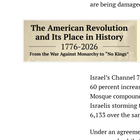
are being damaged
Israel’s Channel 
60 percent increa
Mosque compound 
Israelis storming
6,133 over the sam
Under an agreeme