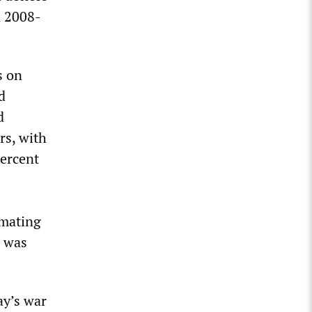
n 2008-
s on
d
d
rs, with
ercent
imating
t was
ay’s war