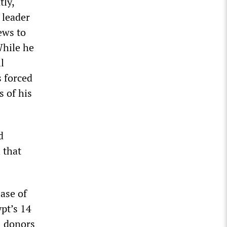
tly,
 leader
ews to
While he
l
 forced
s of his
d
 that
ease of
ypt’s 14
l donors