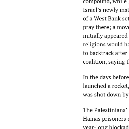
compound, while J
Israel’s newly ins
of a West Bank se
pray there; a move
initially appeared
religions would h
to backtrack after
coalition, saying 
In the days befor
launched a rocket,
was shot down by 
The Palestinians’ 
Hamas prisoners de
year-long blockad