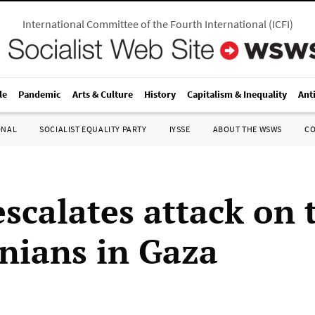
International Committee of the Fourth International
(
ICFI
)
le
Pandemic
Arts & Culture
History
Capitalism & Inequality
Ant
ONAL
SOCIALIST EQUALITY PARTY
IYSSE
ABOUT THE WSWS
C
escalates attack on 
inians in Gaza