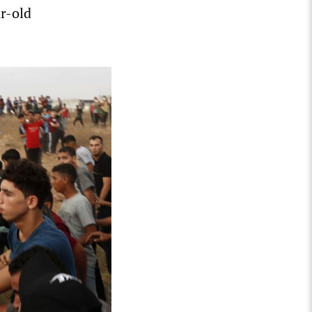
ar-old