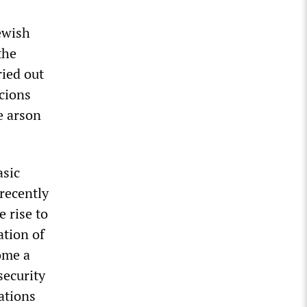
Jewish
the
ried out
icions
e arson
asic
 recently
e rise to
ation of
ome a
security
ations