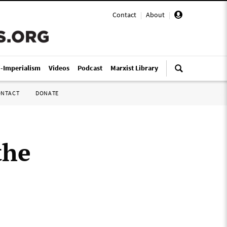
Contact
|
About
|
i-Imperialism
Videos
Podcast
Marxist Library
ONTACT
DONATE
the