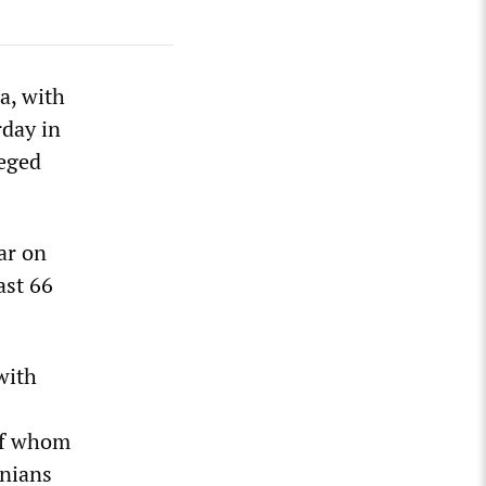
a, with
rday in
ieged
war on
ast 66
with
 of whom
inians