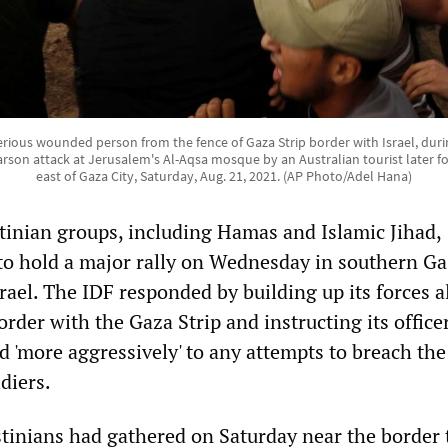
erious wounded person from the fence of Gaza Strip border with Israel, duri
arson attack at Jerusalem's Al-Aqsa mosque by an Australian tourist later fo
east of Gaza City, Saturday, Aug. 21, 2021. (AP Photo/Adel Hana)
inian groups, including Hamas and Islamic Jihad,
o hold a major rally on Wednesday in southern Ga
rael. The IDF responded by building up its forces 
border with the Gaza Strip and instructing its office
d 'more aggressively' to any attempts to breach th
ldiers.
tinians had gathered on Saturday near the border