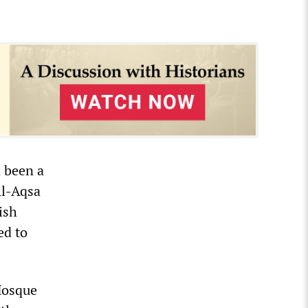
 been a
Al-Aqsa
ish
ed to
Mosque