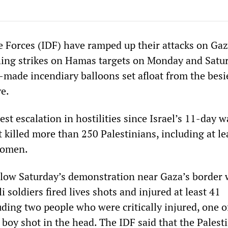
e Forces (IDF) have ramped up their attacks on Gaz
ching strikes on Hamas targets on Monday and Satu
made incendiary balloons set afloat from the bes
ve.
est escalation in hostilities since Israel’s 11-day 
 killed more than 250 Palestinians, including at le
women.
follow Saturday’s demonstration near Gaza’s border 
i soldiers fired lives shots and injured at least 41
luding two people who were critically injured, one
boy shot in the head. The IDF said that the Palest