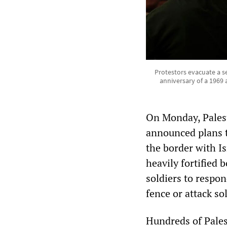
Protestors evacuate a s
anniversary of a 1969 
On Monday, Palest
announced plans t
the border with Is
heavily fortified 
soldiers to respon
fence or attack so
Hundreds of Pales