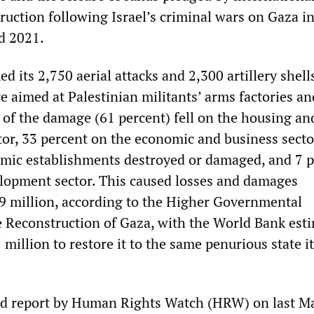
truction following Israel’s criminal wars on Gaza i
d 2021.
ed its 2,750 aerial attacks and 2,300 artillery shell
e aimed at Palestinian militants’ arms factories an
of the damage (61 percent) fell on the housing an
tor, 33 percent on the economic and business secto
mic establishments destroyed or damaged, and 7 p
elopment sector. This caused losses and damages
 million, according to the Higher Governmental
 Reconstruction of Gaza, with the World Bank est
illion to restore it to the same penurious state i
rd report by Human Rights Watch (HRW) on last M