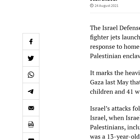
24 August 2021
The Israel Defens
fighter jets laun
response to home-
Palestinian encla
It marks the heavi
Gaza last May that
children and 41 
Israel’s attacks 
Israel, when Israel
Palestinians, inc
was a 13-year-old 