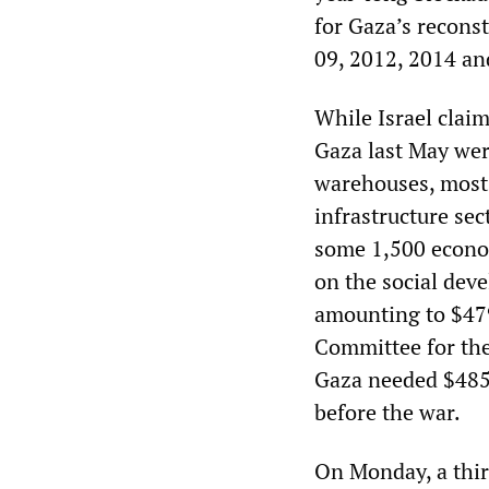
for Gaza’s recons
09, 2012, 2014 an
While Israel claim
Gaza last May wer
warehouses, most 
infrastructure sec
some 1,500 econo
on the social dev
amounting to $479
Committee for the
Gaza needed $485 m
before the war.
On Monday, a thi