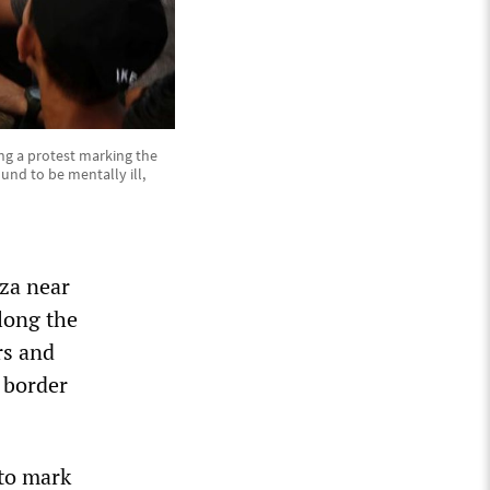
ng a protest marking the
und to be mentally ill,
za near
along the
rs and
e border
 to mark