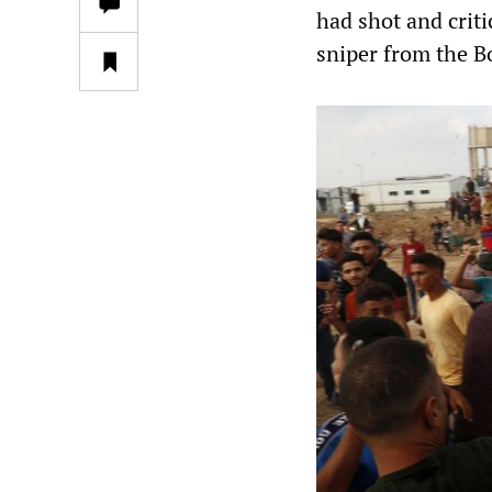
had shot and criti
sniper from the B