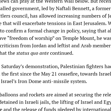
ews can pray at the Western Wall below. But recen
talled government, led by Naftali Bennett, a former
ttlers council, has allowed increasing numbers of J
 that will exacerbate tensions in East Jerusalem. 
 to confirm a formal change in policy, saying that al
ave “freedom of worship” on Temple Mount, he was
 criticism from Jordan and leftist and Arab member
that the
status quo ante
continued.
e Saturday’s demonstration, Palestinian fighters ha
 the first since the May 21 ceasefire, towards Israel
Israel’s Iron Dome anti-missile system.
balloons and rockets are aimed at securing the rel
tained in Israeli jails, the lifting of Israel and Eg
e and the release of funds pledged by internationa