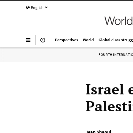
English
Perspectives
World
Global class strugg
FOURTH INTERNATI
Israel 
Palest
Jean Shaoul