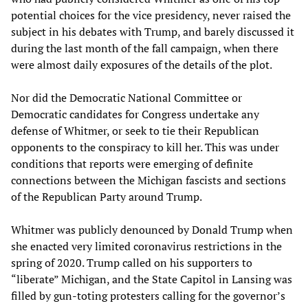
potential choices for the vice presidency, never raised the
subject in his debates with Trump, and barely discussed it
during the last month of the fall campaign, when there
were almost daily exposures of the details of the plot.
Nor did the Democratic National Committee or
Democratic candidates for Congress undertake any
defense of Whitmer, or seek to tie their Republican
opponents to the conspiracy to kill her. This was under
conditions that reports were emerging of definite
connections between the Michigan fascists and sections
of the Republican Party around Trump.
Whitmer was publicly denounced by Donald Trump when
she enacted very limited coronavirus restrictions in the
spring of 2020. Trump called on his supporters to
“liberate” Michigan, and the State Capitol in Lansing was
filled by gun-toting protesters calling for the governor’s