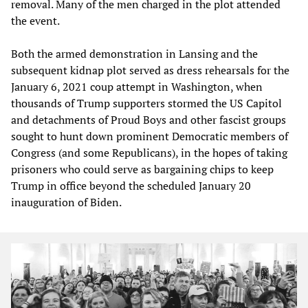
removal. Many of the men charged in the plot attended
the event.
Both the armed demonstration in Lansing and the
subsequent kidnap plot served as dress rehearsals for the
January 6, 2021 coup attempt in Washington, when
thousands of Trump supporters stormed the US Capitol
and detachments of Proud Boys and other fascist groups
sought to hunt down prominent Democratic members of
Congress (and some Republicans), in the hopes of taking
prisoners who could serve as bargaining chips to keep
Trump in office beyond the scheduled January 20
inauguration of Biden.