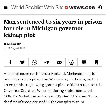
Man sentenced to six years in prison
for role in Michigan governor
kidnap plot
Trévon Austin
27 August 2021
A federal judge sentenced a Harland, Michigan man to
over six years in prison on Wednesday for taking part in
an extremist right-wing group’s plot to kidnap Democratic
Governor Gretchen Whitmer during state-mandated
COVID-19 shutdowns last year. Ty Gerard Garbin, 25, is
the first of those accused in the conspiracy to be