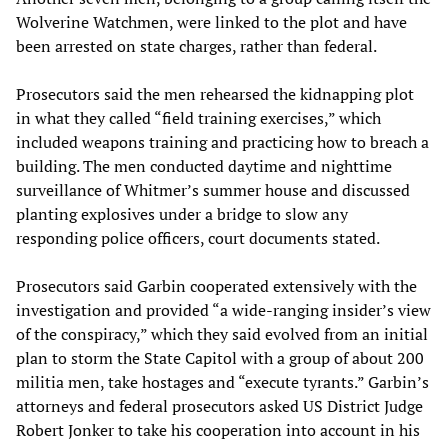
Wolverine Watchmen, were linked to the plot and have
been arrested on state charges, rather than federal.
Prosecutors said the men rehearsed the kidnapping plot
in what they called “field training exercises,” which
included weapons training and practicing how to breach a
building. The men conducted daytime and nighttime
surveillance of Whitmer’s summer house and discussed
planting explosives under a bridge to slow any
responding police officers, court documents stated.
Prosecutors said Garbin cooperated extensively with the
investigation and provided “a wide-ranging insider’s view
of the conspiracy,” which they said evolved from an initial
plan to storm the State Capitol with a group of about 200
militia men, take hostages and “execute tyrants.” Garbin’s
attorneys and federal prosecutors asked US District Judge
Robert Jonker to take his cooperation into account in his