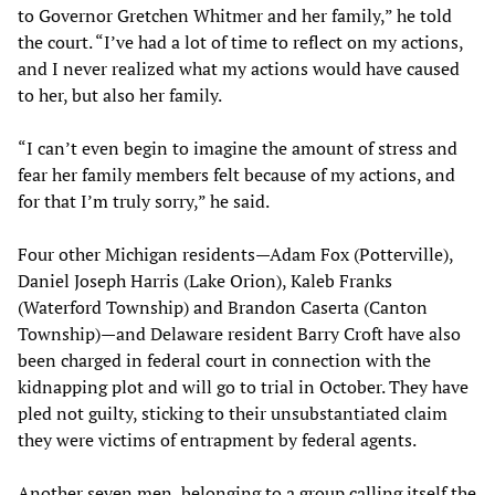
to Governor Gretchen Whitmer and her family,” he told
the court. “I’ve had a lot of time to reflect on my actions,
and I never realized what my actions would have caused
to her, but also her family.
“I can’t even begin to imagine the amount of stress and
fear her family members felt because of my actions, and
for that I’m truly sorry,” he said.
Four other Michigan residents—Adam Fox (Potterville),
Daniel Joseph Harris (Lake Orion), Kaleb Franks
(Waterford Township) and Brandon Caserta (Canton
Township)—and Delaware resident Barry Croft have also
been charged in federal court in connection with the
kidnapping plot and will go to trial in October. They have
pled not guilty, sticking to their unsubstantiated claim
they were victims of entrapment by federal agents.
Another seven men, belonging to a group calling itself the