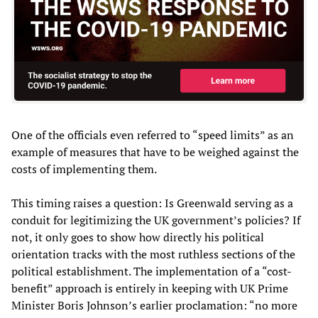
One of the officials even referred to “speed limits” as an
example of measures that have to be weighed against the
costs of implementing them.
This timing raises a question: Is Greenwald serving as a
conduit for legitimizing the UK government’s policies? If
not, it only goes to show how directly his political
orientation tracks with the most ruthless sections of the
political establishment. The implementation of a “cost-
benefit” approach is entirely in keeping with UK Prime
Minister Boris Johnson’s earlier proclamation: “no more