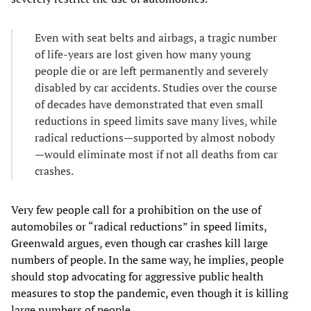
Even with seat belts and airbags, a tragic number
of life-years are lost given how many young
people die or are left permanently and severely
disabled by car accidents. Studies over the course
of decades have demonstrated that even small
reductions in speed limits save many lives, while
radical reductions—supported by almost nobody
—would eliminate most if not all deaths from car
crashes.
Very few people call for a prohibition on the use of
automobiles or “radical reductions” in speed limits,
Greenwald argues, even though car crashes kill large
numbers of people. In the same way, he implies, people
should stop advocating for aggressive public health
measures to stop the pandemic, even though it is killing
large numbers of people.