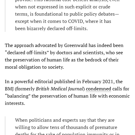
when not expressed in such explicit or crude
terms, is foundational to public policy debates—
except when it comes to COVID, where it has
been bizarrely declared off-limits.
The approach advocated by Greenwald has indeed been
“declared off-limits” by doctors and scientists, who see
the preservation of human life as the bedrock of their
moral obligation to society.
In a powerful editorial published in February 2021, the
BMJ (formerly
British Medical Journal
)
condemned
calls for
“balancing” the preservation of human life with economic
interests.
When politicians and experts say that they are
willing to allow tens of thousands of premature
deaths for the sake of population immunity or in