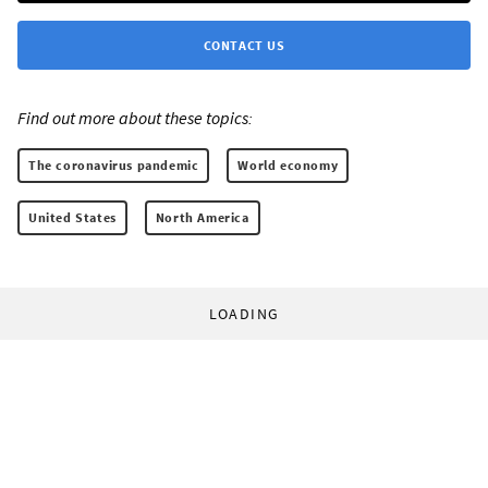
CONTACT US
Find out more about these topics:
The coronavirus pandemic
World economy
United States
North America
LOADING