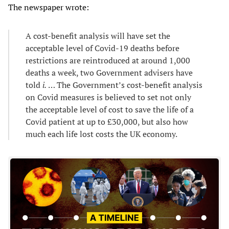
The newspaper wrote:
A cost-benefit analysis will have set the
acceptable level of Covid-19 deaths before
restrictions are reintroduced at around 1,000
deaths a week, two Government advisers have
told
i.
… The Government’s cost-benefit analysis
on Covid measures is believed to set not only
the acceptable level of cost to save the life of a
Covid patient at up to £30,000, but also how
much each life lost costs the UK economy.