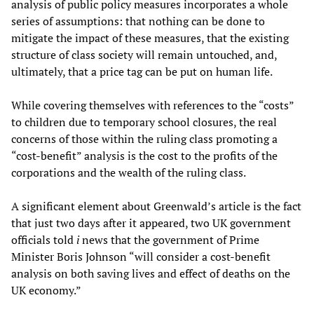
analysis of public policy measures incorporates a whole
series of assumptions: that nothing can be done to
mitigate the impact of these measures, that the existing
structure of class society will remain untouched, and,
ultimately, that a price tag can be put on human life.
While covering themselves with references to the “costs”
to children due to temporary school closures, the real
concerns of those within the ruling class promoting a
“cost-benefit” analysis is the cost to the profits of the
corporations and the wealth of the ruling class.
A significant element about Greenwald’s article is the fact
that just two days after it appeared, two UK government
officials told
i
news that the government of Prime
Minister Boris Johnson “will consider a cost-benefit
analysis on both saving lives and effect of deaths on the
UK economy.”