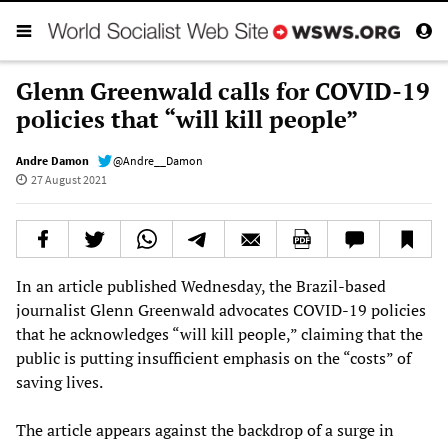
Glenn Greenwald calls for COVID-19
policies that “will kill people”
Andre Damon
@Andre__Damon
27 August 2021
In an article published Wednesday, the Brazil-based
journalist Glenn Greenwald advocates COVID-19 policies
that he acknowledges “will kill people,” claiming that the
public is putting insufficient emphasis on the “costs” of
saving lives.
The article appears against the backdrop of a surge in