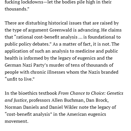
fucking lockdowns—let the bodies pile high in their
thousands.”
There are disturbing historical issues that are raised by
the type of argument Greenwald is advancing. He claims
that “rational cost-benefit analysis … is foundational to
public policy debates.” As a matter of fact, it is not. The
application of such an analysis to medicine and public
health is informed by the legacy of eugenics and the
German Nazi Party’s murder of tens of thousands of
people with chronic illnesses whom the Nazis branded
“unfit to live.”
In the bioethics textbook
From Chance to Choice: Genetics
and Justice
, professors Allen Buchman, Dan Brock,
Norman Daniels and Daniel Wikler note the legacy of
“cost-benefit analysis” in the American eugenics
movement.