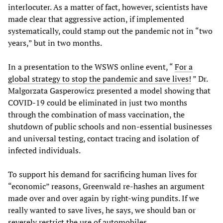
interlocuter. As a matter of fact, however, scientists have
made clear that aggressive action, if implemented
systematically, could stamp out the pandemic not in “two
years,” but in two months.
In a presentation to the WSWS online event, “
For a
global strategy to stop the pandemic and save lives!
” Dr.
Malgorzata Gasperowicz presented a model showing that
COVID-19 could be eliminated in just two months
through the combination of mass vaccination, the
shutdown of public schools and non-essential businesses
and universal testing, contact tracing and isolation of
infected individuals.
To support his demand for sacrificing human lives for
“economic” reasons, Greenwald re-hashes an argument
made over and over again by right-wing pundits. If we
really wanted to save lives, he says, we should ban or
severely restrict the use of automobiles.