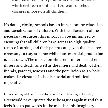
which eighteen months or two years of school
closures impose on all children.
No doubt, closing schools has an impact on the education
and socialization of children. With the allocation of the
necessary resources, this impact can be minimized by
ensuring that all children have access to high-quality
remote learning and their parents are given the resources
necessary to stay at home while non-essential production
is shut down. The impact on children—in terms of their
illness and death, as well as the illness and death of their
friends, parents, teachers and the population as a whole—
makes the closure of schools a social and political
imperative.
In warning of the “horrific costs” of closing schools,
Greenwald never quotes those he argues against and thus
feels free to put words in the mouth of his imaginary