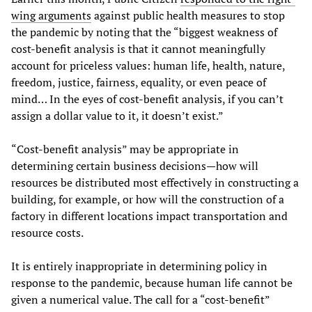
wing arguments
against public health measures to stop
the pandemic by noting that the “biggest weakness of
cost-benefit analysis is that it cannot meaningfully
account for priceless values: human life, health, nature,
freedom, justice, fairness, equality, or even peace of
mind… In the eyes of cost-benefit analysis, if you can’t
assign a dollar value to it, it doesn’t exist.”
“Cost-benefit analysis” may be appropriate in
determining certain business decisions—how will
resources be distributed most effectively in constructing a
building, for example, or how will the construction of a
factory in different locations impact transportation and
resource costs.
It is entirely inappropriate in determining policy in
response to the pandemic, because human life cannot be
given a numerical value. The call for a “cost-benefit”