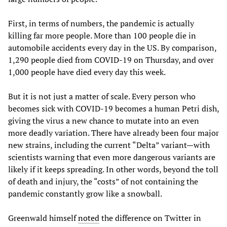
First, in terms of numbers, the pandemic is actually
killing far more people. More than 100 people die in
automobile accidents every day in the US. By comparison,
1,290 people died from COVID-19 on Thursday, and over
1,000 people have died every day this week.
But it is not just a matter of scale. Every person who
becomes sick with COVID-19 becomes a human Petri dish,
giving the virus a new chance to mutate into an even
more deadly variation. There have already been four major
new strains, including the current “Delta” variant—with
scientists warning that even more dangerous variants are
likely if it keeps spreading. In other words, beyond the toll
of death and injury, the “costs” of not containing the
pandemic constantly grow like a snowball.
Greenwald himself
noted
the difference on Twitter in