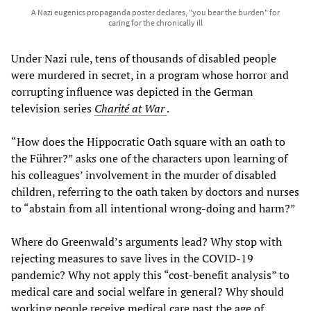
A Nazi eugenics propaganda poster declares, "you bear the burden" for
caring for the chronically ill
Under Nazi rule, tens of thousands of disabled people
were murdered in secret, in a program whose horror and
corrupting influence was depicted in the German
television series
Charité at War
.
“How does the Hippocratic Oath square with an oath to
the Führer?” asks one of the characters upon learning of
his colleagues’ involvement in the murder of disabled
children, referring to the oath taken by doctors and nurses
to “abstain from all intentional wrong-doing and harm?”
Where do Greenwald’s arguments lead? Why stop with
rejecting measures to save lives in the COVID-19
pandemic? Why not apply this “cost-benefit analysis” to
medical care and social welfare in general? Why should
working people receive medical care past the age of