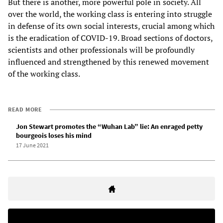
But there is another, more powerful pole in society. All
over the world, the working class is entering into struggle
in defense of its own social interests, crucial among which
is the eradication of COVID-19. Broad sections of doctors,
scientists and other professionals will be profoundly
influenced and strengthened by this renewed movement
of the working class.
READ MORE
Jon Stewart promotes the “Wuhan Lab” lie: An enraged petty
bourgeois loses his mind
17 June 2021