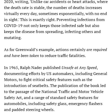
2020, writing, 'Unlike car accidents or heart attacks, where
the death rate is stable, the number of deaths increases
virtually every day, sometimes exponentially, with no end
in sight.' This is exactly right. Preventing infections from
COVID-19 not only keeps those infected safe but also
keeps the disease from spreading, infecting others and
mutating.
As for Greenwald’s example, actions certainly
are required
and have been taken
to reduce traffic fatalities.
In 1965, Ralph Nader published
Unsafe at Any Speed
,
documenting efforts by US automakers, including General
Motors, to fight critical safety features such as the
introduction of seatbelts. The publication of the book led
to the passage of the National Traffic and Motor Vehicle
Safety Act, and a range of standard safety features for
automobiles, including safety glass, emergency flashers
and padded steering wheels.