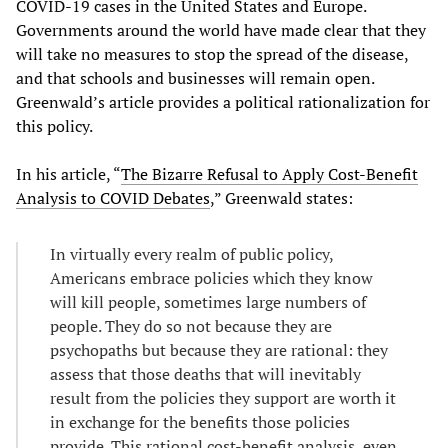
COVID-19 cases in the United States and Europe.
Governments around the world have made clear that they
will take no measures to stop the spread of the disease,
and that schools and businesses will remain open.
Greenwald’s article provides a political rationalization for
this policy.
In his article, “
The Bizarre Refusal to Apply Cost-Benefit
Analysis to COVID Debates
,” Greenwald states:
In virtually every realm of public policy,
Americans embrace policies which they know
will kill people, sometimes large numbers of
people. They do so not because they are
psychopaths but because they are rational: they
assess that those deaths that will inevitably
result from the policies they support are worth it
in exchange for the benefits those policies
provide. This rational cost-benefit analysis, even