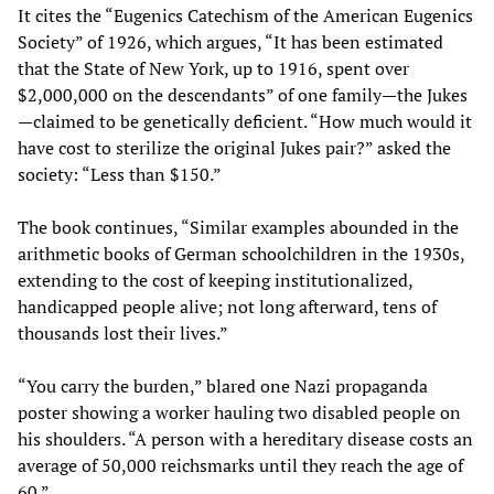
It cites the “Eugenics Catechism of the American Eugenics
Society” of 1926, which argues, “It has been estimated
that the State of New York, up to 1916, spent over
$2,000,000 on the descendants” of one family—the Jukes
—claimed to be genetically deficient. “How much would it
have cost to sterilize the original Jukes pair?” asked the
society: “Less than $150.”
The book continues, “Similar examples abounded in the
arithmetic books of German schoolchildren in the 1930s,
extending to the cost of keeping institutionalized,
handicapped people alive; not long afterward, tens of
thousands lost their lives.”
“You carry the burden,” blared one Nazi propaganda
poster showing a worker hauling two disabled people on
his shoulders. “A person with a hereditary disease costs an
average of 50,000 reichsmarks until they reach the age of
60.”