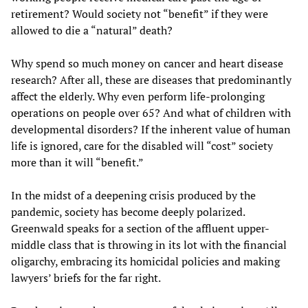
retirement? Would society not “benefit” if they were
allowed to die a “natural” death?
Why spend so much money on cancer and heart disease
research? After all, these are diseases that predominantly
affect the elderly. Why even perform life-prolonging
operations on people over 65? And what of children with
developmental disorders? If the inherent value of human
life is ignored, care for the disabled will “cost” society
more than it will “benefit.”
In the midst of a deepening crisis produced by the
pandemic, society has become deeply polarized.
Greenwald speaks for a section of the affluent upper-
middle class that is throwing in its lot with the financial
oligarchy, embracing its homicidal policies and making
lawyers’ briefs for the far right.