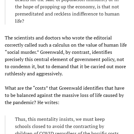
the hope of propping up the economy, is that not
premeditated and reckless indifference to human
life?
The scientists and doctors who wrote the editorial
correctly called such a calculus on the value of human life
“social murder.” Greenwald, by contrast, identifies
precisely this central element of government policy, not
to condemn it, but to demand that it be carried out more
ruthlessly and aggressively.
What are the “costs” that Greenwald identifies that have
to be balanced against the massive loss of life caused by
the pandemic? He writes:
Thus, this mentality insists, we must keep
schools closed to avoid the contracting by
children of COVID regardless of the horrific costs