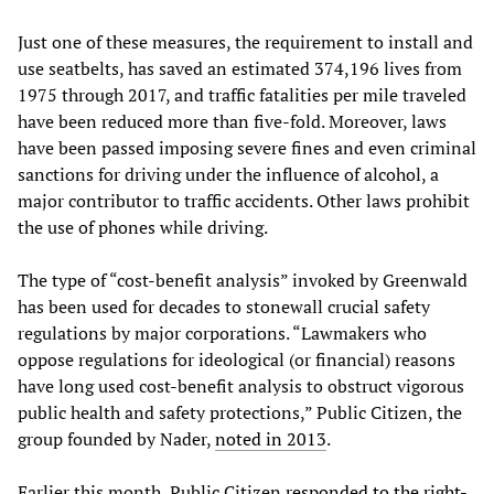
Just one of these measures, the requirement to install and
use seatbelts, has saved an estimated 374,196 lives from
1975 through 2017, and traffic fatalities per mile traveled
have been reduced more than five-fold. Moreover, laws
have been passed imposing severe fines and even criminal
sanctions for driving under the influence of alcohol, a
major contributor to traffic accidents. Other laws prohibit
the use of phones while driving.
The type of “cost-benefit analysis” invoked by Greenwald
has been used for decades to stonewall crucial safety
regulations by major corporations. “Lawmakers who
oppose regulations for ideological (or financial) reasons
have long used cost-benefit analysis to obstruct vigorous
public health and safety protections,” Public Citizen, the
group founded by Nader,
noted in 2013
.
Earlier this month, Public Citizen
responded to the right-