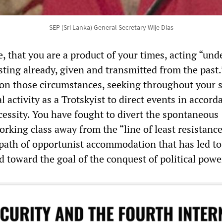
SEP (Sri Lanka) General Secretary Wije Dias
se, that you are a product of your times, acting “und
sting already, given and transmitted from the past.
on those circumstances, seeking throughout your s
al activity as a Trotskyist to direct events in accord
cessity. You have fought to divert the spontaneous
orking class away from the “line of least resistan
 path of opportunist accommodation that has led to
toward the goal of the conquest of political powe