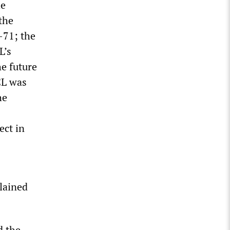
he
the
-71; the
L’s
he future
CL was
he
ect in
plained
d the