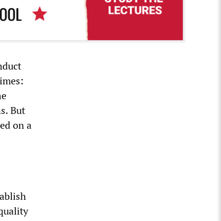
nduct
times:
he
s. But
sed on a
tablish
quality