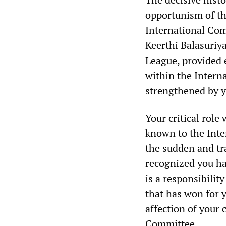
opportunism of th
International Com
Keerthi Balasuriy
League, provided 
within the Intern
strengthened by 
Your critical rol
known to the Inte
the sudden and tr
recognized you ha
is a responsibilit
that has won for 
affection of your
Committee.