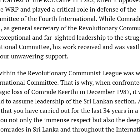
e WRP and played a critical role in defense of the
mittee of the Fourth International. While Comrad
a, as general secretary of the Revolutionary Commu
exceptional and far-sighted leadership to the strug
ational Committee, his work received and was vastl
your unwavering support.
e within the Revolutionary Communist League was w
rnational Committee. That is why, when confronte
agic loss of Comrade Keerthi in December 1987, it
d to assume leadership of the Sri Lankan section. 
y that you have carried out for the last 34 years in 
you not only the immense respect but also the deep
 comrades in Sri Lanka and throughout the Internat