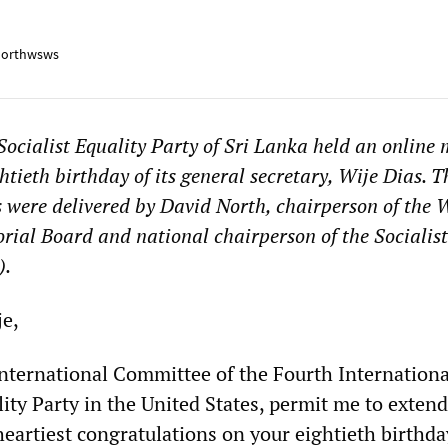
orthwsws
Socialist Equality Party of Sri Lanka held an online
htieth birthday of its general secretary, Wije Dias. T
s were delivered by David North, chairperson of th
orial Board and national chairperson of the Socialist
).
e,
International Committee of the Fourth Internation
lity Party in the United States, permit me to extend
eartiest congratulations on your eightieth birthda