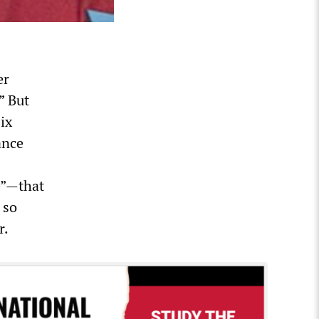
er
” But
ix
ance
ce”—that
 so
r.