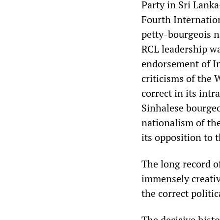
Party in Sri Lank
Fourth Internation
petty-bourgeois na
RCL leadership was
endorsement of Ind
criticisms of the
correct in its int
Sinhalese bourgeoi
nationalism of the
its opposition to
The long record o
immensely creative
the correct politic
The decisive histo