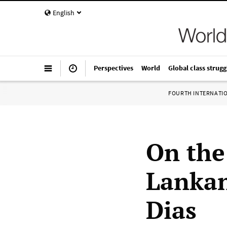
English
Perspectives
World
Global class strugg
FOURTH INTERNATI
On the
Lankan
Dias