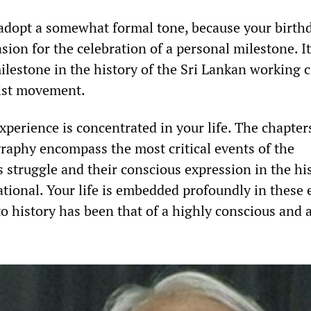
 adopt a somewhat formal tone, because your birthd
ion for the celebration of a personal milestone. It 
ilestone in the history of the Sri Lankan working c
yist movement.
experience is concentrated in your life. The chapter
graphy encompass the most critical events of the
s struggle and their conscious expression in the hi
tional. Your life is embedded profoundly in these 
to history has been that of a highly conscious and 