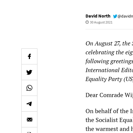
David North
@davidn
30 August 2021
On August 27, the 
celebrating the eig
following greeting
International Edit
Equality Party (US
Dear Comrade Wij
On behalf of the 
the Socialist Equa
the warmest and h