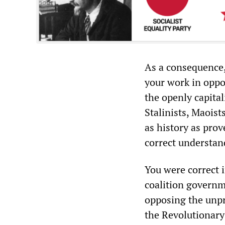
As a consequence,
your work in oppos
the openly capital
Stalinists, Maoist
as history as prov
correct understand
You were correct i
coalition governm
opposing the unpri
the Revolutionary