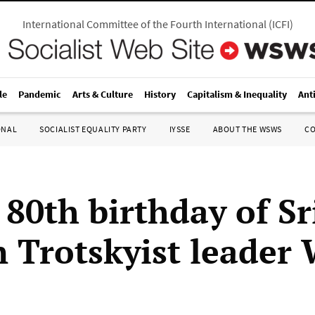
International Committee of the Fourth International
(
ICFI
)
le
Pandemic
Arts & Culture
History
Capitalism & Inequality
Ant
ONAL
SOCIALIST EQUALITY PARTY
IYSSE
ABOUT THE WSWS
C
 80th birthday of Sr
 Trotskyist leader 