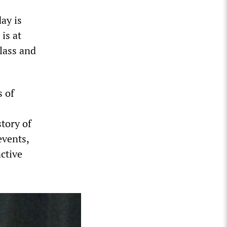
ay is
is at
lass and
s of
story of
events,
active