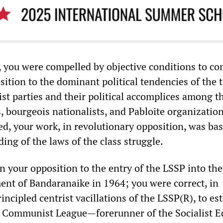
 you were compelled by objective conditions to co
ition to the dominant political tendencies of the 
ist parties and their political accomplices among t
s, bourgeois nationalists, and Pabloite organization
ed, your work, in revolutionary opposition, was ba
ing of the laws of the class struggle.
n your opposition to the entry of the LSSP into the
ent of Bandaranaike in 1964; you were correct, in
ncipled centrist vacillations of the LSSP(R), to es
 Communist League—forerunner of the Socialist E