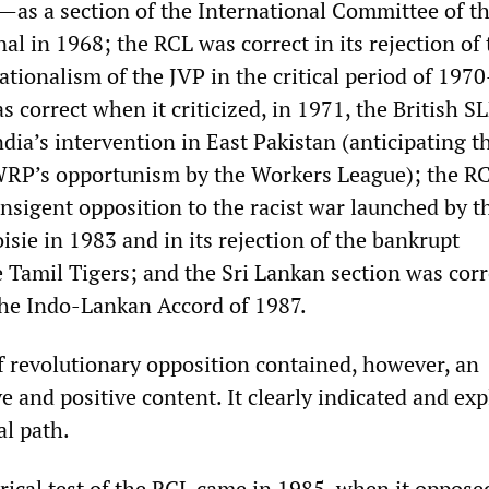
a—as a section of the International Committee of t
al in 1968; the RCL was correct in its rejection of 
tionalism of the JVP in the critical period of 1970
 correct when it criticized, in 1971, the British SL
ia’s intervention in East Pakistan (anticipating t
 WRP’s opportunism by the Workers League); the R
ransigent opposition to the racist war launched by t
sie in 1983 and in its rejection of the bankrupt
 Tamil Tigers; and the Sri Lankan section was corr
 the Indo-Lankan Accord of 1987.
f revolutionary opposition contained, however, an
 and positive content. It clearly indicated and ex
al path.
rical test of the RCL came in 1985, when it oppose