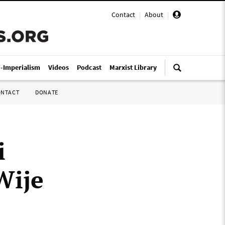
Contact
|
About
|
i-Imperialism
Videos
Podcast
Marxist Library
ONTACT
DONATE
i
Wije