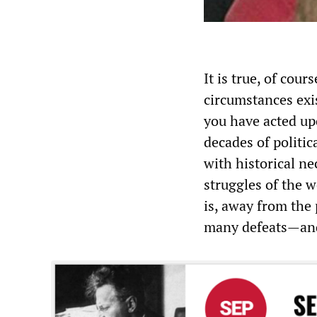
It is true, of cour
circumstances exi
you have acted up
decades of politic
with historical ne
struggles of the w
is, away from the
many defeats—and 