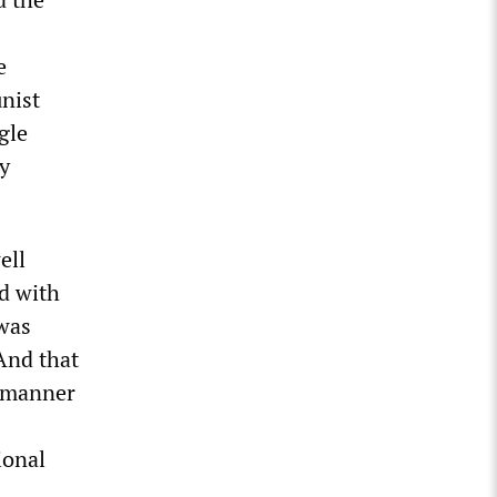
e
nist
gle
y
ell
d with
 was
And that
a manner
ional