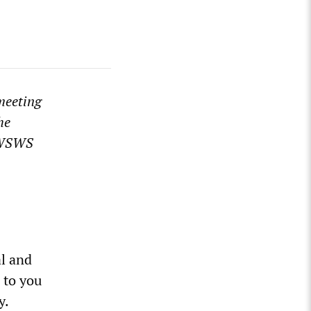
 meeting
he
e WSWS
al and
 to you
y.