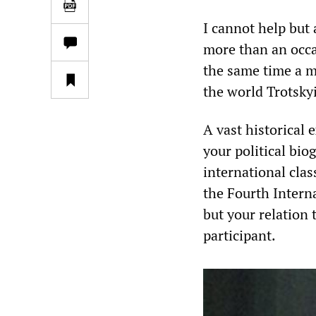
I cannot help but
more than an occas
the same time a m
the world Trotsk
A vast historical 
your political bio
international clas
the Fourth Interna
but your relation 
participant.